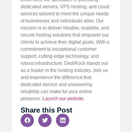
dedicated servers, VPS hosting, and cloud
services tailored to meet the unique needs
of businesses and individuals alike. Our
mission is to deliver reliable, scalable, and
secure hosting solutions that empower our
clients to achieve their digital goals. With a
commitment to exceptional customer
support, cutting-edge technology, and
robust infrastructure, DediRock stands out
as a leader in the hosting industry. Join us
and experience the difference that
dedicated service and unwavering
reliability can make for your online
presence.
Launch our website
.
Share this Post