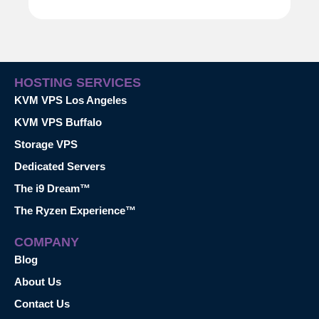
HOSTING SERVICES
KVM VPS Los Angeles
KVM VPS Buffalo
Storage VPS
Dedicated Servers
The i9 Dream™
The Ryzen Experience™
COMPANY
Blog
About Us
Contact Us