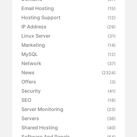
Email Hosting
(15)
Hosting Support
(12)
IP Address
(29)
Linux Server
(31)
Marketing
(14)
MySQL
(12)
Network
(37)
News
(2324)
Offers
(3)
Security
(41)
SEO
(18)
Server Monitoring
(23)
Servers
(36)
Shared Hosting
(40)
Software And Panels
(64)