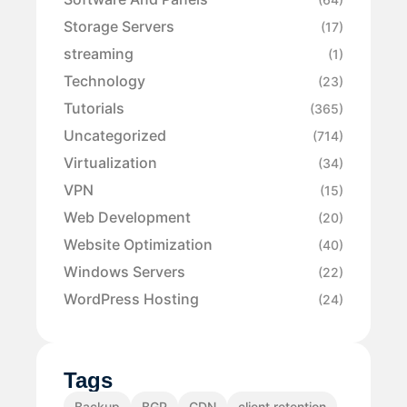
Storage Servers
(17)
streaming
(1)
Technology
(23)
Tutorials
(365)
Uncategorized
(714)
Virtualization
(34)
VPN
(15)
Web Development
(20)
Website Optimization
(40)
Windows Servers
(22)
WordPress Hosting
(24)
Tags
Backup
BGP
CDN
client retention