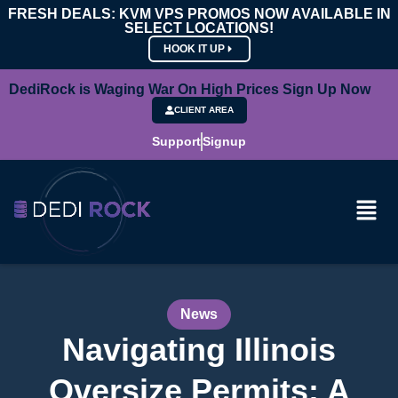
FRESH DEALS: KVM VPS PROMOS NOW AVAILABLE IN
SELECT LOCATIONS!
HOOK IT UP
DediRock is Waging War On High Prices Sign Up Now
CLIENT AREA
Support
Signup
News
Navigating Illinois
Oversize Permits: A