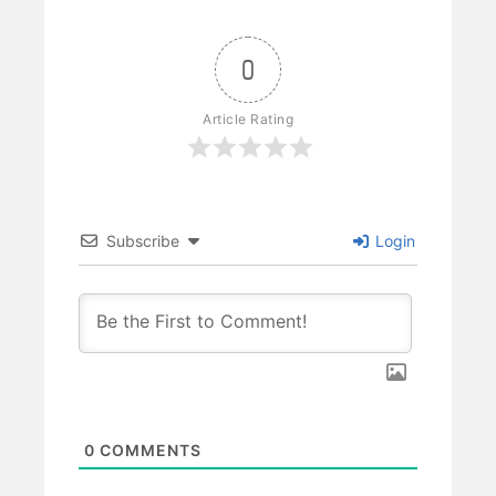
0
Article Rating
Subscribe
Login
0
COMMENTS