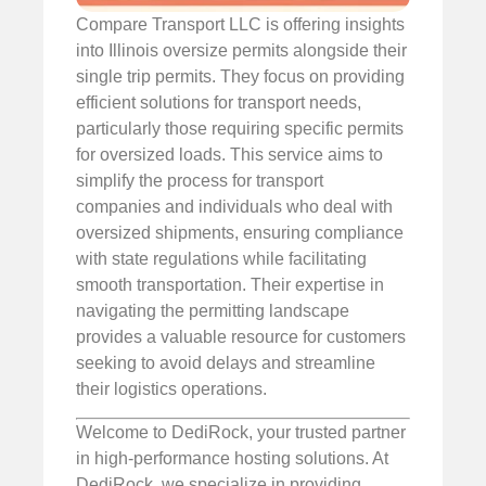
Compare Transport LLC is offering insights
into Illinois oversize permits alongside their
single trip permits. They focus on providing
efficient solutions for transport needs,
particularly those requiring specific permits
for oversized loads. This service aims to
simplify the process for transport
companies and individuals who deal with
oversized shipments, ensuring compliance
with state regulations while facilitating
smooth transportation. Their expertise in
navigating the permitting landscape
provides a valuable resource for customers
seeking to avoid delays and streamline
their logistics operations.
Welcome to DediRock, your trusted partner
in high-performance hosting solutions. At
DediRock, we specialize in providing