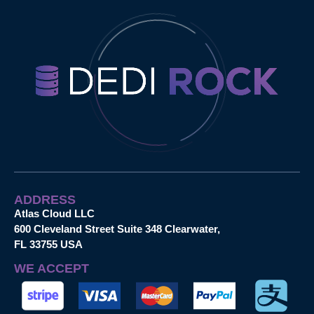
ADDRESS
Atlas Cloud LLC
600 Cleveland Street Suite 348 Clearwater,
FL 33755 USA
WE ACCEPT