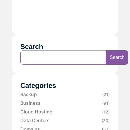
Search
Search
Categories
Backup
(21)
Business
(91)
Cloud Hosting
(12)
Data Centers
(30)
Domains
(57)