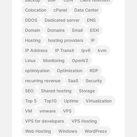
Colocation
cPanel
Data Center
DDOS
Dedicated server
DNS
Domain
Domains
Email
ESXI
Hosting
hosting providers
IP
IP Address
IP Transit
Ipv6
kvm
Linux
Monitoring
OpenVZ
optimiyation
Optimization
RDP
recurring revenue
SaaS
Security
SEO
Shared hosting
Storage
Top 5
Top10
Uptime
Virtualization
VM
vmware
VPS
VPS for developers
VPS Hosting
Web Hosting
Windows
WordPress