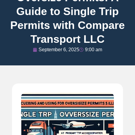
Guide to Single Trip
Permits with Compare
Transport LLC
September 6, 2025
9:00 am