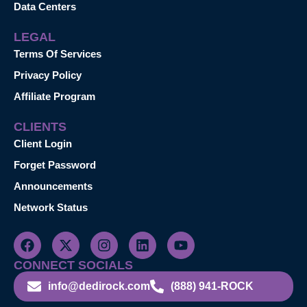
Data Centers
LEGAL
Terms Of Services
Privacy Policy
Affiliate Program
CLIENTS
Client Login
Forget Password
Announcements
Network Status
CONNECT SOCIALS
info@dedirock.com
(888) 941-ROCK