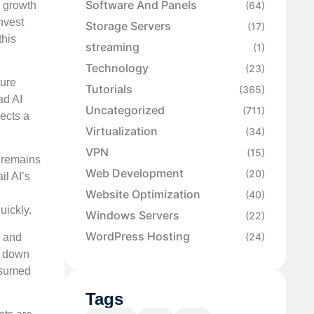
Software And Panels
r growth
(64)
nvest
Storage Servers
(17)
this
streaming
(1)
Technology
(23)
ture
Tutorials
(365)
ad AI
Uncategorized
(711)
lects a
Virtualization
(34)
VPN
(15)
r remains
Web Development
(20)
il AI’s
Website Optimization
(40)
uickly.
Windows Servers
(22)
WordPress Hosting
(24)
, and
w down
onsumed
Tags