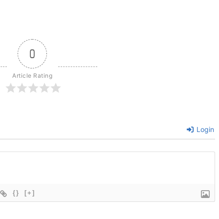
0
Article Rating
Login
{}
[+]