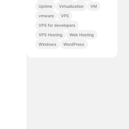
Uptime
Virtualization
VM
vmware
VPS
VPS for developers
VPS Hosting
Web Hosting
Windows
WordPress