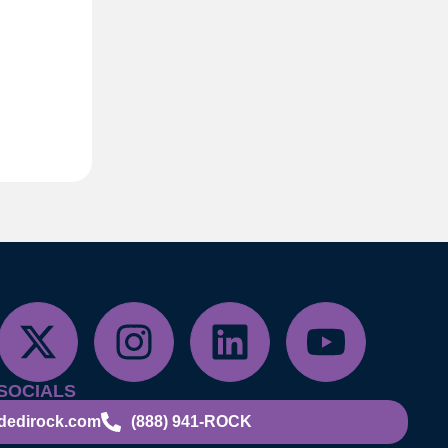
SOCIALS
dedirock.com
(888) 941-ROCK