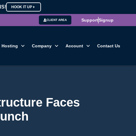
NS!
HOOK IT UP
Support
Signup
CLIENT AREA
Hosting
Company
Account
Contact Us
tructure Faces
runch