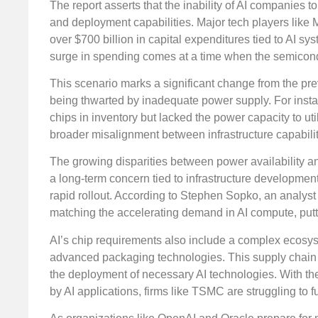
The report asserts that the inability of AI companies t
and deployment capabilities. Major tech players like 
over $700 billion in capital expenditures tied to AI sy
surge in spending comes at a time when the semicond
This scenario marks a significant change from the pre
being thwarted by inadequate power supply. For inst
chips in inventory but lacked the power capacity to uti
broader misalignment between infrastructure capabili
The growing disparities between power availability an
a long-term concern tied to infrastructure development
rapid rollout. According to Stephen Sopko, an analyst
matching the accelerating demand in AI compute, putt
AI’s chip requirements also include a complex ecosys
advanced packaging technologies. This supply chain h
the deployment of necessary AI technologies. With th
by AI applications, firms like TSMC are struggling to 