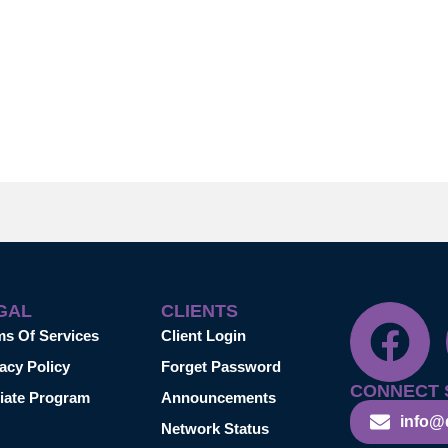
GAL
CLIENTS
ms Of Services
Client Login
acy Policy
Forget Password
CONNECT 
liate Program
Announcements
info@
Network Status