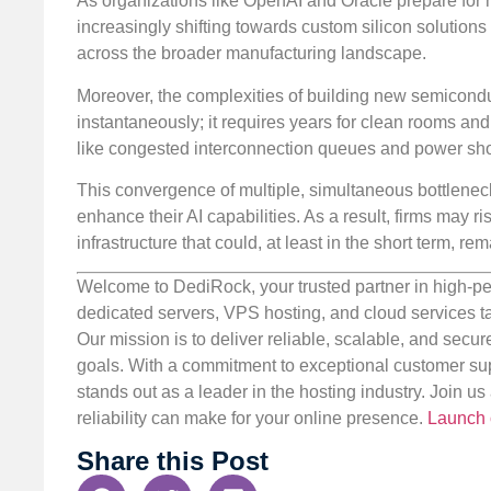
As organizations like OpenAI and Oracle prepare for 
increasingly shifting towards custom silicon solution
across the broader manufacturing landscape.
Moreover, the complexities of building new semiconduc
instantaneously; it requires years for clean rooms an
like congested interconnection queues and power shorta
This convergence of multiple, simultaneous bottlenecks
enhance their AI capabilities. As a result, firms may ri
infrastructure that could, at least in the short term, 
Welcome to DediRock, your trusted partner in high-pe
dedicated servers, VPS hosting, and cloud services ta
Our mission is to deliver reliable, scalable, and secur
goals. With a commitment to exceptional customer sup
stands out as a leader in the hosting industry. Join 
reliability can make for your online presence.
Launch 
Share this Post