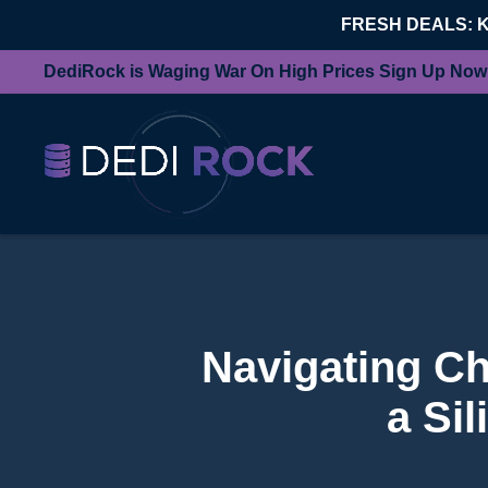
FRESH DEALS: 
DediRock is Waging War On High Prices Sign Up Now
Navigating Ch
a Si