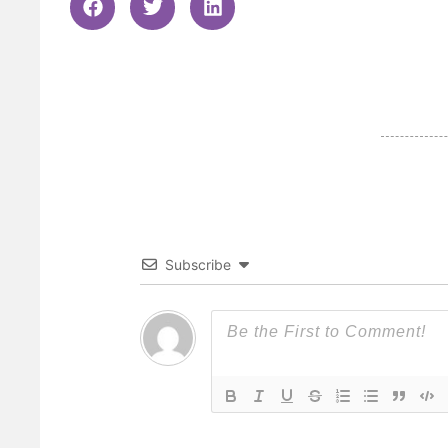
Subscribe