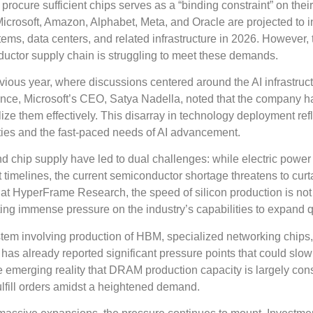
o procure sufficient chips serves as a “binding constraint” on thei
Microsoft, Amazon, Alphabet, Meta, and Oracle are projected to i
stems, data centers, and related infrastructure in 2026. However, 
uctor supply chain is struggling to meet these demands.
vious year, where discussions centered around the AI infrastruc
ance, Microsoft’s CEO, Satya Nadella, noted that the company h
lize them effectively. This disarray in technology deployment ref
ties and the fast-paced needs of AI advancement.
d chip supply have led to dual challenges: while electric powe
 timelines, the current semiconductor shortage threatens to curta
 at HyperFrame Research, the speed of silicon production is not
ing immense pressure on the industry’s capabilities to expand q
tem involving production of HBM, specialized networking chips
as already reported significant pressure points that could slo
e emerging reality that DRAM production capacity is largely c
fulfill orders amidst a heightened demand.