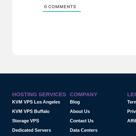
0
COMMENTS
HOSTING SERVICES
COMPANY
LE
KVM VPS Los Angeles
Blog
Ter
KVM VPS Buffalo
About Us
Priv
Storage VPS
Contact Us
Affi
Dedicated Servers
Data Centers