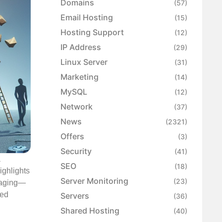
Domains
(57)
Email Hosting
(15)
Hosting Support
(12)
IP Address
(29)
Linux Server
(31)
Marketing
(14)
MySQL
(12)
Network
(37)
News
(2321)
Offers
(3)
Security
(41)
a
SEO
(18)
ighlights
Server Monitoring
(23)
kaging—
ued
Servers
(36)
Shared Hosting
(40)