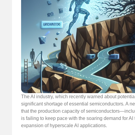
The AI industry, which recently warned about potentia
significant shortage of essential semiconductors. A 
that the production capacity of semiconductors—in
is failing to keep pace with the soaring demand for AI 
expansion of hyperscale AI applications.