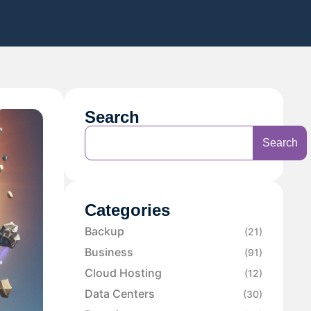
Search
Search
Categories
Backup
(21)
Business
(91)
Cloud Hosting
(12)
Data Centers
(30)