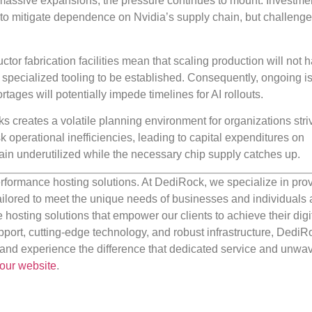
massive expansions, the pressure continues to mount. Investme
s to mitigate dependence on Nvidia’s supply chain, but challeng
tor fabrication facilities mean that scaling production will not
d specialized tooling to be established. Consequently, ongoing i
ges will potentially impede timelines for AI rollouts.
 creates a volatile planning environment for organizations striv
sk operational inefficiencies, leading to capital expenditures on
remain underutilized while the necessary chip supply catches up.
rformance hosting solutions. At DediRock, we specialize in pro
ilored to meet the unique needs of businesses and individuals a
e hosting solutions that empower our clients to achieve their digi
port, cutting-edge technology, and robust infrastructure, DediR
us and experience the difference that dedicated service and unwa
our website
.