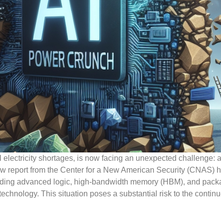
l electricity shortages, is now facing an unexpected challenge: 
new report from the Center for a New American Security (CNAS) h
cluding advanced logic, high-bandwidth memory (HBM), and pac
technology. This situation poses a substantial risk to the contin