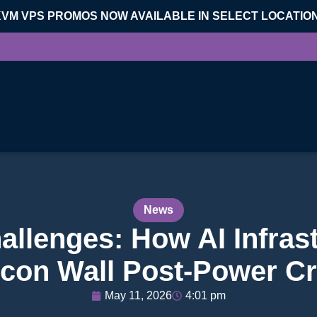
KVM VPS PROMOS NOW AVAILABLE IN SELECT LOCATIO
News
allenges: How AI Infras
licon Wall Post-Power C
May 11, 2026
4:01 pm