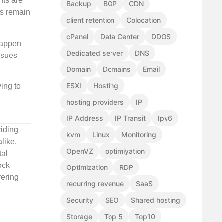
nts are
Backup
BGP
CDN
es remain
client retention
Colocation
cPanel
Data Center
DDOS
 happen
Dedicated server
DNS
ssues
Domain
Domains
Email
ESXI
Hosting
ing to
hosting providers
IP
IP Address
IP Transit
Ipv6
viding
kvm
Linux
Monitoring
like.
OpenVZ
optimiyation
tal
ock
Optimization
RDP
vering
recurring revenue
SaaS
Security
SEO
Shared hosting
Storage
Top 5
Top10