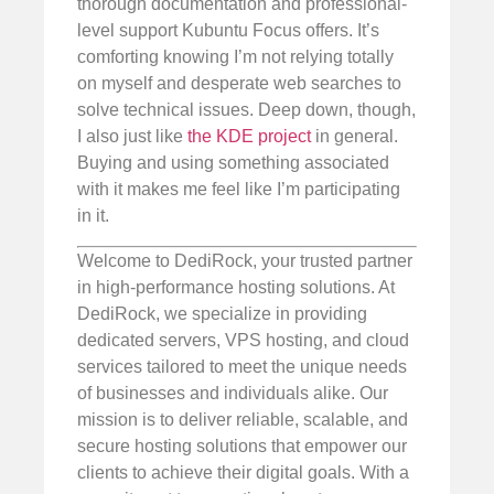
thorough documentation and professional-
level support Kubuntu Focus offers. It’s
comforting knowing I’m not relying totally
on myself and desperate web searches to
solve technical issues. Deep down, though,
I also just like
the KDE project
in general.
Buying and using something associated
with it makes me feel like I’m participating
in it.
Welcome to DediRock, your trusted partner
in high-performance hosting solutions. At
DediRock, we specialize in providing
dedicated servers, VPS hosting, and cloud
services tailored to meet the unique needs
of businesses and individuals alike. Our
mission is to deliver reliable, scalable, and
secure hosting solutions that empower our
clients to achieve their digital goals. With a