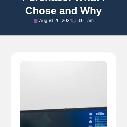
Chose and Why
August 26, 2024
3:01 am