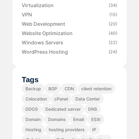
Virtualization
(34)
VPN
(15)
Web Development
(20)
Website Optimization
(40)
Windows Servers
(22)
WordPress Hosting
(24)
Tags
Backup
BGP
CDN
client retention
Colocation
cPanel
Data Center
DDOS
Dedicated server
DNS
Domain
Domains
Email
ESXI
Hosting
hosting providers
IP