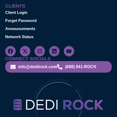
CLIENTS
Client Login
Forget Password
Announcements
Network Status
CONNECT SOCIALS
info@dedirock.com
(888) 941-ROCK