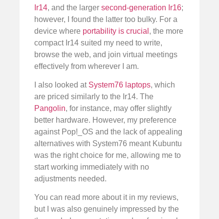
Ir14
, and the larger
second-generation Ir16
;
however, I found the latter too bulky. For a
device where
portability is crucial
, the more
compact Ir14 suited my need to write,
browse the web, and join virtual meetings
effectively from wherever I am.
I also looked at
System76 laptops
, which
are priced similarly to the Ir14. The
Pangolin
, for instance, may offer slightly
better hardware. However, my preference
against Pop!_OS and the lack of appealing
alternatives with System76 meant Kubuntu
was the right choice for me, allowing me to
start working immediately with no
adjustments needed.
You can read more about it in my reviews,
but I was also genuinely impressed by the