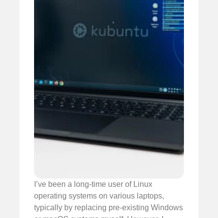
I’ve been a long-time user of Linux
operating systems on various laptops,
typically by replacing pre-existing Windows