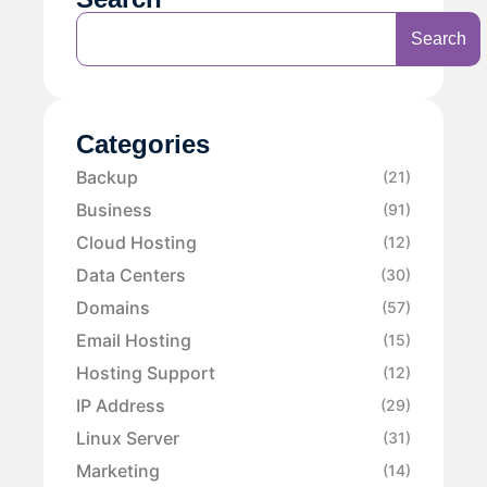
Search
Categories
Backup
(21)
Business
(91)
Cloud Hosting
(12)
Data Centers
(30)
Domains
(57)
Email Hosting
(15)
Hosting Support
(12)
IP Address
(29)
Linux Server
(31)
Marketing
(14)