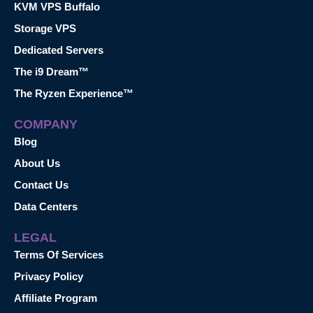
KVM VPS Buffalo
Storage VPS
Dedicated Servers
The i9 Dream™
The Ryzen Experience™
COMPANY
Blog
About Us
Contact Us
Data Centers
LEGAL
Terms Of Services
Privacy Policy
Affiliate Program