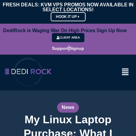
FRESH DEALS: KVM VPS PROMOS NOW AVAILABLE IN
SELECT LOCATIONS!
HOOK IT UP
DediRock is Waging War On High Prices Sign Up Now
CLIENT AREA
Support
Signup
News
My Linux Laptop
Purchase: What I