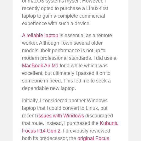
or macOS systems myself. However, I
recently opted to purchase a Linux-first
laptop to gain a complete commercial
experience with such a device.
A reliable laptop
is essential as a remote
worker. Although I own several older
models, their performance is not up to
modern professional standards. I did use a
MacBook Air M1
for a while which was
excellent, but ultimately I passed it on to
someone in need. This led me to seek a
dependable new laptop.
Initially, I considered another Windows
laptop that I could convert to Linux, but
recent
issues with Windows
discouraged
that route. Instead, I purchased the
Kubuntu
Focus Ir14 Gen 2
. I previously reviewed
both its predecessor, the
original Focus