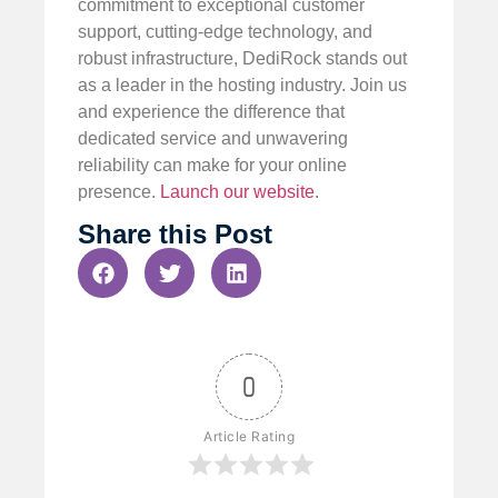
commitment to exceptional customer
support, cutting-edge technology, and
robust infrastructure, DediRock stands out
as a leader in the hosting industry. Join us
and experience the difference that
dedicated service and unwavering
reliability can make for your online
presence.
Launch our website
.
Share this Post
0
Article Rating