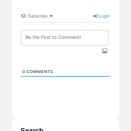
Subscribe
Login
0
COMMENTS
Search