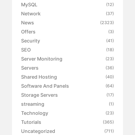
MySQL
(12)
Network
(37)
News
(2323)
Offers
(3)
Security
(41)
SEO
(18)
Server Monitoring
(23)
Servers
(36)
Shared Hosting
(40)
Software And Panels
(64)
Storage Servers
(17)
streaming
(1)
Technology
(23)
Tutorials
(365)
Uncategorized
(711)