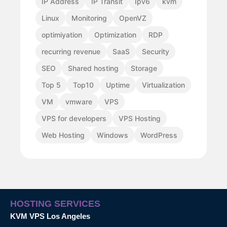
IP Address
IP Transit
Ipv6
kvm
Linux
Monitoring
OpenVZ
optimiyation
Optimization
RDP
recurring revenue
SaaS
Security
SEO
Shared hosting
Storage
Top 5
Top10
Uptime
Virtualization
VM
vmware
VPS
VPS for developers
VPS Hosting
Web Hosting
Windows
WordPress
HOSTING SERVICES
KVM VPS Los Angeles