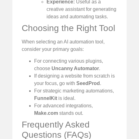
Experience:
Useful as a
creative assistant for generating
ideas and automating tasks.
Choosing the Right Tool
When selecting an AI automation tool,
consider your primary goals:
For connecting various plugins,
choose
Uncanny Automator
.
If designing a website from scratch is
your focus, go with
SeedProd
.
For strategic marketing automations,
FunnelKit
is ideal.
For advanced integrations,
Make.com
stands out.
Frequently Asked
Questions (FAQs)