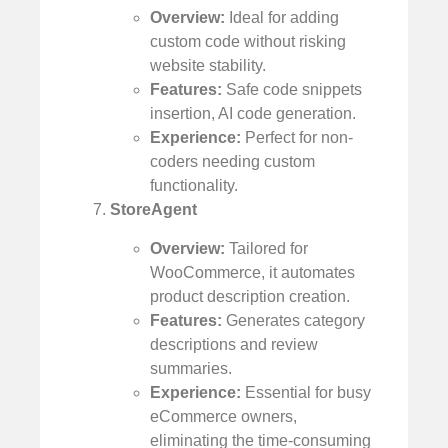
Overview:
Ideal for adding
custom code without risking
website stability.
Features:
Safe code snippets
insertion, AI code generation.
Experience:
Perfect for non-
coders needing custom
functionality.
StoreAgent
Overview:
Tailored for
WooCommerce, it automates
product description creation.
Features:
Generates category
descriptions and review
summaries.
Experience:
Essential for busy
eCommerce owners,
eliminating the time-consuming