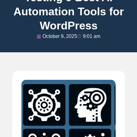
Automation Tools for
WordPress
October 9, 2025
9:01 am