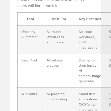
users will find beneficial:
Tool
Best For
Key Features
Uncanny
All-round
No-code
S
Automator
WordPress
workflows,
$
automation
150+
integrations
SeedProd
AI website
Drag-and-
S
creation
drop builder,
$
AI
content/image
generator
WPForms
AI-powered
Smart field
F
form building
suggestions,
P
CRM/email
$
integrations