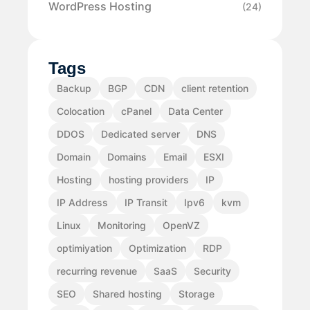
WordPress Hosting
(24)
Tags
Backup
BGP
CDN
client retention
Colocation
cPanel
Data Center
DDOS
Dedicated server
DNS
Domain
Domains
Email
ESXI
Hosting
hosting providers
IP
IP Address
IP Transit
Ipv6
kvm
Linux
Monitoring
OpenVZ
optimiyation
Optimization
RDP
recurring revenue
SaaS
Security
SEO
Shared hosting
Storage