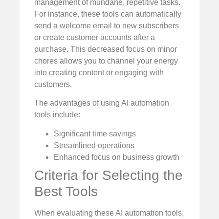
management of mundane, repetitive tasks.
For instance, these tools can automatically
send a welcome email to new subscribers
or create customer accounts after a
purchase. This decreased focus on minor
chores allows you to channel your energy
into creating content or engaging with
customers.
The advantages of using AI automation
tools include:
Significant time savings
Streamlined operations
Enhanced focus on business growth
Criteria for Selecting the
Best Tools
When evaluating these AI automation tools,