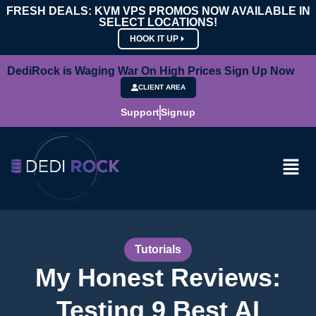
FRESH DEALS: KVM VPS PROMOS NOW AVAILABLE IN
SELECT LOCATIONS!
HOOK IT UP
DediRock is Waging War On High Prices Sign Up Now
CLIENT AREA
Support
Signup
Tutorials
My Honest Reviews:
Testing 9 Best AI