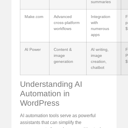
summaries
Make.com
Advanced
Integration
F
cross-platform
with
p
workflows
numerous
$
apps
AI Power
Content &
AI writing,
F
image
image
P
generation
creation,
$
chatbot
Understanding AI
Automation in
WordPress
AI automation tools serve as powerful
assistants that can simplify the