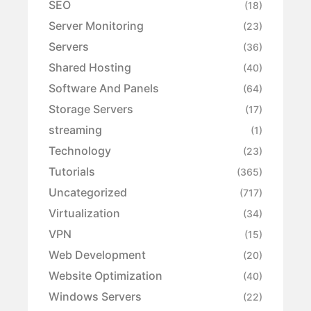
SEO
(18)
Server Monitoring
(23)
Servers
(36)
Shared Hosting
(40)
Software And Panels
(64)
Storage Servers
(17)
streaming
(1)
Technology
(23)
Tutorials
(365)
Uncategorized
(717)
Virtualization
(34)
VPN
(15)
Web Development
(20)
Website Optimization
(40)
Windows Servers
(22)