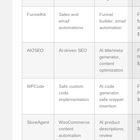
FunnelKit
Sales and
Funnel
F
email
builder, email
f
automations
automation
s
$
AIOSEO
AI-driven SEO
AI title/meta
F
generator,
P
content
$
optimization
WPCode
Safe custom
AI code
F
code
generator,
P
implementation
safe snippet
$
insertion
StoreAgent
WooCommerce
AI product
P
content
descriptions,
$
automation
review