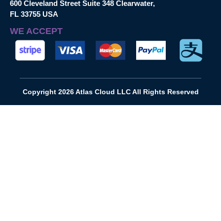
600 Cleveland Street Suite 348 Clearwater,
FL 33755 USA
WE ACCEPT
Copyright 2026 Atlas Cloud LLC All Rights Reserved