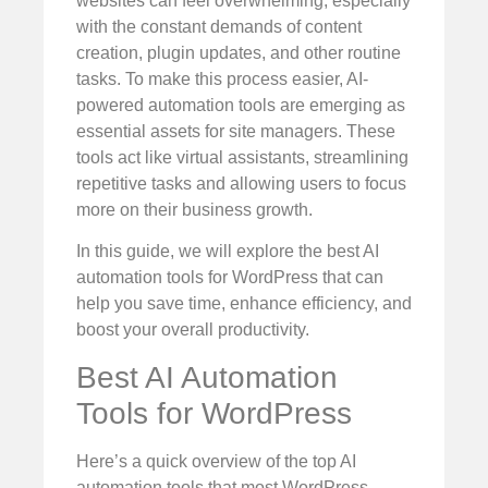
websites can feel overwhelming, especially
with the constant demands of content
creation, plugin updates, and other routine
tasks. To make this process easier, AI-
powered automation tools are emerging as
essential assets for site managers. These
tools act like virtual assistants, streamlining
repetitive tasks and allowing users to focus
more on their business growth.
In this guide, we will explore the best AI
automation tools for WordPress that can
help you save time, enhance efficiency, and
boost your overall productivity.
Best AI Automation
Tools for WordPress
Here’s a quick overview of the top AI
automation tools that most WordPress