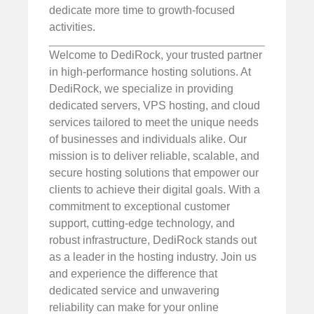
dedicate more time to growth-focused
activities.
Welcome to DediRock, your trusted partner
in high-performance hosting solutions. At
DediRock, we specialize in providing
dedicated servers, VPS hosting, and cloud
services tailored to meet the unique needs
of businesses and individuals alike. Our
mission is to deliver reliable, scalable, and
secure hosting solutions that empower our
clients to achieve their digital goals. With a
commitment to exceptional customer
support, cutting-edge technology, and
robust infrastructure, DediRock stands out
as a leader in the hosting industry. Join us
and experience the difference that
dedicated service and unwavering
reliability can make for your online