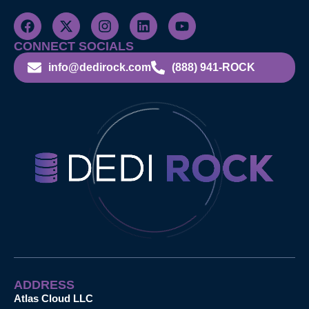
CONNECT SOCIALS
info@dedirock.com
(888) 941-ROCK
ADDRESS
Atlas Cloud LLC