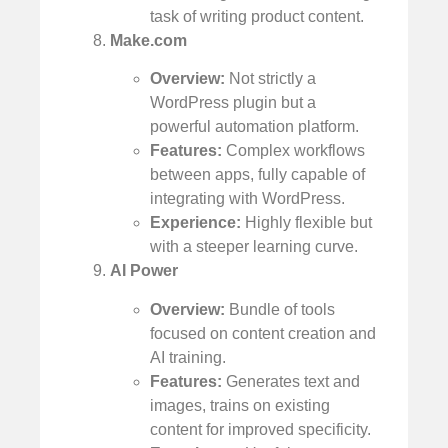
task of writing product content.
Make.com
Overview:
Not strictly a
WordPress plugin but a
powerful automation platform.
Features:
Complex workflows
between apps, fully capable of
integrating with WordPress.
Experience:
Highly flexible but
with a steeper learning curve.
AI Power
Overview:
Bundle of tools
focused on content creation and
AI training.
Features:
Generates text and
images, trains on existing
content for improved specificity.