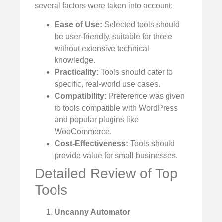
several factors were taken into account:
Ease of Use:
Selected tools should
be user-friendly, suitable for those
without extensive technical
knowledge.
Practicality:
Tools should cater to
specific, real-world use cases.
Compatibility:
Preference was given
to tools compatible with WordPress
and popular plugins like
WooCommerce.
Cost-Effectiveness:
Tools should
provide value for small businesses.
Detailed Review of Top
Tools
Uncanny Automator