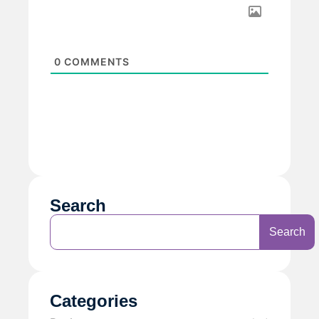
0
COMMENTS
Search
Search
Categories