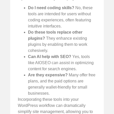
Do I need coding skills?
No, these
tools are intended for users without
coding experiences, often featuring
intuitive interfaces.
Do these tools replace other
plugins?
They enhance existing
plugins by enabling them to work
cohesively.
Can AI help with SEO?
Yes, tools
like AIOSEO can assist in optimizing
content for search engines.
Are they expensive?
Many offer free
plans, and the paid options are
generally wallet-friendly for small
businesses.
Incorporating these tools into your
WordPress workflow can dramatically
simplify site management, allowing you to