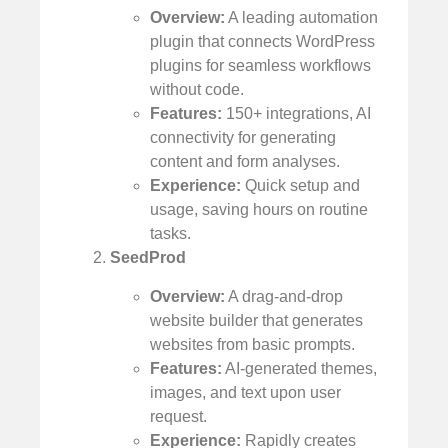
Overview:
A leading automation
plugin that connects WordPress
plugins for seamless workflows
without code.
Features:
150+ integrations, AI
connectivity for generating
content and form analyses.
Experience:
Quick setup and
usage, saving hours on routine
tasks.
SeedProd
Overview:
A drag-and-drop
website builder that generates
websites from basic prompts.
Features:
AI-generated themes,
images, and text upon user
request.
Experience:
Rapidly creates