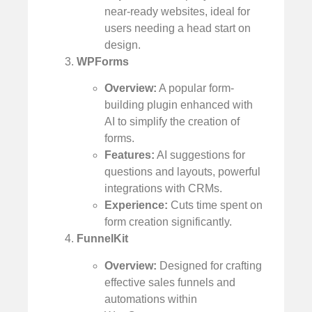
near-ready websites, ideal for
users needing a head start on
design.
WPForms
Overview:
A popular form-
building plugin enhanced with
AI to simplify the creation of
forms.
Features:
AI suggestions for
questions and layouts, powerful
integrations with CRMs.
Experience:
Cuts time spent on
form creation significantly.
FunnelKit
Overview:
Designed for crafting
effective sales funnels and
automations within