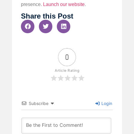
presence.
Launch our website
.
Share this Post
0
Article Rating
Subscribe
Login