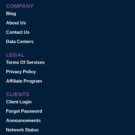
COMPANY
Blog
About Us
Contact Us
Data Centers
LEGAL
Terms Of Services
Privacy Policy
Affiliate Program
CLIENTS
Client Login
Forget Password
Announcements
Network Status