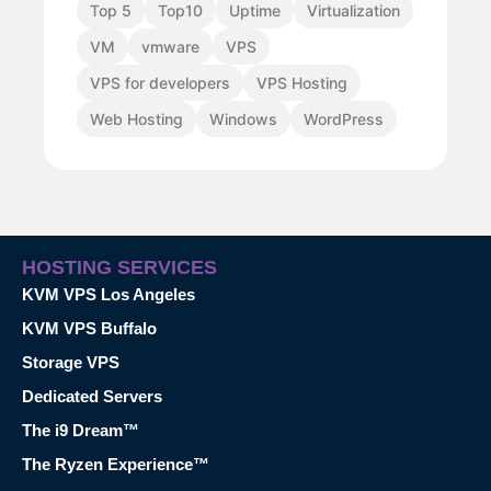
Top 5
Top10
Uptime
Virtualization
VM
vmware
VPS
VPS for developers
VPS Hosting
Web Hosting
Windows
WordPress
HOSTING SERVICES
KVM VPS Los Angeles
KVM VPS Buffalo
Storage VPS
Dedicated Servers
The i9 Dream™
The Ryzen Experience™