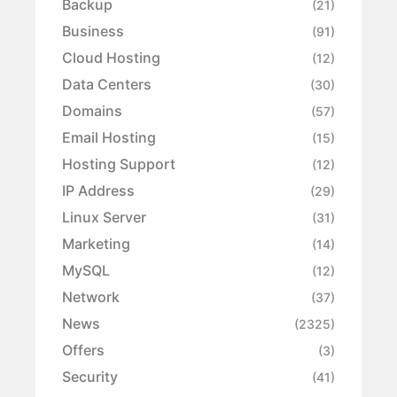
Backup
(21)
Business
(91)
Cloud Hosting
(12)
Data Centers
(30)
Domains
(57)
Email Hosting
(15)
Hosting Support
(12)
IP Address
(29)
Linux Server
(31)
Marketing
(14)
MySQL
(12)
Network
(37)
News
(2325)
Offers
(3)
Security
(41)