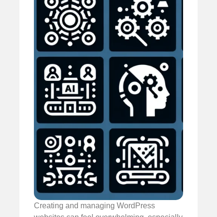
Creating and managing WordPress