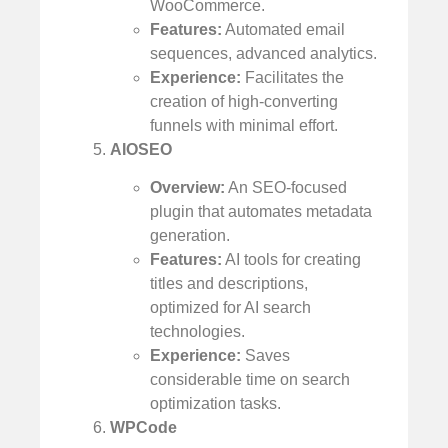
WooCommerce.
Features:
Automated email
sequences, advanced analytics.
Experience:
Facilitates the
creation of high-converting
funnels with minimal effort.
AIOSEO
Overview:
An SEO-focused
plugin that automates metadata
generation.
Features:
AI tools for creating
titles and descriptions,
optimized for AI search
technologies.
Experience:
Saves
considerable time on search
optimization tasks.
WPCode