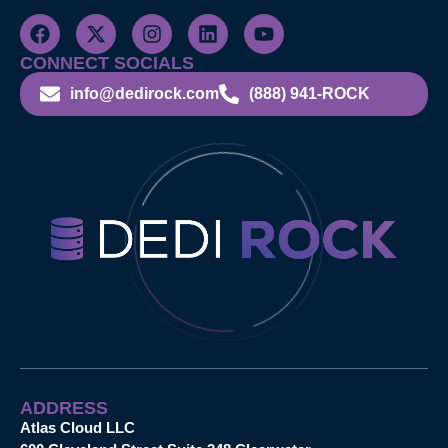
CONNECT SOCIALS
info@dedirock.com
(888) 941-ROCK
ADDRESS
Atlas Cloud LLC