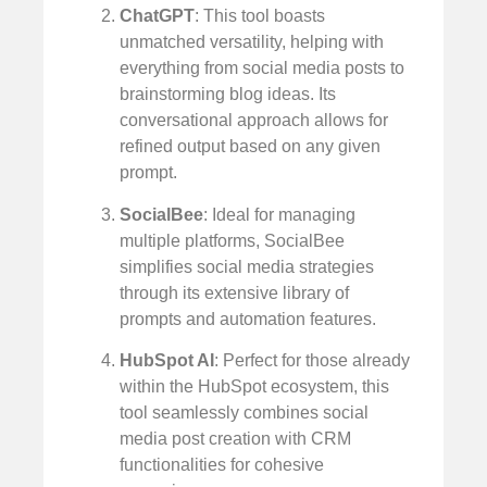
ChatGPT
: This tool boasts
unmatched versatility, helping with
everything from social media posts to
brainstorming blog ideas. Its
conversational approach allows for
refined output based on any given
prompt.
SocialBee
: Ideal for managing
multiple platforms, SocialBee
simplifies social media strategies
through its extensive library of
prompts and automation features.
HubSpot AI
: Perfect for those already
within the HubSpot ecosystem, this
tool seamlessly combines social
media post creation with CRM
functionalities for cohesive