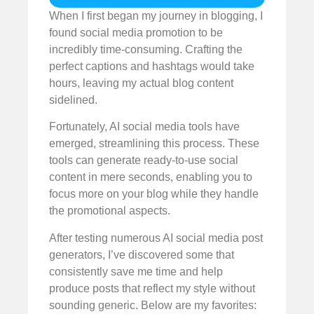
When I first began my journey in blogging, I
found social media promotion to be
incredibly time-consuming. Crafting the
perfect captions and hashtags would take
hours, leaving my actual blog content
sidelined.
Fortunately, AI social media tools have
emerged, streamlining this process. These
tools can generate ready-to-use social
content in mere seconds, enabling you to
focus more on your blog while they handle
the promotional aspects.
After testing numerous AI social media post
generators, I’ve discovered some that
consistently save me time and help
produce posts that reflect my style without
sounding generic. Below are my favorites: