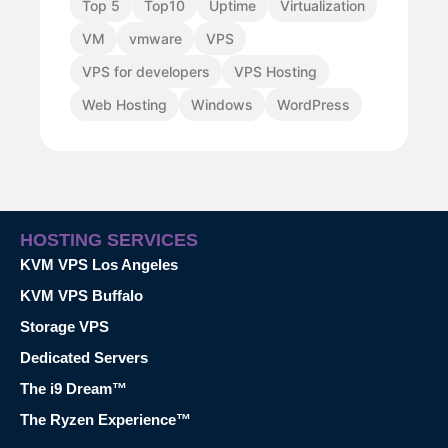
Top 5
Top10
Uptime
Virtualization
VM
vmware
VPS
VPS for developers
VPS Hosting
Web Hosting
Windows
WordPress
HOSTING SERVICES
KVM VPS Los Angeles
KVM VPS Buffalo
Storage VPS
Dedicated Servers
The i9 Dream™
The Ryzen Experience™