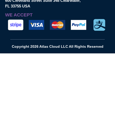
600 Cleveland Street Suite 348 Clearwater,
FL 33755 USA
WE ACCEPT
Copyright 2026 Atlas Cloud LLC All Rights Reserved