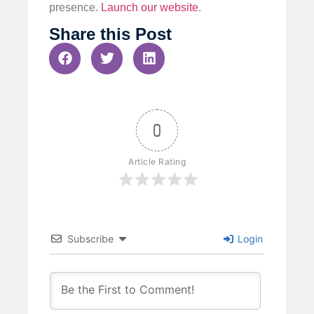
presence.
Launch our website
.
Share this Post
0
Article Rating
Subscribe
Login