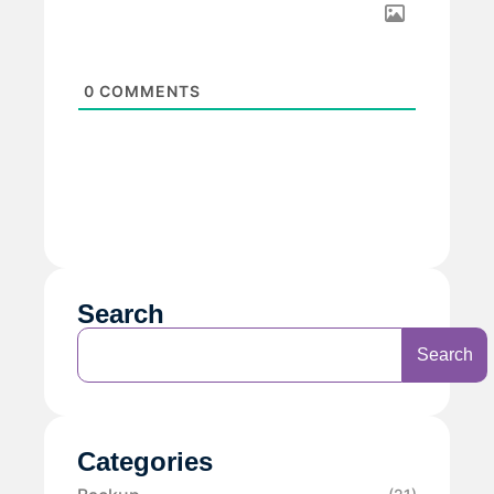
0
COMMENTS
Search
Search
Categories