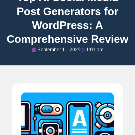
Post Generators for
WordPress: A
Comprehensive Review
September 11, 2025
1:01 am