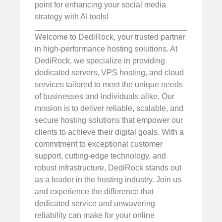
point for enhancing your social media
strategy with AI tools!
Welcome to DediRock, your trusted partner
in high-performance hosting solutions. At
DediRock, we specialize in providing
dedicated servers, VPS hosting, and cloud
services tailored to meet the unique needs
of businesses and individuals alike. Our
mission is to deliver reliable, scalable, and
secure hosting solutions that empower our
clients to achieve their digital goals. With a
commitment to exceptional customer
support, cutting-edge technology, and
robust infrastructure, DediRock stands out
as a leader in the hosting industry. Join us
and experience the difference that
dedicated service and unwavering
reliability can make for your online