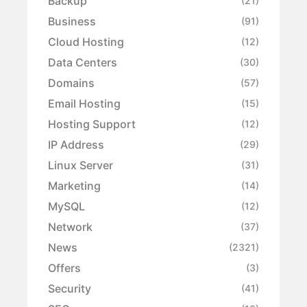
Backup
(21)
Business
(91)
Cloud Hosting
(12)
Data Centers
(30)
Domains
(57)
Email Hosting
(15)
Hosting Support
(12)
IP Address
(29)
Linux Server
(31)
Marketing
(14)
MySQL
(12)
Network
(37)
News
(2321)
Offers
(3)
Security
(41)