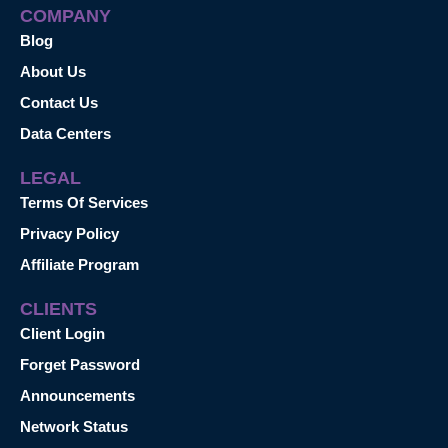
COMPANY
Blog
About Us
Contact Us
Data Centers
LEGAL
Terms Of Services
Privacy Policy
Affiliate Program
CLIENTS
Client Login
Forget Password
Announcements
Network Status