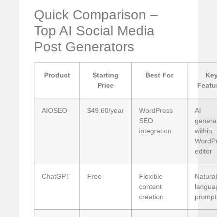
Quick Comparison –
Top AI Social Media
Post Generators
Product
Starting
Best For
Ke
Price
Featu
AIOSEO
$49.60/year
WordPress
AI
SEO
genera
integration
within
WordP
editor
ChatGPT
Free
Flexible
Natural
content
langua
creation
prompt