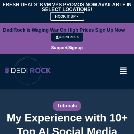
FRESH DEALS: KVM VPS PROMOS NOW AVAILABLE IN
SELECT LOCATIONS!
HOOK IT UP
DediRock is Waging War On High Prices Sign Up Now
CLIENT AREA
Support
Signup
Tutorials
My Experience with 10+
Top AI Social Media