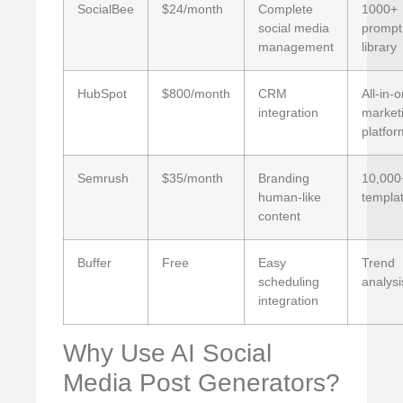
SocialBee
$24/month
Complete
1000+
social media
prompt
management
library
HubSpot
$800/month
CRM
All-in-
integration
market
platfor
Semrush
$35/month
Branding
10,000
human-like
templa
content
Buffer
Free
Easy
Trend
scheduling
analysi
integration
Why Use AI Social
Media Post Generators?