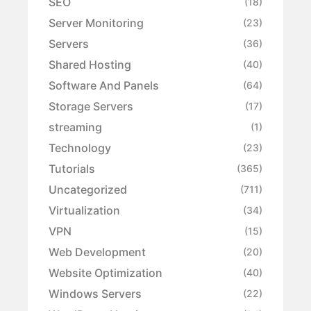
SEO
(18)
Server Monitoring
(23)
Servers
(36)
Shared Hosting
(40)
Software And Panels
(64)
Storage Servers
(17)
streaming
(1)
Technology
(23)
Tutorials
(365)
Uncategorized
(711)
Virtualization
(34)
VPN
(15)
Web Development
(20)
Website Optimization
(40)
Windows Servers
(22)