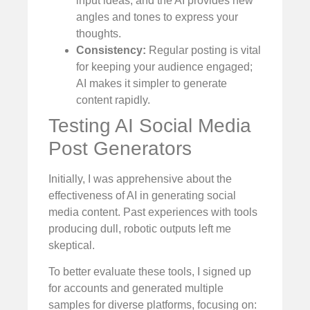
input ideas, and the AI provides new
angles and tones to express your
thoughts.
Consistency:
Regular posting is vital
for keeping your audience engaged;
AI makes it simpler to generate
content rapidly.
Testing AI Social Media
Post Generators
Initially, I was apprehensive about the
effectiveness of AI in generating social
media content. Past experiences with tools
producing dull, robotic outputs left me
skeptical.
To better evaluate these tools, I signed up
for accounts and generated multiple
samples for diverse platforms, focusing on: