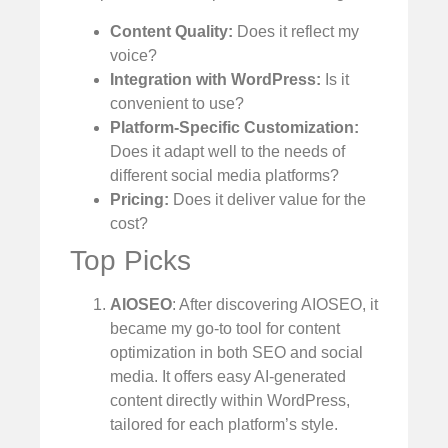
Content Quality:
Does it reflect my
voice?
Integration with WordPress:
Is it
convenient to use?
Platform-Specific Customization:
Does it adapt well to the needs of
different social media platforms?
Pricing:
Does it deliver value for the
cost?
Top Picks
AIOSEO
: After discovering AIOSEO, it
became my go-to tool for content
optimization in both SEO and social
media. It offers easy AI-generated
content directly within WordPress,
tailored for each platform’s style.