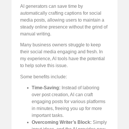
AI generators can save time by
automatically crafting captions for social
media posts, allowing users to maintain a
steady online presence without the grind of
manual writing.
Many business owners struggle to keep
their social media engaging and fresh. In
my experience, AI tools have the potential
to help solve this issue.
Some benefits include:
Time-Saving:
Instead of laboring
over post creation, AI can craft
engaging posts for various platforms
in minutes, freeing you up for more
important tasks.
Overcoming Writer’s Block:
Simply