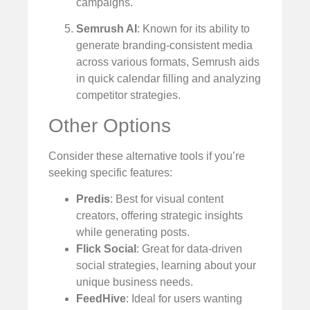
campaigns.
Semrush AI
: Known for its ability to
generate branding-consistent media
across various formats, Semrush aids
in quick calendar filling and analyzing
competitor strategies.
Other Options
Consider these alternative tools if you’re
seeking specific features:
Predis
: Best for visual content
creators, offering strategic insights
while generating posts.
Flick Social
: Great for data-driven
social strategies, learning about your
unique business needs.
FeedHive
: Ideal for users wanting