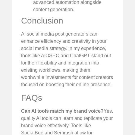
advanced automation alongside
content generation.
Conclusion
AI social media post generators can
enhance efficiency and creativity in your
social media strategy. In my experience,
tools like AIOSEO and ChatGPT stand out
for their flexibility and integration into
existing workflows, making them
worthwhile investments for content creators
focused on boosting their online presence.
FAQs
Can AI tools match my brand voice?
Yes,
quality AI tools can learn and replicate your
brand voice effectively. Tools like
SocialBee and Semrush allow for