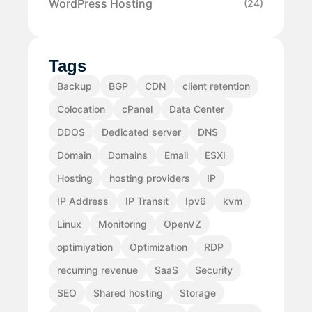
WordPress Hosting
(24)
Tags
Backup
BGP
CDN
client retention
Colocation
cPanel
Data Center
DDOS
Dedicated server
DNS
Domain
Domains
Email
ESXI
Hosting
hosting providers
IP
IP Address
IP Transit
Ipv6
kvm
Linux
Monitoring
OpenVZ
optimiyation
Optimization
RDP
recurring revenue
SaaS
Security
SEO
Shared hosting
Storage