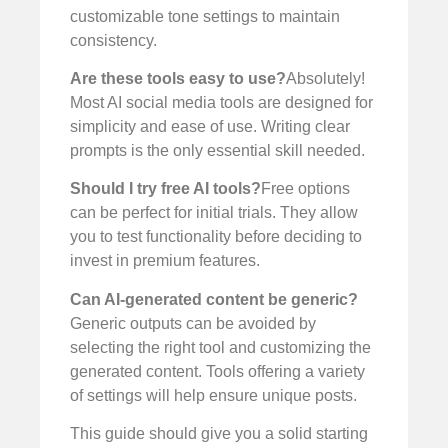
customizable tone settings to maintain
consistency.
Are these tools easy to use?
Absolutely!
Most AI social media tools are designed for
simplicity and ease of use. Writing clear
prompts is the only essential skill needed.
Should I try free AI tools?
Free options
can be perfect for initial trials. They allow
you to test functionality before deciding to
invest in premium features.
Can AI-generated content be generic?
Generic outputs can be avoided by
selecting the right tool and customizing the
generated content. Tools offering a variety
of settings will help ensure unique posts.
This guide should give you a solid starting