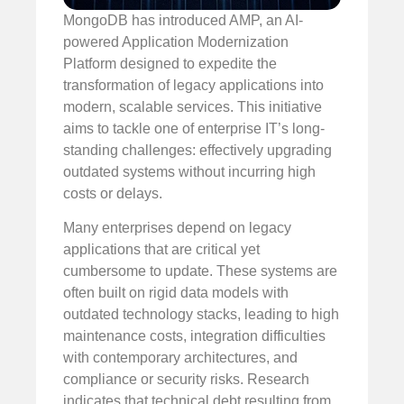
MongoDB has introduced AMP, an AI-
powered Application Modernization
Platform designed to expedite the
transformation of legacy applications into
modern, scalable services. This initiative
aims to tackle one of enterprise IT’s long-
standing challenges: effectively upgrading
outdated systems without incurring high
costs or delays.
Many enterprises depend on legacy
applications that are critical yet
cumbersome to update. These systems are
often built on rigid data models with
outdated technology stacks, leading to high
maintenance costs, integration difficulties
with contemporary architectures, and
compliance or security risks. Research
indicates that technical debt resulting from