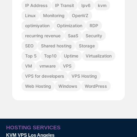
IP Address
IP Transit
Ipv6
kvm
Linux
Monitoring
OpenVZ
optimiyation
Optimization
RDP
recurring revenue
SaaS
Security
SEO
Shared hosting
Storage
Top 5
Top10
Uptime
Virtualization
VM
vmware
VPS
VPS for developers
VPS Hosting
Web Hosting
Windows
WordPress
HOSTING SERVICES
KVM VPS Los Angeles