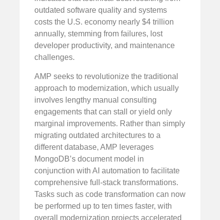
outdated software quality and systems
costs the U.S. economy nearly $4 trillion
annually, stemming from failures, lost
developer productivity, and maintenance
challenges.
AMP seeks to revolutionize the traditional
approach to modernization, which usually
involves lengthy manual consulting
engagements that can stall or yield only
marginal improvements. Rather than simply
migrating outdated architectures to a
different database, AMP leverages
MongoDB’s document model in
conjunction with AI automation to facilitate
comprehensive full-stack transformations.
Tasks such as code transformation can now
be performed up to ten times faster, with
overall modernization projects accelerated