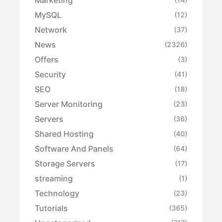
MySQL
(12)
Network
(37)
News
(2326)
Offers
(3)
Security
(41)
SEO
(18)
Server Monitoring
(23)
Servers
(36)
Shared Hosting
(40)
Software And Panels
(64)
Storage Servers
(17)
streaming
(1)
Technology
(23)
Tutorials
(365)