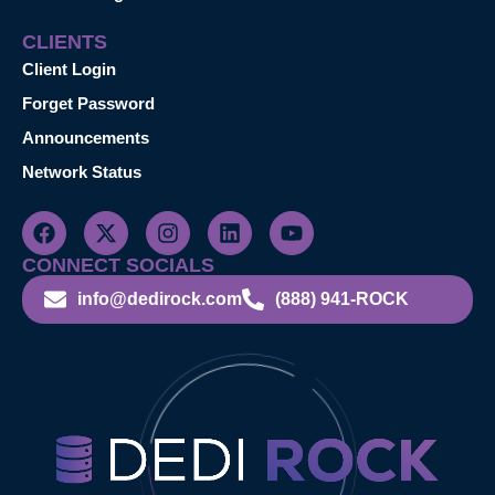
CLIENTS
Client Login
Forget Password
Announcements
Network Status
CONNECT SOCIALS
info@dedirock.com
(888) 941-ROCK