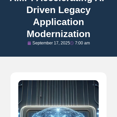
Driven Legacy
Application
Modernization
September 17, 2025
7:00 am