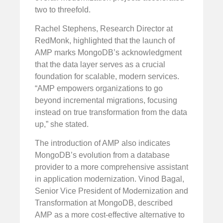
two to threefold.
Rachel Stephens, Research Director at
RedMonk, highlighted that the launch of
AMP marks MongoDB’s acknowledgment
that the data layer serves as a crucial
foundation for scalable, modern services.
“AMP empowers organizations to go
beyond incremental migrations, focusing
instead on true transformation from the data
up,” she stated.
The introduction of AMP also indicates
MongoDB’s evolution from a database
provider to a more comprehensive assistant
in application modernization. Vinod Bagal,
Senior Vice President of Modernization and
Transformation at MongoDB, described
AMP as a more cost-effective alternative to