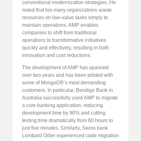
conventional modernization strategies. He
noted that too many organizations waste
resources on low-value tasks simply to
maintain operations. AMP enables
companies to shift from traditional
operations to transformative initiatives
quickly and effectively, resulting in both
innovation and cost reductions.
The development of AMP has spanned
over two years and has been piloted with
some of MongoDB’s most demanding
customers. In particular, Bendigo Bank in
Australia successfully used AMP to migrate
a core banking application, reducing
development time by 90% and cutting
testing time dramatically from 80 hours to
just five minutes. Similarly, Swiss bank
Lombard Odier experienced code migration