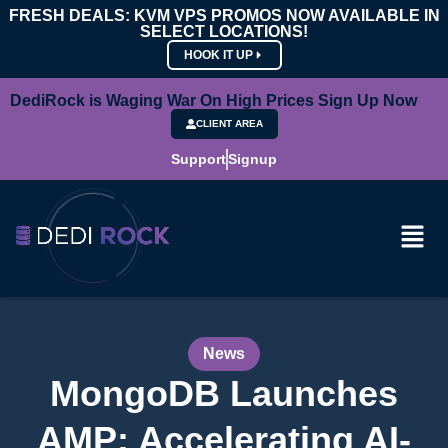
FRESH DEALS: KVM VPS PROMOS NOW AVAILABLE IN
SELECT LOCATIONS!
HOOK IT UP
DediRock is Waging War On High Prices Sign Up Now
CLIENT AREA
Support
Signup
News
MongoDB Launches
AMP: Accelerating AI-