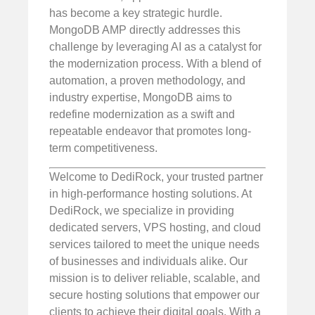
has become a key strategic hurdle.
MongoDB AMP directly addresses this
challenge by leveraging AI as a catalyst for
the modernization process. With a blend of
automation, a proven methodology, and
industry expertise, MongoDB aims to
redefine modernization as a swift and
repeatable endeavor that promotes long-
term competitiveness.
Welcome to DediRock, your trusted partner
in high-performance hosting solutions. At
DediRock, we specialize in providing
dedicated servers, VPS hosting, and cloud
services tailored to meet the unique needs
of businesses and individuals alike. Our
mission is to deliver reliable, scalable, and
secure hosting solutions that empower our
clients to achieve their digital goals. With a