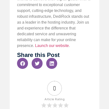
commitment to exceptional customer
support, cutting-edge technology, and
robust infrastructure, DediRock stands out
as a leader in the hosting industry. Join us
and experience the difference that
dedicated service and unwavering
reliability can make for your online
presence.
Launch our website
.
Share this Post
0
Article Rating