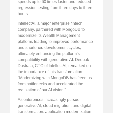
speeds up to 60 times faster and reduced
regression testing from three days to three
hours.
IntellectAI, a major enterprise fintech
company, partnered with MongoDB to
modernize its Wealth Management
platform, leading to improved performance
and shortened development cycles,
ultimately enhancing the platform’s
compatibility with generative AI. Deepak
Dastrala, CTO of IntellectAI, remarked on
the importance of this transformation:
"Modernizing with MongoDB has freed us
from bottlenecks and accelerated the
realization of our AI vision."
As enterprises increasingly pursue
generative AI, cloud migration, and digital
transformation, application modernization