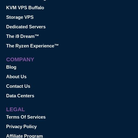
KVM VPS Buffalo
Storage VPS
Dedicated Servers
The i9 Dream™
The Ryzen Experience™
COMPANY
Blog
About Us
Contact Us
Data Centers
LEGAL
Terms Of Services
Privacy Policy
Affiliate Program