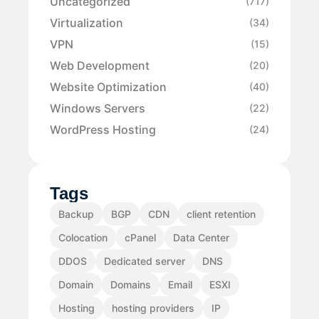
Uncategorized
(717)
Virtualization
(34)
VPN
(15)
Web Development
(20)
Website Optimization
(40)
Windows Servers
(22)
WordPress Hosting
(24)
Tags
Backup
BGP
CDN
client retention
Colocation
cPanel
Data Center
DDOS
Dedicated server
DNS
Domain
Domains
Email
ESXI
Hosting
hosting providers
IP