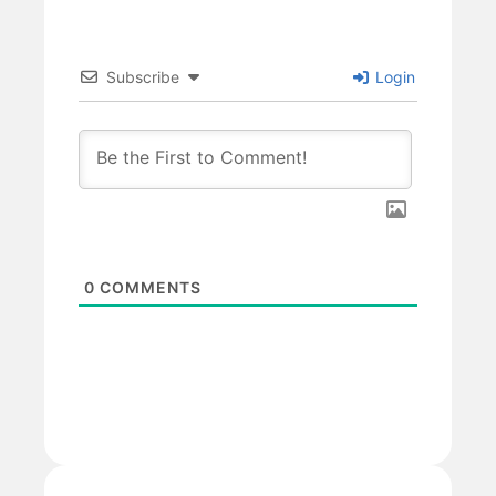
Subscribe
Login
0
COMMENTS