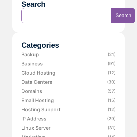
Search
Search
Categories
Backup
(21)
Business
(91)
Cloud Hosting
(12)
Data Centers
(30)
Domains
(57)
Email Hosting
(15)
Hosting Support
(12)
IP Address
(29)
Linux Server
(31)
Marketing
(14)