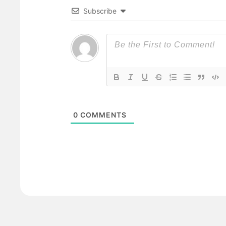
Subscribe
0
COMMENTS