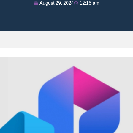
August 29, 2024
12:15 am