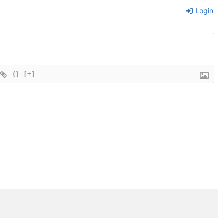
Login
{}
[+]