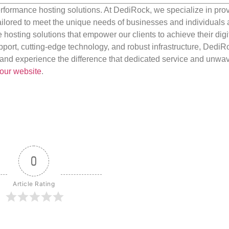
rformance hosting solutions. At DediRock, we specialize in pro
ilored to meet the unique needs of businesses and individuals a
e hosting solutions that empower our clients to achieve their digi
port, cutting-edge technology, and robust infrastructure, DediR
us and experience the difference that dedicated service and unwa
our website
.
0
Article Rating