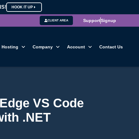
NS!
HOOK IT UP
Support
Signup
CLIENT AREA
Hosting
Company
Account
Contact Us
g-Edge VS Code
with .NET