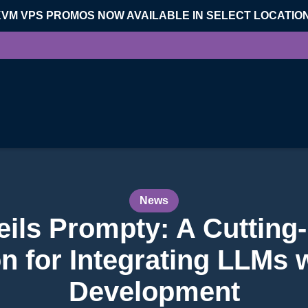
KVM VPS PROMOS NOW AVAILABLE IN SELECT LOCATIO
News
eils Prompty: A Cuttin
n for Integrating LLMs 
Development