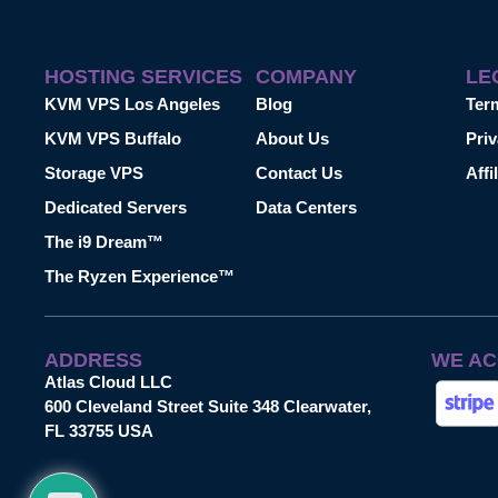
HOSTING SERVICES
COMPANY
LE
KVM VPS Los Angeles
Blog
Ter
KVM VPS Buffalo
About Us
Priv
Storage VPS
Contact Us
Affi
Dedicated Servers
Data Centers
The i9 Dream™
The Ryzen Experience™
ADDRESS
WE AC
Atlas Cloud LLC
600 Cleveland Street Suite 348 Clearwater,
FL 33755 USA