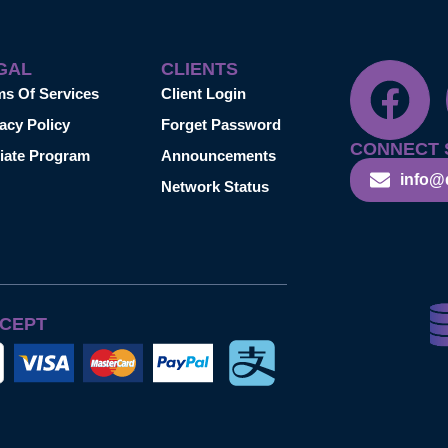
GAL
CLIENTS
ms Of Services
Client Login
acy Policy
Forget Password
CONNECT 
liate Program
Announcements
info@
Network Status
CEPT