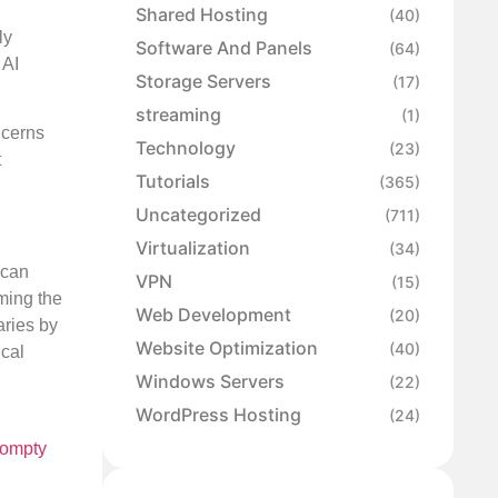
Shared Hosting
(40)
ly
Software And Panels
(64)
 AI
Storage Servers
(17)
streaming
(1)
ncerns
Technology
(23)
t
Tutorials
(365)
Uncategorized
(711)
Virtualization
(34)
 can
VPN
(15)
ming the
Web Development
(20)
aries by
Website Optimization
(40)
ical
Windows Servers
(22)
WordPress Hosting
(24)
ompty