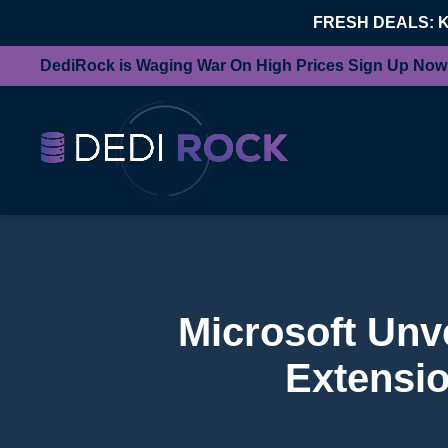
FRESH DEALS: 
DediRock is Waging War On High Prices Sign Up Now
Microsoft Unv
Extensio