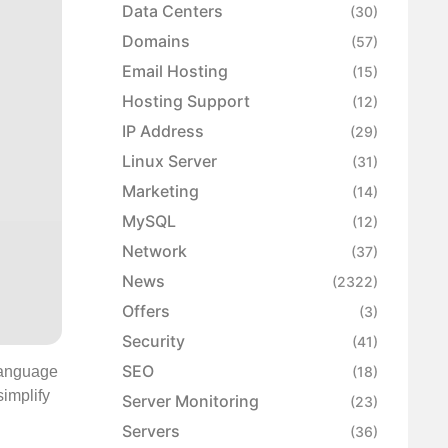
Data Centers
(30)
Domains
(57)
Email Hosting
(15)
Hosting Support
(12)
IP Address
(29)
Linux Server
(31)
Marketing
(14)
MySQL
(12)
Network
(37)
News
(2322)
Offers
(3)
Security
(41)
SEO
 Language
(18)
implify
Server Monitoring
(23)
Servers
(36)