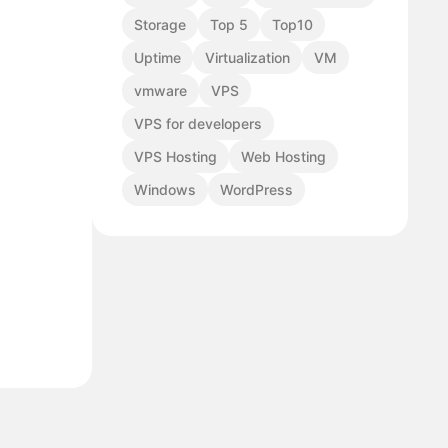
Storage
Top 5
Top10
Uptime
Virtualization
VM
vmware
VPS
VPS for developers
VPS Hosting
Web Hosting
Windows
WordPress