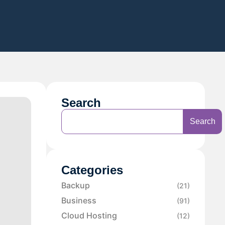
Search
Search
Categories
Backup
(21)
Business
(91)
Cloud Hosting
(12)