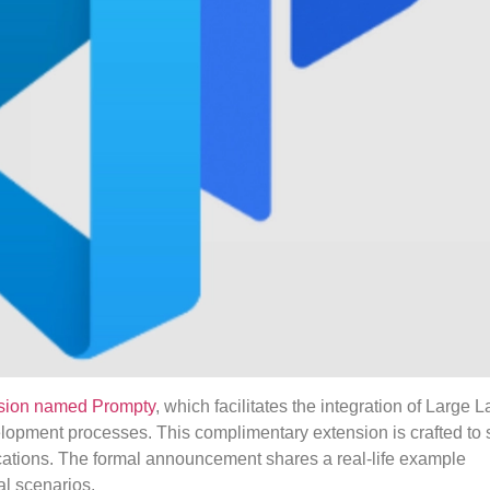
nsion named Prompty
, which facilitates the integration of Large
opment processes. This complimentary extension is crafted to s
lications. The formal announcement shares a real-life example
al scenarios.