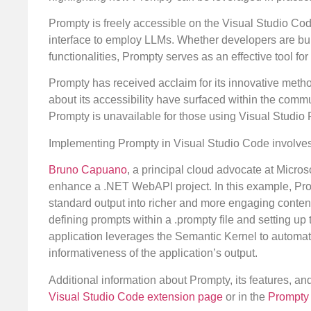
Prompty is freely accessible on the Visual Studio Co
interface to employ LLMs. Whether developers are bui
functionalities, Prompty serves as an effective tool fo
Prompty has received acclaim for its innovative met
about its accessibility have surfaced within the comm
Prompty is unavailable for those using Visual Studio 
Implementing Prompty in Visual Studio Code involves 
Bruno Capuano
, a principal cloud advocate at Micros
enhance a .NET WebAPI project. In this example, Prom
standard output into richer and more engaging conte
defining prompts within a .prompty file and setting up 
application leverages the Semantic Kernel to automate
informativeness of the application’s output.
Additional information about Prompty, its features, a
Visual Studio Code extension page
or in the
Prompty