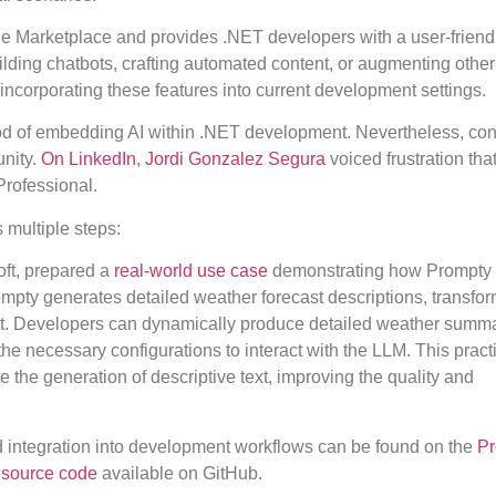
de Marketplace and provides .NET developers with a user-friend
lding chatbots, crafting automated content, or augmenting other
r incorporating these features into current development settings.
hod of embedding AI within .NET development. Nevertheless, co
unity.
On LinkedIn
,
Jordi Gonzalez Segura
voiced frustration tha
Professional.
multiple steps:
oft, prepared a
real-world use case
demonstrating how Prompty
pty generates detailed weather forecast descriptions, transfor
nt. Developers can dynamically produce detailed weather summ
the necessary configurations to interact with the LLM. This pract
 the generation of descriptive text, improving the quality and
nd integration into development workflows can be found on the
Pr
 source code
available on GitHub.