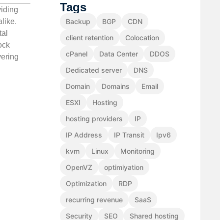
Tags
viding
like.
Backup
BGP
CDN
tal
client retention
Colocation
ock
cPanel
Data Center
DDOS
vering
Dedicated server
DNS
Domain
Domains
Email
ESXI
Hosting
hosting providers
IP
IP Address
IP Transit
Ipv6
kvm
Linux
Monitoring
OpenVZ
optimiyation
Optimization
RDP
recurring revenue
SaaS
Security
SEO
Shared hosting