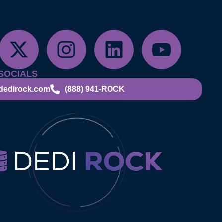
SOCIALS
dedirock.com
(888) 941-ROCK