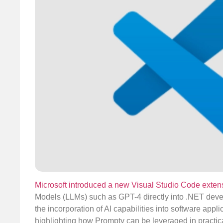
Microsoft introduced a new Visual Studio Code exte
Models (LLMs) such as GPT-4 directly into .NET devel
the incorporation of AI capabilities into software app
highlighting how Prompty can be leveraged in practic