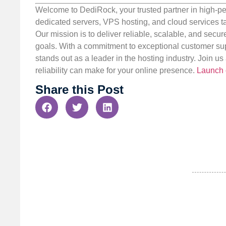
Welcome to DediRock, your trusted partner in high-pe
dedicated servers, VPS hosting, and cloud services ta
Our mission is to deliver reliable, scalable, and secur
goals. With a commitment to exceptional customer sup
stands out as a leader in the hosting industry. Join 
reliability can make for your online presence.
Launch 
Share this Post