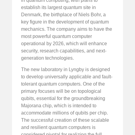
in quantum computing, with plans to
establish its largest quantum site in
Denmark, the birthplace of Niels Bohr, a
key figure in the development of quantum
mechanics. The company aims to have the
most powerful quantum computer
operational by 2026, which will enhance
security, research capabilities, and next-
generation technologies.
The new laboratory in Lyngby is designed
to develop universally applicable and fault-
tolerant quantum computers. One of the
primary focuses will be on topological
qubits, essential for the groundbreaking
Majorana chip, which is intended to
accommodate millions of qubits per chip.
The successful creation of these scalable
and resilient quantum computers is
considered pivotal for realizing the full