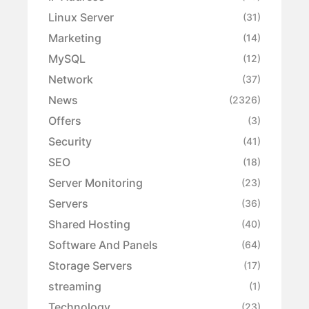
Linux Server
(31)
Marketing
(14)
MySQL
(12)
Network
(37)
News
(2326)
Offers
(3)
Security
(41)
SEO
(18)
Server Monitoring
(23)
Servers
(36)
Shared Hosting
(40)
Software And Panels
(64)
Storage Servers
(17)
streaming
(1)
Technology
(23)