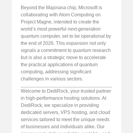
Beyond the Majorana chip, Microsoft is
collaborating with Atom Computing on
Project Magne, intended to create the
world’s most powerful next-generation
quantum computer, set to be operational by
the end of 2026. This expansion not only
signals a commitment to quantum research
but is also a strategic move to accelerate
the practical applications of quantum
computing, addressing significant
challenges in various sectors.
Welcome to DediRock, your trusted partner
in high-performance hosting solutions. At
DediRock, we specialize in providing
dedicated servers, VPS hosting, and cloud
services tailored to meet the unique needs
of businesses and individuals alike. Our