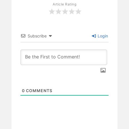
Article Rating
Subscribe
Login
0
COMMENTS