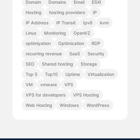
Domain
Domains
Email
ESXI
Hosting
hosting providers
IP
IP Address
IP Transit
Ipv6
kvm
Linux
Monitoring
OpenVZ
optimiyation
Optimization
RDP
recurring revenue
SaaS
Security
SEO
Shared hosting
Storage
Top 5
Top10
Uptime
Virtualization
VM
vmware
VPS
VPS for developers
VPS Hosting
Web Hosting
Windows
WordPress