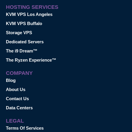
HOSTING SERVICES
KVM VPS Los Angeles
KVM VPS Buffalo
Storage VPS
Dedicated Servers
The i9 Dream™
The Ryzen Experience™
COMPANY
Blog
About Us
Contact Us
Data Centers
LEGAL
Terms Of Services