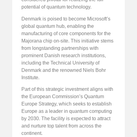
potential of quantum technology.
Denmark is poised to become Microsoft’s
global quantum hub, enabling the
manufacturing of core components for the
Majorana chip on-site. This initiative stems
from longstanding partnerships with
prominent Danish research institutions,
including the Technical University of
Denmark and the renowned Niels Bohr
Institute.
Part of this strategic investment aligns with
the European Commission’s Quantum
Europe Strategy, which seeks to establish
Europe as a leader in quantum computing
by 2030. The facility is expected to attract
and nurture top talent from across the
continent.