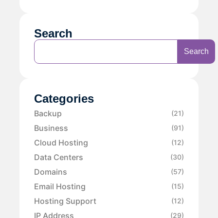
Search
Search
Categories
Backup
(21)
Business
(91)
Cloud Hosting
(12)
Data Centers
(30)
Domains
(57)
Email Hosting
(15)
Hosting Support
(12)
IP Address
(29)