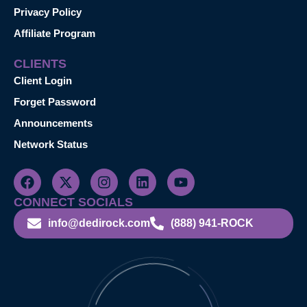
Privacy Policy
Affiliate Program
CLIENTS
Client Login
Forget Password
Announcements
Network Status
CONNECT SOCIALS
info@dedirock.com
(888) 941-ROCK