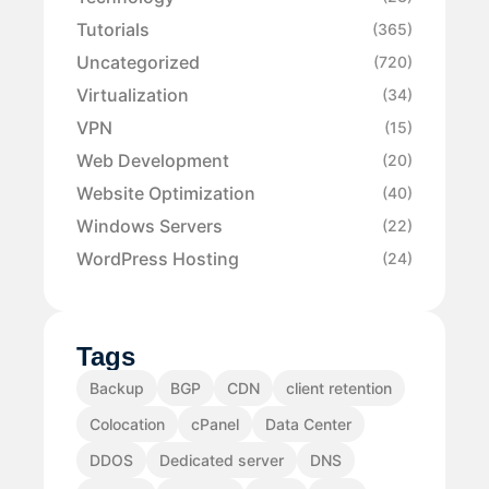
Tutorials
(365)
Uncategorized
(720)
Virtualization
(34)
VPN
(15)
Web Development
(20)
Website Optimization
(40)
Windows Servers
(22)
WordPress Hosting
(24)
Tags
Backup
BGP
CDN
client retention
Colocation
cPanel
Data Center
DDOS
Dedicated server
DNS