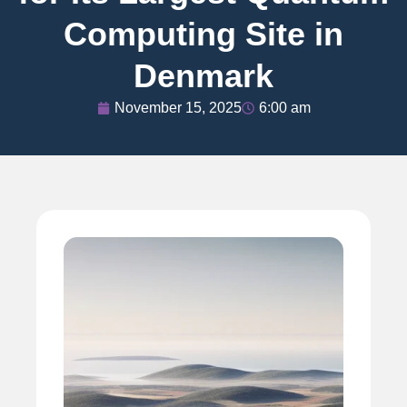
Computing Site in
Denmark
November 15, 2025
6:00 am