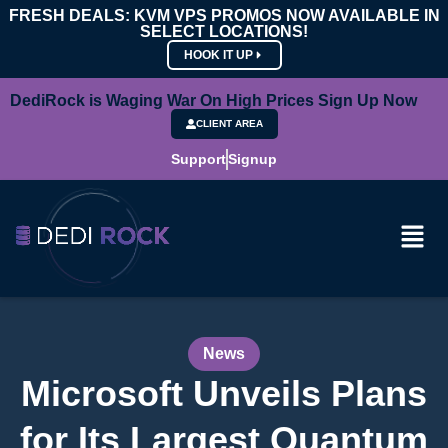
FRESH DEALS: KVM VPS PROMOS NOW AVAILABLE IN
SELECT LOCATIONS!
HOOK IT UP
DediRock is Waging War On High Prices Sign Up Now
CLIENT AREA
Support
Signup
News
Microsoft Unveils Plans
for Its Largest Quantum