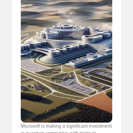
Microsoft is making a significant investment