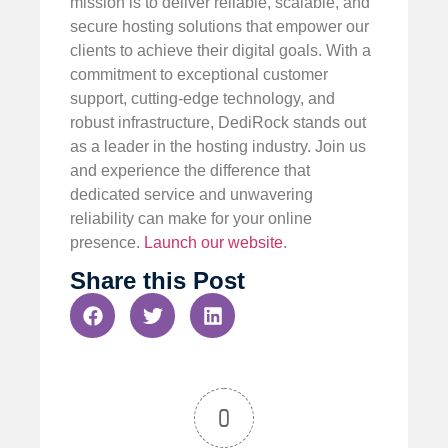
mission is to deliver reliable, scalable, and
secure hosting solutions that empower our
clients to achieve their digital goals. With a
commitment to exceptional customer
support, cutting-edge technology, and
robust infrastructure, DediRock stands out
as a leader in the hosting industry. Join us
and experience the difference that
dedicated service and unwavering
reliability can make for your online
presence.
Launch our website
.
Share this Post
0