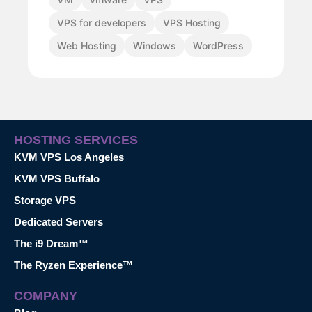
VPS for developers
VPS Hosting
Web Hosting
Windows
WordPress
HOSTING SERVICES
KVM VPS Los Angeles
KVM VPS Buffalo
Storage VPS
Dedicated Servers
The i9 Dream™
The Ryzen Experience™
COMPANY