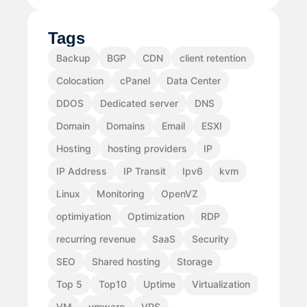
Tags
Backup
BGP
CDN
client retention
Colocation
cPanel
Data Center
DDOS
Dedicated server
DNS
Domain
Domains
Email
ESXI
Hosting
hosting providers
IP
IP Address
IP Transit
Ipv6
kvm
Linux
Monitoring
OpenVZ
optimiyation
Optimization
RDP
recurring revenue
SaaS
Security
SEO
Shared hosting
Storage
Top 5
Top10
Uptime
Virtualization
VM
vmware
VPS