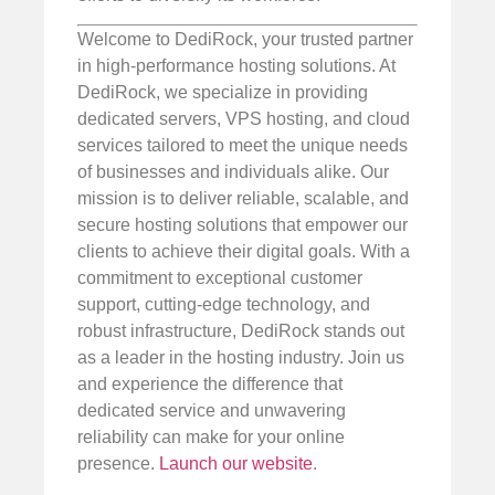
Welcome to DediRock, your trusted partner
in high-performance hosting solutions. At
DediRock, we specialize in providing
dedicated servers, VPS hosting, and cloud
services tailored to meet the unique needs
of businesses and individuals alike. Our
mission is to deliver reliable, scalable, and
secure hosting solutions that empower our
clients to achieve their digital goals. With a
commitment to exceptional customer
support, cutting-edge technology, and
robust infrastructure, DediRock stands out
as a leader in the hosting industry. Join us
and experience the difference that
dedicated service and unwavering
reliability can make for your online
presence.
Launch our website
.