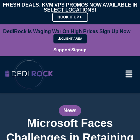
FRESH DEALS: KVM VPS PROMOS NOW AVAILABLE IN
SELECT LOCATIONS!
HOOK IT UP
DediRock is Waging War On High Prices Sign Up Now
CLIENT AREA
Support
Signup
News
Microsoft Faces
Challenges in Retaining