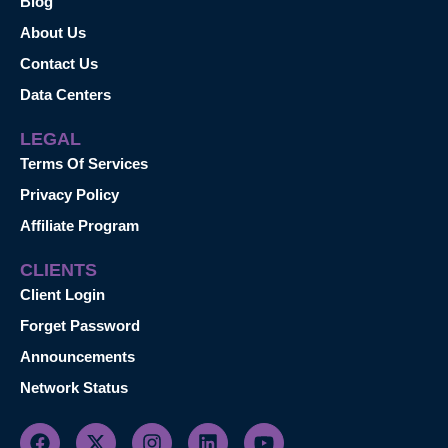
Blog
About Us
Contact Us
Data Centers
LEGAL
Terms Of Services
Privacy Policy
Affiliate Program
CLIENTS
Client Login
Forget Password
Announcements
Network Status