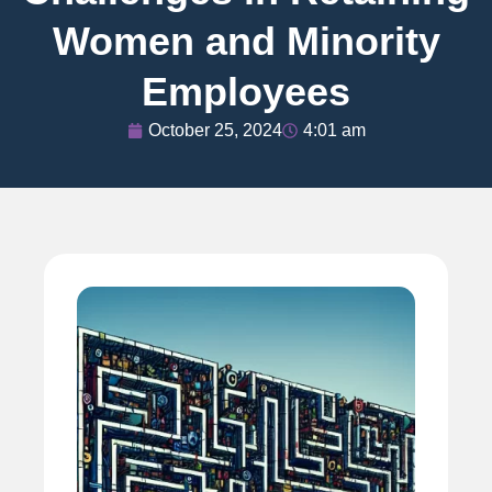
Women and Minority
Employees
October 25, 2024
4:01 am