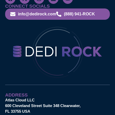
CONNECT SOCIALS
info@dedirock.com
(888) 941-ROCK
ADDRESS
Atlas Cloud LLC
600 Cleveland Street Suite 348 Clearwater,
FL 33755 USA