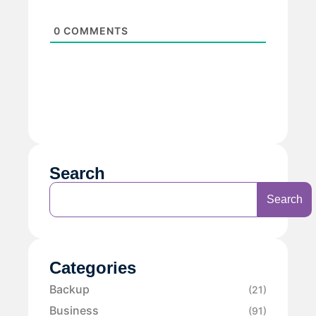
0
COMMENTS
Search
Search
Categories
Backup
(21)
Business
(91)