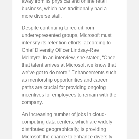
away from its physical and online retail
business, which has traditionally had a
more diverse staff.
Despite continuing to recruit from
underrepresented groups, Microsoft must
intensify its retention efforts, according to
Chief Diversity Officer Lindsay-Rae
McIntyre. In an interview, she stated, “Once
that talent arrives at Microsoft we know that
we’ve got to do more.” Enhancements such
as mentorship opportunities and career
paths are crucial for providing ongoing
incentives for employees to remain with the
company.
An increasing number of jobs in cloud-
computing data centers, which are widely
distributed geographically, is providing
Microsoft the chance to enhance diversity