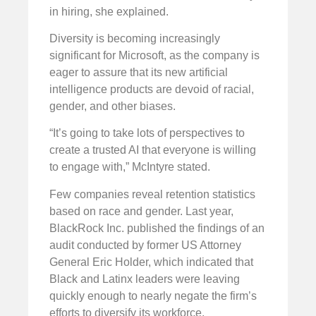
in hiring, she explained.
Diversity is becoming increasingly
significant for Microsoft, as the company is
eager to assure that its new artificial
intelligence products are devoid of racial,
gender, and other biases.
“It’s going to take lots of perspectives to
create a trusted AI that everyone is willing
to engage with,” McIntyre stated.
Few companies reveal retention statistics
based on race and gender. Last year,
BlackRock Inc. published the findings of an
audit conducted by former US Attorney
General Eric Holder, which indicated that
Black and Latinx leaders were leaving
quickly enough to nearly negate the firm’s
efforts to diversify its workforce.