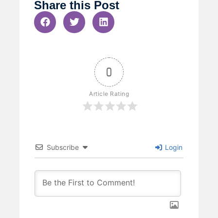
Share this Post
0
Article Rating
Subscribe
Login