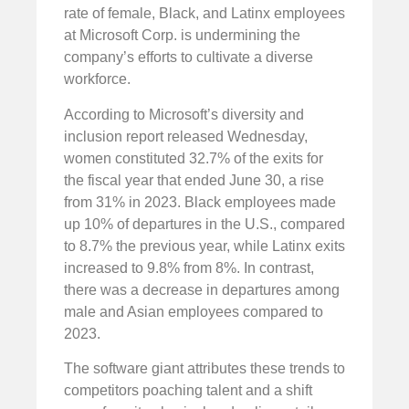
rate of female, Black, and Latinx employees
at Microsoft Corp. is undermining the
company’s efforts to cultivate a diverse
workforce.
According to Microsoft’s diversity and
inclusion report released Wednesday,
women constituted 32.7% of the exits for
the fiscal year that ended June 30, a rise
from 31% in 2023. Black employees made
up 10% of departures in the U.S., compared
to 8.7% the previous year, while Latinx exits
increased to 9.8% from 8%. In contrast,
there was a decrease in departures among
male and Asian employees compared to
2023.
The software giant attributes these trends to
competitors poaching talent and a shift