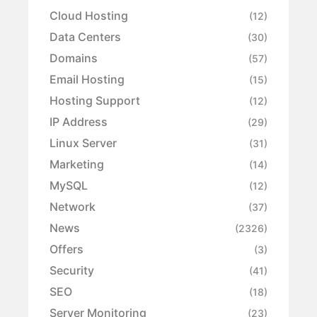
Cloud Hosting
(12)
Data Centers
(30)
Domains
(57)
Email Hosting
(15)
Hosting Support
(12)
IP Address
(29)
Linux Server
(31)
Marketing
(14)
MySQL
(12)
Network
(37)
News
(2326)
Offers
(3)
Security
(41)
SEO
(18)
Server Monitoring
(23)