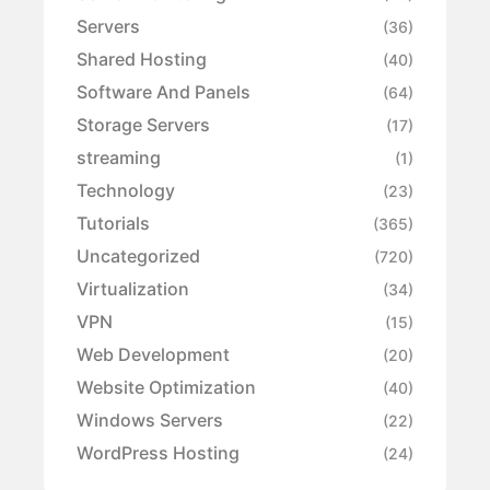
Servers
(36)
Shared Hosting
(40)
Software And Panels
(64)
Storage Servers
(17)
streaming
(1)
Technology
(23)
Tutorials
(365)
Uncategorized
(720)
Virtualization
(34)
VPN
(15)
Web Development
(20)
Website Optimization
(40)
Windows Servers
(22)
WordPress Hosting
(24)