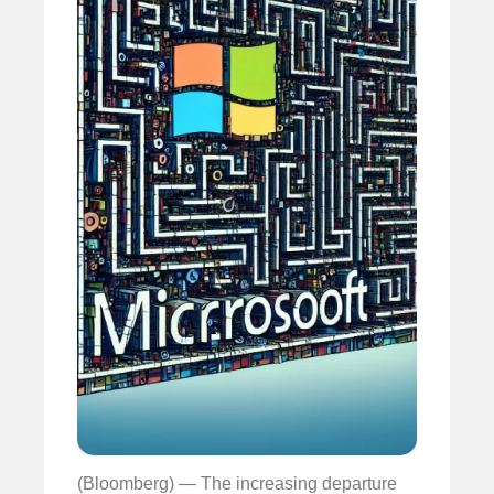
(Bloomberg) — The increasing departure