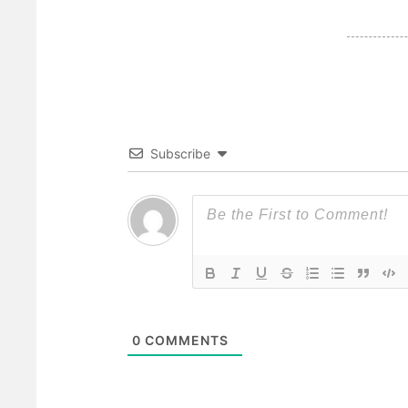
Subscribe
0
COMMENTS