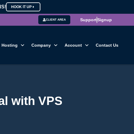
NS!
HOOK IT UP
Support
Signup
CLIENT AREA
Hosting
Company
Account
Contact Us
al with VPS