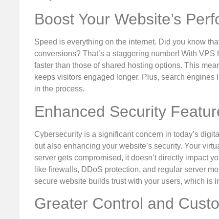
Boost Your Website’s Per
Speed is everything on the internet. Did you know tha
conversions? That’s a staggering number! With VPS ho
faster than those of shared hosting options. This me
keeps visitors engaged longer. Plus, search engines l
in the process.
Enhanced Security Featur
Cybersecurity is a significant concern in today’s dig
but also enhancing your website’s security. Your virtua
server gets compromised, it doesn’t directly impact y
like firewalls, DDoS protection, and regular server moni
secure website builds trust with your users, which is
Greater Control and Cust