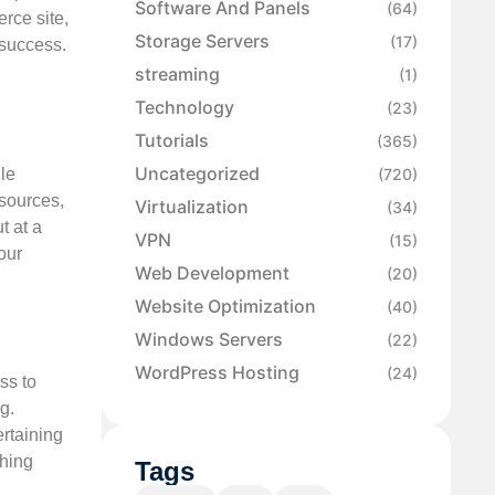
Software And Panels
(64)
rce site,
Storage Servers
(17)
 success.
streaming
(1)
Technology
(23)
Tutorials
(365)
Uncategorized
le
(720)
esources,
Virtualization
(34)
t at a
VPN
(15)
our
Web Development
(20)
.
Website Optimization
(40)
Windows Servers
(22)
WordPress Hosting
(24)
ss to
g.
ertaining
thing
Tags