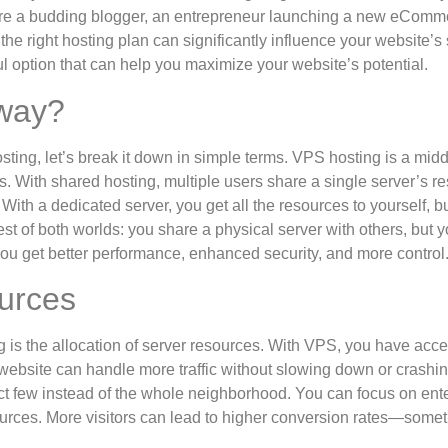
u’re a budding blogger, an entrepreneur launching a new eComme
he right hosting plan can significantly influence your website’s
l option that can help you maximize your website’s potential.
yway?
ting, let’s break it down in simple terms. VPS hosting is a midd
 With shared hosting, multiple users share a single server’s r
With a dedicated server, you get all the resources to yourself, bu
est of both worlds: you share a physical server with others, but y
s you get better performance, enhanced security, and more control
urces
 is the allocation of server resources. With VPS, you have acce
bsite can handle more traffic without slowing down or crashin
ct few instead of the whole neighborhood. You can focus on ent
urces. More visitors can lead to higher conversion rates—some