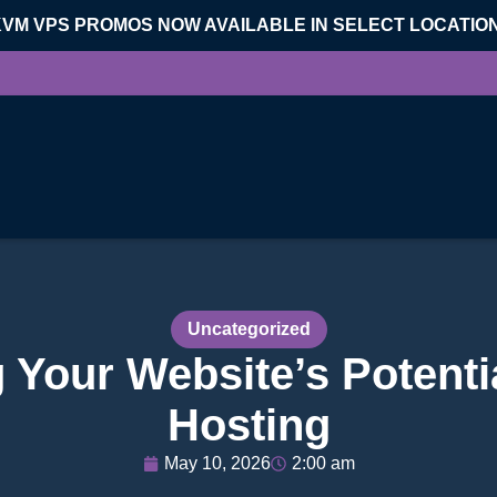
KVM VPS PROMOS NOW AVAILABLE IN SELECT LOCATIO
Uncategorized
 Your Website’s Potenti
Hosting
May 10, 2026
2:00 am