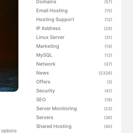
Domains
(57)
Email Hosting
(15)
Hosting Support
(12)
IP Address
(29)
Linux Server
(31)
Marketing
(14)
MySQL
(12)
Network
(37)
News
(2326)
Offers
(3)
Security
(41)
SEO
(18)
Server Monitoring
(23)
Servers
(36)
Shared Hosting
(40)
y options