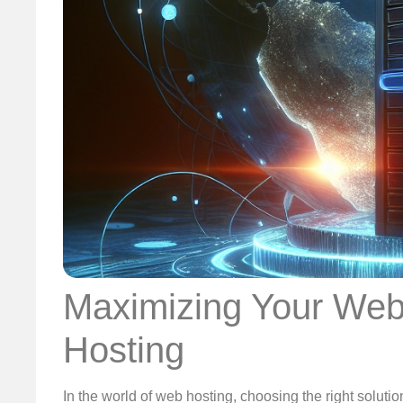
Maximizing Your Webs
Hosting
In the world of web hosting, choosing the right soluti