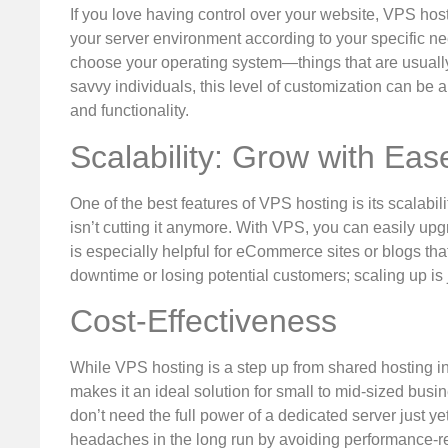
If you love having control over your website, VPS hosti
your server environment according to your specific ne
choose your operating system—things that are usually
savvy individuals, this level of customization can be
and functionality.
Scalability: Grow with Eas
One of the best features of VPS hosting is its scalabili
isn’t cutting it anymore. With VPS, you can easily upg
is especially helpful for eCommerce sites or blogs tha
downtime or losing potential customers; scaling up is 
Cost-Effectiveness
While VPS hosting is a step up from shared hosting in t
makes it an ideal solution for small to mid-sized bus
don’t need the full power of a dedicated server just 
headaches in the long run by avoiding performance-re