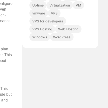
onfigure
Uptime
Virtualization
VM
even
vmware
VPS
ech-
ormance
VPS for developers
VPS Hosting
Web Hosting
Windows
WordPress
g plan
er. This
bout
 This
ide but
, and