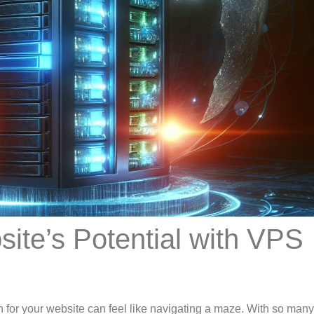
ite’s Potential with VPS
on for your website can feel like navigating a maze. With so man