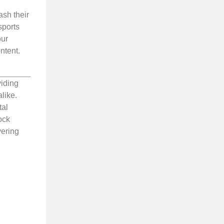
ash their
sports
our
ntent.
viding
like.
tal
ock
vering