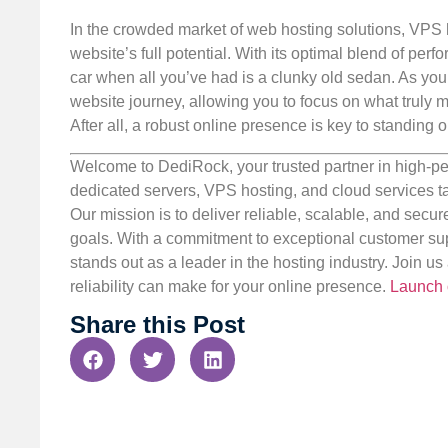
In the crowded market of web hosting solutions, VPS h
website’s full potential. With its optimal blend of perfo
car when all you’ve had is a clunky old sedan. As y
website journey, allowing you to focus on what truly 
After all, a robust online presence is key to standing ou
Welcome to DediRock, your trusted partner in high-pe
dedicated servers, VPS hosting, and cloud services ta
Our mission is to deliver reliable, scalable, and secur
goals. With a commitment to exceptional customer sup
stands out as a leader in the hosting industry. Join 
reliability can make for your online presence.
Launch 
Share this Post