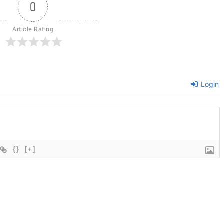
0
Article Rating
Login
{}
[+]