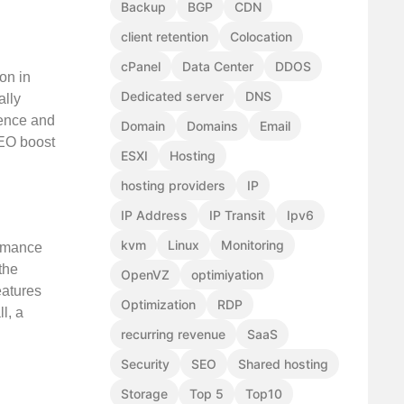
Backup
BGP
CDN
client retention
Colocation
cPanel
Data Center
DDOS
on in
Dedicated server
DNS
ally
ience and
Domain
Domains
Email
SEO boost
ESXI
Hosting
hosting providers
IP
IP Address
IP Transit
Ipv6
kvm
Linux
Monitoring
ormance
the
OpenVZ
optimiyation
eatures
Optimization
RDP
l, a
recurring revenue
SaaS
Security
SEO
Shared hosting
Storage
Top 5
Top10