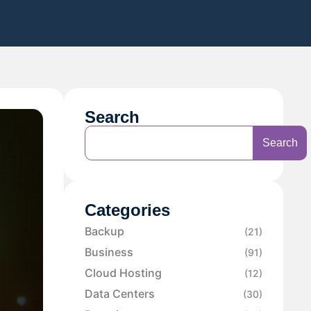
Search
Search
Categories
Backup
(21)
Business
(91)
Cloud Hosting
(12)
Data Centers
(30)