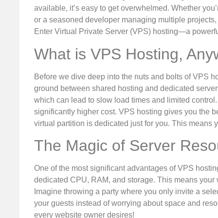
available, it’s easy to get overwhelmed. Whether yo
or a seasoned developer managing multiple projects, t
Enter Virtual Private Server (VPS) hosting—a powerfu
What is VPS Hosting, An
Before we dive deep into the nuts and bolts of VPS hos
ground between shared hosting and dedicated servers.
which can lead to slow load times and limited control. 
significantly higher cost. VPS hosting gives you the b
virtual partition is dedicated just for you. This mean
The Magic of Server Reso
One of the most significant advantages of VPS hosting
dedicated CPU, RAM, and storage. This means your we
Imagine throwing a party where you only invite a sele
your guests instead of worrying about space and reso
every website owner desires!