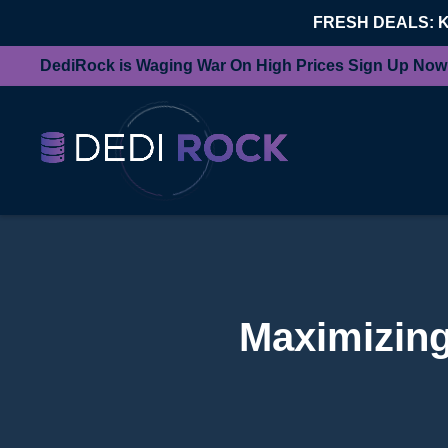
FRESH DEALS: 
DediRock is Waging War On High Prices Sign Up Now
Maximizing