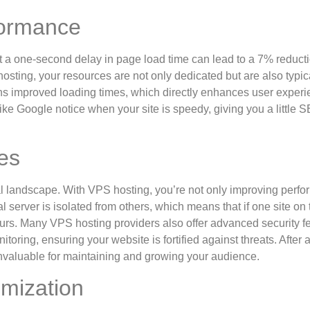
formance
t a one-second delay in page load time can lead to a 7% reducti
sting, your resources are not only dedicated but are also typic
ans improved loading times, which directly enhances user exper
ike Google notice when your site is speedy, giving you a little 
es
ital landscape. With VPS hosting, you’re not only improving perf
l server is isolated from others, which means that if one site on 
ours. Many VPS hosting providers also offer advanced security f
toring, ensuring your website is fortified against threats. After al
 invaluable for maintaining and growing your audience.
omization