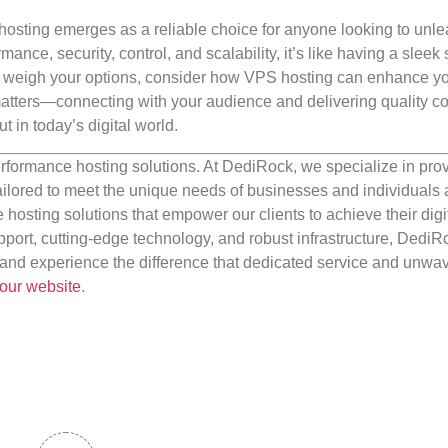
osting emerges as a reliable choice for anyone looking to unle
rmance, security, control, and scalability, it’s like having a sleek 
ou weigh your options, consider how VPS hosting can enhance y
matters—connecting with your audience and delivering quality co
t in today’s digital world.
rformance hosting solutions. At DediRock, we specialize in pro
ilored to meet the unique needs of businesses and individuals a
e hosting solutions that empower our clients to achieve their digi
port, cutting-edge technology, and robust infrastructure, DediR
us and experience the difference that dedicated service and unwa
our website
.