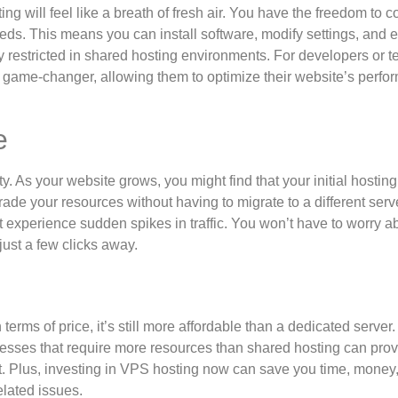
ng will feel like a breath of fresh air. You have the freedom to c
eds. This means you can install software, modify settings, and 
 restricted in shared hosting environments. For developers or t
 a game-changer, allowing them to optimize their website’s perf
e
ty. As your website grows, you might find that your initial hostin
rade your resources without having to migrate to a different serv
t experience sudden spikes in traffic. You won’t have to worry a
just a few clicks away.
erms of price, it’s still more affordable than a dedicated server.
inesses that require more resources than shared hosting can prov
yet. Plus, investing in VPS hosting now can save you time, money
lated issues.