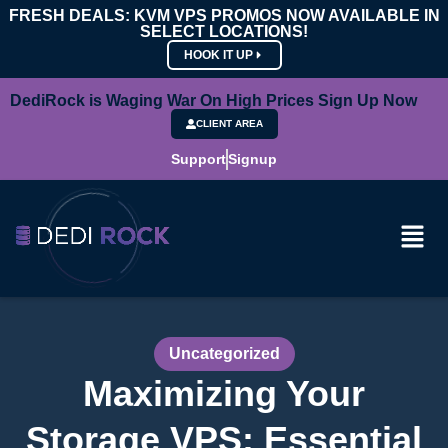
FRESH DEALS: KVM VPS PROMOS NOW AVAILABLE IN
SELECT LOCATIONS!
HOOK IT UP
DediRock is Waging War On High Prices Sign Up Now
CLIENT AREA
Support
Signup
Uncategorized
Maximizing Your
Storage VPS: Essential