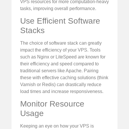
VPS resources for more computation-heavy
tasks, improving overall performance.
Use Efficient Software
Stacks
The choice of software stack can greatly
impact the efficiency of your VPS. Tools
such as Nginx or LiteSpeed are known for
their efficiency and speed compared to
traditional servers like Apache. Pairing
these with effective caching solutions (think
Varnish or Redis) can drastically reduce
load times and increase responsiveness.
Monitor Resource
Usage
Keeping an eye on how your VPS is