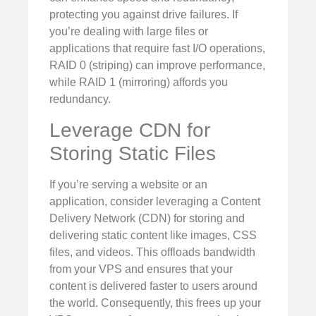
protecting you against drive failures. If
you’re dealing with large files or
applications that require fast I/O operations,
RAID 0 (striping) can improve performance,
while RAID 1 (mirroring) affords you
redundancy.
Leverage CDN for
Storing Static Files
If you’re serving a website or an
application, consider leveraging a Content
Delivery Network (CDN) for storing and
delivering static content like images, CSS
files, and videos. This offloads bandwidth
from your VPS and ensures that your
content is delivered faster to users around
the world. Consequently, this frees up your