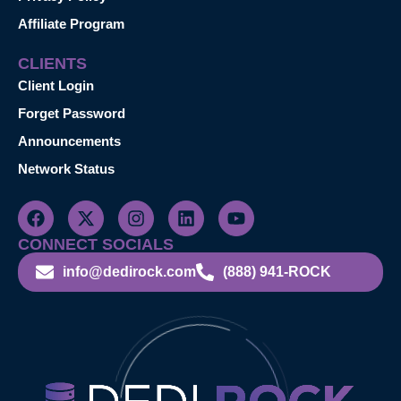
Affiliate Program
CLIENTS
Client Login
Forget Password
Announcements
Network Status
CONNECT SOCIALS
info@dedirock.com
(888) 941-ROCK