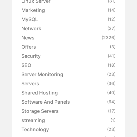
Linux Server
(31)
Marketing
(14)
MySQL
(12)
Network
(37)
News
(2326)
Offers
(3)
Security
(41)
SEO
(18)
Server Monitoring
(23)
Servers
(36)
Shared Hosting
(40)
Software And Panels
(64)
Storage Servers
(17)
streaming
(1)
Technology
(23)