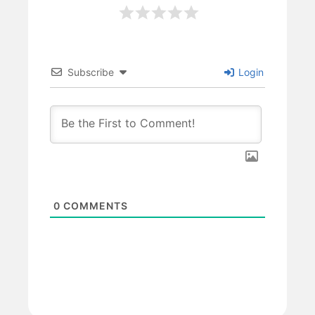
Subscribe
Login
0
COMMENTS