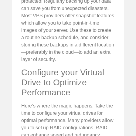
protected! Regularly backing up your data
can save you from unexpected disasters.
Most VPS providers offer snapshot features
which allow you to take point-in-time
images of your server. Use these to create
a routine backup schedule, and consider
storing these backups in a different location
—preferably in the cloud—to add an extra
layer of security.
Configure your Virtual
Drive to Optimize
Performance
Here’s where the magic happens. Take the
time to configure your virtual drives for
optimal performance. Many providers allow
you to set up RAID configurations. RAID
can enhance speed and redundancy,