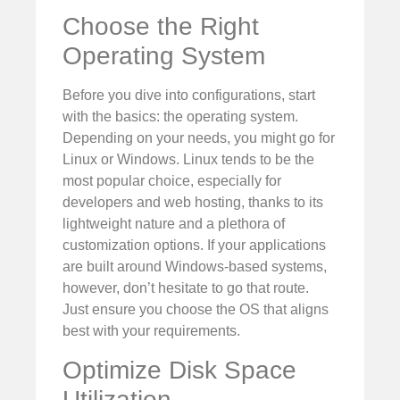
Choose the Right
Operating System
Before you dive into configurations, start
with the basics: the operating system.
Depending on your needs, you might go for
Linux or Windows. Linux tends to be the
most popular choice, especially for
developers and web hosting, thanks to its
lightweight nature and a plethora of
customization options. If your applications
are built around Windows-based systems,
however, don’t hesitate to go that route.
Just ensure you choose the OS that aligns
best with your requirements.
Optimize Disk Space
Utilization