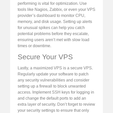
performing is vital for optimization. Use
tools like Nagios, Zabbix, or even your VPS
provider’s dashboard to monitor CPU,
memory, and disk usage. Setting up alerts
for unusual spikes can help you catch
potential problems before they escalate,
ensuring users aren’t met with slow load
times or downtime.
Secure Your VPS
Lastly, a maximized VPS is a secure VPS.
Regularly update your software to patch
any security vulnerabilities and consider
setting up a firewall to block unwanted
access. Implement SSH keys for logging in
and change the default ports to add an
extra layer of security. Don’t forget to review
your security settings to ensure that only