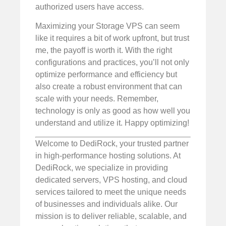
authorized users have access.
Maximizing your Storage VPS can seem
like it requires a bit of work upfront, but trust
me, the payoff is worth it. With the right
configurations and practices, you’ll not only
optimize performance and efficiency but
also create a robust environment that can
scale with your needs. Remember,
technology is only as good as how well you
understand and utilize it. Happy optimizing!
Welcome to DediRock, your trusted partner
in high-performance hosting solutions. At
DediRock, we specialize in providing
dedicated servers, VPS hosting, and cloud
services tailored to meet the unique needs
of businesses and individuals alike. Our
mission is to deliver reliable, scalable, and