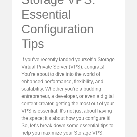
Essential
Configuration
Tips
If you’ve recently landed yourself a Storage
Virtual Private Server (VPS), congrats!
You’re about to dive into the world of
enhanced performance, flexibility, and
scalability. Whether you’re a budding
entrepreneur, a developer, or even a digital
content creator, getting the most out of your
VPS is essential. It’s not just about having
the space; it’s about how you configure it!
So, let’s break down some essential tips to
help you maximize your Storage VPS.