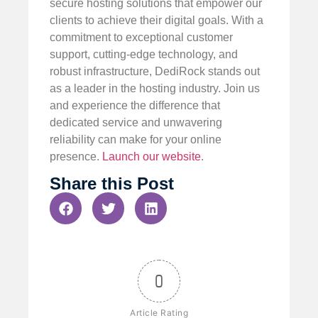
secure hosting solutions that empower our
clients to achieve their digital goals. With a
commitment to exceptional customer
support, cutting-edge technology, and
robust infrastructure, DediRock stands out
as a leader in the hosting industry. Join us
and experience the difference that
dedicated service and unwavering
reliability can make for your online
presence.
Launch our website
.
Share this Post
0
Article Rating