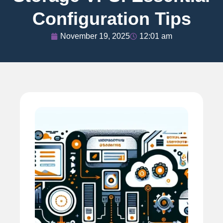
Configuration Tips
November 19, 2025
12:01 am