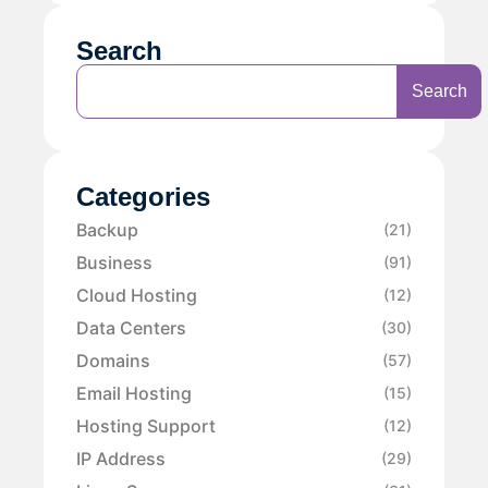
Search
Search
Categories
Backup
(21)
Business
(91)
Cloud Hosting
(12)
Data Centers
(30)
Domains
(57)
Email Hosting
(15)
Hosting Support
(12)
IP Address
(29)