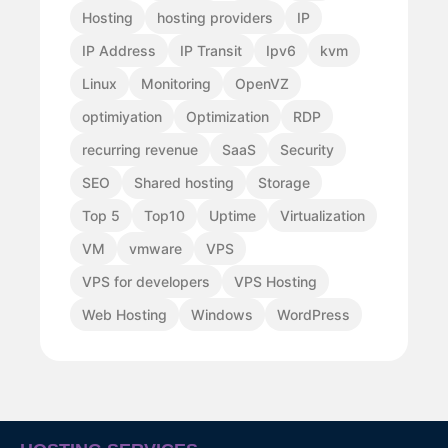
Hosting
hosting providers
IP
IP Address
IP Transit
Ipv6
kvm
Linux
Monitoring
OpenVZ
optimiyation
Optimization
RDP
recurring revenue
SaaS
Security
SEO
Shared hosting
Storage
Top 5
Top10
Uptime
Virtualization
VM
vmware
VPS
VPS for developers
VPS Hosting
Web Hosting
Windows
WordPress