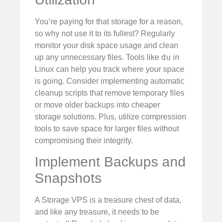
You’re paying for that storage for a reason,
so why not use it to its fullest? Regularly
monitor your disk space usage and clean
du
up any unnecessary files. Tools like
in
Linux can help you track where your space
is going. Consider implementing automatic
cleanup scripts that remove temporary files
or move older backups into cheaper
storage solutions. Plus, utilize compression
tools to save space for larger files without
compromising their integrity.
Implement Backups and
Snapshots
A Storage VPS is a treasure chest of data,
and like any treasure, it needs to be