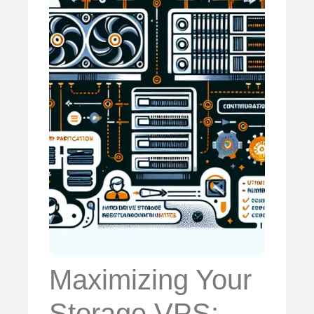
Maximizing Your
Storage VPS: