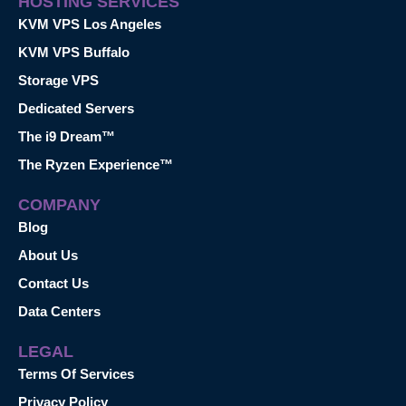
HOSTING SERVICES
KVM VPS Los Angeles
KVM VPS Buffalo
Storage VPS
Dedicated Servers
The i9 Dream™
The Ryzen Experience™
COMPANY
Blog
About Us
Contact Us
Data Centers
LEGAL
Terms Of Services
Privacy Policy