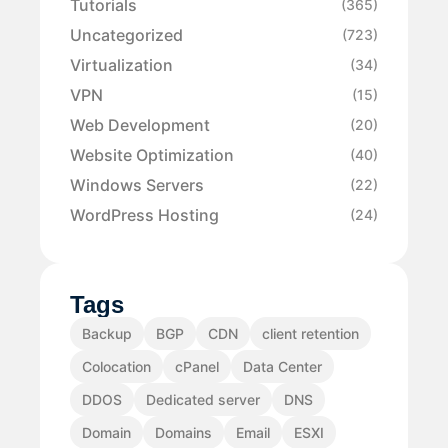
Tutorials
(365)
Uncategorized
(723)
Virtualization
(34)
VPN
(15)
Web Development
(20)
Website Optimization
(40)
Windows Servers
(22)
WordPress Hosting
(24)
Tags
Backup
BGP
CDN
client retention
Colocation
cPanel
Data Center
DDOS
Dedicated server
DNS
Domain
Domains
Email
ESXI