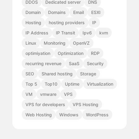
DDOS
Dedicated server
DNS
Domain
Domains
Email
ESXI
Hosting
hosting providers
IP
IP Address
IP Transit
Ipv6
kvm
Linux
Monitoring
OpenVZ
optimiyation
Optimization
RDP
recurring revenue
SaaS
Security
SEO
Shared hosting
Storage
Top 5
Top10
Uptime
Virtualization
VM
vmware
VPS
VPS for developers
VPS Hosting
Web Hosting
Windows
WordPress