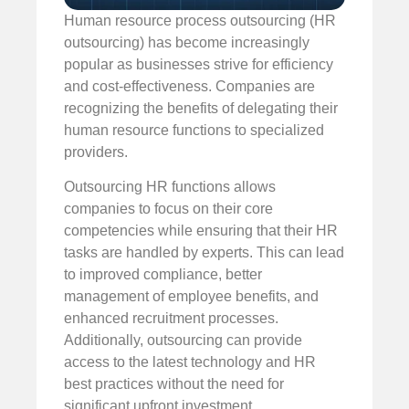
Human resource process outsourcing (HR
outsourcing) has become increasingly
popular as businesses strive for efficiency
and cost-effectiveness. Companies are
recognizing the benefits of delegating their
human resource functions to specialized
providers.
Outsourcing HR functions allows
companies to focus on their core
competencies while ensuring that their HR
tasks are handled by experts. This can lead
to improved compliance, better
management of employee benefits, and
enhanced recruitment processes.
Additionally, outsourcing can provide
access to the latest technology and HR
best practices without the need for
significant upfront investment.