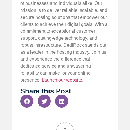
of businesses and individuals alike. Our
mission is to deliver reliable, scalable, and
secure hosting solutions that empower our
clients to achieve their digital goals. With a
commitment to exceptional customer
support, cutting-edge technology, and
robust infrastructure, DediRock stands out
as a leader in the hosting industry. Join us
and experience the difference that
dedicated service and unwavering
reliability can make for your online
presence.
Launch our website
.
Share this Post