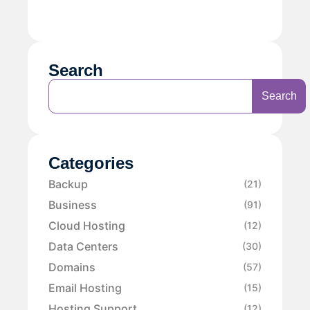
Search
Search
Categories
Backup
(21)
Business
(91)
Cloud Hosting
(12)
Data Centers
(30)
Domains
(57)
Email Hosting
(15)
Hosting Support
(12)