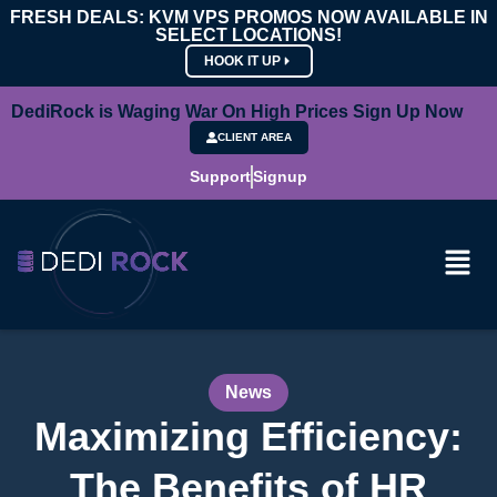
FRESH DEALS: KVM VPS PROMOS NOW AVAILABLE IN
SELECT LOCATIONS!
HOOK IT UP
DediRock is Waging War On High Prices Sign Up Now
CLIENT AREA
Support
Signup
News
Maximizing Efficiency:
The Benefits of HR