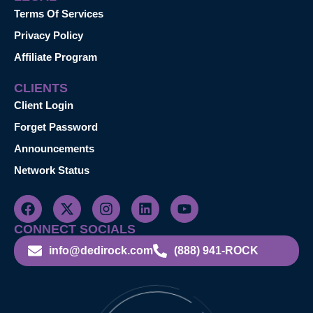
Terms Of Services
Privacy Policy
Affiliate Program
CLIENTS
Client Login
Forget Password
Announcements
Network Status
CONNECT SOCIALS
info@dedirock.com
(888) 941-ROCK