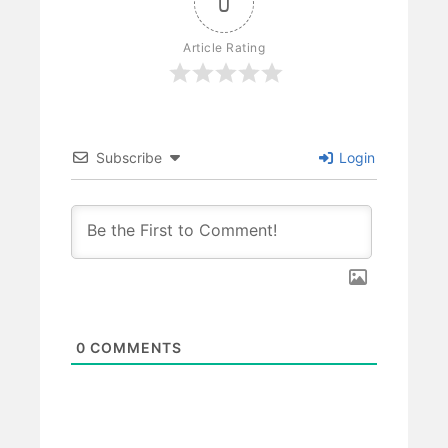
0
Article Rating
Subscribe
Login
0
COMMENTS