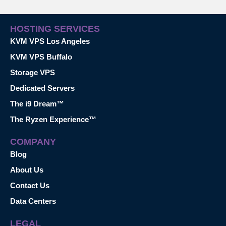
HOSTING SERVICES
KVM VPS Los Angeles
KVM VPS Buffalo
Storage VPS
Dedicated Servers
The i9 Dream™
The Ryzen Experience™
COMPANY
Blog
About Us
Contact Us
Data Centers
LEGAL