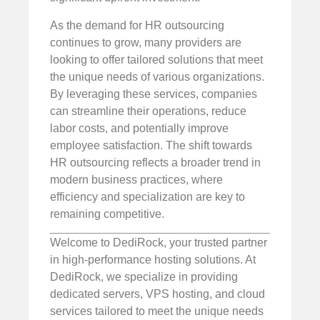
As the demand for HR outsourcing
continues to grow, many providers are
looking to offer tailored solutions that meet
the unique needs of various organizations.
By leveraging these services, companies
can streamline their operations, reduce
labor costs, and potentially improve
employee satisfaction. The shift towards
HR outsourcing reflects a broader trend in
modern business practices, where
efficiency and specialization are key to
remaining competitive.
Welcome to DediRock, your trusted partner
in high-performance hosting solutions. At
DediRock, we specialize in providing
dedicated servers, VPS hosting, and cloud
services tailored to meet the unique needs