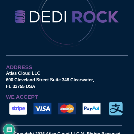
ADDRESS
Atlas Cloud LLC
600 Cleveland Street Suite 348 Clearwater,
FL 33755 USA
WE ACCEPT
Copyright 2026 Atlas Cloud LLC All Rights Reserved