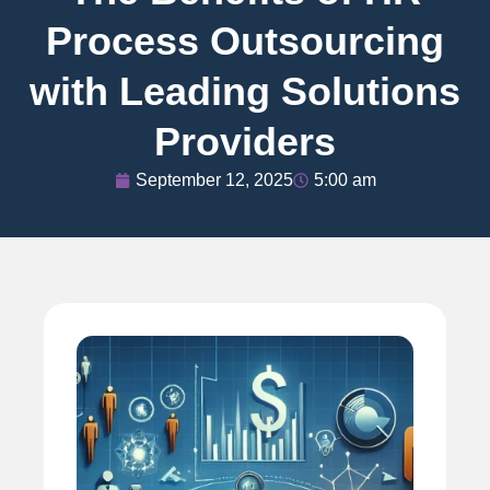
Process Outsourcing
with Leading Solutions
Providers
September 12, 2025
5:00 am