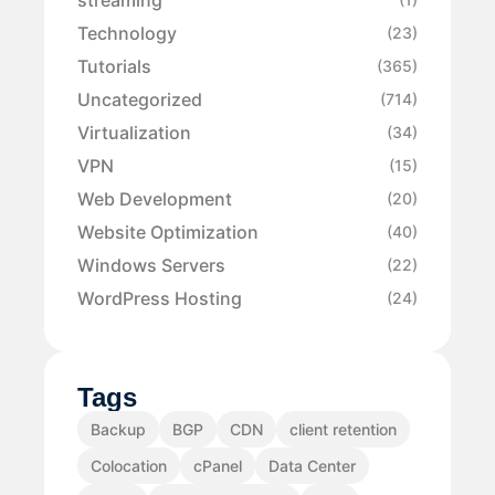
Technology
(23)
Tutorials
(365)
Uncategorized
(714)
Virtualization
(34)
VPN
(15)
Web Development
(20)
Website Optimization
(40)
Windows Servers
(22)
WordPress Hosting
(24)
Tags
Backup
BGP
CDN
client retention
Colocation
cPanel
Data Center