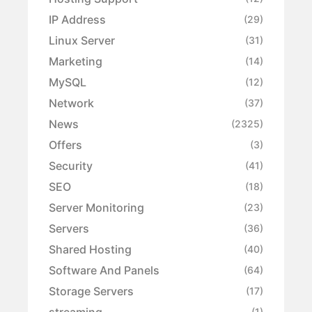
IP Address
(29)
Linux Server
(31)
Marketing
(14)
MySQL
(12)
Network
(37)
News
(2325)
Offers
(3)
Security
(41)
SEO
(18)
Server Monitoring
(23)
Servers
(36)
Shared Hosting
(40)
Software And Panels
(64)
Storage Servers
(17)
streaming
(1)