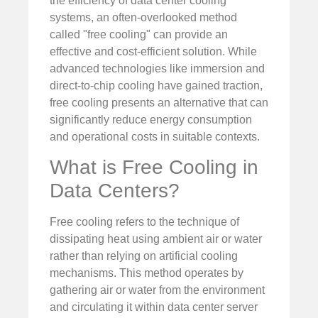
the efficiency of data center cooling
systems, an often-overlooked method
called "free cooling" can provide an
effective and cost-efficient solution. While
advanced technologies like immersion and
direct-to-chip cooling have gained traction,
free cooling presents an alternative that can
significantly reduce energy consumption
and operational costs in suitable contexts.
What is Free Cooling in
Data Centers?
Free cooling refers to the technique of
dissipating heat using ambient air or water
rather than relying on artificial cooling
mechanisms. This method operates by
gathering air or water from the environment
and circulating it within data center server