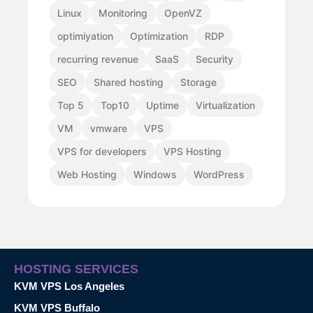
Linux
Monitoring
OpenVZ
optimiyation
Optimization
RDP
recurring revenue
SaaS
Security
SEO
Shared hosting
Storage
Top 5
Top10
Uptime
Virtualization
VM
vmware
VPS
VPS for developers
VPS Hosting
Web Hosting
Windows
WordPress
HOSTING SERVICES
KVM VPS Los Angeles
KVM VPS Buffalo