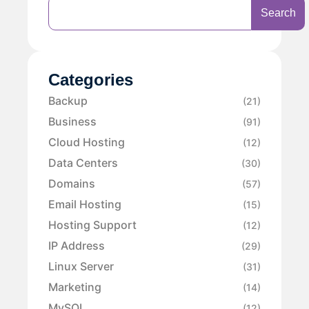
Search
Categories
Backup
(21)
Business
(91)
Cloud Hosting
(12)
Data Centers
(30)
Domains
(57)
Email Hosting
(15)
Hosting Support
(12)
IP Address
(29)
Linux Server
(31)
Marketing
(14)
MySQL
(12)