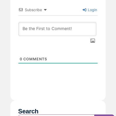
Subscribe
Login
0
COMMENTS
Search