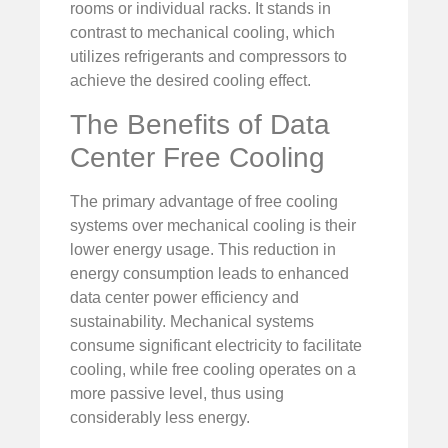
rooms or individual racks. It stands in
contrast to mechanical cooling, which
utilizes refrigerants and compressors to
achieve the desired cooling effect.
The Benefits of Data
Center Free Cooling
The primary advantage of free cooling
systems over mechanical cooling is their
lower energy usage. This reduction in
energy consumption leads to enhanced
data center power efficiency and
sustainability. Mechanical systems
consume significant electricity to facilitate
cooling, while free cooling operates on a
more passive level, thus using
considerably less energy.