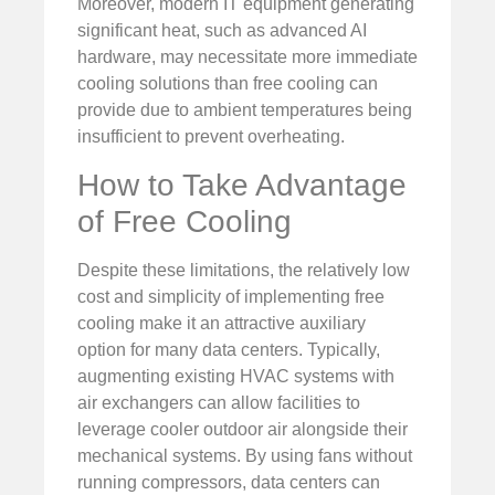
Moreover, modern IT equipment generating
significant heat, such as advanced AI
hardware, may necessitate more immediate
cooling solutions than free cooling can
provide due to ambient temperatures being
insufficient to prevent overheating.
How to Take Advantage
of Free Cooling
Despite these limitations, the relatively low
cost and simplicity of implementing free
cooling make it an attractive auxiliary
option for many data centers. Typically,
augmenting existing HVAC systems with
air exchangers can allow facilities to
leverage cooler outdoor air alongside their
mechanical systems. By using fans without
running compressors, data centers can