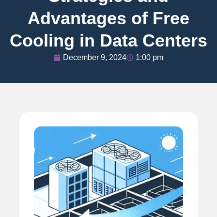
Advantages of Free
Cooling in Data Centers
December 9, 2024
1:00 pm