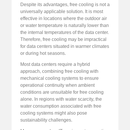
Despite its advantages, free cooling is not a
universally applicable solution. It is most
effective in locations where the outdoor air
or water temperature is naturally lower than
the internal temperatures of the data center.
Therefore, free cooling may be impractical
for data centers situated in warmer climates
or during hot seasons.
Most data centers require a hybrid
approach, combining free cooling with
mechanical cooling systems to ensure
operational continuity when ambient
conditions are unsuitable for free cooling
alone. In regions with water scarcity, the
water consumption associated with free
cooling systems might also pose
sustainability challenges.