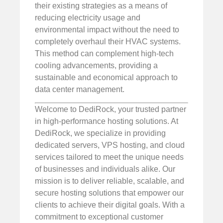
their existing strategies as a means of
reducing electricity usage and
environmental impact without the need to
completely overhaul their HVAC systems.
This method can complement high-tech
cooling advancements, providing a
sustainable and economical approach to
data center management.
Welcome to DediRock, your trusted partner
in high-performance hosting solutions. At
DediRock, we specialize in providing
dedicated servers, VPS hosting, and cloud
services tailored to meet the unique needs
of businesses and individuals alike. Our
mission is to deliver reliable, scalable, and
secure hosting solutions that empower our
clients to achieve their digital goals. With a
commitment to exceptional customer