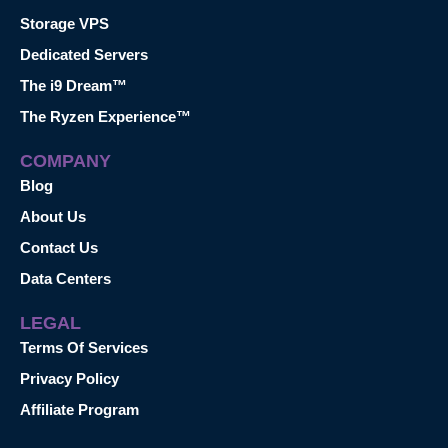
Storage VPS
Dedicated Servers
The i9 Dream™
The Ryzen Experience™
COMPANY
Blog
About Us
Contact Us
Data Centers
LEGAL
Terms Of Services
Privacy Policy
Affiliate Program