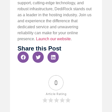
support, cutting-edge technology, and
robust infrastructure, DediRock stands out
as a leader in the hosting industry. Join us
and experience the difference that
dedicated service and unwavering
reliability can make for your online
presence.
Launch our website
.
Share this Post
0
Article Rating