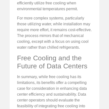
efficiently utilize free cooling when
environmental temperatures permit.
For more complex systems, particularly
those utilizing water, while installation may
require more effort, it remains cost-effective.
The process mirrors that of mechanical
cooling, except with a focus on using cool
water rather than chilled refrigerants.
Free Cooling and the
Future of Data Centers
In summary, while free cooling has its
limitations, its benefits offer a compelling
case for consideration in enhancing data
center efficiency and sustainability. Data
center operators should evaluate the
feasibility of integrating free cooling into