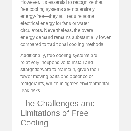
However, it’s essential to recognize that
free cooling systems are not entirely
energy-free—they still require some
electrical energy for fans or water
circulators. Nevertheless, the overall
energy demand remains substantially lower
compared to traditional cooling methods.
Additionally, free cooling systems are
relatively inexpensive to install and
straightforward to maintain, given their
fewer moving parts and absence of
refrigerants, which mitigates environmental
leak risks.
The Challenges and
Limitations of Free
Cooling