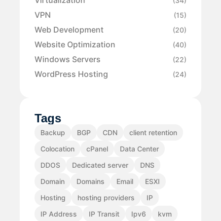
Virtualization
(34)
VPN
(15)
Web Development
(20)
Website Optimization
(40)
Windows Servers
(22)
WordPress Hosting
(24)
Tags
Backup
BGP
CDN
client retention
Colocation
cPanel
Data Center
DDOS
Dedicated server
DNS
Domain
Domains
Email
ESXI
Hosting
hosting providers
IP
IP Address
IP Transit
Ipv6
kvm