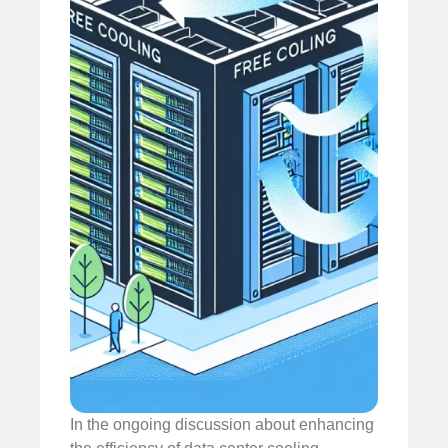
In the ongoing discussion about enhancing