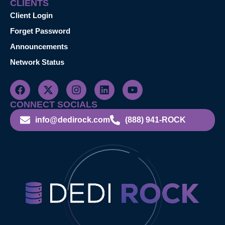
CLIENTS
Client Login
Forget Password
Announcements
Network Status
CONNECT SOCIALS
info@dedirock.com
(888) 941-ROCK