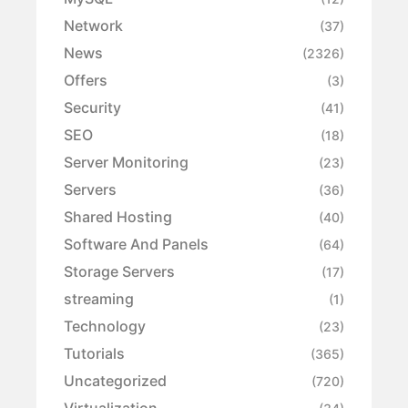
Network
(37)
News
(2326)
Offers
(3)
Security
(41)
SEO
(18)
Server Monitoring
(23)
Servers
(36)
Shared Hosting
(40)
Software And Panels
(64)
Storage Servers
(17)
streaming
(1)
Technology
(23)
Tutorials
(365)
Uncategorized
(720)