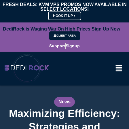
FRESH DEALS: KVM VPS PROMOS NOW AVAILABLE IN
SELECT LOCATIONS!
HOOK IT UP
DediRock is Waging War On High Prices Sign Up Now
CLIENT AREA
Support
Signup
News
Maximizing Efficiency:
Strategies and