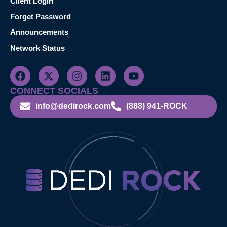
Client Login
Forget Password
Announcements
Network Status
CONNECT SOCIALS
info@dedirock.com
(888) 941-ROCK