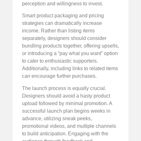
perception and willingness to invest.
Smart product packaging and pricing
strategies can dramatically increase
income. Rather than listing items
separately, designers should consider
bundling products together, offering upsells,
or introducing a “pay what you want” option
to cater to enthusiastic supporters.
Additionally, including links to related items
can encourage further purchases.
The launch process is equally crucial.
Designers should avoid a hasty product
upload followed by minimal promotion. A
successful launch plan begins weeks in
advance, utilizing sneak peeks,
promotional videos, and multiple channels
to build anticipation. Engaging with the