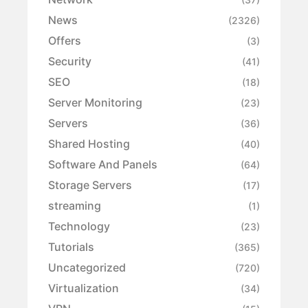
News
(2326)
Offers
(3)
Security
(41)
SEO
(18)
Server Monitoring
(23)
Servers
(36)
Shared Hosting
(40)
Software And Panels
(64)
Storage Servers
(17)
streaming
(1)
Technology
(23)
Tutorials
(365)
Uncategorized
(720)
Virtualization
(34)