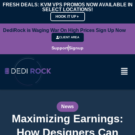
FRESH DEALS: KVM VPS PROMOS NOW AVAILABLE IN
SELECT LOCATIONS!
HOOK IT UP
DediRock is Waging War On High Prices Sign Up Now
CLIENT AREA
Support
Signup
News
Maximizing Earnings:
How Designers Can