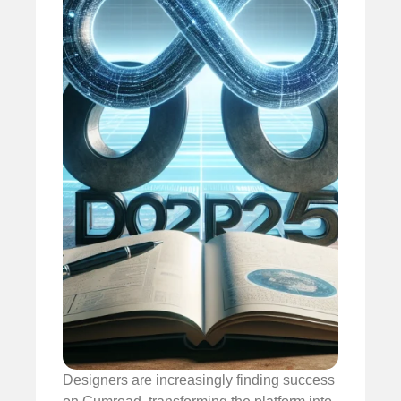
Designers are increasingly finding success