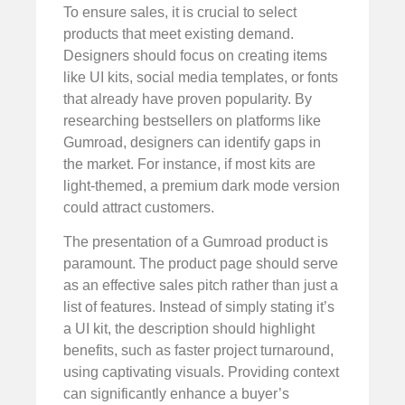
To ensure sales, it is crucial to select
products that meet existing demand.
Designers should focus on creating items
like UI kits, social media templates, or fonts
that already have proven popularity. By
researching bestsellers on platforms like
Gumroad, designers can identify gaps in
the market. For instance, if most kits are
light-themed, a premium dark mode version
could attract customers.
The presentation of a Gumroad product is
paramount. The product page should serve
as an effective sales pitch rather than just a
list of features. Instead of simply stating it’s
a UI kit, the description should highlight
benefits, such as faster project turnaround,
using captivating visuals. Providing context
can significantly enhance a buyer’s