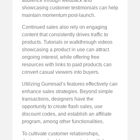
audience through feedback and
showcasing customer testimonials can help
maintain momentum post-launch.
Continued sales also rely on engaging
content that consistently drives traffic to
products. Tutorials or walkthrough videos
showcasing a product in use can attract
ongoing interest, while offering free
resources with links to paid products can
convert casual viewers into buyers.
Utilizing Gumroad’s features effectively can
enhance sales strategies. Beyond simple
transactions, designers have the
opportunity to create flash sales, use
discount codes, and establish an affiliate
program, among other functionalities.
To cultivate customer relationships,