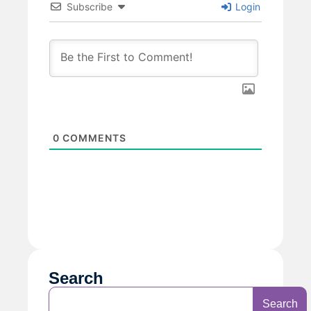
Subscribe
Login
0
COMMENTS
Search
Search