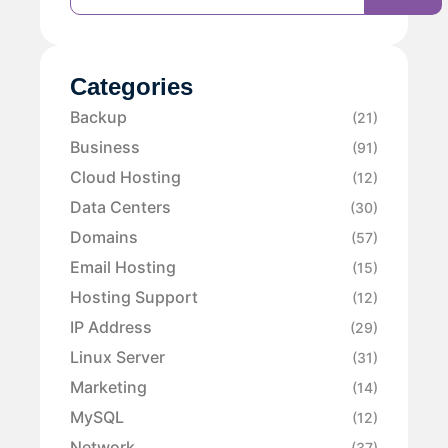
Categories
Backup
(21)
Business
(91)
Cloud Hosting
(12)
Data Centers
(30)
Domains
(57)
Email Hosting
(15)
Hosting Support
(12)
IP Address
(29)
Linux Server
(31)
Marketing
(14)
MySQL
(12)
Network
(37)