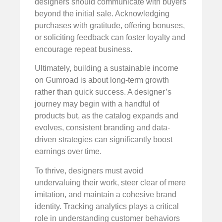
designers should communicate with buyers
beyond the initial sale. Acknowledging
purchases with gratitude, offering bonuses,
or soliciting feedback can foster loyalty and
encourage repeat business.
Ultimately, building a sustainable income
on Gumroad is about long-term growth
rather than quick success. A designer’s
journey may begin with a handful of
products but, as the catalog expands and
evolves, consistent branding and data-
driven strategies can significantly boost
earnings over time.
To thrive, designers must avoid
undervaluing their work, steer clear of mere
imitation, and maintain a cohesive brand
identity. Tracking analytics plays a critical
role in understanding customer behaviors