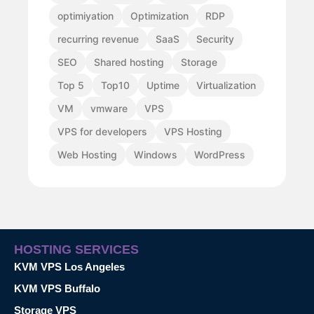
optimiyation
Optimization
RDP
recurring revenue
SaaS
Security
SEO
Shared hosting
Storage
Top 5
Top10
Uptime
Virtualization
VM
vmware
VPS
VPS for developers
VPS Hosting
Web Hosting
Windows
WordPress
HOSTING SERVICES
KVM VPS Los Angeles
KVM VPS Buffalo
Storage VPS