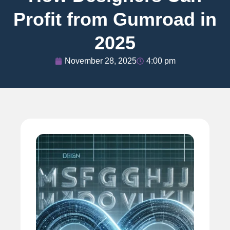
Profit from Gumroad in
2025
November 28, 2025
4:00 pm