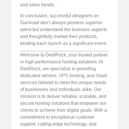
and sales trends.
In conclusion, successful designers on
Gumroad don’t always possess superior
talent but understand the business aspects
and thoughtfully market their products,
treating each launch as a significant event.
Welcome to DediRock, your trusted partner
in high-performance hosting solutions. At
DediRock, we specialize in providing
dedicated servers, VPS hosting, and cloud
services tailored to meet the unique needs
of businesses and individuals alike. Our
mission is to deliver reliable, scalable, and
secure hosting solutions that empower our
clients to achieve their digital goals. With a
commitment to exceptional customer
support, cutting-edge technology, and