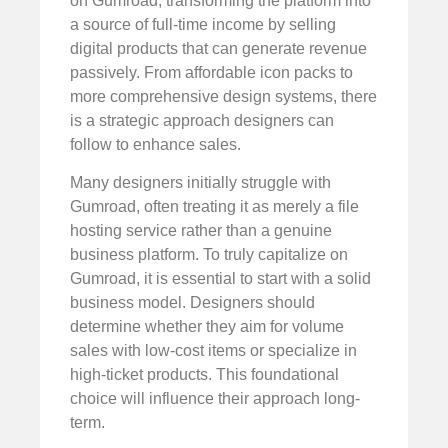
on Gumroad, transforming the platform into
a source of full-time income by selling
digital products that can generate revenue
passively. From affordable icon packs to
more comprehensive design systems, there
is a strategic approach designers can
follow to enhance sales.
Many designers initially struggle with
Gumroad, often treating it as merely a file
hosting service rather than a genuine
business platform. To truly capitalize on
Gumroad, it is essential to start with a solid
business model. Designers should
determine whether they aim for volume
sales with low-cost items or specialize in
high-ticket products. This foundational
choice will influence their approach long-
term.