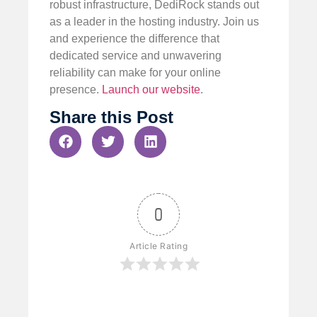
robust infrastructure, DediRock stands out
as a leader in the hosting industry. Join us
and experience the difference that
dedicated service and unwavering
reliability can make for your online
presence.
Launch our website
.
Share this Post
0
Article Rating