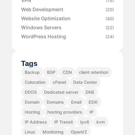
VPN
(15)
Web Development
(20)
Website Optimization
(40)
Windows Servers
(22)
WordPress Hosting
(24)
Tags
Backup
BGP
CDN
client retention
Colocation
cPanel
Data Center
DDOS
Dedicated server
DNS
Domain
Domains
Email
ESXI
Hosting
hosting providers
IP
IP Address
IP Transit
Ipv6
kvm
Linux
Monitoring
OpenVZ