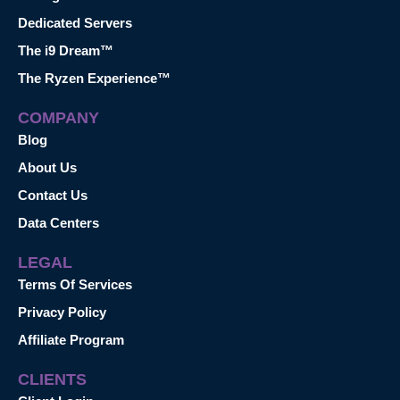
Dedicated Servers
The i9 Dream™
The Ryzen Experience™
COMPANY
Blog
About Us
Contact Us
Data Centers
LEGAL
Terms Of Services
Privacy Policy
Affiliate Program
CLIENTS