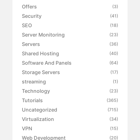
Offers
(3)
Security
(41)
SEO
(18)
Server Monitoring
(23)
Servers
(36)
Shared Hosting
(40)
Software And Panels
(64)
Storage Servers
(17)
streaming
(1)
Technology
(23)
Tutorials
(365)
Uncategorized
(715)
Virtualization
(34)
VPN
(15)
Web Development
(20)