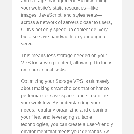
and storage management. By distributing
your website’s static resources—like
images, JavaScript, and stylesheets—
across a network of servers closer to users,
CDNs not only speed up content delivery
but also save bandwidth on your original
server.
This means less storage needed on your
VPS for serving content, allowing it to focus
on other critical tasks.
Optimizing your Storage VPS is ultimately
about making smart choices that enhance
performance, save space, and streamline
your workflow. By understanding your
needs, regularly organizing and cleaning
your files, and leveraging suitable
technologies, you can create a user-friendly
environment that meets your demands. As