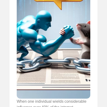
When one individual wields considerable