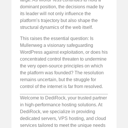
dominant position, the decisions made by
its leader will not only influence the
platform’s trajectory but also shape the
structural dynamics of the web itself.
This raises the essential question: Is
Mullenweg a visionary safeguarding
WordPress against exploitation, or does his
concentrated control threaten to undermine
the very open-source principles on which
the platform was founded? The resolution
remains uncertain, but the struggle for
control of the internet is far from resolved.
Welcome to DediRock, your trusted partner
in high-performance hosting solutions. At
DediRock, we specialize in providing
dedicated servers, VPS hosting, and cloud
services tailored to meet the unique needs