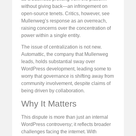
without giving back—an infringement on
open-source tenets. Critics, however, see
Mullenweg’s response as an overreach,
raising concerns over the concentration of
power within a single entity.
The issue of centralization is not new.
Automattic, the company that Mullenweg
leads, holds substantial sway over
WordPress development, leading some to
worry that governance is shifting away from
community involvement, despite claims of
being driven by collaboration.
Why It Matters
This dispute is more than just an internal
WordPress controversy; it reflects broader
challenges facing the internet. With