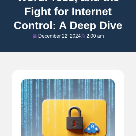
Fight for Internet
Control: A Deep Dive
December 22, 2024
2:00 am