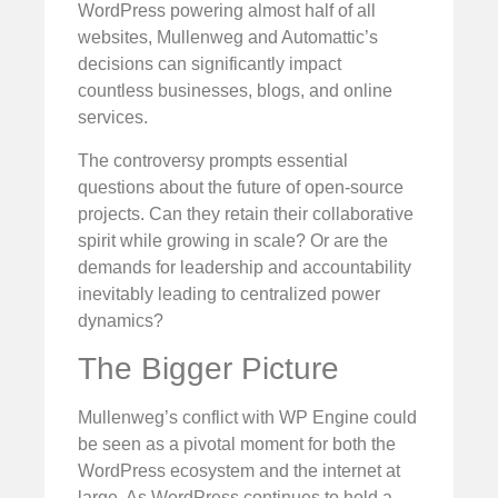
WordPress powering almost half of all
websites, Mullenweg and Automattic’s
decisions can significantly impact
countless businesses, blogs, and online
services.
The controversy prompts essential
questions about the future of open-source
projects. Can they retain their collaborative
spirit while growing in scale? Or are the
demands for leadership and accountability
inevitably leading to centralized power
dynamics?
The Bigger Picture
Mullenweg’s conflict with WP Engine could
be seen as a pivotal moment for both the
WordPress ecosystem and the internet at
large. As WordPress continues to hold a