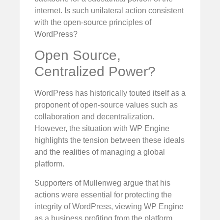
internet. Is such unilateral action consistent
with the open-source principles of
WordPress?
Open Source,
Centralized Power?
WordPress has historically touted itself as a
proponent of open-source values such as
collaboration and decentralization.
However, the situation with WP Engine
highlights the tension between these ideals
and the realities of managing a global
platform.
Supporters of Mullenweg argue that his
actions were essential for protecting the
integrity of WordPress, viewing WP Engine
as a business profiting from the platform