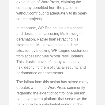
exploitation of WordPress, claiming the
company benefited from the platform
without contributing adequately to its open-
source projects.
In response, WP Engine issued a cease
and desist letter, accusing Mullenweg of
defamation. Rather than retracting his
statements, Mullenweg escalated the
situation by blocking WP Engine customers
from accessing vital WordPress updates.
This drastic move left many websites at
risk, depriving them of crucial security and
performance enhancements.
The fallout from this action has stirred many
debates within the WordPress community
regarding the extent of control one person
can have over a platform that serves as the
backbone for a substantial portion of the