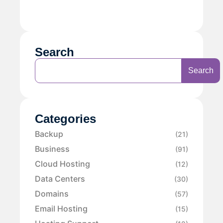
Search
Search
Categories
Backup
(21)
Business
(91)
Cloud Hosting
(12)
Data Centers
(30)
Domains
(57)
Email Hosting
(15)