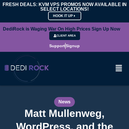
FRESH DEALS: KVM VPS PROMOS NOW AVAILABLE IN
SELECT LOCATIONS!
HOOK IT UP
DediRock is Waging War On High Prices Sign Up Now
CLIENT AREA
Support
Signup
News
Matt Mullenweg,
WordPress, and the