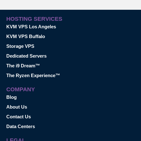
HOSTING SERVICES
KVM VPS Los Angeles
KVM VPS Buffalo
Storage VPS
Dedicated Servers
The i9 Dream™
The Ryzen Experience™
COMPANY
Blog
About Us
Contact Us
Data Centers
LEGAL