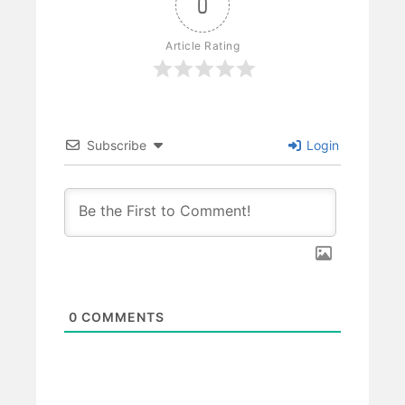
0
Article Rating
Subscribe
Login
0
COMMENTS