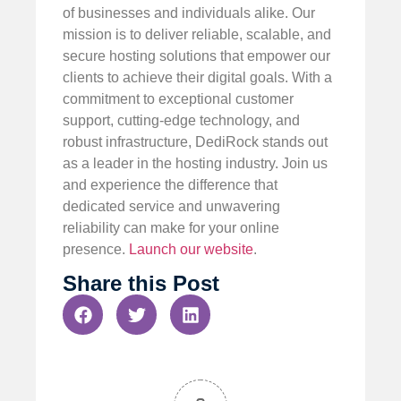
of businesses and individuals alike. Our
mission is to deliver reliable, scalable, and
secure hosting solutions that empower our
clients to achieve their digital goals. With a
commitment to exceptional customer
support, cutting-edge technology, and
robust infrastructure, DediRock stands out
as a leader in the hosting industry. Join us
and experience the difference that
dedicated service and unwavering
reliability can make for your online
presence.
Launch our website
.
Share this Post