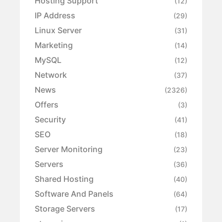
Hosting Support
(12)
IP Address
(29)
Linux Server
(31)
Marketing
(14)
MySQL
(12)
Network
(37)
News
(2326)
Offers
(3)
Security
(41)
SEO
(18)
Server Monitoring
(23)
Servers
(36)
Shared Hosting
(40)
Software And Panels
(64)
Storage Servers
(17)