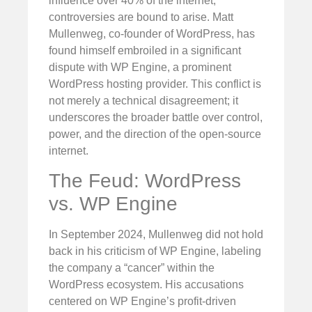
influence over 40% of the internet,
controversies are bound to arise. Matt
Mullenweg, co-founder of WordPress, has
found himself embroiled in a significant
dispute with WP Engine, a prominent
WordPress hosting provider. This conflict is
not merely a technical disagreement; it
underscores the broader battle over control,
power, and the direction of the open-source
internet.
The Feud: WordPress
vs. WP Engine
In September 2024, Mullenweg did not hold
back in his criticism of WP Engine, labeling
the company a “cancer” within the
WordPress ecosystem. His accusations
centered on WP Engine’s profit-driven