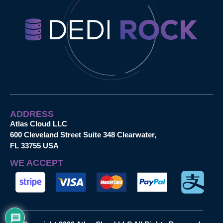
ADDRESS
Atlas Cloud LLC
600 Cleveland Street Suite 348 Clearwater,
FL 33755 USA
WE ACCEPT