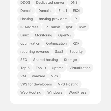
DDOS
Dedicated server
DNS
Domain
Domains
Email
ESXI
Hosting
hosting providers
IP
IP Address
IP Transit
Ipv6
kvm
Linux
Monitoring
OpenVZ
optimiyation
Optimization
RDP
recurring revenue
SaaS
Security
SEO
Shared hosting
Storage
Top 5
Top10
Uptime
Virtualization
VM
vmware
VPS
VPS for developers
VPS Hosting
Web Hosting
Windows
WordPress