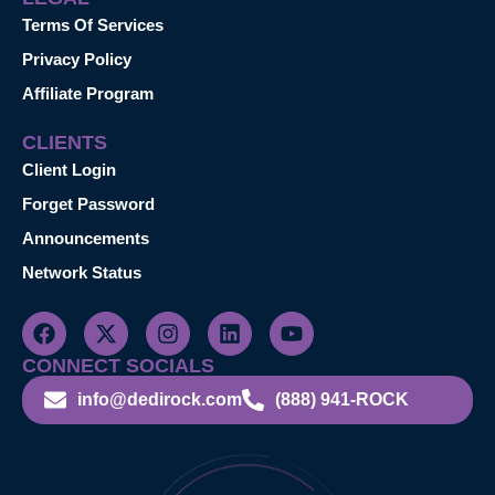
Terms Of Services
Privacy Policy
Affiliate Program
CLIENTS
Client Login
Forget Password
Announcements
Network Status
CONNECT SOCIALS
info@dedirock.com
(888) 941-ROCK