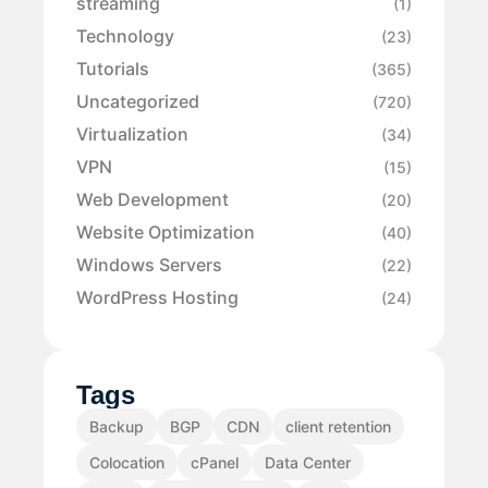
streaming
(1)
Technology
(23)
Tutorials
(365)
Uncategorized
(720)
Virtualization
(34)
VPN
(15)
Web Development
(20)
Website Optimization
(40)
Windows Servers
(22)
WordPress Hosting
(24)
Tags
Backup
BGP
CDN
client retention
Colocation
cPanel
Data Center