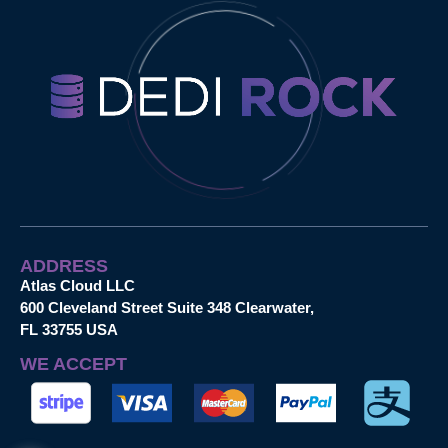
ADDRESS
Atlas Cloud LLC
600 Cleveland Street Suite 348 Clearwater,
FL 33755 USA
WE ACCEPT