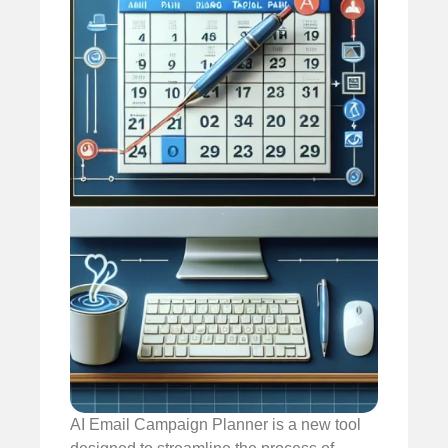
AI Email Campaign Planner is a new tool