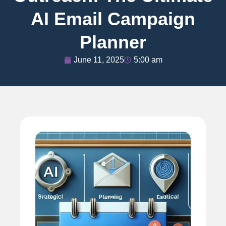
AI Email Campaign
Planner
June 11, 2025
5:00 am