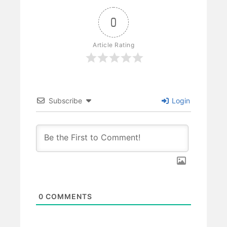
0
Article Rating
Subscribe
Login
0
COMMENTS