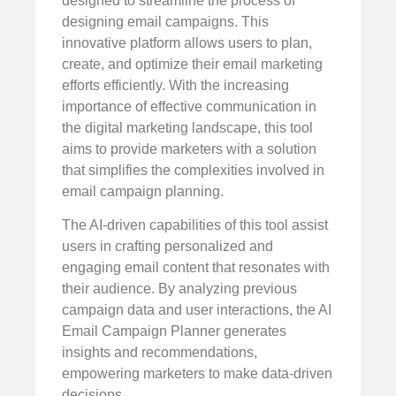
designed to streamline the process of
designing email campaigns. This
innovative platform allows users to plan,
create, and optimize their email marketing
efforts efficiently. With the increasing
importance of effective communication in
the digital marketing landscape, this tool
aims to provide marketers with a solution
that simplifies the complexities involved in
email campaign planning.
The AI-driven capabilities of this tool assist
users in crafting personalized and
engaging email content that resonates with
their audience. By analyzing previous
campaign data and user interactions, the AI
Email Campaign Planner generates
insights and recommendations,
empowering marketers to make data-driven
decisions.