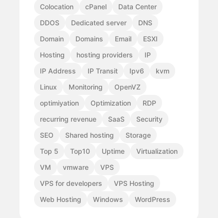
Colocation
cPanel
Data Center
DDOS
Dedicated server
DNS
Domain
Domains
Email
ESXI
Hosting
hosting providers
IP
IP Address
IP Transit
Ipv6
kvm
Linux
Monitoring
OpenVZ
optimiyation
Optimization
RDP
recurring revenue
SaaS
Security
SEO
Shared hosting
Storage
Top 5
Top10
Uptime
Virtualization
VM
vmware
VPS
VPS for developers
VPS Hosting
Web Hosting
Windows
WordPress