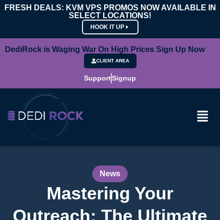
FRESH DEALS: KVM VPS PROMOS NOW AVAILABLE IN
SELECT LOCATIONS!
HOOK IT UP
DediRock is Waging War On High Prices Sign Up Now
CLIENT AREA
Support
Signup
News
Mastering Your
Outreach: The Ultimate