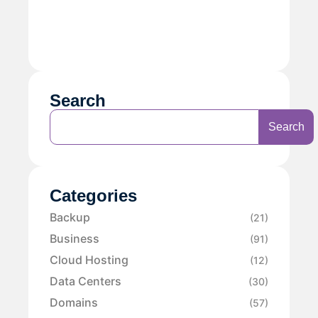
Search
Search
Categories
Backup
(21)
Business
(91)
Cloud Hosting
(12)
Data Centers
(30)
Domains
(57)