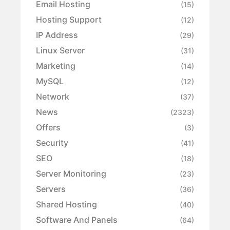
Email Hosting
(15)
Hosting Support
(12)
IP Address
(29)
Linux Server
(31)
Marketing
(14)
MySQL
(12)
Network
(37)
News
(2323)
Offers
(3)
Security
(41)
SEO
(18)
Server Monitoring
(23)
Servers
(36)
Shared Hosting
(40)
Software And Panels
(64)