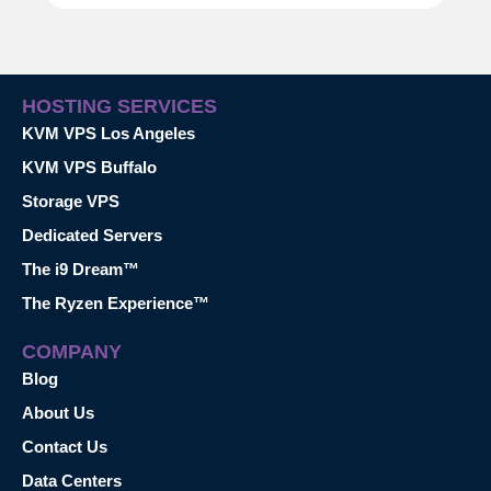
HOSTING SERVICES
KVM VPS Los Angeles
KVM VPS Buffalo
Storage VPS
Dedicated Servers
The i9 Dream™
The Ryzen Experience™
COMPANY
Blog
About Us
Contact Us
Data Centers