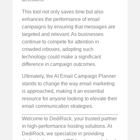
This tool not only saves time but also
enhances the performance of email
campaigns by ensuring that messages are
targeted and relevant. As businesses
continue to compete for attention in
crowded inboxes, adopting such
technology could make a significant
difference in campaign outcomes.
Ultimately, the AI Email Campaign Planner
stands to change the way email marketing
is approached, making it an essential
resource for anyone looking to elevate their
email communication strategies.
Welcome to DediRock, your trusted partner
in high-performance hosting solutions. At
DediRock, we specialize in providing