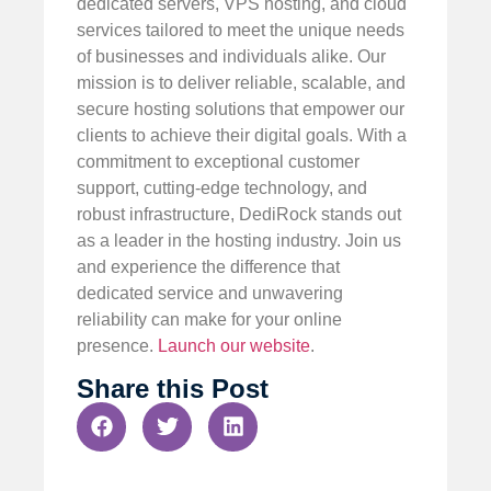
dedicated servers, VPS hosting, and cloud
services tailored to meet the unique needs
of businesses and individuals alike. Our
mission is to deliver reliable, scalable, and
secure hosting solutions that empower our
clients to achieve their digital goals. With a
commitment to exceptional customer
support, cutting-edge technology, and
robust infrastructure, DediRock stands out
as a leader in the hosting industry. Join us
and experience the difference that
dedicated service and unwavering
reliability can make for your online
presence.
Launch our website
.
Share this Post