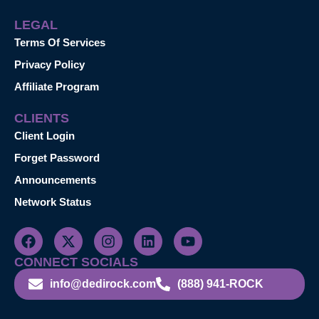
LEGAL
Terms Of Services
Privacy Policy
Affiliate Program
CLIENTS
Client Login
Forget Password
Announcements
Network Status
CONNECT SOCIALS
info@dedirock.com
(888) 941-ROCK