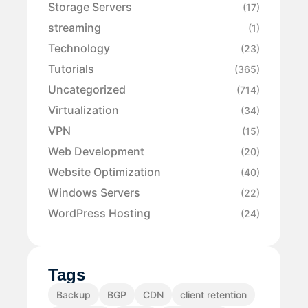
Storage Servers
(17)
streaming
(1)
Technology
(23)
Tutorials
(365)
Uncategorized
(714)
Virtualization
(34)
VPN
(15)
Web Development
(20)
Website Optimization
(40)
Windows Servers
(22)
WordPress Hosting
(24)
Tags
Backup
BGP
CDN
client retention