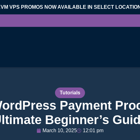
KVM VPS PROMOS NOW AVAILABLE IN SELECT LOCATIO
Tutorials
WordPress Payment Proc
ltimate Beginner’s Gui
March 10, 2025
12:01 pm