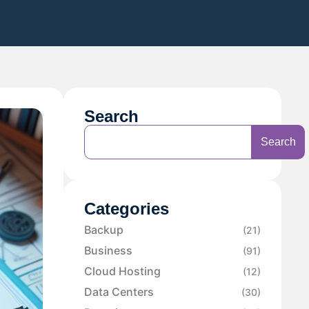
Search
Search
Categories
Backup
(21)
Business
(91)
Cloud Hosting
(12)
Data Centers
(30)