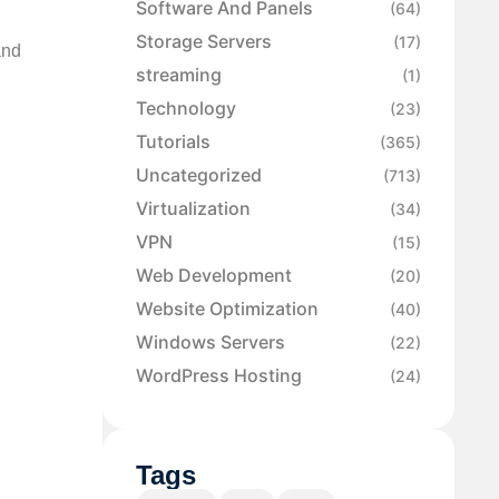
Software And Panels
(64)
Storage Servers
(17)
and
streaming
(1)
Technology
(23)
Tutorials
(365)
Uncategorized
(713)
Virtualization
(34)
VPN
(15)
Web Development
(20)
Website Optimization
(40)
Windows Servers
(22)
WordPress Hosting
(24)
Tags