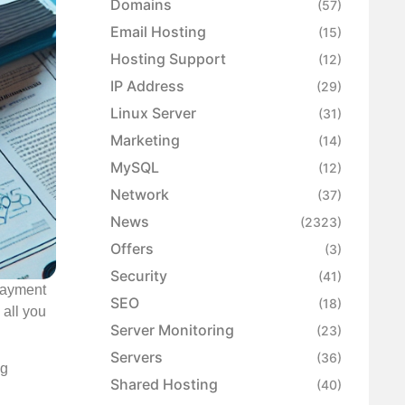
Domains
(57)
Email Hosting
(15)
Hosting Support
(12)
IP Address
(29)
Linux Server
(31)
Marketing
(14)
MySQL
(12)
Network
(37)
News
(2323)
Offers
(3)
Security
(41)
 payment
SEO
(18)
 all you
Server Monitoring
(23)
Servers
(36)
ng
Shared Hosting
(40)