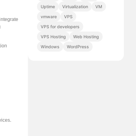
Uptime
Virtualization
VM
vmware
VPS
integrate
VPS for developers
g
VPS Hosting
Web Hosting
tion
Windows
WordPress
vices.