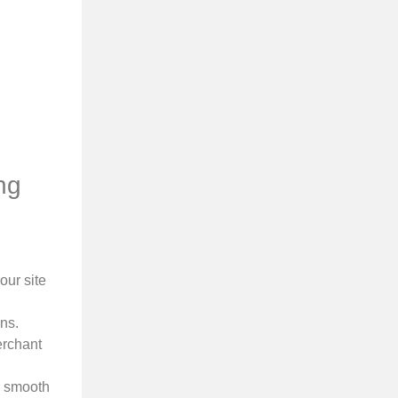
ng
our site
ns.
erchant
a smooth