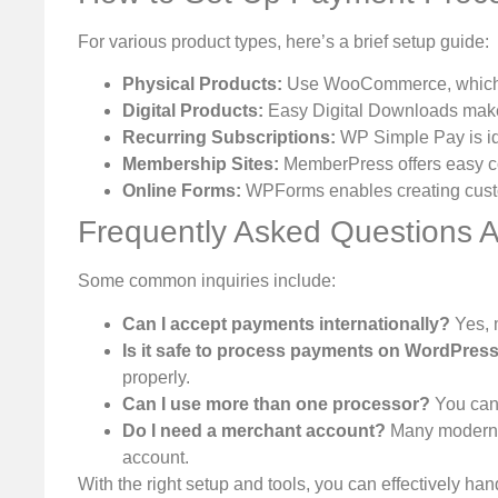
For various product types, here’s a brief setup guide:
Physical Products:
Use WooCommerce, which in
Digital Products:
Easy Digital Downloads makes
Recurring Subscriptions:
WP Simple Pay is ide
Membership Sites:
MemberPress offers easy co
Online Forms:
WPForms enables creating custo
Frequently Asked Questions 
Some common inquiries include:
Can I accept payments internationally?
Yes, 
Is it safe to process payments on WordPres
properly.
Can I use more than one processor?
You can 
Do I need a merchant account?
Many modern p
account.
With the right setup and tools, you can effectively 