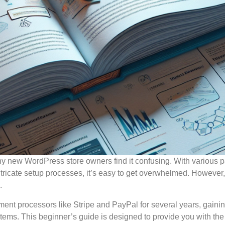
any new WordPress store owners find it confusing. With various
ntricate setup processes, it’s easy to get overwhelmed. However,
.
ent processors like Stripe and PayPal for several years, gaini
stems. This beginner’s guide is designed to provide you with the