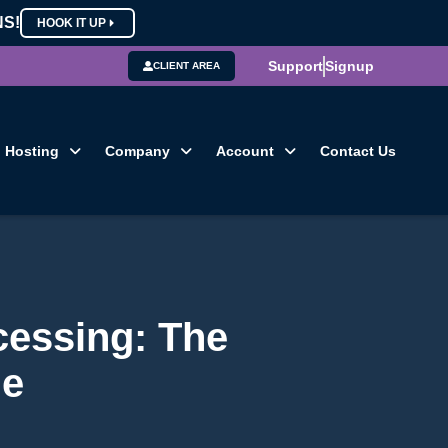
NS!
HOOK IT UP
Support
Signup
CLIENT AREA
Hosting
Company
Account
Contact Us
essing: The
de