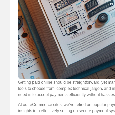
Getting paid online should be straightforward, yet m
tools to choose from, complex technical jargon, and i
need is to accept payments efficiently without hassles
At our eCommerce sites, we’ve relied on popular paym
insights into effectively setting up secure payment sy