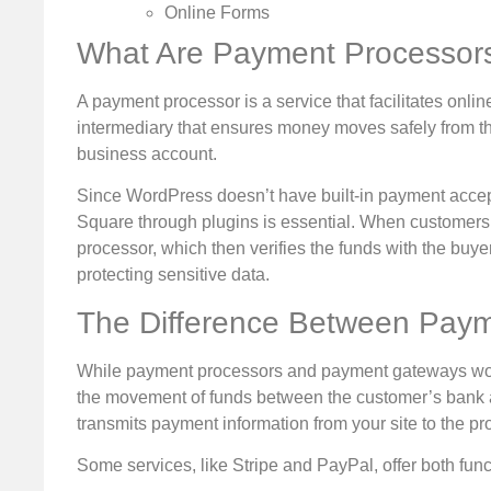
Online Forms
What Are Payment Processor
A payment processor is a service that facilitates onli
intermediary that ensures money moves safely from the
business account.
Since WordPress doesn’t have built-in payment accepta
Square through plugins is essential. When customers 
processor, which then verifies the funds with the buy
protecting sensitive data.
The Difference Between Pay
While payment processors and payment gateways work 
the movement of funds between the customer’s bank 
transmits payment information from your site to the pr
Some services, like Stripe and PayPal, offer both func