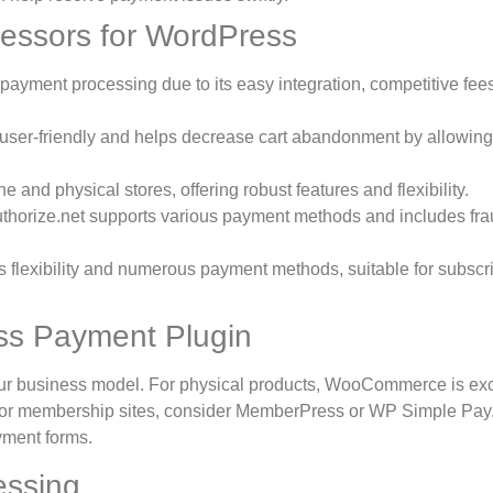
ssors for WordPress
ayment processing due to its easy integration, competitive fee
s user-friendly and helps decrease cart abandonment by allowing
 and physical stores, offering robust features and flexibility.
uthorize.net supports various payment methods and includes fr
 flexibility and numerous payment methods, suitable for subscr
ss Payment Plugin
ur business model. For physical products, WooCommerce is exc
; for membership sites, consider MemberPress or WP Simple Pay
yment forms.
essing