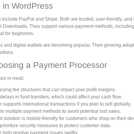
 in WordPress
lude PayPal and Stripe. Both are trusted, user-friendly, and 
l Downloads. They support various payment methods, includin
al for beginners.
ces and digital wallets are becoming popular. Their growing adop
utions.
oosing a Payment Processor
ors in mind:
ying fee structures that can impact your profit margins.
ays in fund transfers, which could affect your cash flow.
upports international transactions if you plan to sell globally.
 multiple payment methods to avoid potential lost sales.
 solution is mobile-friendly for customers who shop on their de
rioritize security measures to protect customer data.
 help resolve payment issues swiftly.