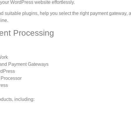
your WordPress website effortlessly.
suitable plugins, help you select the right payment gateway, 
line.
ent Processing
Work
 and Payment Gateways
rdPress
 Processor
ress
ducts, including: