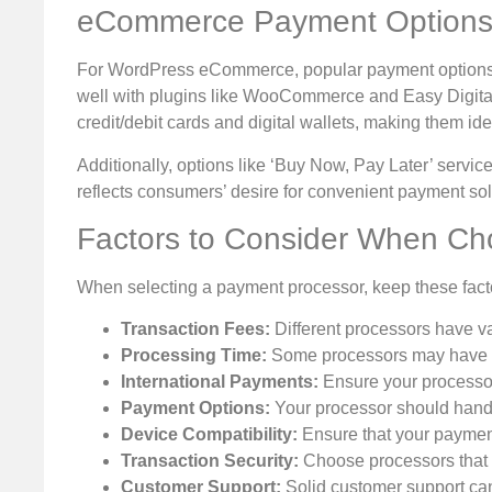
eCommerce Payment Options
For WordPress eCommerce, popular payment options inc
well with plugins like WooCommerce and Easy Digita
credit/debit cards and digital wallets, making them ide
Additionally, options like ‘Buy Now, Pay Later’ servi
reflects consumers’ desire for convenient payment sol
Factors to Consider When Ch
When selecting a payment processor, keep these fact
Transaction Fees:
Different processors have var
Processing Time:
Some processors may have del
International Payments:
Ensure your processor s
Payment Options:
Your processor should handle
Device Compatibility:
Ensure that your payment
Transaction Security:
Choose processors that p
Customer Support:
Solid customer support can