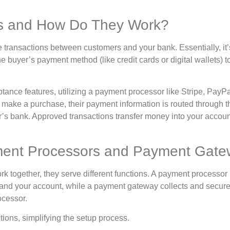
s and How Do They Work?
ne transactions between customers and your bank. Essentially, it’
 buyer’s payment method (like credit cards or digital wallets) t
nce features, utilizing a payment processor like Stripe, PayPa
make a purchase, their payment information is routed through t
er’s bank. Approved transactions transfer money into your accoun
ment Processors and Payment Gat
together, they serve different functions. A payment processor
and your account, while a payment gateway collects and secure
ocessor.
tions, simplifying the setup process.