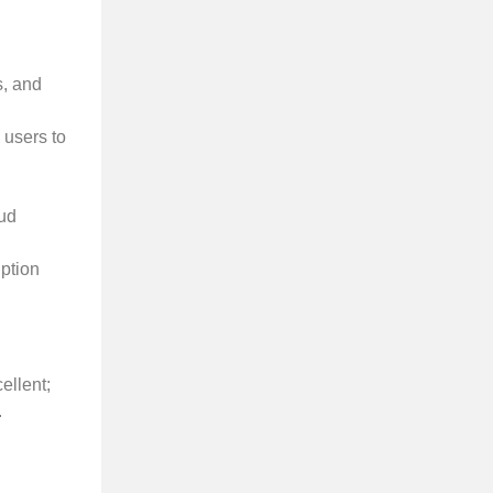
s, and
 users to
aud
iption
ellent;
.