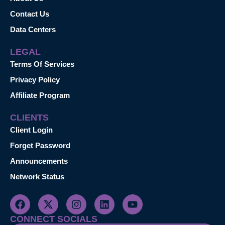
Contact Us
Data Centers
LEGAL
Terms Of Services
Privacy Policy
Affiliate Program
CLIENTS
Client Login
Forget Password
Announcements
Network Status
CONNECT SOCIALS