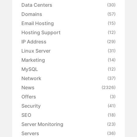
Data Centers
(30)
Domains
(57)
Email Hosting
(15)
Hosting Support
(12)
IP Address
(29)
Linux Server
(31)
Marketing
(14)
MySQL
(12)
Network
(37)
News
(2326)
Offers
(3)
Security
(41)
SEO
(18)
Server Monitoring
(23)
Servers
(36)