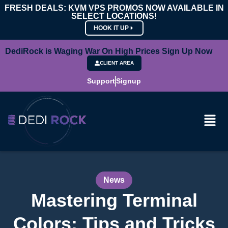
FRESH DEALS: KVM VPS PROMOS NOW AVAILABLE IN
SELECT LOCATIONS!
HOOK IT UP
DediRock is Waging War On High Prices Sign Up Now
CLIENT AREA
Support
Signup
News
Mastering Terminal
Colors: Tips and Tricks