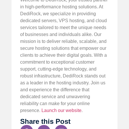
in high-performance hosting solutions. At
DediRock, we specialize in providing
dedicated servers, VPS hosting, and cloud
services tailored to meet the unique needs
of businesses and individuals alike. Our
mission is to deliver reliable, scalable, and
secure hosting solutions that empower our
clients to achieve their digital goals. With a
commitment to exceptional customer
support, cutting-edge technology, and
robust infrastructure, DediRock stands out
as a leader in the hosting industry. Join us
and experience the difference that
dedicated service and unwavering
reliability can make for your online
presence.
Launch our website
.
Share this Post