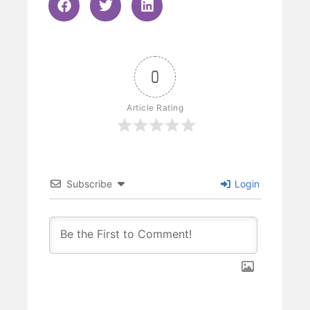
0
Article Rating
Subscribe
Login