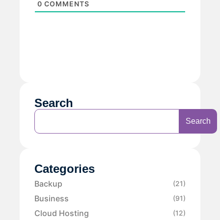
0
COMMENTS
Search
Search
Categories
Backup
(21)
Business
(91)
Cloud Hosting
(12)