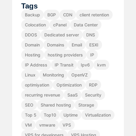
Tags
Backup
BGP
CDN
client retention
Colocation
cPanel
Data Center
DDOS
Dedicated server
DNS
Domain
Domains
Email
ESXI
Hosting
hosting providers
IP
IP Address
IP Transit
Ipv6
kvm
Linux
Monitoring
OpenVZ
optimiyation
Optimization
RDP
recurring revenue
SaaS
Security
SEO
Shared hosting
Storage
Top 5
Top10
Uptime
Virtualization
VM
vmware
VPS
VPS for developers
VPS Hosting