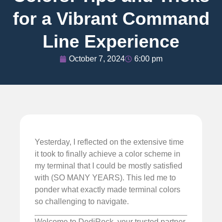
for a Vibrant Command
Line Experience
October 7, 2024
6:00 pm
Yesterday, I reflected on the extensive time
it took to finally achieve a color scheme in
my terminal that I could be mostly satisfied
with (SO MANY YEARS). This led me to
ponder what exactly made terminal colors
so challenging to navigate.
Welcome to DediRock, your trusted partner