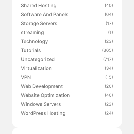
Shared Hosting
(40)
Software And Panels
(64)
Storage Servers
(17)
streaming
(1)
Technology
(23)
Tutorials
(365)
Uncategorized
(717)
Virtualization
(34)
VPN
(15)
Web Development
(20)
Website Optimization
(40)
Windows Servers
(22)
WordPress Hosting
(24)