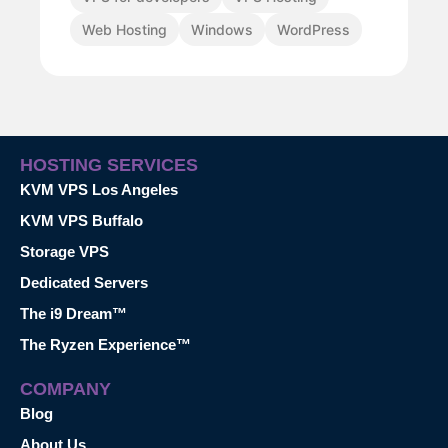
Web Hosting
Windows
WordPress
HOSTING SERVICES
KVM VPS Los Angeles
KVM VPS Buffalo
Storage VPS
Dedicated Servers
The i9 Dream™
The Ryzen Experience™
COMPANY
Blog
About Us