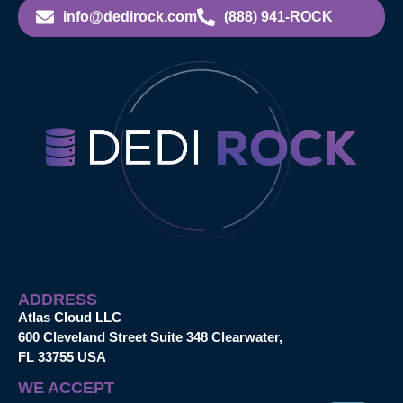
info@dedirock.com
(888) 941-ROCK
ADDRESS
Atlas Cloud LLC
600 Cleveland Street Suite 348 Clearwater,
FL 33755 USA
WE ACCEPT