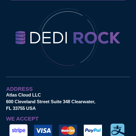
ADDRESS
Atlas Cloud LLC
600 Cleveland Street Suite 348 Clearwater,
FL 33755 USA
WE ACCEPT