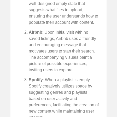
well-designed empty state that
suggests what files to upload,
ensuring the user understands how to
populate their account with content.
Airbnb
: Upon initial visit with no
saved listings, Airbnb uses a friendly
and encouraging message that
motivates users to start their search.
The accompanying visuals paint a
picture of possible experiences,
inviting users to explore.
Spotify
: When a playlist is empty,
Spotify creatively utilizes space by
suggesting genres and playlists
based on user activity and
preferences, facilitating the creation of
new content while maintaining user