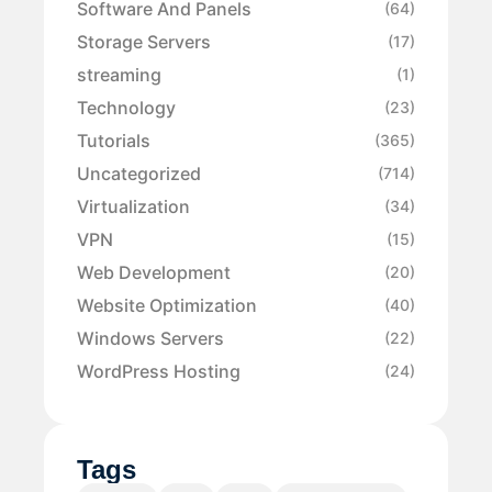
Software And Panels
(64)
Storage Servers
(17)
streaming
(1)
Technology
(23)
Tutorials
(365)
Uncategorized
(714)
Virtualization
(34)
VPN
(15)
Web Development
(20)
Website Optimization
(40)
Windows Servers
(22)
WordPress Hosting
(24)
Tags