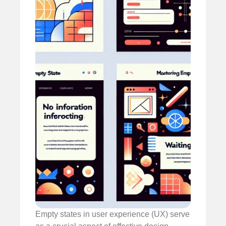
Empty states in user experience (UX) serve