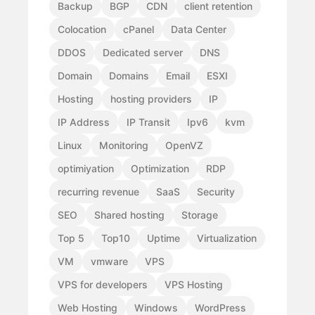
Backup
BGP
CDN
client retention
Colocation
cPanel
Data Center
DDOS
Dedicated server
DNS
Domain
Domains
Email
ESXI
Hosting
hosting providers
IP
IP Address
IP Transit
Ipv6
kvm
Linux
Monitoring
OpenVZ
optimiyation
Optimization
RDP
recurring revenue
SaaS
Security
SEO
Shared hosting
Storage
Top 5
Top10
Uptime
Virtualization
VM
vmware
VPS
VPS for developers
VPS Hosting
Web Hosting
Windows
WordPress