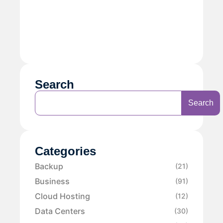
Search
Search
Categories
Backup
(21)
Business
(91)
Cloud Hosting
(12)
Data Centers
(30)