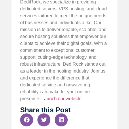
DediRock, we specialize in providing
dedicated servers, VPS hosting, and cloud
services tailored to meet the unique needs
of businesses and individuals alike. Our
mission is to deliver reliable, scalable, and
secure hosting solutions that empower our
clients to achieve their digital goals. With a
commitment to exceptional customer
support, cutting-edge technology, and
robust infrastructure, DediRock stands out
as a leader in the hosting industry. Join us
and experience the difference that
dedicated service and unwavering
reliability can make for your online
presence.
Launch our website
.
Share this Post