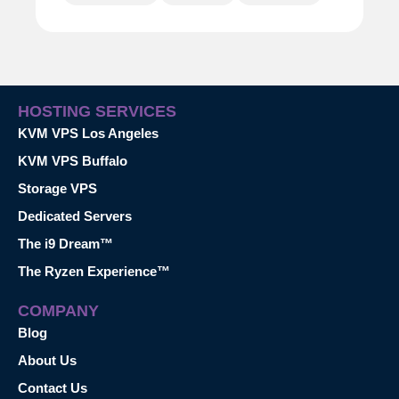
HOSTING SERVICES
KVM VPS Los Angeles
KVM VPS Buffalo
Storage VPS
Dedicated Servers
The i9 Dream™
The Ryzen Experience™
COMPANY
Blog
About Us
Contact Us