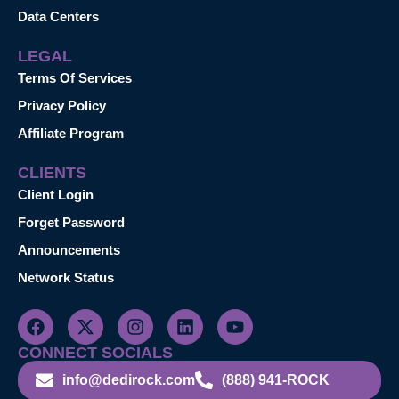
Data Centers
LEGAL
Terms Of Services
Privacy Policy
Affiliate Program
CLIENTS
Client Login
Forget Password
Announcements
Network Status
CONNECT SOCIALS
info@dedirock.com
(888) 941-ROCK