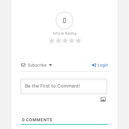
0
Article Rating
Subscribe
Login
0
COMMENTS