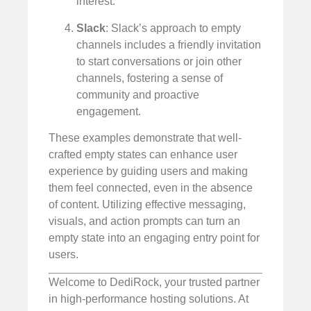
interest.
Slack
: Slack’s approach to empty
channels includes a friendly invitation
to start conversations or join other
channels, fostering a sense of
community and proactive
engagement.
These examples demonstrate that well-
crafted empty states can enhance user
experience by guiding users and making
them feel connected, even in the absence
of content. Utilizing effective messaging,
visuals, and action prompts can turn an
empty state into an engaging entry point for
users.
Welcome to DediRock, your trusted partner
in high-performance hosting solutions. At