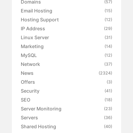
Domains
(57)
Email Hosting
(15)
Hosting Support
(12)
IP Address
(29)
Linux Server
(31)
Marketing
(14)
MySQL
(12)
Network
(37)
News
(2324)
Offers
(3)
Security
(41)
SEO
(18)
Server Monitoring
(23)
Servers
(36)
Shared Hosting
(40)