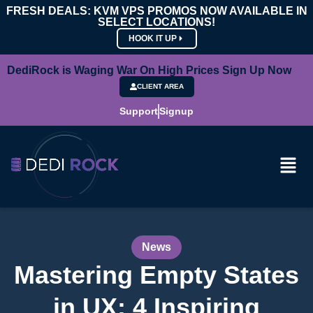
FRESH DEALS: KVM VPS PROMOS NOW AVAILABLE IN
SELECT LOCATIONS!
HOOK IT UP
DediRock is Waging War On High Prices Sign Up Now
CLIENT AREA
Support
Signup
News
Mastering Empty States
in UX: 4 Inspiring