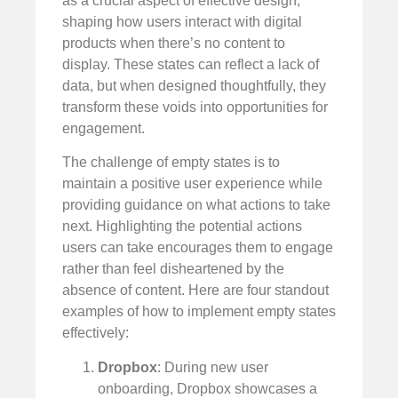
as a crucial aspect of effective design,
shaping how users interact with digital
products when there’s no content to
display. These states can reflect a lack of
data, but when designed thoughtfully, they
transform these voids into opportunities for
engagement.
The challenge of empty states is to
maintain a positive user experience while
providing guidance on what actions to take
next. Highlighting the potential actions
users can take encourages them to engage
rather than feel disheartened by the
absence of content. Here are four standout
examples of how to implement empty states
effectively:
Dropbox
: During new user
onboarding, Dropbox showcases a