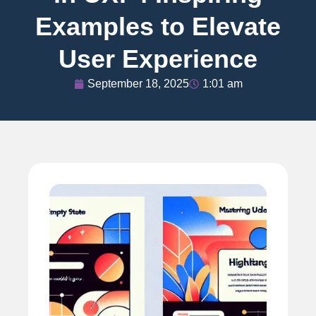
Examples to Elevate
User Experience
September 18, 2025
1:01 am