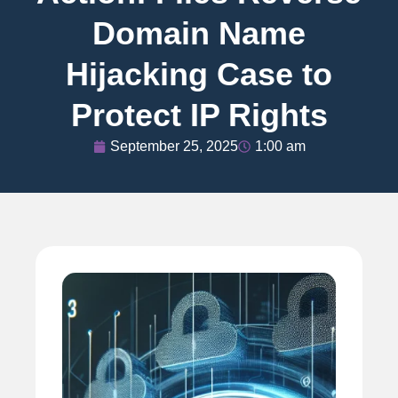
Domain Name
Hijacking Case to
Protect IP Rights
September 25, 2025
1:00 am