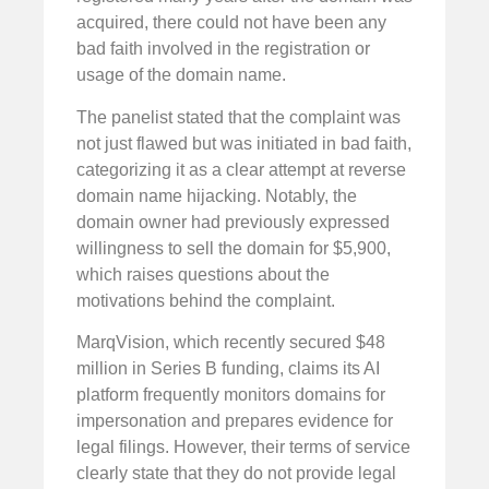
acquired, there could not have been any
bad faith involved in the registration or
usage of the domain name.
The panelist stated that the complaint was
not just flawed but was initiated in bad faith,
categorizing it as a clear attempt at reverse
domain name hijacking. Notably, the
domain owner had previously expressed
willingness to sell the domain for $5,900,
which raises questions about the
motivations behind the complaint.
MarqVision, which recently secured $48
million in Series B funding, claims its AI
platform frequently monitors domains for
impersonation and prepares evidence for
legal filings. However, their terms of service
clearly state that they do not provide legal