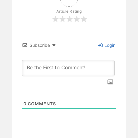
Article Rating
Subscribe
Login
0
COMMENTS