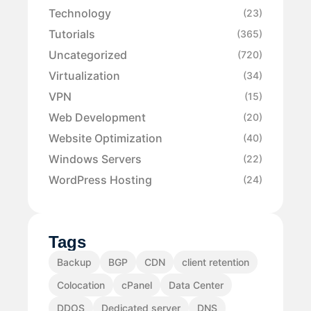
Technology
(23)
Tutorials
(365)
Uncategorized
(720)
Virtualization
(34)
VPN
(15)
Web Development
(20)
Website Optimization
(40)
Windows Servers
(22)
WordPress Hosting
(24)
Tags
Backup
BGP
CDN
client retention
Colocation
cPanel
Data Center
DDOS
Dedicated server
DNS