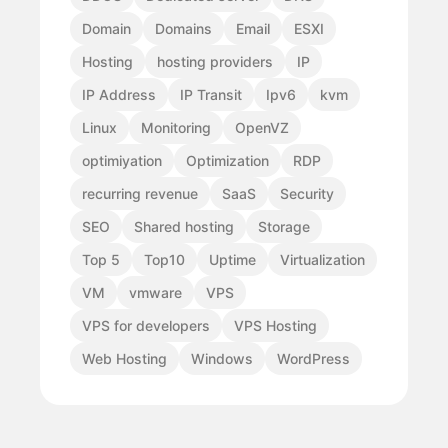
Domain
Domains
Email
ESXI
Hosting
hosting providers
IP
IP Address
IP Transit
Ipv6
kvm
Linux
Monitoring
OpenVZ
optimiyation
Optimization
RDP
recurring revenue
SaaS
Security
SEO
Shared hosting
Storage
Top 5
Top10
Uptime
Virtualization
VM
vmware
VPS
VPS for developers
VPS Hosting
Web Hosting
Windows
WordPress