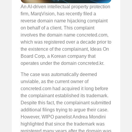
An AI-driven intellectual property protection
firm, MarqVision, has recently filed a
reverse domain name hijacking complaint
on behalf of a client. This complaint
involves the domain name concreted.com,
which was registered over a decade prior to
the existence of the complainant, Ideas On
Board Corp, a Korean company that
operates under the domain concreted.kr.
The case was automatically deemed
unviable, as the current owner of
concreted.com had acquired it long before
the complainant established its trademark.
Despite this fact, the complainant submitted
additional filings trying to argue their case.
However, WIPO panelist Andrea Mondini
highlighted that since the trademark was
registered many years after the domain was