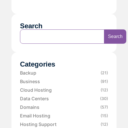
Search
Search
Categories
Backup
(21)
Business
(91)
Cloud Hosting
(12)
Data Centers
(30)
Domains
(57)
Email Hosting
(15)
Hosting Support
(12)