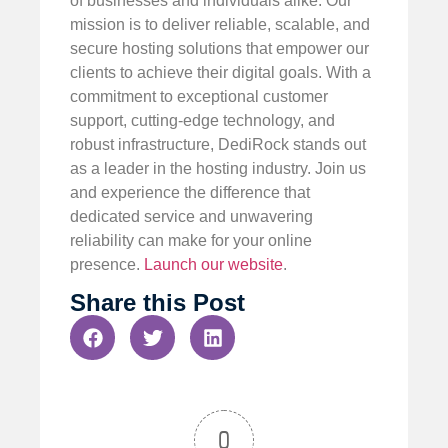
of businesses and individuals alike. Our
mission is to deliver reliable, scalable, and
secure hosting solutions that empower our
clients to achieve their digital goals. With a
commitment to exceptional customer
support, cutting-edge technology, and
robust infrastructure, DediRock stands out
as a leader in the hosting industry. Join us
and experience the difference that
dedicated service and unwavering
reliability can make for your online
presence.
Launch our website
.
Share this Post
0