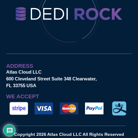
ADDRESS
Atlas Cloud LLC
600 Cleveland Street Suite 348 Clearwater,
FL 33755 USA
WE ACCEPT
Copyright 2026 Atlas Cloud LLC All Rights Reserved