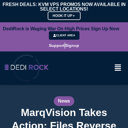
FRESH DEALS: KVM VPS PROMOS NOW AVAILABLE IN
SELECT LOCATIONS!
HOOK IT UP
DediRock is Waging War On High Prices Sign Up Now
CLIENT AREA
Support
Signup
News
MarqVision Takes
Action: Files Reverse