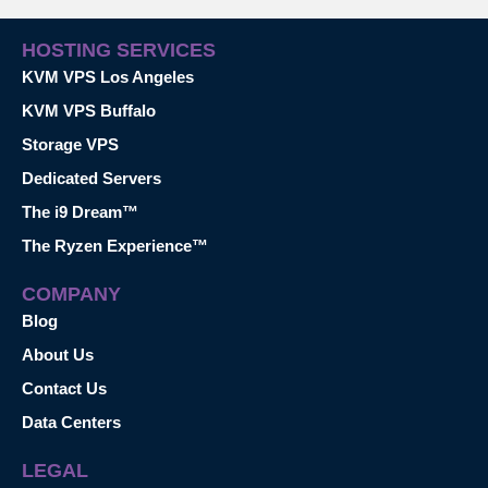
HOSTING SERVICES
KVM VPS Los Angeles
KVM VPS Buffalo
Storage VPS
Dedicated Servers
The i9 Dream™
The Ryzen Experience™
COMPANY
Blog
About Us
Contact Us
Data Centers
LEGAL