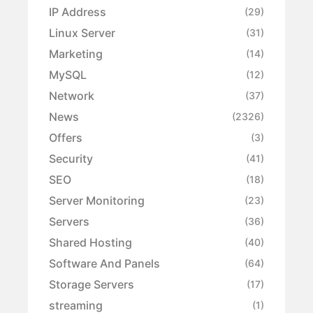
IP Address
(29)
Linux Server
(31)
Marketing
(14)
MySQL
(12)
Network
(37)
News
(2326)
Offers
(3)
Security
(41)
SEO
(18)
Server Monitoring
(23)
Servers
(36)
Shared Hosting
(40)
Software And Panels
(64)
Storage Servers
(17)
streaming
(1)