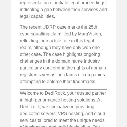
representation or initiate legal proceedings,
indicating a gap between their services and
legal capabilities.
The recent UDRP case marks the 25th
cybersquatting claim filed by MarqVision,
reflecting their active role in this legal
realm, although they have only won one
other case. The case highlights ongoing
challenges in the domain name industry,
particularly concerning the rights of domain
registrants versus the claims of companies
attempting to enforce their trademarks.
Welcome to DediRock, your trusted partner
in high-performance hosting solutions. At
DediRock, we specialize in providing
dedicated servers, VPS hosting, and cloud
services tailored to meet the unique needs