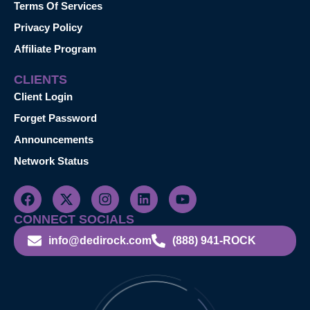
Terms Of Services
Privacy Policy
Affiliate Program
CLIENTS
Client Login
Forget Password
Announcements
Network Status
CONNECT SOCIALS
info@dedirock.com
(888) 941-ROCK