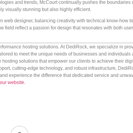
ologies and trends, McCourt continually pushes the boundaries 
y visually stunning but also highly efficient.
n web designer, balancing creativity with technical know-how to
e field reflect a passion for design that resonates with both use
rformance hosting solutions. At DediRock, we specialize in pro
ilored to meet the unique needs of businesses and individuals a
e hosting solutions that empower our clients to achieve their digi
port, cutting-edge technology, and robust infrastructure, DediR
us and experience the difference that dedicated service and unwa
our website
.