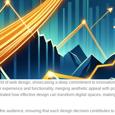
rld of web design, showcasing a deep commitment to innovatio
r experience and functionality, merging aesthetic appeal with pr
trated how effective design can transform digital spaces, makin
he audience, ensuring that each design decision contributes to 