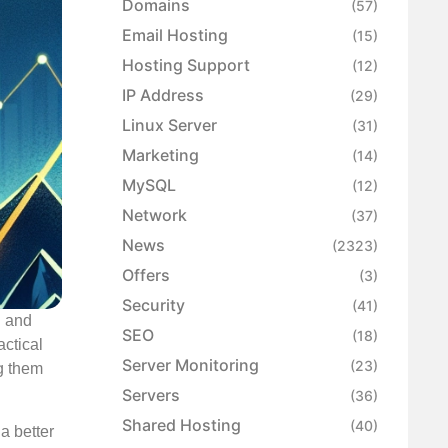
Domains
(57)
Email Hosting
(15)
Hosting Support
(12)
IP Address
(29)
Linux Server
(31)
Marketing
(14)
MySQL
(12)
Network
(37)
News
(2323)
Offers
(3)
Security
(41)
n and
SEO
(18)
actical
Server Monitoring
(23)
g them
Servers
(36)
Shared Hosting
(40)
a better