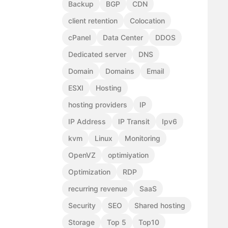
Backup
BGP
CDN
client retention
Colocation
cPanel
Data Center
DDOS
Dedicated server
DNS
Domain
Domains
Email
ESXI
Hosting
hosting providers
IP
IP Address
IP Transit
Ipv6
kvm
Linux
Monitoring
OpenVZ
optimiyation
Optimization
RDP
recurring revenue
SaaS
Security
SEO
Shared hosting
Storage
Top 5
Top10