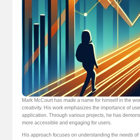
Mark McCourt has made a name for himself in the wo
creativity. His work emphasizes the importance of use
application. Through various projects, he has demons
more accessible and engaging for users.
His approach focuses on understanding the needs of t