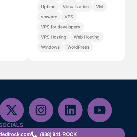
Uptime
Virtualization
VM
vmware
VPS
VPS for developers
VPS Hosting
Web Hosting
Windows
WordPress
SOCIALS
dedirock.com
(888) 941-ROCK