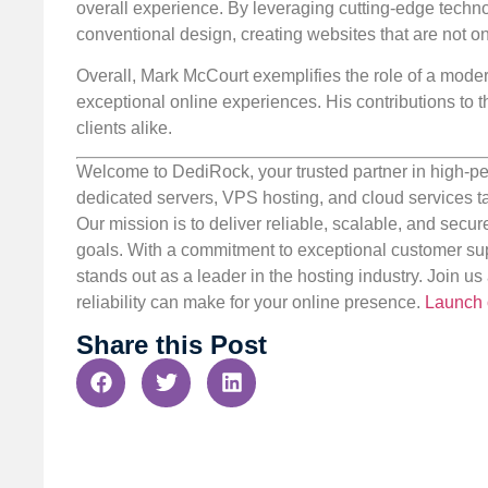
overall experience. By leveraging cutting-edge techn
conventional design, creating websites that are not onl
Overall, Mark McCourt exemplifies the role of a moder
exceptional online experiences. His contributions to th
clients alike.
Welcome to DediRock, your trusted partner in high-pe
dedicated servers, VPS hosting, and cloud services ta
Our mission is to deliver reliable, scalable, and secur
goals. With a commitment to exceptional customer sup
stands out as a leader in the hosting industry. Join 
reliability can make for your online presence.
Launch 
Share this Post