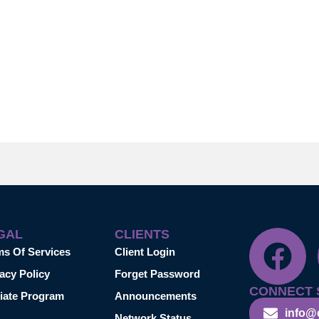
GAL
CLIENTS
ms Of Services
Client Login
acy Policy
Forget Password
CONNECT 
liate Program
Announcements
info@
Network Status