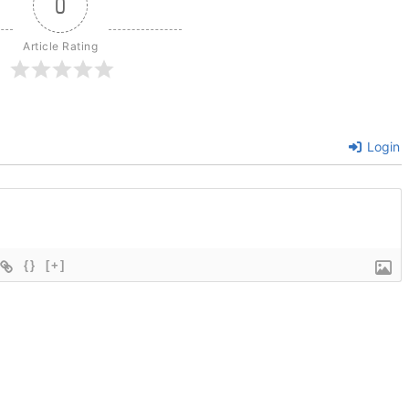
0
Article Rating
Login
{}
[+]