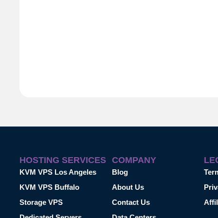
HOSTING SERVICES
COMPANY
LE
KVM VPS Los Angeles
Blog
Ter
KVM VPS Buffalo
About Us
Priv
Storage VPS
Contact Us
Affi
Dedicated Servers
Data Centers