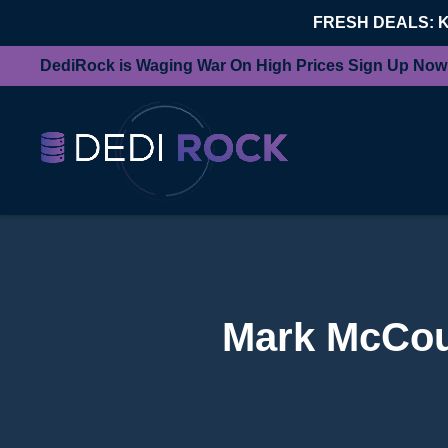
FRESH DEALS: 
DediRock is Waging War On High Prices Sign Up Now
Mark McCourt