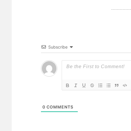
Subscribe
0
COMMENTS