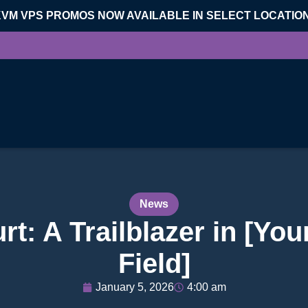
KVM VPS PROMOS NOW AVAILABLE IN SELECT LOCATIO
News
: A Trailblazer in [You
Field]
January 5, 2026
4:00 am