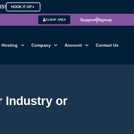
NS!
HOOK IT UP
Support
Signup
CLIENT AREA
Hosting
Company
Account
Contact Us
r Industry or