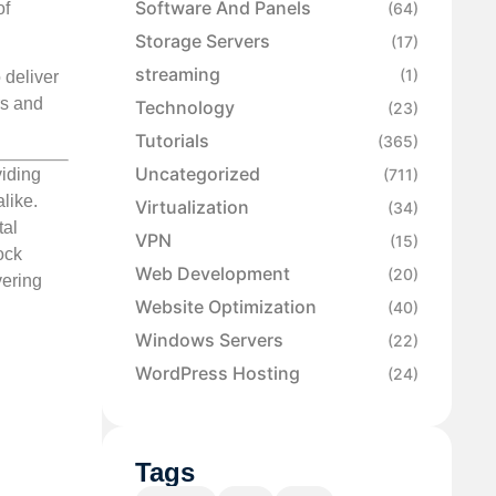
Software And Panels
of
(64)
Storage Servers
(17)
streaming
(1)
 deliver
rs and
Technology
(23)
Tutorials
(365)
Uncategorized
(711)
viding
like.
Virtualization
(34)
tal
VPN
(15)
ock
Web Development
(20)
vering
Website Optimization
(40)
Windows Servers
(22)
WordPress Hosting
(24)
Tags