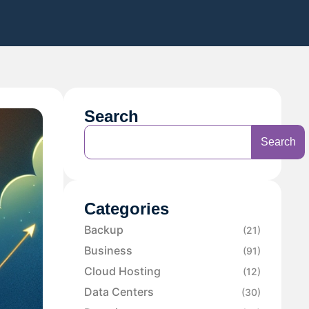
Search
Search
Categories
Backup
(21)
Business
(91)
Cloud Hosting
(12)
Data Centers
(30)