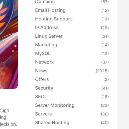
Domains
(57)
Email Hosting
(15)
Hosting Support
(12)
IP Address
(29)
Linux Server
(31)
Marketing
(14)
MySQL
(12)
Network
(37)
News
(2325)
Offers
(3)
Security
(41)
SEO
(18)
Server Monitoring
(23)
hough
Servers
(36)
ting
Shared Hosting
(40)
decision.