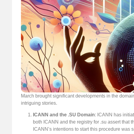
March brought significant developments in the domain
intriguing stories.
ICANN and the .SU Domain
: ICANN has initia
both ICANN and the registry for .su assert that 
ICANN’s intentions to start this procedure was se