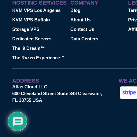
HOSTING SERVICES
COMPANY
LE
KVM VPS Los Angeles
Blog
Ter
KVM VPS Buffalo
About Us
Priv
Storage VPS
Contact Us
Affi
Dedicated Servers
Data Centers
The i9 Dream™
The Ryzen Experience™
ADDRESS
WE AC
Atlas Cloud LLC
600 Cleveland Street Suite 348 Clearwater,
FL 33755 USA