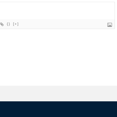
{}
[+]