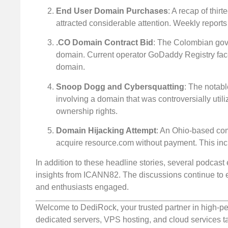
End User Domain Purchases
: A recap of thi
attracted considerable attention. Weekly reports
.CO Domain Contract Bid
: The Colombian gove
domain. Current operator GoDaddy Registry face
domain.
Snoop Dogg and Cybersquatting
: The notab
involving a domain that was controversially uti
ownership rights.
Domain Hijacking Attempt
: An Ohio-based com
acquire resource.com without payment. This inci
In addition to these headline stories, several podcast
insights from ICANN82. The discussions continue to 
and enthusiasts engaged.
Welcome to DediRock, your trusted partner in high-pe
dedicated servers, VPS hosting, and cloud services ta