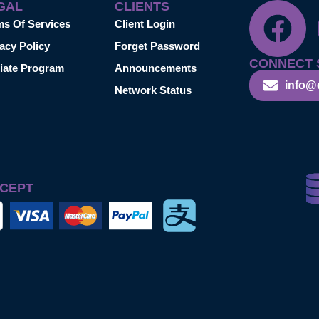
GAL
CLIENTS
ms Of Services
Client Login
acy Policy
Forget Password
CONNECT 
liate Program
Announcements
info@
Network Status
CEPT