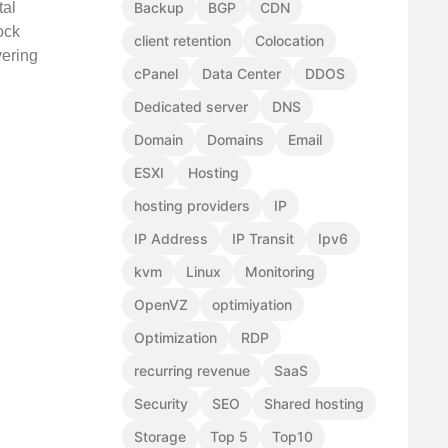
tal
Backup
BGP
CDN
ock
client retention
Colocation
vering
cPanel
Data Center
DDOS
Dedicated server
DNS
Domain
Domains
Email
ESXI
Hosting
hosting providers
IP
IP Address
IP Transit
Ipv6
kvm
Linux
Monitoring
OpenVZ
optimiyation
Optimization
RDP
recurring revenue
SaaS
Security
SEO
Shared hosting
Storage
Top 5
Top10