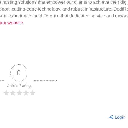
e hosting solutions that empower our clients to achieve their digi
port, cutting-edge technology, and robust infrastructure, DediR
us and experience the difference that dedicated service and unwa
our website
.
0
Article Rating
Login