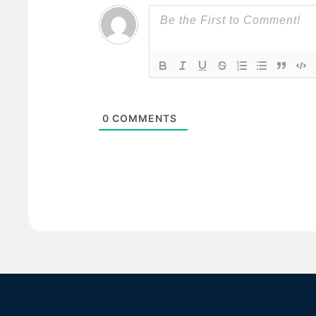
0
COMMENTS