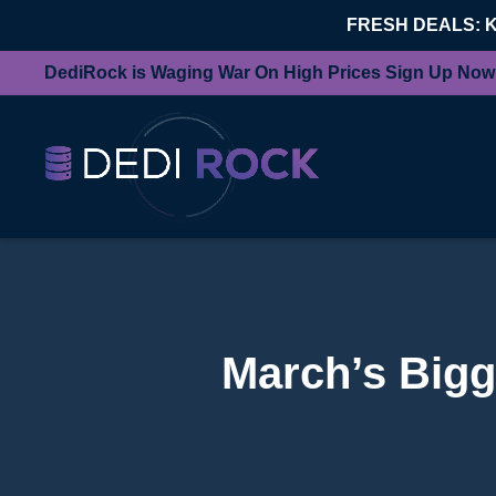
FRESH DEALS: 
DediRock is Waging War On High Prices Sign Up Now
March’s Bigg