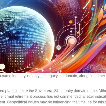
 name industry, notably the legacy .su domain, alongside other
ted plans to retire the Soviet-era .SU country domain name. Alt
the formal retirement process has not commenced, a letter indica
nt. Geopolitical issues may be influencing the timeline for this 