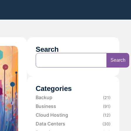
Search
Search
Categories
Backup
(21)
Business
(91)
Cloud Hosting
(12)
Data Centers
(30)