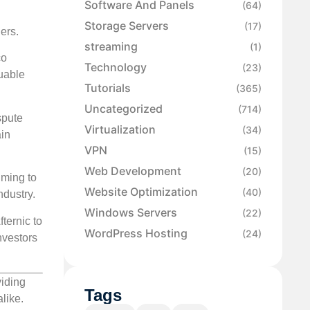
Software And Panels
(64)
Storage Servers
(17)
ers.
streaming
(1)
co
Technology
(23)
uable
Tutorials
(365)
Uncategorized
(714)
spute
Virtualization
(34)
ain
VPN
(15)
Web Development
(20)
iming to
Website Optimization
(40)
ndustry.
Windows Servers
(22)
ternic to
WordPress Hosting
(24)
nvestors
viding
Tags
like.