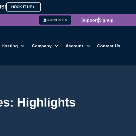
NS!
HOOK IT UP
Support
Signup
CLIENT AREA
Hosting
Company
Account
Contact Us
s: Highlights