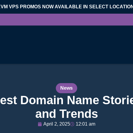
KVM VPS PROMOS NOW AVAILABLE IN SELECT LOCATIO
News
est Domain Name Storie
and Trends
April 2, 2025
12:01 am