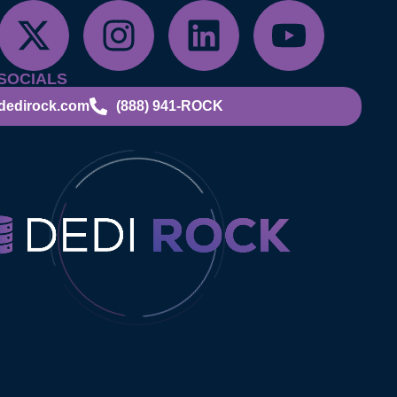
SOCIALS
dedirock.com
(888) 941-ROCK