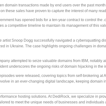
rteen domain transactions made by end users over the past month
 on these sales have proven to capture the interest of many read
rnment has opened bids for a ten-year contract to control the .
s a competitive timeline to maintain its management of this val
le artist Snoop Dogg successfully navigated a cybersquatting di
lized in Ukraine. The case highlights ongoing challenges in dom
pany attempted to seize valuable domains from IBM, notably a
dent underscores the ongoing risks of domain hijacking in the i
 episodes were released, covering topics from self-brokering at Af
evolve in an ever-changing digital landscape, keeping domain i
rformance hosting solutions. At DediRock, we specialize in pro
ilored to meet the unique needs of businesses and individuals a