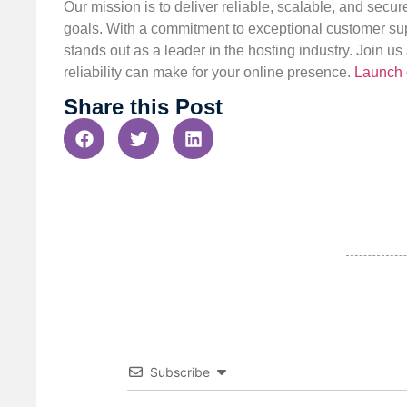
Our mission is to deliver reliable, scalable, and secur
goals. With a commitment to exceptional customer sup
stands out as a leader in the hosting industry. Join 
reliability can make for your online presence.
Launch 
Share this Post
Subscribe