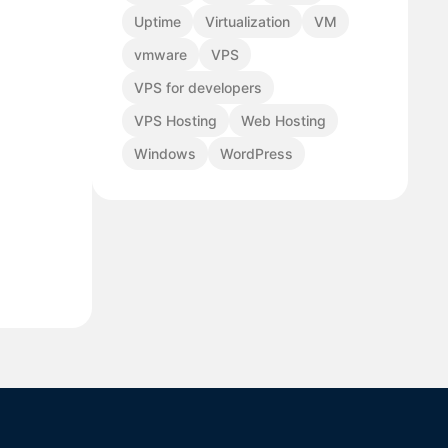
Uptime
Virtualization
VM
vmware
VPS
VPS for developers
VPS Hosting
Web Hosting
Windows
WordPress