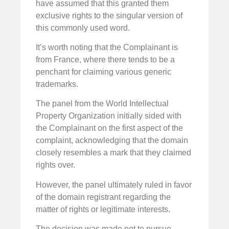
have assumed that this granted them
exclusive rights to the singular version of
this commonly used word.
It’s worth noting that the Complainant is
from France, where there tends to be a
penchant for claiming various generic
trademarks.
The panel from the World Intellectual
Property Organization initially sided with
the Complainant on the first aspect of the
complaint, acknowledging that the domain
closely resembles a mark that they claimed
rights over.
However, the panel ultimately ruled in favor
of the domain registrant regarding the
matter of rights or legitimate interests.
The decision was made not to pursue