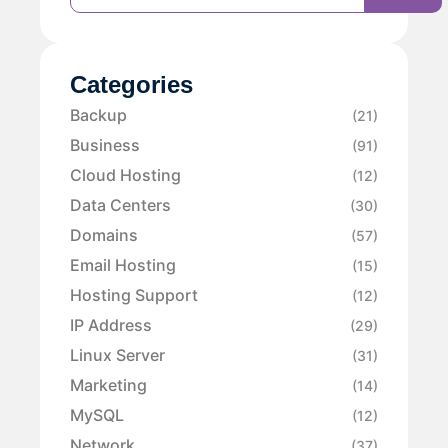
Categories
Backup
(21)
Business
(91)
Cloud Hosting
(12)
Data Centers
(30)
Domains
(57)
Email Hosting
(15)
Hosting Support
(12)
IP Address
(29)
Linux Server
(31)
Marketing
(14)
MySQL
(12)
Network
(37)