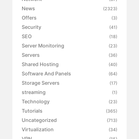
News
(2323)
Offers
(3)
Security
(41)
SEO
(18)
Server Monitoring
(23)
Servers
(36)
Shared Hosting
(40)
Software And Panels
(64)
Storage Servers
(17)
streaming
(1)
Technology
(23)
Tutorials
(365)
Uncategorized
(713)
Virtualization
(34)
VPN
(15)