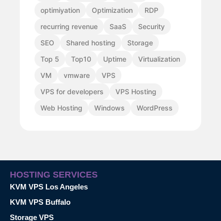
optimiyation
Optimization
RDP
recurring revenue
SaaS
Security
SEO
Shared hosting
Storage
Top 5
Top10
Uptime
Virtualization
VM
vmware
VPS
VPS for developers
VPS Hosting
Web Hosting
Windows
WordPress
HOSTING SERVICES
KVM VPS Los Angeles
KVM VPS Buffalo
Storage VPS