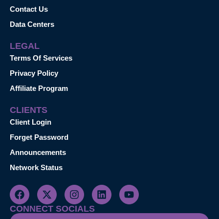
Contact Us
Data Centers
LEGAL
Terms Of Services
Privacy Policy
Affiliate Program
CLIENTS
Client Login
Forget Password
Announcements
Network Status
CONNECT SOCIALS