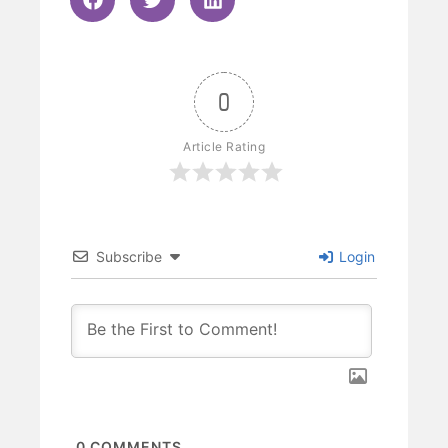
0
Article Rating
Subscribe
Login
0
COMMENTS