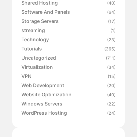
Shared Hosting
(40)
Software And Panels
(64)
Storage Servers
(17)
streaming
(1)
Technology
(23)
Tutorials
(365)
Uncategorized
(711)
Virtualization
(34)
VPN
(15)
Web Development
(20)
Website Optimization
(40)
Windows Servers
(22)
WordPress Hosting
(24)