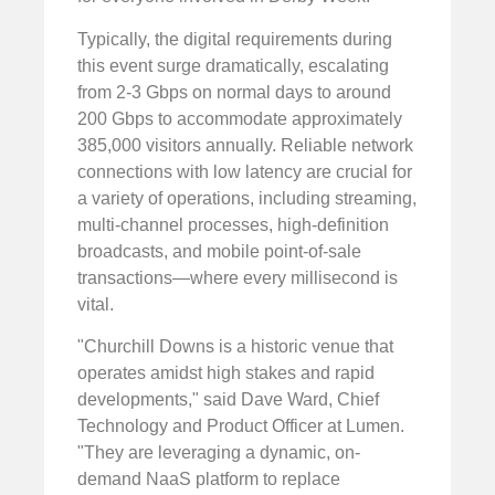
Typically, the digital requirements during
this event surge dramatically, escalating
from 2-3 Gbps on normal days to around
200 Gbps to accommodate approximately
385,000 visitors annually. Reliable network
connections with low latency are crucial for
a variety of operations, including streaming,
multi-channel processes, high-definition
broadcasts, and mobile point-of-sale
transactions—where every millisecond is
vital.
"Churchill Downs is a historic venue that
operates amidst high stakes and rapid
developments," said Dave Ward, Chief
Technology and Product Officer at Lumen.
"They are leveraging a dynamic, on-
demand NaaS platform to replace