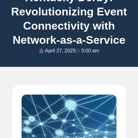
Revolutionizing Event
Connectivity with
Network-as-a-Service
April 27, 2025
5:00 am