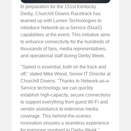
In preparation for the 151st Kentucky
Derby, Churchill Downs Racetrack has
teamed up with Lumen Technologies to
introduce Network-as-a-Service (NaaS)
capabilities at the event. This initiative aims
to enhance connectivity for the hundreds of
thousands of fans, media representatives,
and operational staff during Derby Week.
"Speed is essential, both on the track and
off," stated Mike Wood, Senior IT Director at
Churchill Downs. "Thanks to Network-as-a-
Service technology, we can quickly
establish high-capacity, secure connections
to support everything from guest Wi-Fi and
vendor assistance to extensive media
coverage. This behind-the-scenes
innovation ensures a seamless experience
for everyone involved in Derby Week."