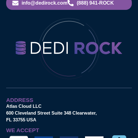
info@dedirock.com
(888) 941-ROCK
ADDRESS
Atlas Cloud LLC
600 Cleveland Street Suite 348 Clearwater,
FL 33755 USA
WE ACCEPT