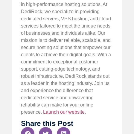
in high-performance hosting solutions. At
DediRock, we specialize in providing
dedicated servers, VPS hosting, and cloud
services tailored to meet the unique needs
of businesses and individuals alike. Our
mission is to deliver reliable, scalable, and
secure hosting solutions that empower our
clients to achieve their digital goals. With a
commitment to exceptional customer
support, cutting-edge technology, and
robust infrastructure, DediRock stands out
as a leader in the hosting industry. Join us
and experience the difference that
dedicated service and unwavering
reliability can make for your online
presence.
Launch our website
.
Share this Post