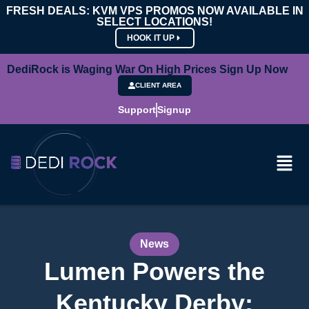
FRESH DEALS: KVM VPS PROMOS NOW AVAILABLE IN
SELECT LOCATIONS!
HOOK IT UP
DediRock is Waging War On High Prices Sign Up Now
CLIENT AREA
Support
Signup
News
Lumen Powers the
Kentucky Derby: