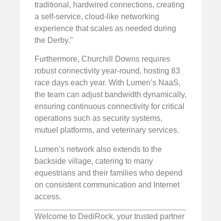
traditional, hardwired connections, creating
a self-service, cloud-like networking
experience that scales as needed during
the Derby."
Furthermore, Churchill Downs requires
robust connectivity year-round, hosting 83
race days each year. With Lumen’s NaaS,
the team can adjust bandwidth dynamically,
ensuring continuous connectivity for critical
operations such as security systems,
mutuel platforms, and veterinary services.
Lumen’s network also extends to the
backside village, catering to many
equestrians and their families who depend
on consistent communication and Internet
access.
Welcome to DediRock, your trusted partner