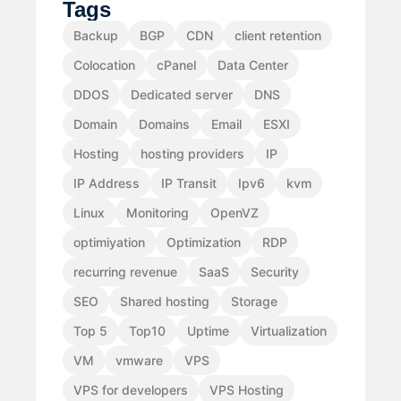
Tags
Backup
BGP
CDN
client retention
Colocation
cPanel
Data Center
DDOS
Dedicated server
DNS
Domain
Domains
Email
ESXI
Hosting
hosting providers
IP
IP Address
IP Transit
Ipv6
kvm
Linux
Monitoring
OpenVZ
optimiyation
Optimization
RDP
recurring revenue
SaaS
Security
SEO
Shared hosting
Storage
Top 5
Top10
Uptime
Virtualization
VM
vmware
VPS
VPS for developers
VPS Hosting