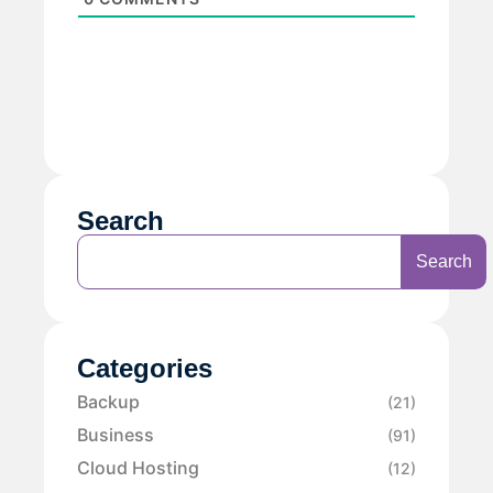
Search
Search
Categories
Backup
(21)
Business
(91)
Cloud Hosting
(12)