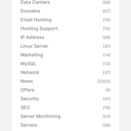
Data Centers
(30)
Domains
(57)
Email Hosting
(15)
Hosting Support
(12)
IP Address
(29)
Linux Server
(31)
Marketing
(14)
MySQL
(12)
Network
(37)
News
(2323)
Offers
(3)
Security
(41)
SEO
(18)
Server Monitoring
(23)
Servers
(36)