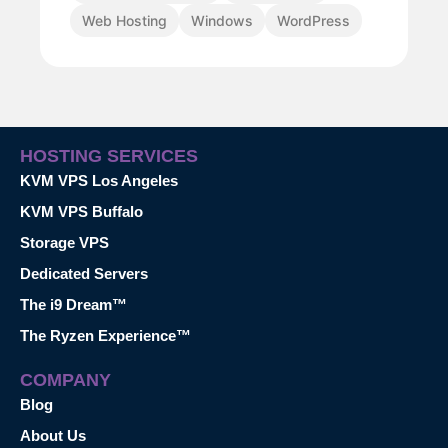
Web Hosting
Windows
WordPress
HOSTING SERVICES
KVM VPS Los Angeles
KVM VPS Buffalo
Storage VPS
Dedicated Servers
The i9 Dream™
The Ryzen Experience™
COMPANY
Blog
About Us