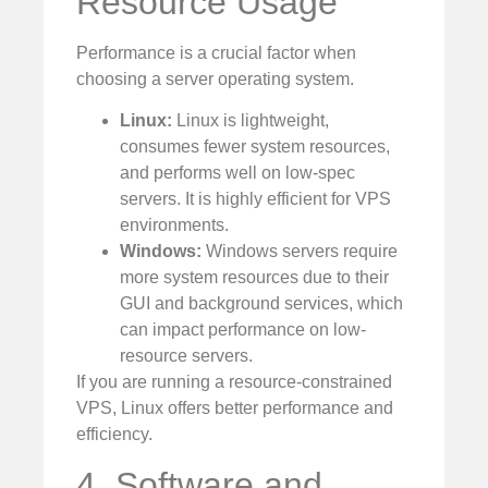
Resource Usage
Performance is a crucial factor when
choosing a server operating system.
Linux:
Linux is lightweight,
consumes fewer system resources,
and performs well on low-spec
servers. It is highly efficient for VPS
environments.
Windows:
Windows servers require
more system resources due to their
GUI and background services, which
can impact performance on low-
resource servers.
If you are running a resource-constrained
VPS, Linux offers better performance and
efficiency.
4. Software and