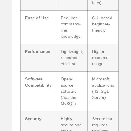
fees)
Ease of Use
Requires
GUI-based,
command-
beginner-
line
friendly
knowledge
Performance
Lightweight,
Higher
resource-
resource
efficient
usage
Software
Open-
Microsoft
Compatibility
source
applications
software
(IIS, SQL
(Apache,
Server)
MySQL)
Security
Highly
Secure but
secure and
requires