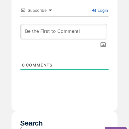
Subscribe
Login
0
COMMENTS
Search