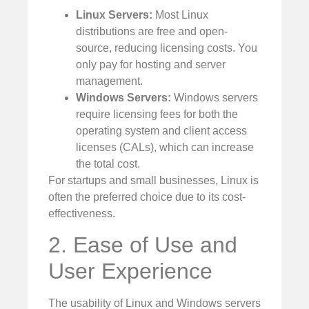
Linux Servers:
Most Linux
distributions are free and open-
source, reducing licensing costs. You
only pay for hosting and server
management.
Windows Servers:
Windows servers
require licensing fees for both the
operating system and client access
licenses (CALs), which can increase
the total cost.
For startups and small businesses, Linux is
often the preferred choice due to its cost-
effectiveness.
2. Ease of Use and
User Experience
The usability of Linux and Windows servers