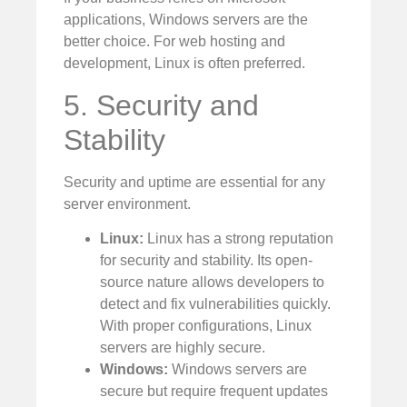
applications, Windows servers are the
better choice. For web hosting and
development, Linux is often preferred.
5. Security and
Stability
Security and uptime are essential for any
server environment.
Linux:
Linux has a strong reputation
for security and stability. Its open-
source nature allows developers to
detect and fix vulnerabilities quickly.
With proper configurations, Linux
servers are highly secure.
Windows:
Windows servers are
secure but require frequent updates