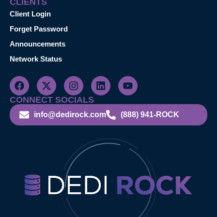
CLIENTS
Client Login
Forget Password
Announcements
Network Status
CONNECT SOCIALS
info@dedirock.com
(888) 941-ROCK