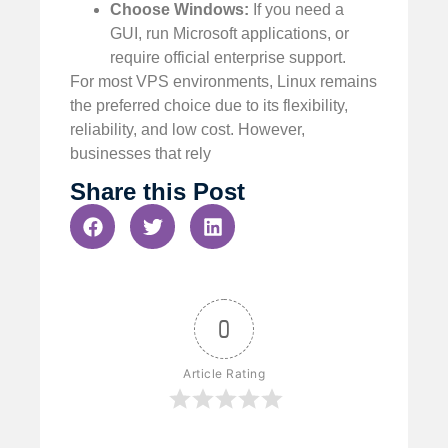
Choose Windows:
If you need a
GUI, run Microsoft applications, or
require official enterprise support.
For most VPS environments, Linux remains
the preferred choice due to its flexibility,
reliability, and low cost. However,
businesses that rely
Share this Post
0
Article Rating