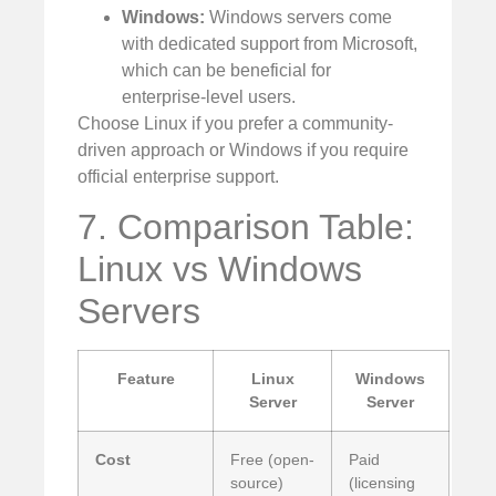
Windows:
Windows servers come
with dedicated support from Microsoft,
which can be beneficial for
enterprise-level users.
Choose Linux if you prefer a community-
driven approach or Windows if you require
official enterprise support.
7. Comparison Table:
Linux vs Windows
Servers
Feature
Linux
Windows
Server
Server
Cost
Free (open-
Paid
source)
(licensing