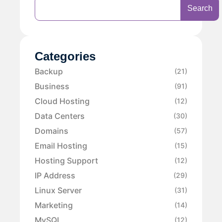
Search
Categories
Backup
(21)
Business
(91)
Cloud Hosting
(12)
Data Centers
(30)
Domains
(57)
Email Hosting
(15)
Hosting Support
(12)
IP Address
(29)
Linux Server
(31)
Marketing
(14)
MySQL
(12)