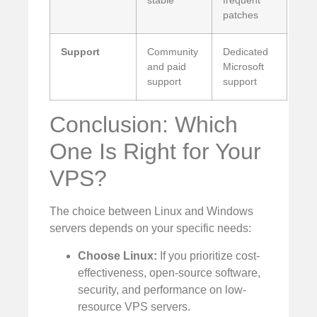
stable
frequent
patches
Support
Community
Dedicated
and paid
Microsoft
support
support
Conclusion: Which
One Is Right for Your
VPS?
The choice between Linux and Windows
servers depends on your specific needs:
Choose Linux:
If you prioritize cost-
effectiveness, open-source software,
security, and performance on low-
resource VPS servers.