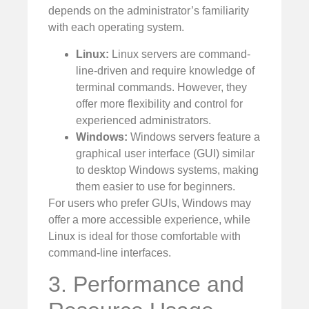
depends on the administrator’s familiarity
with each operating system.
Linux:
Linux servers are command-
line-driven and require knowledge of
terminal commands. However, they
offer more flexibility and control for
experienced administrators.
Windows:
Windows servers feature a
graphical user interface (GUI) similar
to desktop Windows systems, making
them easier to use for beginners.
For users who prefer GUIs, Windows may
offer a more accessible experience, while
Linux is ideal for those comfortable with
command-line interfaces.
3. Performance and