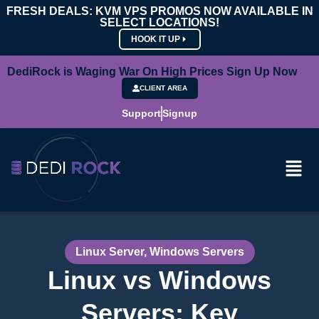
FRESH DEALS: KVM VPS PROMOS NOW AVAILABLE IN
SELECT LOCATIONS!
HOOK IT UP
DediRock is Waging War On High Prices Sign Up Now
CLIENT AREA
Support
Signup
Linux Server
,
Windows Servers
Linux vs Windows
Servers: Key