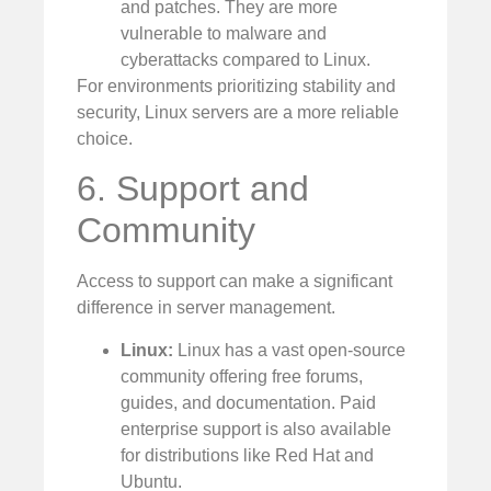
and patches. They are more
vulnerable to malware and
cyberattacks compared to Linux.
For environments prioritizing stability and
security, Linux servers are a more reliable
choice.
6. Support and
Community
Access to support can make a significant
difference in server management.
Linux:
Linux has a vast open-source
community offering free forums,
guides, and documentation. Paid
enterprise support is also available
for distributions like Red Hat and
Ubuntu.