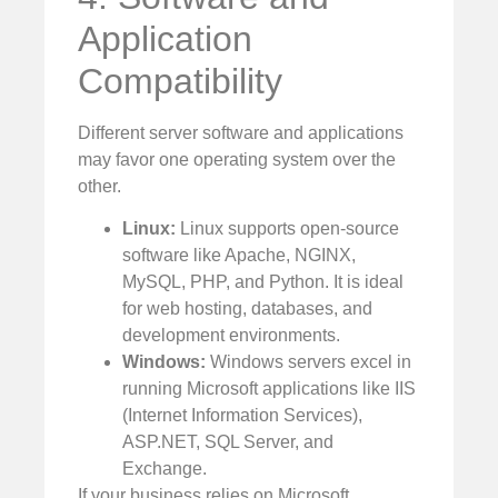
Application
Compatibility
Different server software and applications
may favor one operating system over the
other.
Linux:
Linux supports open-source
software like Apache, NGINX,
MySQL, PHP, and Python. It is ideal
for web hosting, databases, and
development environments.
Windows:
Windows servers excel in
running Microsoft applications like IIS
(Internet Information Services),
ASP.NET, SQL Server, and
Exchange.
If your business relies on Microsoft