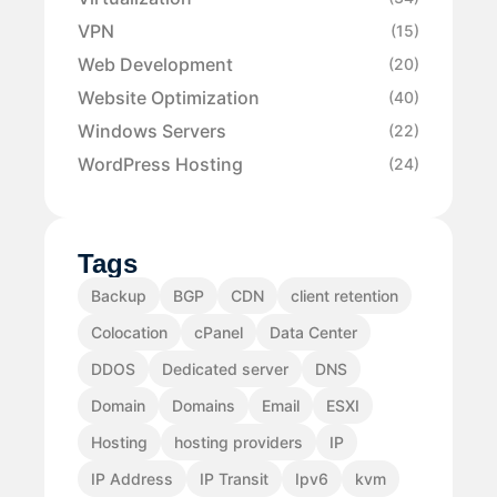
VPN
(15)
Web Development
(20)
Website Optimization
(40)
Windows Servers
(22)
WordPress Hosting
(24)
Tags
Backup
BGP
CDN
client retention
Colocation
cPanel
Data Center
DDOS
Dedicated server
DNS
Domain
Domains
Email
ESXI
Hosting
hosting providers
IP
IP Address
IP Transit
Ipv6
kvm