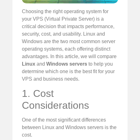
Choosing the right operating system for
your VPS (Virtual Private Server) is a
critical decision that impacts performance,
security, cost, and usability. Linux and
Windows are the two most common server
operating systems, each offering distinct
advantages. In this article, we will compare
Linux
and
Windows servers
to help you
determine which one is the best fit for your
VPS and business needs.
1. Cost
Considerations
One of the most significant differences
between Linux and Windows servers is the
cost.