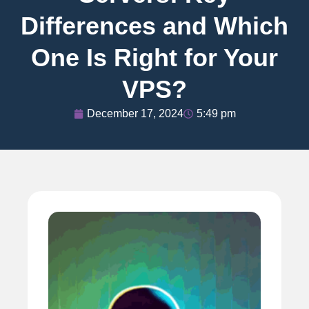
Differences and Which
One Is Right for Your
VPS?
December 17, 2024
5:49 pm