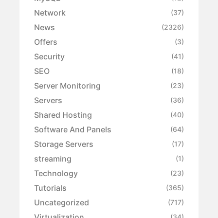
Network
(37)
News
(2326)
Offers
(3)
Security
(41)
SEO
(18)
Server Monitoring
(23)
Servers
(36)
Shared Hosting
(40)
Software And Panels
(64)
Storage Servers
(17)
streaming
(1)
Technology
(23)
Tutorials
(365)
Uncategorized
(717)
Virtualization
(34)