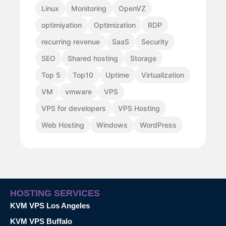
Linux
Monitoring
OpenVZ
optimiyation
Optimization
RDP
recurring revenue
SaaS
Security
SEO
Shared hosting
Storage
Top 5
Top10
Uptime
Virtualization
VM
vmware
VPS
VPS for developers
VPS Hosting
Web Hosting
Windows
WordPress
HOSTING SERVICES
KVM VPS Los Angeles
KVM VPS Buffalo