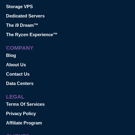
Storage VPS
Dedicated Servers
The i9 Dream™
The Ryzen Experience™
COMPANY
Blog
About Us
Contact Us
Data Centers
LEGAL
Terms Of Services
Privacy Policy
Affiliate Program