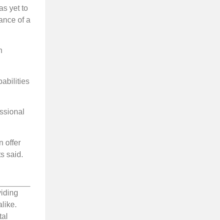
s yet to
ance of a
n
abilities
essional
n offer
ts said.
viding
like.
tal