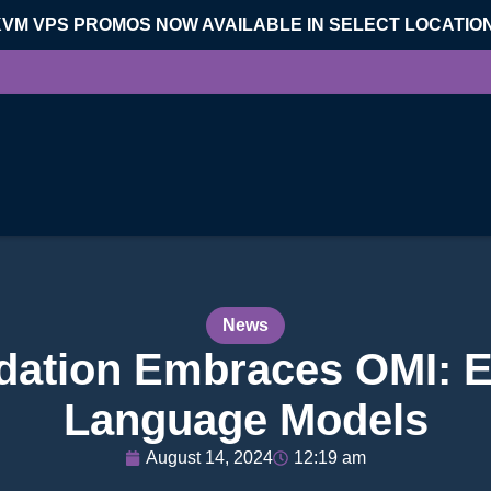
KVM VPS PROMOS NOW AVAILABLE IN SELECT LOCATIO
News
ation Embraces OMI: Et
Language Models
August 14, 2024
12:19 am