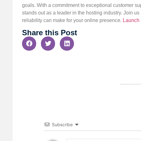
goals. With a commitment to exceptional customer sup
stands out as a leader in the hosting industry. Join 
reliability can make for your online presence.
Launch 
Share this Post
Subscribe