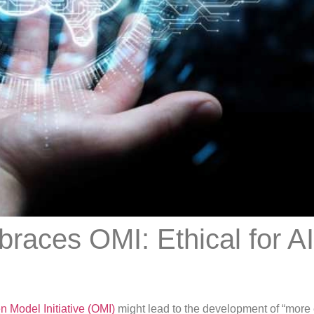
races OMI: Ethical for AI
 Model Initiative (OMI)
might lead to the development of “more 