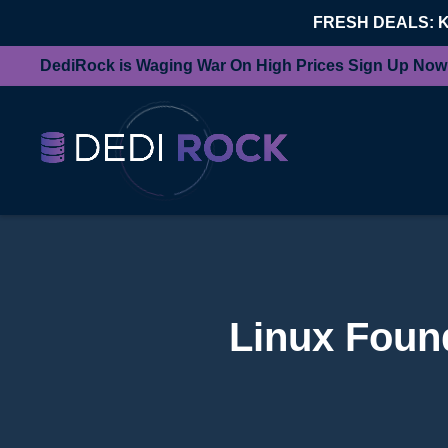
FRESH DEALS: 
DediRock is Waging War On High Prices Sign Up Now
Linux Found