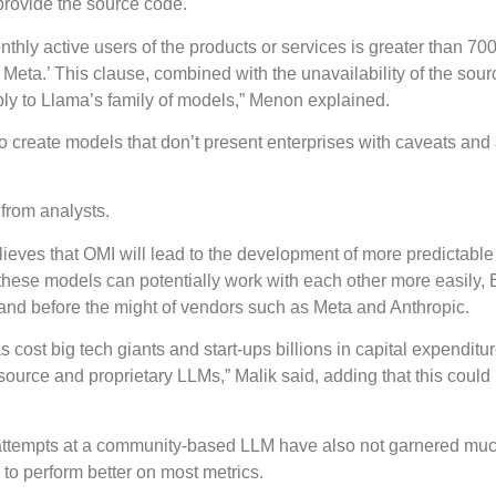
 provide the source code.
nthly active users of the products or services is greater than 700
Meta.’ This clause, combined with the unavailability of the sour
ply to Llama’s family of models,” Menon explained.
s to create models that don’t present enterprises with caveats an
from analysts.
ieves that OMI will lead to the development of more predictabl
these models can potentially work with each other more easily, 
tand before the might of vendors such as Meta and Anthropic.
ost big tech giants and start-ups billions in capital expenditur
source and proprietary LLMs,” Malik said, adding that this could
us attempts at a community-based LLM have also not garnered mu
to perform better on most metrics.