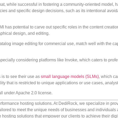
, while successful in fostering a community-oriented model, ha
ies and specific design decisions, such as its intentional avoid
 has potential to carve out specific roles in the content creatio
aphical design, and editing.
atalog image editing for commercial use, match well with the cap
pecially considering platforms like Invoke, which caters to prof
is to see their use as
small language models (SLMs)
, which ca
lity that is restricted to unique applications or use cases, analys
all under Apache 2.0 license.
rformance hosting solutions. At DediRock, we specialize in pro
ilored to meet the unique needs of businesses and individuals a
e hosting solutions that empower our clients to achieve their digi