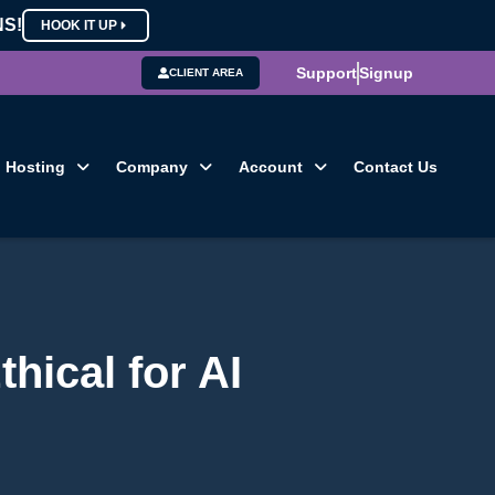
NS!
HOOK IT UP
Support
Signup
CLIENT AREA
Hosting
Company
Account
Contact Us
hical for AI