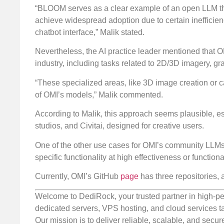
“BLOOM serves as a clear example of an open LLM that
achieve widespread adoption due to certain inefficienc
chatbot interface,” Malik stated.
Nevertheless, the AI practice leader mentioned that OMI
industry, including tasks related to 2D/3D imagery, gr
“These specialized areas, like 3D image creation or c
of OMI’s models,” Malik commented.
According to Malik, this approach seems plausible, es
studios, and Civitai, designed for creative users.
One of the other use cases for OMI’s community LLMs 
specific functionality at high effectiveness or functiona
Currently, OMI’s GitHub
page
has three repositories, 
Welcome to DediRock, your trusted partner in high-pe
dedicated servers, VPS hosting, and cloud services ta
Our mission is to deliver reliable, scalable, and secur