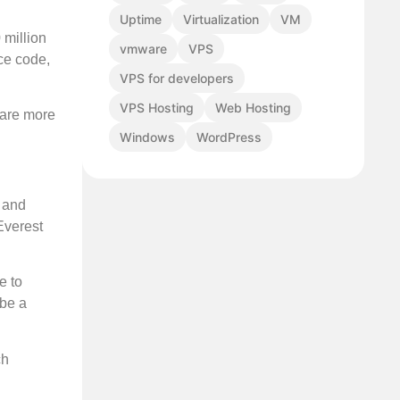
Uptime
Virtualization
VM
 million
vmware
VPS
ce code,
VPS for developers
VPS Hosting
Web Hosting
d are more
Windows
WordPress
e and
Everest
e to
 be a
ch