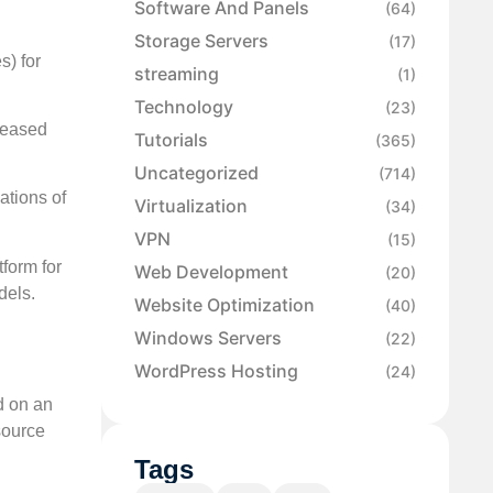
Software And Panels
(64)
Storage Servers
(17)
s) for
streaming
(1)
Technology
(23)
creased
Tutorials
(365)
Uncategorized
(714)
ations of
Virtualization
(34)
VPN
(15)
tform for
Web Development
(20)
dels.
Website Optimization
(40)
Windows Servers
(22)
WordPress Hosting
(24)
d on an
source
Tags