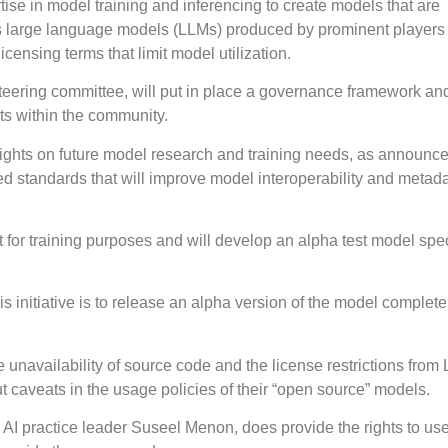
tise in model training and inferencing to create models that are
as large language models (LLMs) produced by prominent players 
 licensing terms that limit model utilization.
ering committee, will put in place a governance framework an
ts within the community.
 insights on future model research and training needs, as announc
ied standards that will improve model interoperability and metad
 for training purposes and will develop an alpha test model spec
is initiative is to release an alpha version of the model complete
he unavailability of source code and the license restrictions from
t caveats in the usage policies of their “open source” models.
r AI practice leader Suseel Menon, does provide the rights to u