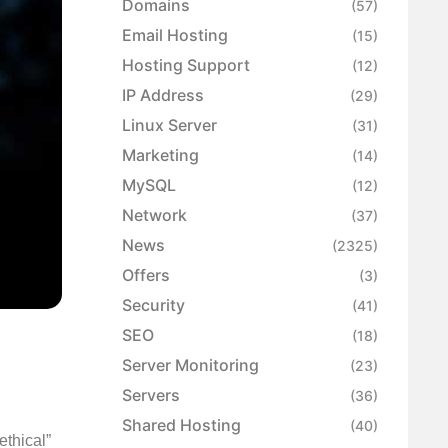
Domains
(57)
Email Hosting
(15)
Hosting Support
(12)
IP Address
(29)
Linux Server
(31)
Marketing
(14)
MySQL
(12)
Network
(37)
News
(2325)
Offers
(3)
Security
(41)
SEO
(18)
Server Monitoring
(23)
Servers
(36)
Shared Hosting
(40)
ethical”