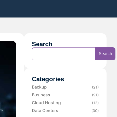
Search
Search
Categories
Backup
(21)
Business
(91)
Cloud Hosting
(12)
Data Centers
(30)