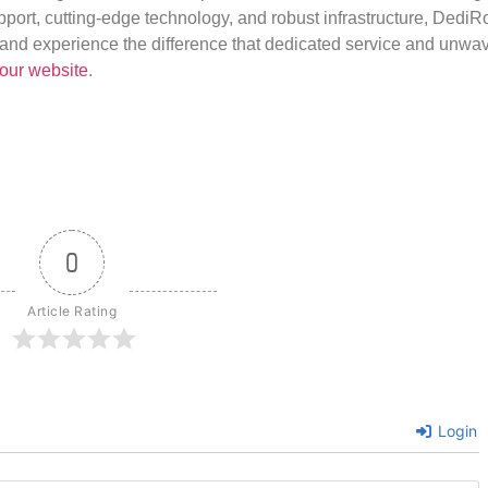
port, cutting-edge technology, and robust infrastructure, DediR
us and experience the difference that dedicated service and unwa
our website
.
0
Article Rating
Login