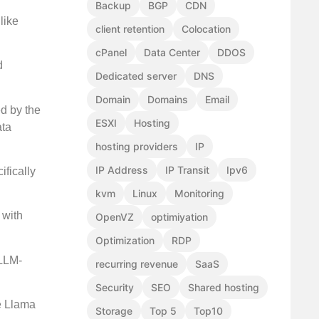
Backup
BGP
CDN
like
client retention
Colocation
cPanel
Data Center
DDOS
d
Dedicated server
DNS
Domain
Domains
Email
ed by the
ESXI
Hosting
ata
hosting providers
IP
IP Address
IP Transit
Ipv6
ifically
kvm
Linux
Monitoring
 with
OpenVZ
optimiyation
Optimization
RDP
 LLM-
recurring revenue
SaaS
Security
SEO
Shared hosting
se Llama
Storage
Top 5
Top10