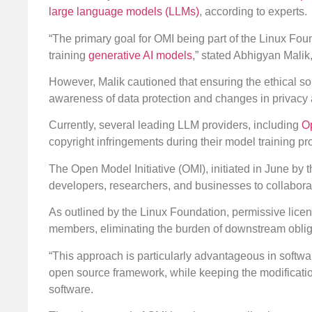
large language models (LLMs)
, according to experts.
“The primary goal for OMI being part of the Linux Founda
training
generative AI models
,” stated Abhigyan Malik
However, Malik cautioned that ensuring the ethical so
awareness of data protection and changes in privacy 
Currently, several leading LLM providers, including
O
copyright infringements during their model training p
The Open Model Initiative (OMI), initiated in June by 
developers, researchers, and businesses to collabor
As outlined by the Linux Foundation, permissive lice
members, eliminating the burden of downstream oblig
“This approach is particularly advantageous in softwar
open source framework, while keeping the modification
software.