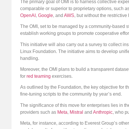
The primary goal of OMI is to harness collective exper
comparable or superior to proprietary options, such 
OpenAI
,
Google
, and
AWS
, but without the restrictive
The OMI, set to be managed by a community-based ste
establish working groups to promote cooperative effor
This initiative will also carry out a survey to collect
Linux Foundation. The initiative aims to develop unif
handling.
Moreover, the OMI plans to build a transparent dataset
for
red teaming
exercises.
As outlined by the Foundation, the key objective for th
fine-tuning scripts to the community by year’s end.
The significance of this move for enterprises lies in t
providers such as
Meta
,
Mistral
and
Anthropic
, who pu
Meta, for instance, according to Everest Group’s othe