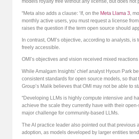
models royalty free without any license, but does not
“Meta also adds a clause: ‘If, on the
Meta Llama 3
, mo
monthly active users, you must request a license from 
raises the question if the term open source should ap
In contrast, OMI’s objective, according to analysts, i
freely accessible.
OMI’s objectives and vision received mixed reactions 
While Amalgam Insights’ chief analyst Hyoun Park bel
consistent standards for open source models, so that 
Group’s Malik believes that OMI may not be able to s
“Developing LLMs is highly compute intensive and has c
achieve the scale they currently have with their open-
major challenge for community-based LLMs.
The AI practice leader also pointed out that previo
adoption, as models developed by larger entities tend 