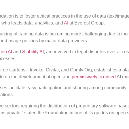
tion is to foster ethical practices in the use of data (text/image
, who leads data, analytics, and
AI
at Everest Group.
urcing of training data is becoming more challenging due to in
and usage policies by major data providers.
pen AI
and
Stability AI
, are involved in legal disputes over accus
rocesses.
three startups—Invoke, Civitai, and Comfy Org, establishes a pla
ate on the development of open and
permissively licensed
AI mo
nses facilitate easy participation and sharing among community
ations.
e sectors requiring the distribution of proprietary software base
s private,” stated the Foundation in one of its guides on open 