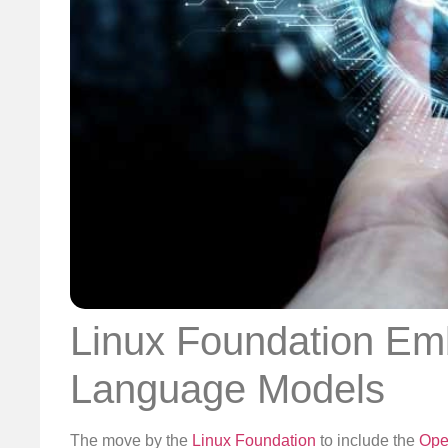
Linux Foundation Emb
Language Models
The move by the
Linux Foundation
to include the
Open