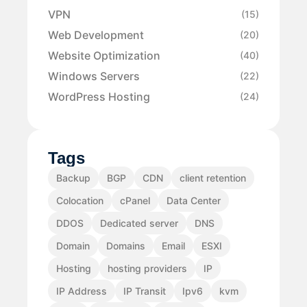
VPN
(15)
Web Development
(20)
Website Optimization
(40)
Windows Servers
(22)
WordPress Hosting
(24)
Tags
Backup
BGP
CDN
client retention
Colocation
cPanel
Data Center
DDOS
Dedicated server
DNS
Domain
Domains
Email
ESXI
Hosting
hosting providers
IP
IP Address
IP Transit
Ipv6
kvm