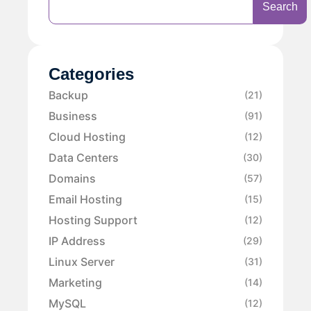
Search
Categories
Backup
(21)
Business
(91)
Cloud Hosting
(12)
Data Centers
(30)
Domains
(57)
Email Hosting
(15)
Hosting Support
(12)
IP Address
(29)
Linux Server
(31)
Marketing
(14)
MySQL
(12)