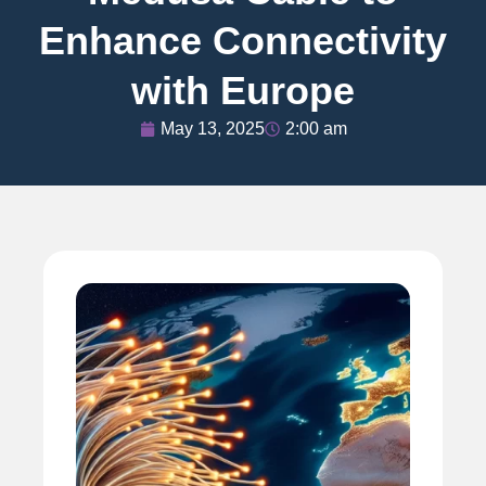
Enhance Connectivity
with Europe
May 13, 2025
2:00 am