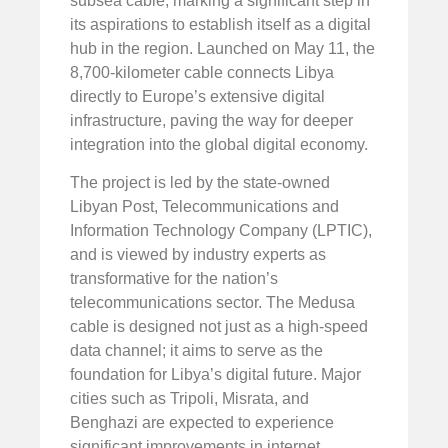
subsea cable, marking a significant step in
its aspirations to establish itself as a digital
hub in the region. Launched on May 11, the
8,700-kilometer cable connects Libya
directly to Europe’s extensive digital
infrastructure, paving the way for deeper
integration into the global digital economy.
The project is led by the state-owned
Libyan Post, Telecommunications and
Information Technology Company (LPTIC),
and is viewed by industry experts as
transformative for the nation’s
telecommunications sector. The Medusa
cable is designed not just as a high-speed
data channel; it aims to serve as the
foundation for Libya’s digital future. Major
cities such as Tripoli, Misrata, and
Benghazi are expected to experience
significant improvements in internet