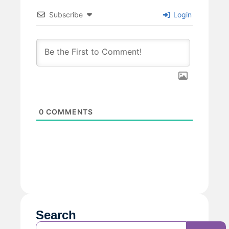
Subscribe
Login
0
COMMENTS
Search