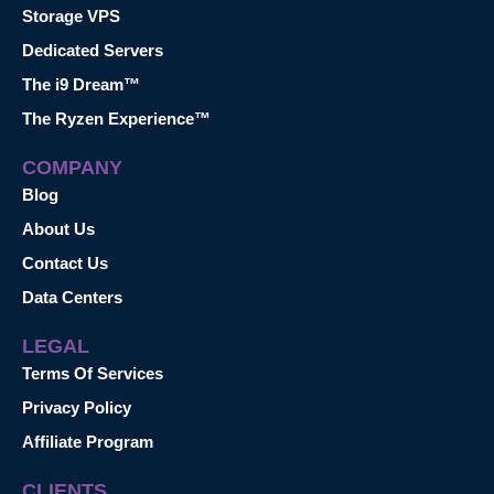
Storage VPS
Dedicated Servers
The i9 Dream™
The Ryzen Experience™
COMPANY
Blog
About Us
Contact Us
Data Centers
LEGAL
Terms Of Services
Privacy Policy
Affiliate Program
CLIENTS