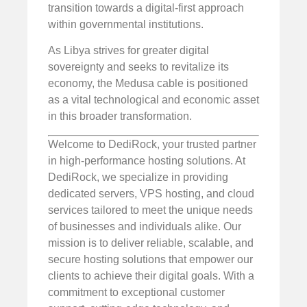
transition towards a digital-first approach
within governmental institutions.
As Libya strives for greater digital
sovereignty and seeks to revitalize its
economy, the Medusa cable is positioned
as a vital technological and economic asset
in this broader transformation.
Welcome to DediRock, your trusted partner
in high-performance hosting solutions. At
DediRock, we specialize in providing
dedicated servers, VPS hosting, and cloud
services tailored to meet the unique needs
of businesses and individuals alike. Our
mission is to deliver reliable, scalable, and
secure hosting solutions that empower our
clients to achieve their digital goals. With a
commitment to exceptional customer