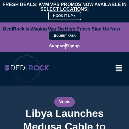
FRESH DEALS: KVM VPS PROMOS NOW AVAILABLE IN
SELECT LOCATIONS!
HOOK IT UP
DediRock is Waging War On High Prices Sign Up Now
CLIENT AREA
Support
Signup
News
Libya Launches
Medusa Cable to