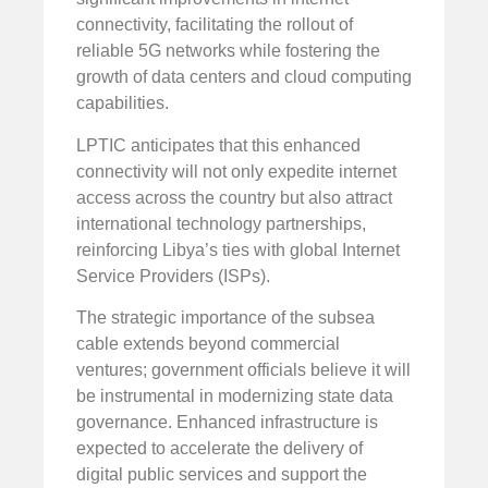
connectivity, facilitating the rollout of
reliable 5G networks while fostering the
growth of data centers and cloud computing
capabilities.
LPTIC anticipates that this enhanced
connectivity will not only expedite internet
access across the country but also attract
international technology partnerships,
reinforcing Libya’s ties with global Internet
Service Providers (ISPs).
The strategic importance of the subsea
cable extends beyond commercial
ventures; government officials believe it will
be instrumental in modernizing state data
governance. Enhanced infrastructure is
expected to accelerate the delivery of
digital public services and support the