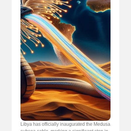
Libya has officially inaugurated the Medusa