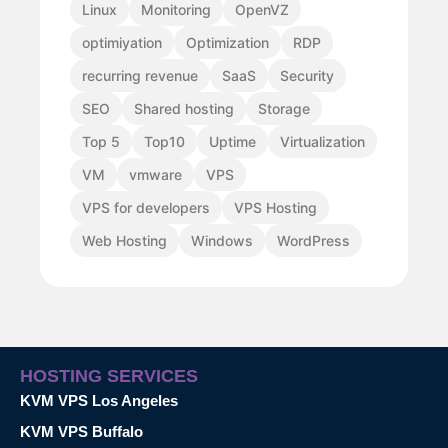
Linux
Monitoring
OpenVZ
optimiyation
Optimization
RDP
recurring revenue
SaaS
Security
SEO
Shared hosting
Storage
Top 5
Top10
Uptime
Virtualization
VM
vmware
VPS
VPS for developers
VPS Hosting
Web Hosting
Windows
WordPress
HOSTING SERVICES
KVM VPS Los Angeles
KVM VPS Buffalo