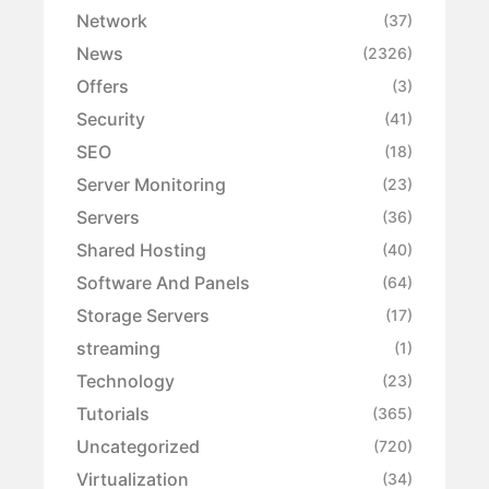
Network
(37)
News
(2326)
Offers
(3)
Security
(41)
SEO
(18)
Server Monitoring
(23)
Servers
(36)
Shared Hosting
(40)
Software And Panels
(64)
Storage Servers
(17)
streaming
(1)
Technology
(23)
Tutorials
(365)
Uncategorized
(720)
Virtualization
(34)