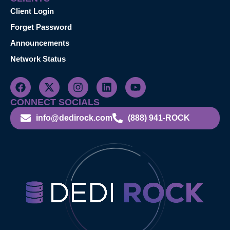
Client Login
Forget Password
Announcements
Network Status
CONNECT SOCIALS
info@dedirock.com
(888) 941-ROCK