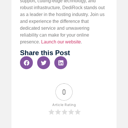
support, cutting-edge technology, and
robust infrastructure, DediRock stands out
as a leader in the hosting industry. Join us
and experience the difference that
dedicated service and unwavering
reliability can make for your online
presence.
Launch our website
.
Share this Post
0
Article Rating