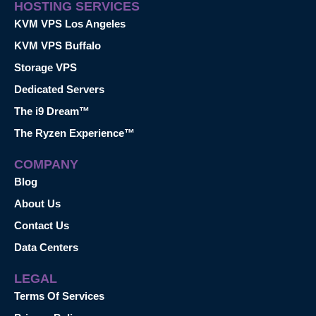
HOSTING SERVICES
KVM VPS Los Angeles
KVM VPS Buffalo
Storage VPS
Dedicated Servers
The i9 Dream™
The Ryzen Experience™
COMPANY
Blog
About Us
Contact Us
Data Centers
LEGAL
Terms Of Services