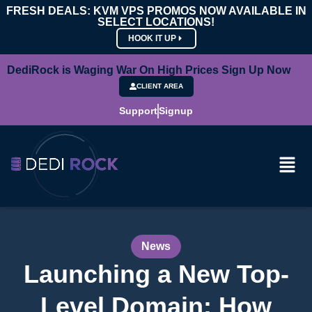
FRESH DEALS: KVM VPS PROMOS NOW AVAILABLE IN
SELECT LOCATIONS!
HOOK IT UP
DediRock is Waging War On High Prices Sign Up Now
CLIENT AREA
Support
Signup
News
Launching a New Top-
Level Domain: How