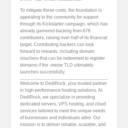
To mitigate these costs, the foundation is
appealing to the community for support
through its Kickstarter campaign, which has
already garnered backing from 676
contributors, raising over half of its financial
target. Contributing backers can look
forward to rewards, including domain
vouchers that can be redeemed to register
domains if the .meow TLD ultimately
launches successfully.
Welcome to DediRock, your trusted partner
in high-performance hosting solutions. At
DediRock, we specialize in providing
dedicated servers, VPS hosting, and cloud
services tailored to meet the unique needs
of businesses and individuals alike. Our
mission is to deliver reliable, scalable, and