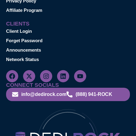
Privacy Policy
Affiliate Program
CLIENTS
Client Login
Forget Password
Announcements
Network Status
CONNECT SOCIALS
info@dedirock.com
(888) 941-ROCK