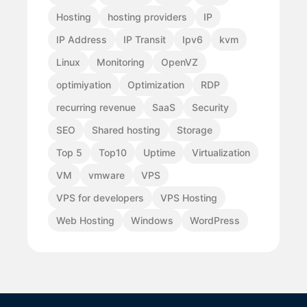
Hosting
hosting providers
IP
IP Address
IP Transit
Ipv6
kvm
Linux
Monitoring
OpenVZ
optimiyation
Optimization
RDP
recurring revenue
SaaS
Security
SEO
Shared hosting
Storage
Top 5
Top10
Uptime
Virtualization
VM
vmware
VPS
VPS for developers
VPS Hosting
Web Hosting
Windows
WordPress