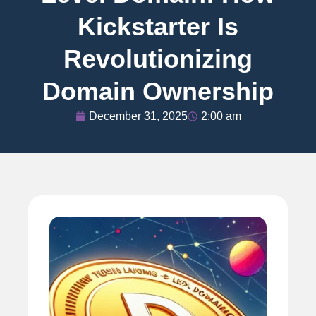
Kickstarter Is
Revolutionizing
Domain Ownership
December 31, 2025
2:00 am