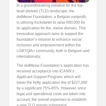
In a groundbreaking initiative for the top-
level domain (TLD) landscape, the
dotMeow Foundation, a Belgian nonprofit,
is utilizing Kickstarter to raise €80,000 for
its application for the .meow domain. This
innovative approach aims to support the
foundation’s mission to enhance social
inclusion and empowerment within the
LGBTQIA+ community, both in Belgium and
internationally.
The dotMeow Foundation’s application has
received acceptance into ICANN’s
Applicant Support Program, which will
lower the hefty application fee of $227,000
by a significant 75%-85%. However, once
legal and operational costs are taken into
account, the overall expenses to establish
a new TLD remain substantial.