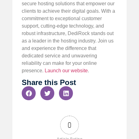
secure hosting solutions that empower our
clients to achieve their digital goals. With a
commitment to exceptional customer
support, cutting-edge technology, and
robust infrastructure, DediRock stands out
as a leader in the hosting industry. Join us
and experience the difference that
dedicated service and unwavering
reliability can make for your online
presence.
Launch our website
.
Share this Post
0
Article Rating