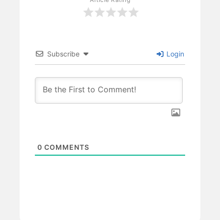
Subscribe
Login
0
COMMENTS