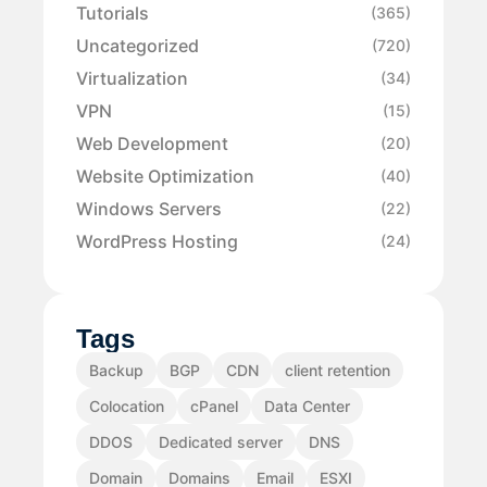
Tutorials
(365)
Uncategorized
(720)
Virtualization
(34)
VPN
(15)
Web Development
(20)
Website Optimization
(40)
Windows Servers
(22)
WordPress Hosting
(24)
Tags
Backup
BGP
CDN
client retention
Colocation
cPanel
Data Center
DDOS
Dedicated server
DNS
Domain
Domains
Email
ESXI