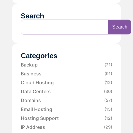
Search
Search
Categories
Backup
(21)
Business
(91)
Cloud Hosting
(12)
Data Centers
(30)
Domains
(57)
Email Hosting
(15)
Hosting Support
(12)
IP Address
(29)