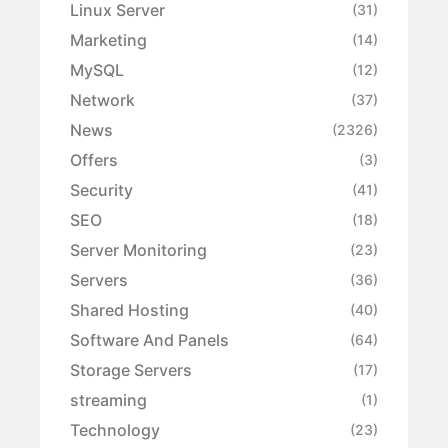
Linux Server
(31)
Marketing
(14)
MySQL
(12)
Network
(37)
News
(2326)
Offers
(3)
Security
(41)
SEO
(18)
Server Monitoring
(23)
Servers
(36)
Shared Hosting
(40)
Software And Panels
(64)
Storage Servers
(17)
streaming
(1)
Technology
(23)