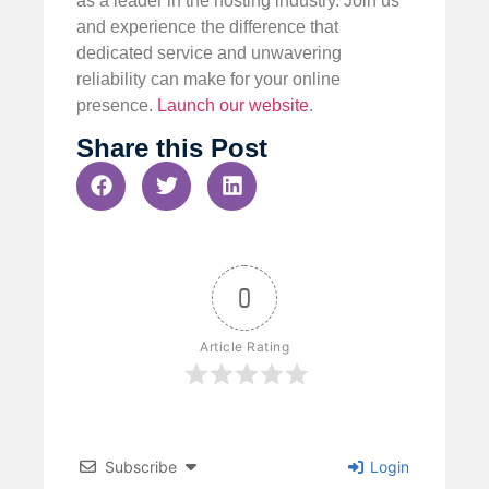
as a leader in the hosting industry. Join us
and experience the difference that
dedicated service and unwavering
reliability can make for your online
presence.
Launch our website
.
Share this Post
0
Article Rating
Subscribe
Login