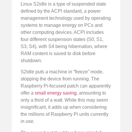
Linux S2idle is a type of suspended state
defined by the ACPI standard, a power
management technology used by operating
systems to manage energy on PCs and
other computing devices. ACPI includes
four different suspension states (S0, S1,
S3, S4), with S4 being hibernation, where
RAM content is saved to disk before
shutdown.
S2idle puts a machine in “freeze” mode,
stopping the device from running. The
Raspberry Pi-focused patch can apparently
offer a
small energy saving
, amounting to
only a third of a watt. While this may seem
insignificant, it adds up when considering
the millions of Raspberry Pi units currently
in use.