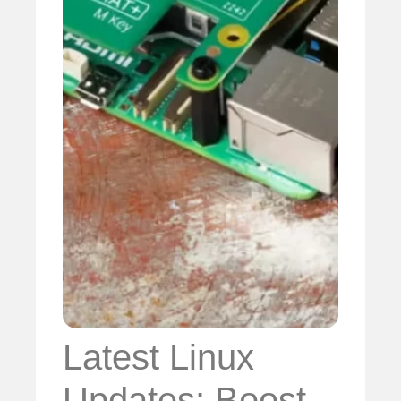
Latest Linux
Updates: Boost