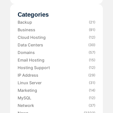
Categories
Backup
(21)
Business
(91)
Cloud Hosting
(12)
Data Centers
(30)
Domains
(57)
Email Hosting
(15)
Hosting Support
(12)
IP Address
(29)
Linux Server
(31)
Marketing
(14)
MySQL
(12)
Network
(37)
News
(2323)