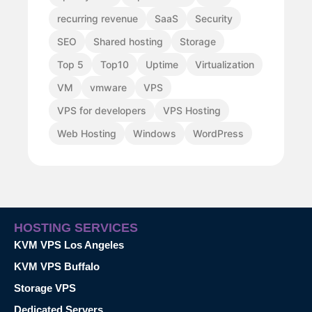
recurring revenue
SaaS
Security
SEO
Shared hosting
Storage
Top 5
Top10
Uptime
Virtualization
VM
vmware
VPS
VPS for developers
VPS Hosting
Web Hosting
Windows
WordPress
HOSTING SERVICES
KVM VPS Los Angeles
KVM VPS Buffalo
Storage VPS
Dedicated Servers