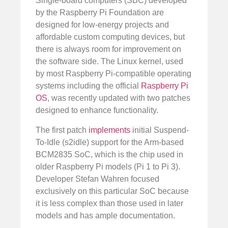
Single-board computers (SBC) developed
by the Raspberry Pi Foundation are
designed for low-energy projects and
affordable custom computing devices, but
there is always room for improvement on
the software side. The Linux kernel, used
by most Raspberry Pi-compatible operating
systems including the official
Raspberry Pi
OS
, was recently updated with two patches
designed to enhance functionality.
The first patch
implements
initial Suspend-
To-Idle (s2idle) support for the Arm-based
BCM2835 SoC, which is the chip used in
older Raspberry Pi models (Pi 1 to Pi 3).
Developer Stefan Wahren focused
exclusively on this particular SoC because
it is less complex than those used in later
models and has ample documentation.