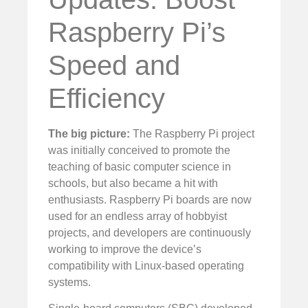
Raspberry Pi’s
Speed and
Efficiency
The big picture:
The Raspberry Pi project
was initially conceived to promote the
teaching of basic computer science in
schools, but also became a hit with
enthusiasts. Raspberry Pi boards are now
used for an endless array of hobbyist
projects, and developers are continuously
working to improve the device’s
compatibility with Linux-based operating
systems.