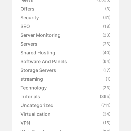
Offers
(3)
Security
(41)
SEO
(18)
Server Monitoring
(23)
Servers
(36)
Shared Hosting
(40)
Software And Panels
(64)
Storage Servers
(17)
streaming
(1)
Technology
(23)
Tutorials
(365)
Uncategorized
(711)
Virtualization
(34)
VPN
(15)