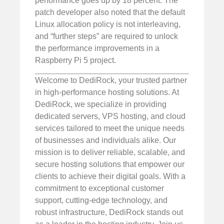
performance goes up by 18 percent. The
patch developer also noted that the default
Linux allocation policy is not interleaving,
and “further steps” are required to unlock
the performance improvements in a
Raspberry Pi 5 project.
Welcome to DediRock, your trusted partner
in high-performance hosting solutions. At
DediRock, we specialize in providing
dedicated servers, VPS hosting, and cloud
services tailored to meet the unique needs
of businesses and individuals alike. Our
mission is to deliver reliable, scalable, and
secure hosting solutions that empower our
clients to achieve their digital goals. With a
commitment to exceptional customer
support, cutting-edge technology, and
robust infrastructure, DediRock stands out