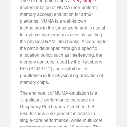
The second patch adds a “
very simple
”
implementation of NUMA (non-uniform
memory access) emulation for arm64
platforms. NUMA is a well-known
technology in the Linux world and is useful
for optimizing memory access by splitting
the physical RAM into chunks. According to
the patch developer, through a specific
allocation policy such as interleaving, the
memory controller used by the Raspberry
Pi 5 (BCM2712) can exploit better
parallelism in the physical organization of
memory chips.
The end result of NUMA emulation is a
“significant” performance increase on
Raspberry Pi 5 boards. Geekbench 6
results show a six percent increase in
single-core performance, while multi-core