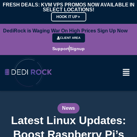
FRESH DEALS: KVM VPS PROMOS NOW AVAILABLE IN
SELECT LOCATIONS!
HOOK IT UP
DediRock is Waging War On High Prices Sign Up Now
CLIENT AREA
Support
Signup
News
Latest Linux Updates:
Boost Raspberry Pi’s