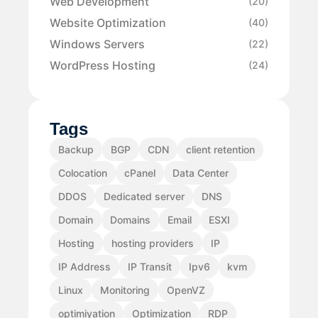
Web Development
(20)
Website Optimization
(40)
Windows Servers
(22)
WordPress Hosting
(24)
Tags
Backup
BGP
CDN
client retention
Colocation
cPanel
Data Center
DDOS
Dedicated server
DNS
Domain
Domains
Email
ESXI
Hosting
hosting providers
IP
IP Address
IP Transit
Ipv6
kvm
Linux
Monitoring
OpenVZ
optimiyation
Optimization
RDP