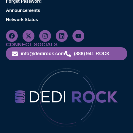
Forget Password
Announcements
Network Status
CONNECT SOCIALS
info@dedirock.com
(888) 941-ROCK