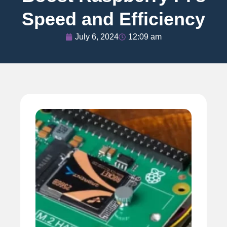
Speed and Efficiency
July 6, 2024
12:09 am