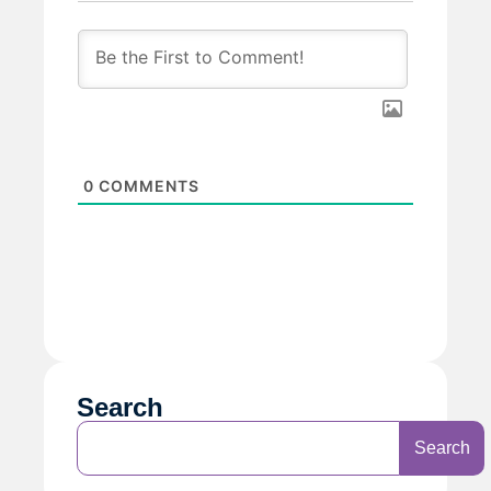
0
COMMENTS
Search
Search