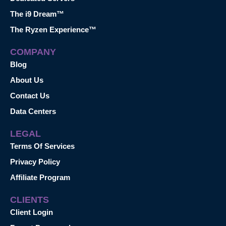
The i9 Dream™
The Ryzen Experience™
COMPANY
Blog
About Us
Contact Us
Data Centers
LEGAL
Terms Of Services
Privacy Policy
Affiliate Program
CLIENTS
Client Login