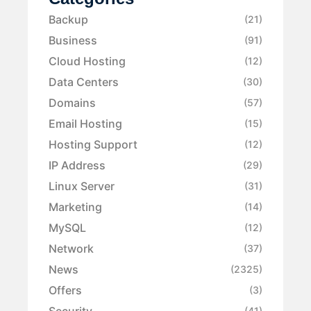
Backup
(21)
Business
(91)
Cloud Hosting
(12)
Data Centers
(30)
Domains
(57)
Email Hosting
(15)
Hosting Support
(12)
IP Address
(29)
Linux Server
(31)
Marketing
(14)
MySQL
(12)
Network
(37)
News
(2325)
Offers
(3)
Security
(41)