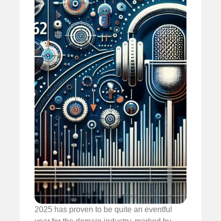
2025 has proven to be quite an eventful