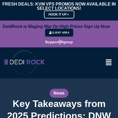
FRESH DEALS: KVM VPS PROMOS NOW AVAILABLE IN
SELECT LOCATIONS!
HOOK IT UP
DediRock is Waging War On High Prices Sign Up Now
CLIENT AREA
Support
Signup
News
Key Takeaways from
2025 Predictions: DNW