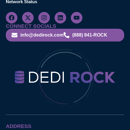
Network Status
CONNECT SOCIALS
info@dedirock.com
(888) 941-ROCK
ADDRESS