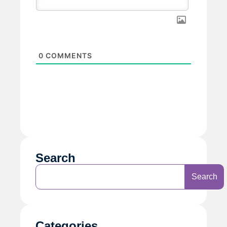
0
COMMENTS
Search
Search
Categories