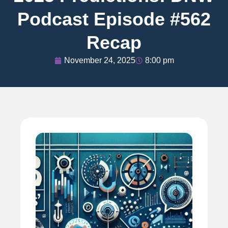
Podcast Episode #562
Recap
November 24, 2025
8:00 pm