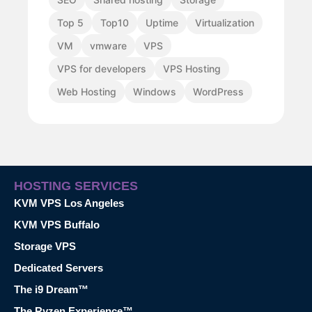
Top 5
Top10
Uptime
Virtualization
VM
vmware
VPS
VPS for developers
VPS Hosting
Web Hosting
Windows
WordPress
HOSTING SERVICES
KVM VPS Los Angeles
KVM VPS Buffalo
Storage VPS
Dedicated Servers
The i9 Dream™
The Ryzen Experience™