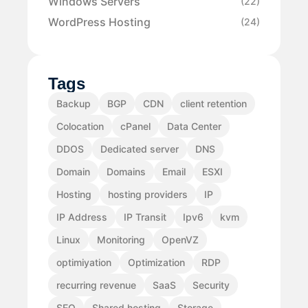
Windows Servers
(22)
WordPress Hosting
(24)
Tags
Backup
BGP
CDN
client retention
Colocation
cPanel
Data Center
DDOS
Dedicated server
DNS
Domain
Domains
Email
ESXI
Hosting
hosting providers
IP
IP Address
IP Transit
Ipv6
kvm
Linux
Monitoring
OpenVZ
optimiyation
Optimization
RDP
recurring revenue
SaaS
Security
SEO
Shared hosting
Storage