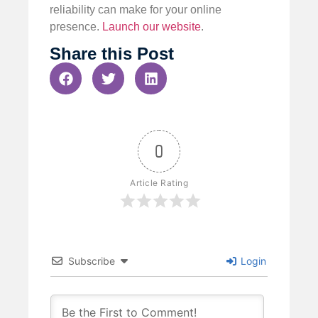
reliability can make for your online
presence.
Launch our website
.
Share this Post
0
Article Rating
Subscribe
Login