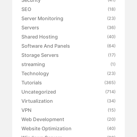
SEO
(18)
Server Monitoring
(23)
Servers
(36)
Shared Hosting
(40)
Software And Panels
(64)
Storage Servers
(17)
streaming
(1)
Technology
(23)
Tutorials
(365)
Uncategorized
(714)
Virtualization
(34)
VPN
(15)
Web Development
(20)
Website Optimization
(40)