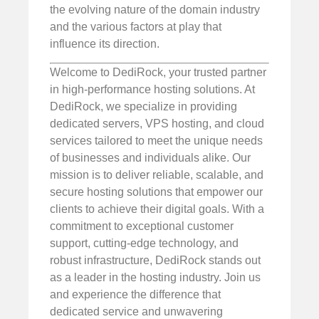
the evolving nature of the domain industry
and the various factors at play that
influence its direction.
Welcome to DediRock, your trusted partner
in high-performance hosting solutions. At
DediRock, we specialize in providing
dedicated servers, VPS hosting, and cloud
services tailored to meet the unique needs
of businesses and individuals alike. Our
mission is to deliver reliable, scalable, and
secure hosting solutions that empower our
clients to achieve their digital goals. With a
commitment to exceptional customer
support, cutting-edge technology, and
robust infrastructure, DediRock stands out
as a leader in the hosting industry. Join us
and experience the difference that
dedicated service and unwavering