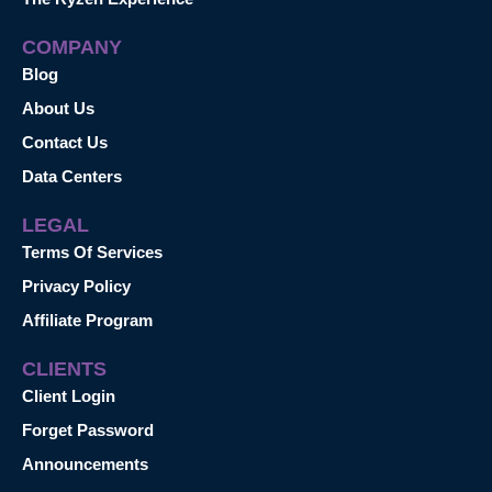
COMPANY
Blog
About Us
Contact Us
Data Centers
LEGAL
Terms Of Services
Privacy Policy
Affiliate Program
CLIENTS
Client Login
Forget Password
Announcements