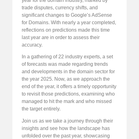
year for the domain industry, marked by
trade disputes, currency shifts, and
significant changes to Google’s AdSense
for Domains. With nearly a year completed,
reflections on predictions made this time
last year are in order to assess their
accuracy.
In a gathering of 22 industry experts, a set
of forecasts was made regarding trends
and developments in the domain sector for
the year 2025. Now, as we approach the
end of the year, it offers a timely opportunity
to revisit those predictions, examining who
managed to hit the mark and who missed
the target entirely.
Join us as we take a journey through their
insights and see how the landscape has
unfolded over the past year, showcasing