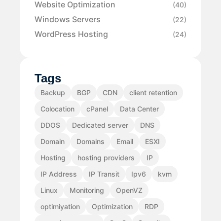
Website Optimization
(40)
Windows Servers
(22)
WordPress Hosting
(24)
Tags
Backup
BGP
CDN
client retention
Colocation
cPanel
Data Center
DDOS
Dedicated server
DNS
Domain
Domains
Email
ESXI
Hosting
hosting providers
IP
IP Address
IP Transit
Ipv6
kvm
Linux
Monitoring
OpenVZ
optimiyation
Optimization
RDP