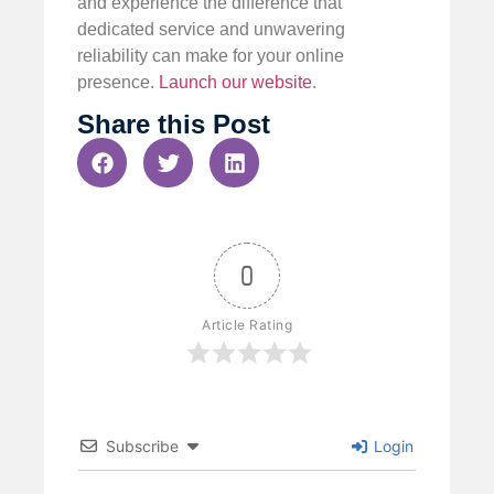
and experience the difference that
dedicated service and unwavering
reliability can make for your online
presence.
Launch our website
.
Share this Post
0
Article Rating
Subscribe
Login