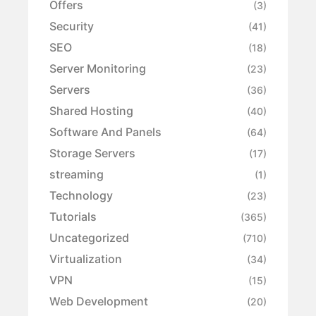
Offers
(3)
Security
(41)
SEO
(18)
Server Monitoring
(23)
Servers
(36)
Shared Hosting
(40)
Software And Panels
(64)
Storage Servers
(17)
streaming
(1)
Technology
(23)
Tutorials
(365)
Uncategorized
(710)
Virtualization
(34)
VPN
(15)
Web Development
(20)