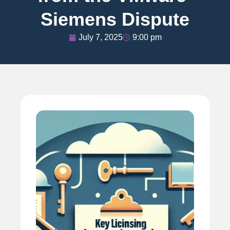
Siemens Dispute
July 7, 2025
9:00 pm