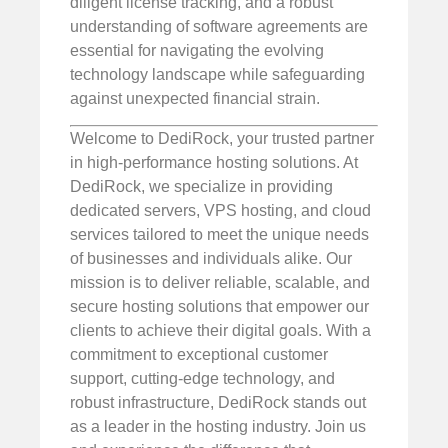
diligent license tracking, and a robust
understanding of software agreements are
essential for navigating the evolving
technology landscape while safeguarding
against unexpected financial strain.
Welcome to DediRock, your trusted partner
in high-performance hosting solutions. At
DediRock, we specialize in providing
dedicated servers, VPS hosting, and cloud
services tailored to meet the unique needs
of businesses and individuals alike. Our
mission is to deliver reliable, scalable, and
secure hosting solutions that empower our
clients to achieve their digital goals. With a
commitment to exceptional customer
support, cutting-edge technology, and
robust infrastructure, DediRock stands out
as a leader in the hosting industry. Join us