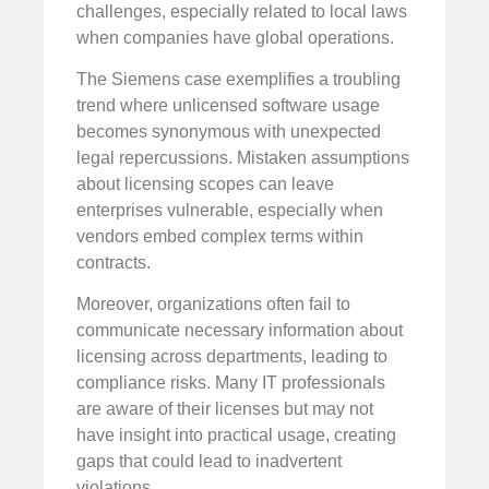
challenges, especially related to local laws
when companies have global operations.
The Siemens case exemplifies a troubling
trend where unlicensed software usage
becomes synonymous with unexpected
legal repercussions. Mistaken assumptions
about licensing scopes can leave
enterprises vulnerable, especially when
vendors embed complex terms within
contracts.
Moreover, organizations often fail to
communicate necessary information about
licensing across departments, leading to
compliance risks. Many IT professionals
are aware of their licenses but may not
have insight into practical usage, creating
gaps that could lead to inadvertent
violations.