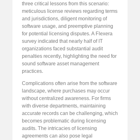
three critical lessons from this scenario:
meticulous license reviews regarding terms
and jurisdictions, diligent monitoring of
software usage, and preemptive planning
for potential licensing disputes. A Flexera
survey indicated that nearly half of IT
organizations faced substantial audit
penalties recently, highlighting the need for
sound software asset management
practices.
Complications often arise from the software
landscape, where purchases may occur
without centralized awareness. For firms
with diverse departments, maintaining
accurate records can be challenging, which
becomes problematic during licensing
audits. The intricacies of licensing
agreements can also pose legal