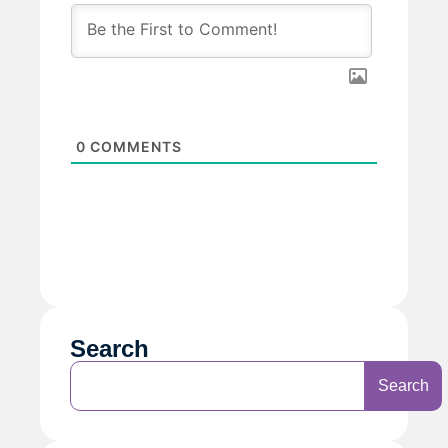
0
COMMENTS
Search
Search