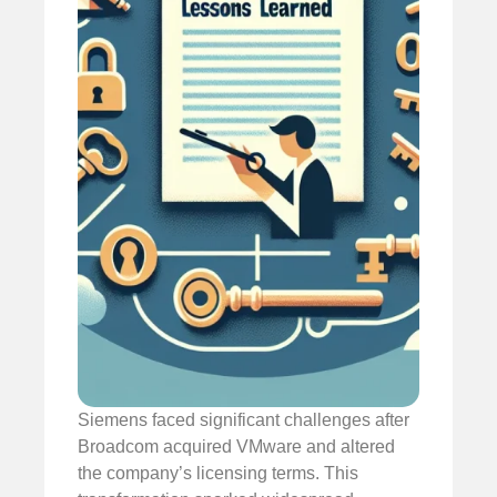
Siemens faced significant challenges after
Broadcom acquired VMware and altered
the company’s licensing terms. This