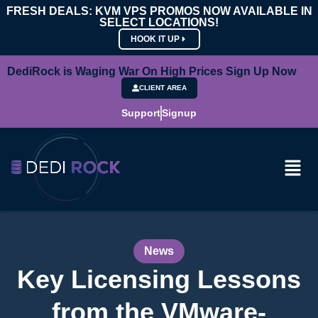
FRESH DEALS: KVM VPS PROMOS NOW AVAILABLE IN
SELECT LOCATIONS!
HOOK IT UP
DediRock is Waging War On High Prices Sign Up Now
CLIENT AREA
Support
Signup
News
Key Licensing Lessons
from the VMware-