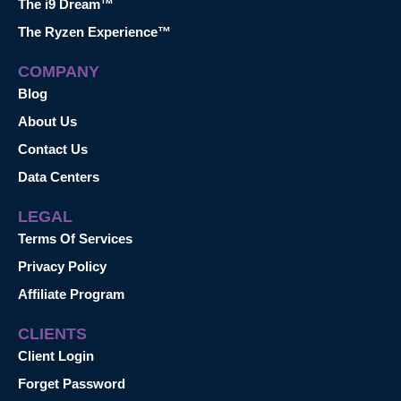
The i9 Dream™
The Ryzen Experience™
COMPANY
Blog
About Us
Contact Us
Data Centers
LEGAL
Terms Of Services
Privacy Policy
Affiliate Program
CLIENTS
Client Login
Forget Password