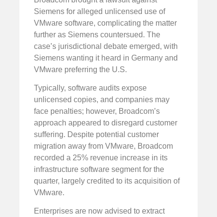
Siemens for alleged unlicensed use of
VMware software, complicating the matter
further as Siemens countersued. The
case’s jurisdictional debate emerged, with
Siemens wanting it heard in Germany and
VMware preferring the U.S.
Typically, software audits expose
unlicensed copies, and companies may
face penalties; however, Broadcom’s
approach appeared to disregard customer
suffering. Despite potential customer
migration away from VMware, Broadcom
recorded a 25% revenue increase in its
infrastructure software segment for the
quarter, largely credited to its acquisition of
VMware.
Enterprises are now advised to extract