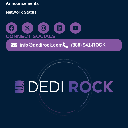
Announcements
Network Status
CONNECT SOCIALS
info@dedirock.com
(888) 941-ROCK