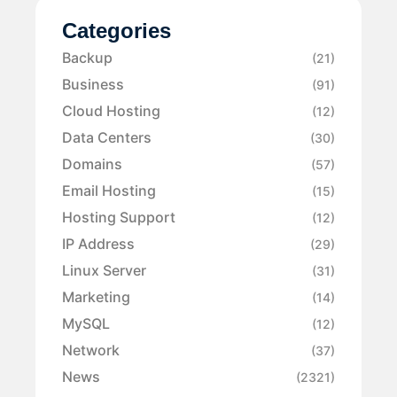
Categories
Backup
(21)
Business
(91)
Cloud Hosting
(12)
Data Centers
(30)
Domains
(57)
Email Hosting
(15)
Hosting Support
(12)
IP Address
(29)
Linux Server
(31)
Marketing
(14)
MySQL
(12)
Network
(37)
News
(2321)