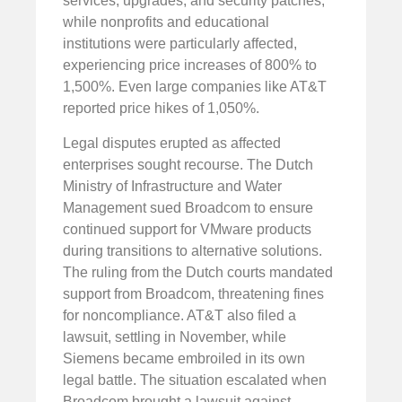
services, upgrades, and security patches,
while nonprofits and educational
institutions were particularly affected,
experiencing price increases of 800% to
1,500%. Even large companies like AT&T
reported price hikes of 1,050%.
Legal disputes erupted as affected
enterprises sought recourse. The Dutch
Ministry of Infrastructure and Water
Management sued Broadcom to ensure
continued support for VMware products
during transitions to alternative solutions.
The ruling from the Dutch courts mandated
support from Broadcom, threatening fines
for noncompliance. AT&T also filed a
lawsuit, settling in November, while
Siemens became embroiled in its own
legal battle. The situation escalated when
Broadcom brought a lawsuit against