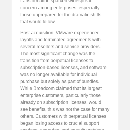
transformation sparked widespread
concern among enterprises, especially
those unprepared for the dramatic shifts
that would follow.
Post-acquisition, VMware experienced
layoffs and terminated agreements with
several resellers and service providers.
The most significant change was the
transition from perpetual licenses to
subscription-based licenses, and software
was no longer available for individual
purchase but solely as part of bundles.
While Broadcom claimed that its largest
enterprise customers, particularly those
already on subscription licenses, would
see benefits, this was not the case for many
others. Customers with perpetual licenses
began losing access to crucial support