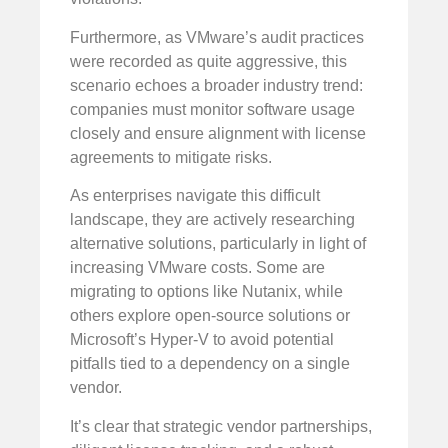
Furthermore, as VMware’s audit practices
were recorded as quite aggressive, this
scenario echoes a broader industry trend:
companies must monitor software usage
closely and ensure alignment with license
agreements to mitigate risks.
As enterprises navigate this difficult
landscape, they are actively researching
alternative solutions, particularly in light of
increasing VMware costs. Some are
migrating to options like Nutanix, while
others explore open-source solutions or
Microsoft’s Hyper-V to avoid potential
pitfalls tied to a dependency on a single
vendor.
It’s clear that strategic vendor partnerships,