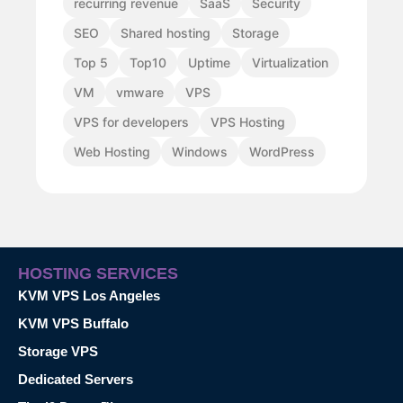
recurring revenue
SaaS
Security
SEO
Shared hosting
Storage
Top 5
Top10
Uptime
Virtualization
VM
vmware
VPS
VPS for developers
VPS Hosting
Web Hosting
Windows
WordPress
HOSTING SERVICES
KVM VPS Los Angeles
KVM VPS Buffalo
Storage VPS
Dedicated Servers