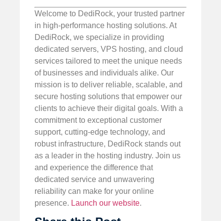
Welcome to DediRock, your trusted partner
in high-performance hosting solutions. At
DediRock, we specialize in providing
dedicated servers, VPS hosting, and cloud
services tailored to meet the unique needs
of businesses and individuals alike. Our
mission is to deliver reliable, scalable, and
secure hosting solutions that empower our
clients to achieve their digital goals. With a
commitment to exceptional customer
support, cutting-edge technology, and
robust infrastructure, DediRock stands out
as a leader in the hosting industry. Join us
and experience the difference that
dedicated service and unwavering
reliability can make for your online
presence.
Launch our website
.