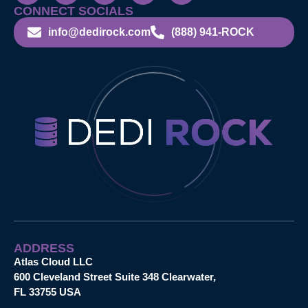
CONNECT SOCIALS
info@dedirock.com
(888) 941-ROCK
ADDRESS
Atlas Cloud LLC
600 Cleveland Street Suite 348 Clearwater,
FL 33755 USA