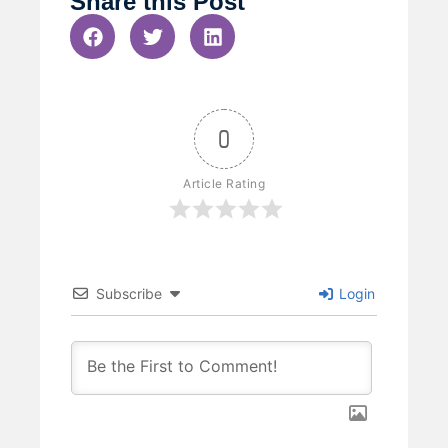
Share this Post
0
Article Rating
Subscribe
Login