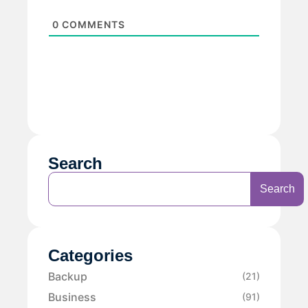
0
COMMENTS
Search
Search
Categories
Backup
(21)
Business
(91)