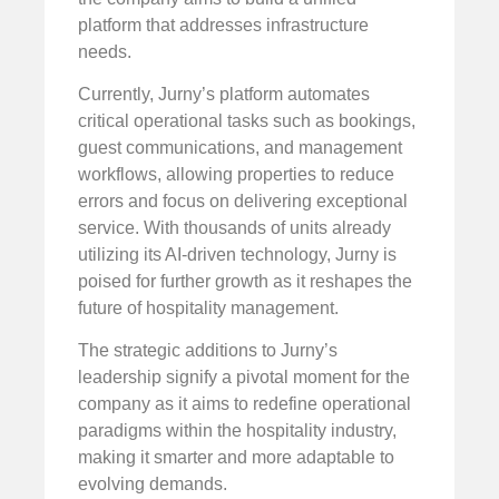
platform that addresses infrastructure
needs.
Currently, Jurny’s platform automates
critical operational tasks such as bookings,
guest communications, and management
workflows, allowing properties to reduce
errors and focus on delivering exceptional
service. With thousands of units already
utilizing its AI-driven technology, Jurny is
poised for further growth as it reshapes the
future of hospitality management.
The strategic additions to Jurny’s
leadership signify a pivotal moment for the
company as it aims to redefine operational
paradigms within the hospitality industry,
making it smarter and more adaptable to
evolving demands.