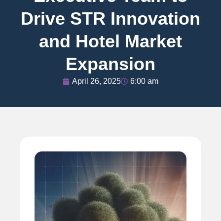
Drive STR Innovation
and Hotel Market
Expansion
April 26, 2025
6:00 am