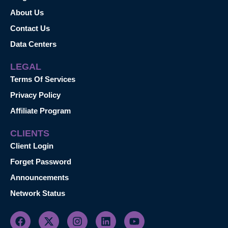
About Us
Contact Us
Data Centers
LEGAL
Terms Of Services
Privacy Policy
Affiliate Program
CLIENTS
Client Login
Forget Password
Announcements
Network Status