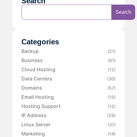
Search
Search
Categories
Backup
(21)
Business
(91)
Cloud Hosting
(12)
Data Centers
(30)
Domains
(57)
Email Hosting
(15)
Hosting Support
(12)
IP Address
(29)
Linux Server
(31)
Marketing
(14)