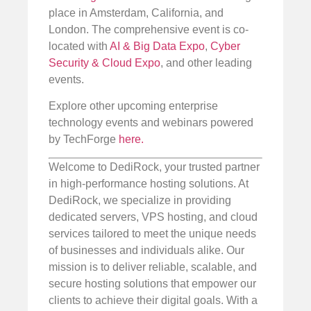
place in Amsterdam, California, and
London. The comprehensive event is co-
located with
AI & Big Data Expo
,
Cyber
Security & Cloud Expo
, and other leading
events.
Explore other upcoming enterprise
technology events and webinars powered
by TechForge
here.
Welcome to DediRock, your trusted partner
in high-performance hosting solutions. At
DediRock, we specialize in providing
dedicated servers, VPS hosting, and cloud
services tailored to meet the unique needs
of businesses and individuals alike. Our
mission is to deliver reliable, scalable, and
secure hosting solutions that empower our
clients to achieve their digital goals. With a