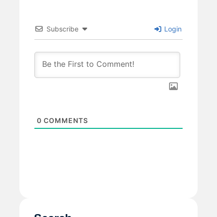
Subscribe
Login
0
COMMENTS