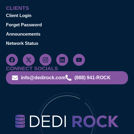
CLIENTS
Client Login
Forget Password
Announcements
Network Status
CONNECT SOCIALS
info@dedirock.com
(888) 941-ROCK