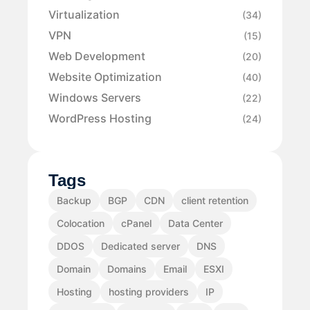
Virtualization
(34)
VPN
(15)
Web Development
(20)
Website Optimization
(40)
Windows Servers
(22)
WordPress Hosting
(24)
Tags
Backup
BGP
CDN
client retention
Colocation
cPanel
Data Center
DDOS
Dedicated server
DNS
Domain
Domains
Email
ESXI
Hosting
hosting providers
IP