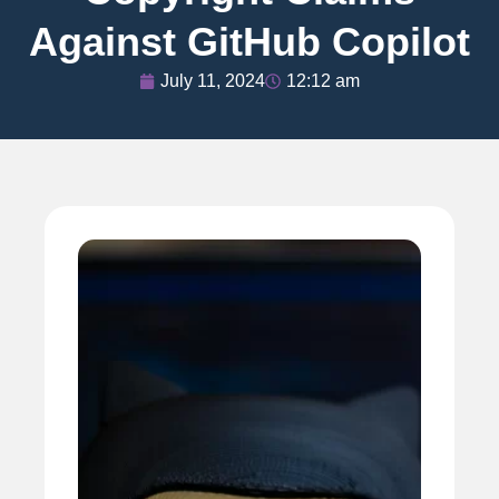
Against GitHub Copilot
July 11, 2024
12:12 am