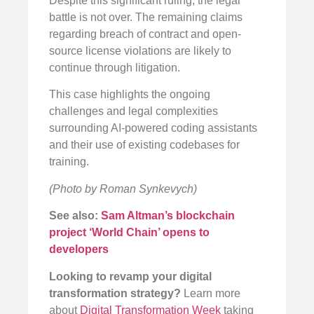
Despite this significant ruling, the legal
battle is not over. The remaining claims
regarding breach of contract and open-
source license violations are likely to
continue through litigation.
This case highlights the ongoing
challenges and legal complexities
surrounding AI-powered coding assistants
and their use of existing codebases for
training.
(Photo by Roman Synkevych)
See also:
Sam Altman’s blockchain
project ‘World Chain’ opens to
developers
Looking to revamp your digital
transformation strategy?
Learn more
about
Digital Transformation Week
taking