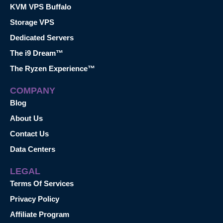
KVM VPS Buffalo
Storage VPS
Dedicated Servers
The i9 Dream™
The Ryzen Experience™
COMPANY
Blog
About Us
Contact Us
Data Centers
LEGAL
Terms Of Services
Privacy Policy
Affiliate Program