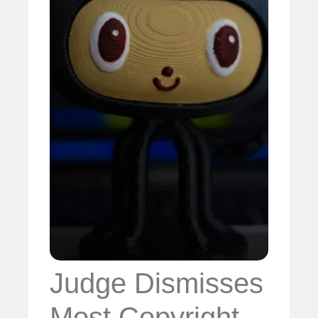
Judge Dismisses
Most Copyright