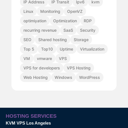
IP Address
IP Transit
Ipv6
kvm
Linux
Monitoring
OpenVZ
optimiyation
Optimization
RDP
recurring revenue
SaaS
Security
SEO
Shared hosting
Storage
Top 5
Top10
Uptime
Virtualization
VM
vmware
VPS
VPS for developers
VPS Hosting
Web Hosting
Windows
WordPress
HOSTING SERVICES
KVM VPS Los Angeles