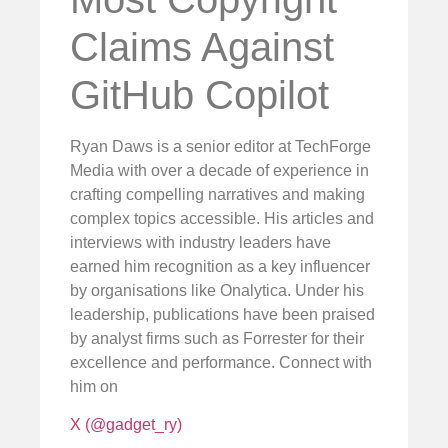
Claims Against
GitHub Copilot
Ryan Daws is a senior editor at TechForge
Media with over a decade of experience in
crafting compelling narratives and making
complex topics accessible. His articles and
interviews with industry leaders have
earned him recognition as a key influencer
by organisations like Onalytica. Under his
leadership, publications have been praised
by analyst firms such as Forrester for their
excellence and performance. Connect with
him on
X (@gadget_ry)