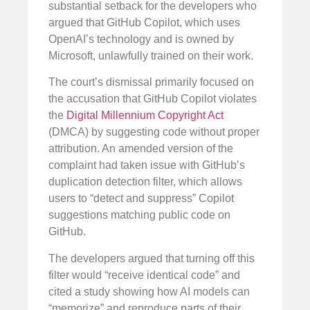
substantial setback for the developers who
argued that GitHub Copilot, which uses
OpenAI’s technology and is owned by
Microsoft, unlawfully trained on their work.
The court’s dismissal primarily focused on
the accusation that GitHub Copilot violates
the
Digital Millennium Copyright Act
(DMCA) by suggesting code without proper
attribution. An amended version of the
complaint had taken issue with GitHub’s
duplication detection filter, which allows
users to “detect and suppress” Copilot
suggestions matching public code on
GitHub.
The developers argued that turning off this
filter would “receive identical code” and
cited a study showing how AI models can
“memorize” and reproduce parts of their