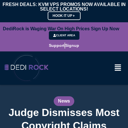
FRESH DEALS: KVM VPS PROMOS NOW AVAILABLE IN
SELECT LOCATIONS!
HOOK IT UP
DediRock is Waging War On High Prices Sign Up Now
CLIENT AREA
Support
Signup
News
Judge Dismisses Most
Copyright Claims