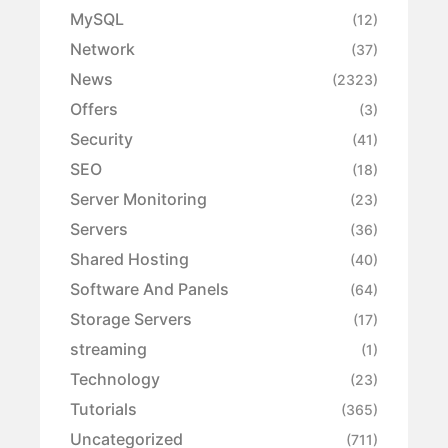
MySQL
(12)
Network
(37)
News
(2323)
Offers
(3)
Security
(41)
SEO
(18)
Server Monitoring
(23)
Servers
(36)
Shared Hosting
(40)
Software And Panels
(64)
Storage Servers
(17)
streaming
(1)
Technology
(23)
Tutorials
(365)
Uncategorized
(711)