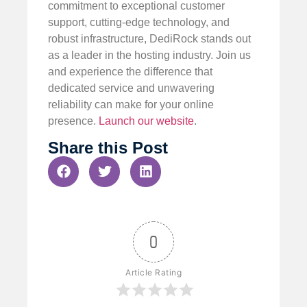
commitment to exceptional customer
support, cutting-edge technology, and
robust infrastructure, DediRock stands out
as a leader in the hosting industry. Join us
and experience the difference that
dedicated service and unwavering
reliability can make for your online
presence.
Launch our website
.
Share this Post
0
Article Rating