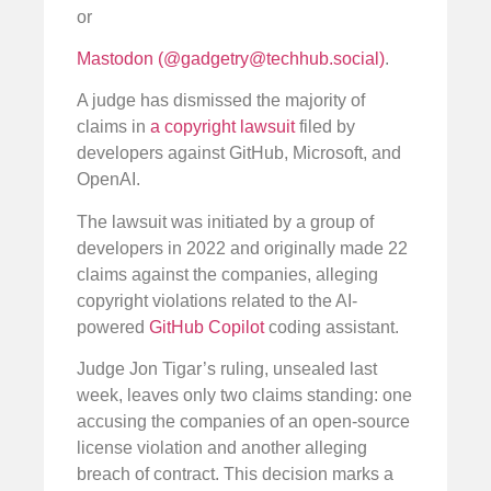
or
Mastodon (@
gadgetry@techhub.social
)
.
A judge has dismissed the majority of
claims in
a copyright lawsuit
filed by
developers against GitHub, Microsoft, and
OpenAI.
The lawsuit was initiated by a group of
developers in 2022 and originally made 22
claims against the companies, alleging
copyright violations related to the AI-
powered
GitHub Copilot
coding assistant.
Judge Jon Tigar’s ruling, unsealed last
week, leaves only two claims standing: one
accusing the companies of an open-source
license violation and another alleging
breach of contract. This decision marks a