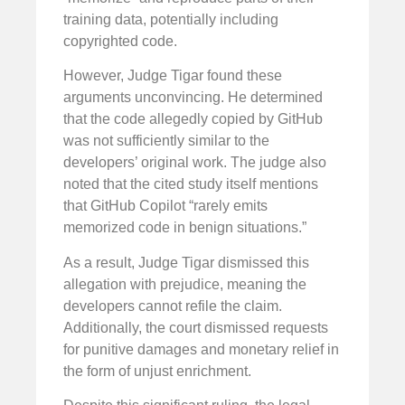
training data, potentially including
copyrighted code.
However, Judge Tigar found these
arguments unconvincing. He determined
that the code allegedly copied by GitHub
was not sufficiently similar to the
developers’ original work. The judge also
noted that the cited study itself mentions
that GitHub Copilot “rarely emits
memorized code in benign situations.”
As a result, Judge Tigar dismissed this
allegation with prejudice, meaning the
developers cannot refile the claim.
Additionally, the court dismissed requests
for punitive damages and monetary relief in
the form of unjust enrichment.