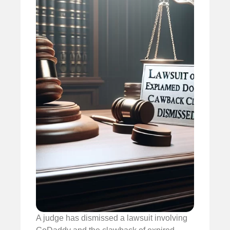
A judge has dismissed a lawsuit involving