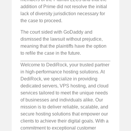
addition of Prime did not resolve the initial
lack of diversity jurisdiction necessary for
the case to proceed.
The court sided with GoDaddy and
dismissed the lawsuit without prejudice,
meaning that the plaintiffs have the option
to refile the case in the future.
Welcome to DediRock, your trusted partner
in high-performance hosting solutions. At
DediRock, we specialize in providing
dedicated servers, VPS hosting, and cloud
services tailored to meet the unique needs
of businesses and individuals alike. Our
mission is to deliver reliable, scalable, and
secure hosting solutions that empower our
clients to achieve their digital goals. With a
commitment to exceptional customer