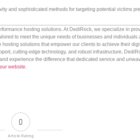
ity and sophisticated methods for targeting potential victims pr
rformance hosting solutions. At DediRock, we specialize in pro
ilored to meet the unique needs of businesses and individuals a
e hosting solutions that empower our clients to achieve their digi
port, cutting-edge technology, and robust infrastructure, DediR
us and experience the difference that dedicated service and unwa
our website
.
0
Article Rating