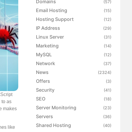
Domains
(57)
Email Hosting
(15)
Hosting Support
(12)
IP Address
(29)
Linux Server
(31)
Marketing
(14)
MySQL
(12)
Network
(37)
News
(2324)
Offers
(3)
Security
(41)
Script
SEO
(18)
 to as
Server Monitoring
(23)
yle makes
Servers
(36)
Shared Hosting
(40)
nes like