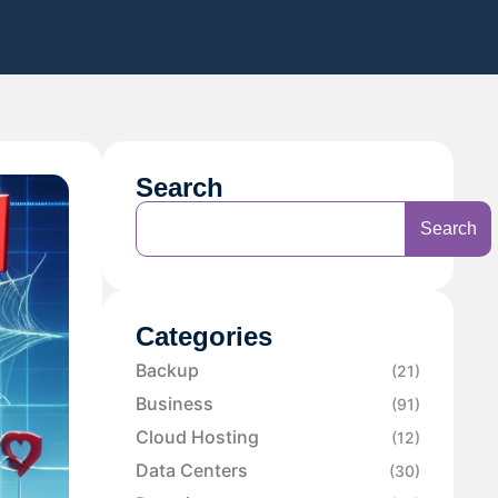
Search
Search
Categories
Backup
(21)
Business
(91)
Cloud Hosting
(12)
Data Centers
(30)