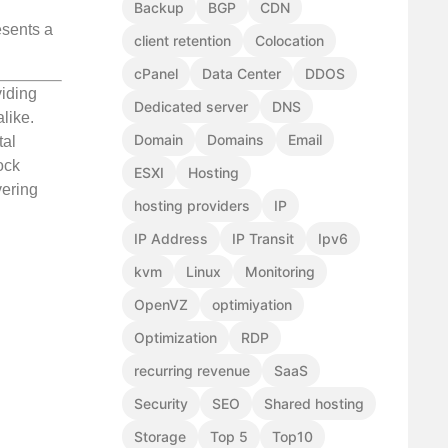
Backup
BGP
CDN
esents a
client retention
Colocation
cPanel
Data Center
DDOS
viding
Dedicated server
DNS
like.
Domain
Domains
Email
tal
ock
ESXI
Hosting
vering
hosting providers
IP
IP Address
IP Transit
Ipv6
kvm
Linux
Monitoring
OpenVZ
optimiyation
Optimization
RDP
recurring revenue
SaaS
Security
SEO
Shared hosting
Storage
Top 5
Top10