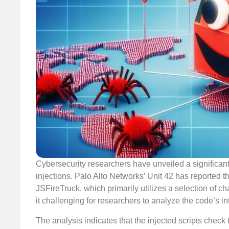
Cybersecurity researchers have unveiled a significan
injections. Palo Alto Networks’ Unit 42 has reported 
JSFireTruck, which primarily utilizes a selection of ch
it challenging for researchers to analyze the code’s in
The analysis indicates that the injected scripts check 