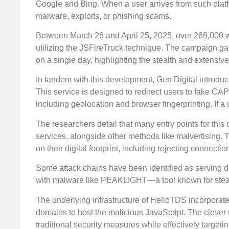
Google and Bing. When a user arrives from such platf
malware, exploits, or phishing scams.
Between March 26 and April 25, 2025, over 269,000
utilizing the JSFireTruck technique. The campaign 
on a single day, highlighting the stealth and extensive
In tandem with this development, Gen Digital introduc
This service is designed to redirect users to fake CA
including geolocation and browser fingerprinting. If a
The researchers detail that many entry points for thi
services, alongside other methods like malvertising. 
on their digital footprint, including rejecting connec
Some attack chains have been identified as serving d
with malware like PEAKLIGHT—a tool known for steali
The underlying infrastructure of HelloTDS incorporate
domains to host the malicious JavaScript. The clever 
traditional security measures while effectively target