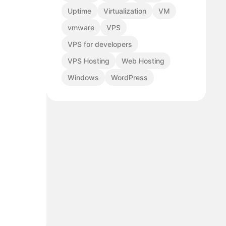
Uptime
Virtualization
VM
vmware
VPS
VPS for developers
VPS Hosting
Web Hosting
Windows
WordPress