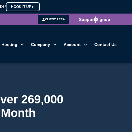
NS!
HOOK IT UP
Support
Signup
CLIENT AREA
Hosting
Company
Account
Contact Us
ver 269,000
e Month