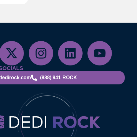
SOCIALS
dedirock.com
(888) 941-ROCK