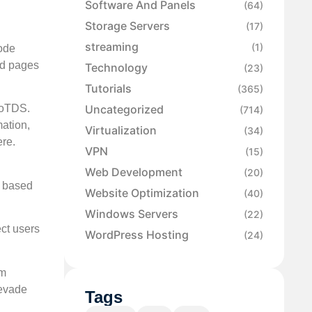
Software And Panels
(64)
Storage Servers
(17)
streaming
(1)
ode
ed pages
Technology
(23)
Tutorials
(365)
Uncategorized
lloTDS.
(714)
mation,
Virtualization
(34)
ere.
VPN
(15)
Web Development
(20)
s based
Website Optimization
(40)
Windows Servers
(22)
ct users
WordPress Hosting
(24)
om
 evade
Tags