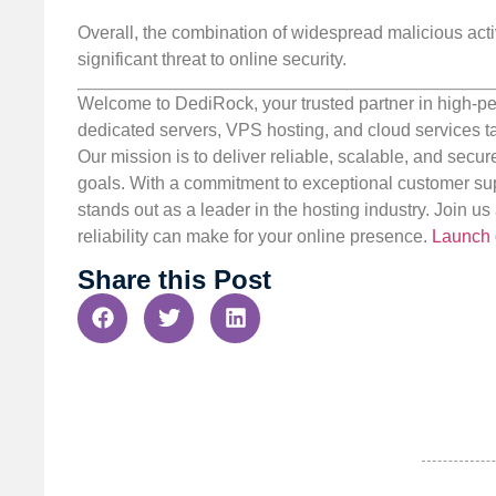
Overall, the combination of widespread malicious activ
significant threat to online security.
Welcome to DediRock, your trusted partner in high-pe
dedicated servers, VPS hosting, and cloud services ta
Our mission is to deliver reliable, scalable, and secur
goals. With a commitment to exceptional customer sup
stands out as a leader in the hosting industry. Join 
reliability can make for your online presence.
Launch 
Share this Post