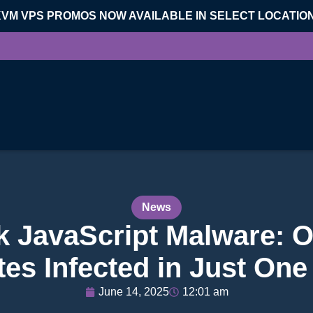
KVM VPS PROMOS NOW AVAILABLE IN SELECT LOCATIO
News
k JavaScript Malware: O
es Infected in Just On
June 14, 2025
12:01 am