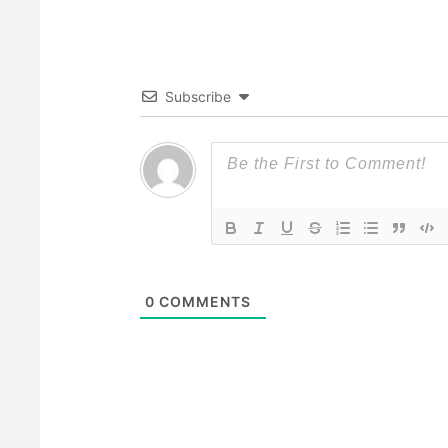
Subscribe
0
COMMENTS