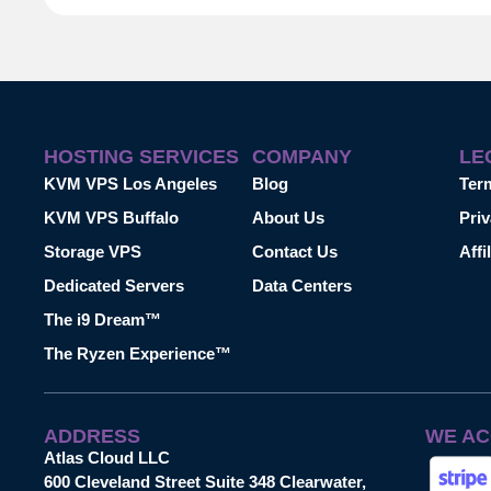
HOSTING SERVICES
COMPANY
LE
KVM VPS Los Angeles
Blog
Ter
KVM VPS Buffalo
About Us
Priv
Storage VPS
Contact Us
Affi
Dedicated Servers
Data Centers
The i9 Dream™
The Ryzen Experience™
ADDRESS
WE AC
Atlas Cloud LLC
600 Cleveland Street Suite 348 Clearwater,