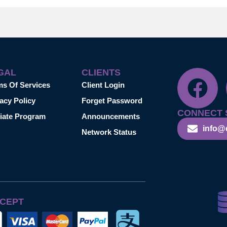
GAL
CLIENTS
ms Of Services
Client Login
acy Policy
Forget Password
CONNECT 
liate Program
Announcements
info@
Network Status
CEPT