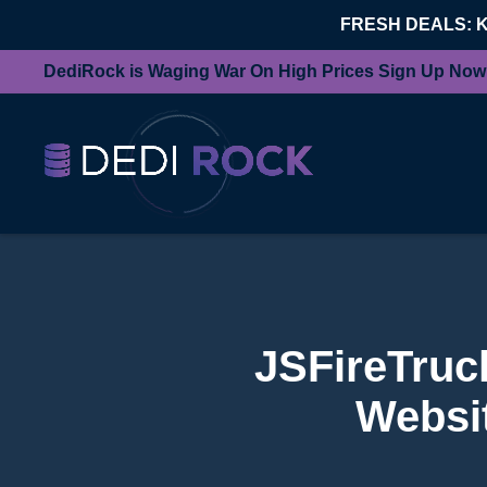
FRESH DEALS: 
DediRock is Waging War On High Prices Sign Up Now
JSFireTruc
Websit