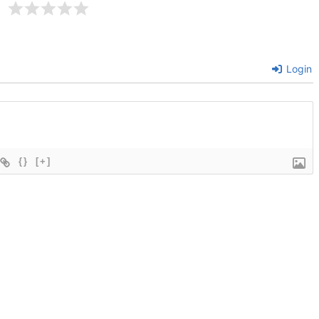
Login
{}
[+]