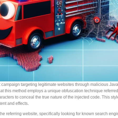
t campaign targeting legitimate websites through malicious Java
that this method employs a unique obfuscation technique referred
aracters to conceal the true nature of the injected code. This st
tent and effects.
the referring website, specifically looking for known search engi