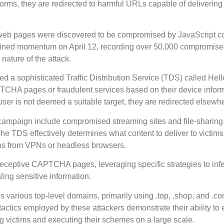
orms, they are redirected to harmful URLs capable of delivering
 web pages were discovered to be compromised by JavaScript c
gained momentum on April 12, recording over 50,000 compromis
 nature of the attack.
ed a sophisticated Traffic Distribution Service (TDS) called He
PTCHA pages or fraudulent services based on their device infor
 user is not deemed a suitable target, they are redirected elsewh
s campaign include compromised streaming sites and file-sharing
The TDS effectively determines what content to deliver to victim
tions from VPNs or headless browsers.
eceptive CAPTCHA pages, leveraging specific strategies to infe
ng sensitive information.
s various top-level domains, primarily using .top, .shop, and .c
tactics employed by these attackers demonstrate their ability to
ing victims and executing their schemes on a large scale.