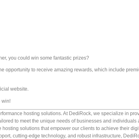
r, you could win some fantastic prizes?
he opportunity to receive amazing rewards, which include prem
icial website.
 win!
rformance hosting solutions. At DediRock, we specialize in pro
ilored to meet the unique needs of businesses and individuals a
e hosting solutions that empower our clients to achieve their digi
port, cutting-edge technology, and robust infrastructure, DediR