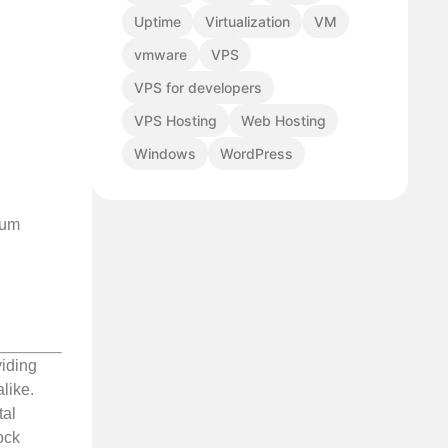
Uptime
Virtualization
VM
vmware
VPS
VPS for developers
VPS Hosting
Web Hosting
Windows
WordPress
ium
viding
like.
tal
ock