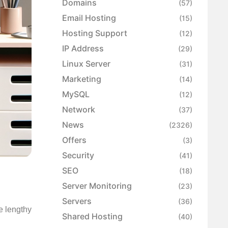
Domains
(57)
Email Hosting
(15)
Hosting Support
(12)
IP Address
(29)
Linux Server
(31)
Marketing
(14)
MySQL
(12)
Network
(37)
News
(2326)
Offers
(3)
Security
(41)
SEO
(18)
Server Monitoring
(23)
Servers
(36)
he lengthy
Shared Hosting
(40)