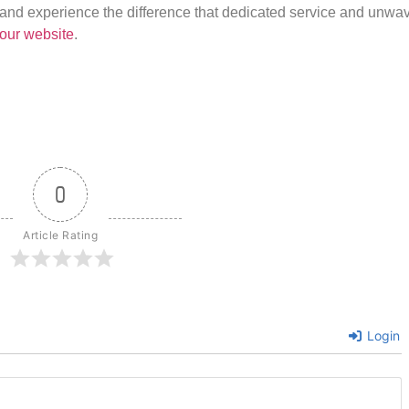
us and experience the difference that dedicated service and unwa
our website
.
0
Article Rating
Login