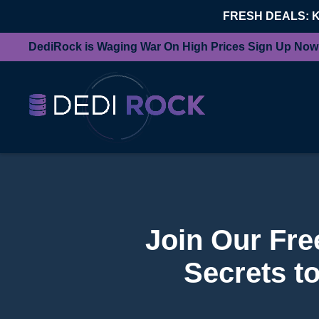
FRESH DEALS: 
DediRock is Waging War On High Prices Sign Up Now
Join Our Fr
Secrets t