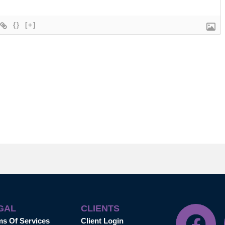
{}
[+]
GAL
CLIENTS
ms Of Services
Client Login