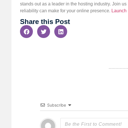
stands out as a leader in the hosting industry. Join 
reliability can make for your online presence.
Launch 
Share this Post
Subscribe