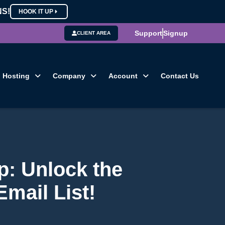
NS!
HOOK IT UP
Support
Signup
CLIENT AREA
Hosting
Company
Account
Contact Us
: Unlock the
mail List!