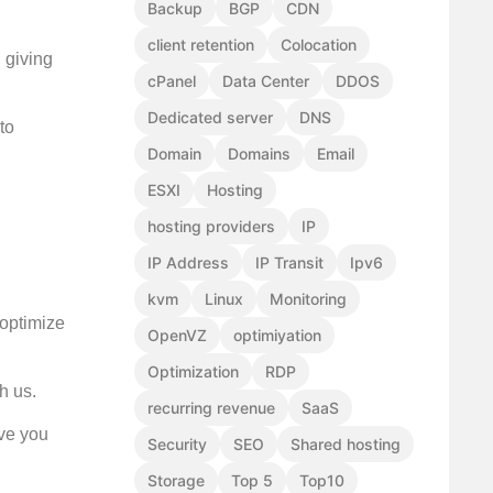
Backup
BGP
CDN
client retention
Colocation
, giving
cPanel
Data Center
DDOS
Dedicated server
DNS
to
Domain
Domains
Email
ESXI
Hosting
hosting providers
IP
IP Address
IP Transit
Ipv6
kvm
Linux
Monitoring
 optimize
OpenVZ
optimiyation
Optimization
RDP
h us.
recurring revenue
SaaS
rve you
Security
SEO
Shared hosting
Storage
Top 5
Top10