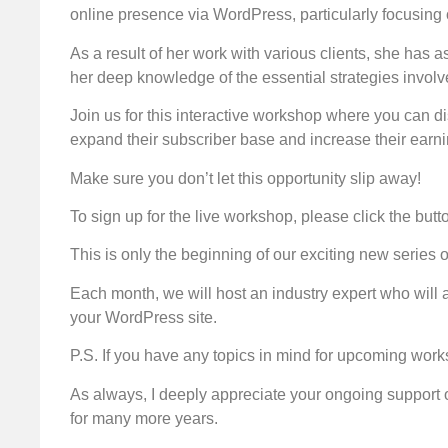
online presence via WordPress, particularly focusing
As a result of her work with various clients, she has a
her deep knowledge of the essential strategies involv
Join us for this interactive workshop where you can di
expand their subscriber base and increase their earni
Make sure you don’t let this opportunity slip away!
To sign up for the live workshop, please click the butt
This is only the beginning of our exciting new serie
Each month, we will host an industry expert who will 
your WordPress site.
P.S. If you have any topics in mind for upcoming work
As always, I deeply appreciate your ongoing support 
for many more years.