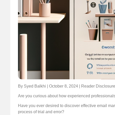
By Syed Balkhi | October 8, 2024 | Reader Disclosur
Are you curious about how experienced professionals 
Have you ever desired to discover effective email mark
process of trial and error?