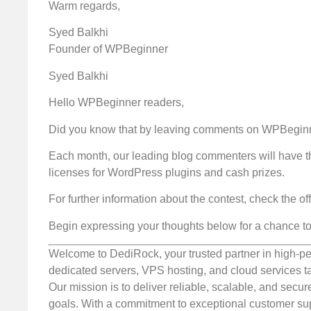
Warm regards,
Syed Balkhi
Founder of WPBeginner
Syed Balkhi
Hello WPBeginner readers,
Did you know that by leaving comments on WPBeginne
Each month, our leading blog commenters will have t
licenses for WordPress plugins and cash prizes.
For further information about the contest, check the off
Begin expressing your thoughts below for a chance to
Welcome to DediRock, your trusted partner in high-pe
dedicated servers, VPS hosting, and cloud services ta
Our mission is to deliver reliable, scalable, and secur
goals. With a commitment to exceptional customer sup