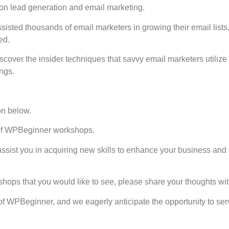
 on lead generation and email marketing.
ssisted thousands of email marketers in growing their email lists
ed.
scover the insider techniques that savvy email marketers utilize 
ngs.
on below.
s of WPBeginner workshops.
assist you in acquiring new skills to enhance your business and
shops that you would like to see, please share your thoughts wit
of WPBeginner, and we eagerly anticipate the opportunity to se