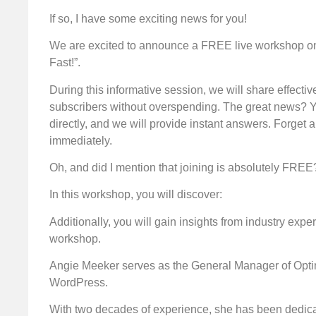
If so, I have some exciting news for you!
We are excited to announce a FREE live workshop on 
Fast!”.
During this informative session, we will share effecti
subscribers without overspending. The great news? Y
directly, and we will provide instant answers. Forget a
immediately.
Oh, and did I mention that joining is absolutely FREE
In this workshop, you will discover:
Additionally, you will gain insights from industry expe
workshop.
Angie Meeker serves as the General Manager of Optin
WordPress.
With two decades of experience, she has been dedica