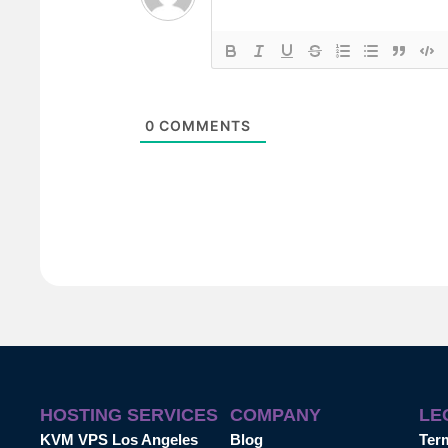
0
COMMENTS
HOSTING SERVICES
COMPANY
LE
KVM VPS Los Angeles
Blog
Ter