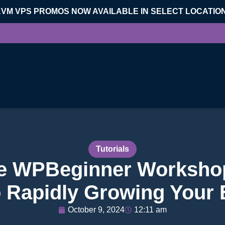
KVM VPS PROMOS NOW AVAILABLE IN SELECT LOCATIO
Tutorials
ee WPBeginner Workshop
o Rapidly Growing Your E
October 9, 2024
12:11 am