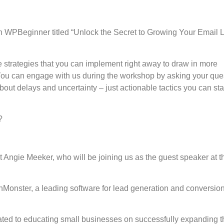
WPBeginner titled “Unlock the Secret to Growing Your Email L
ve strategies that you can implement right away to draw in more
ou can engage with us during the workshop by asking your que
bout delays and uncertainty – just actionable tactics you can sta
?
rt Angie Meeker, who will be joining us as the guest speaker at t
Monster, a leading software for lead generation and conversio
ted to educating small businesses on successfully expanding t