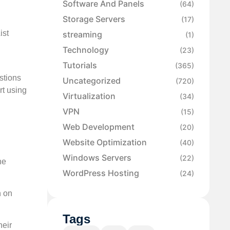
Software And Panels
(64)
Storage Servers
(17)
ist
streaming
(1)
Technology
(23)
Tutorials
(365)
stions
Uncategorized
(720)
rt using
Virtualization
(34)
VPN
(15)
Web Development
(20)
Website Optimization
(40)
Windows Servers
(22)
he
WordPress Hosting
(24)
n on
Tags
heir