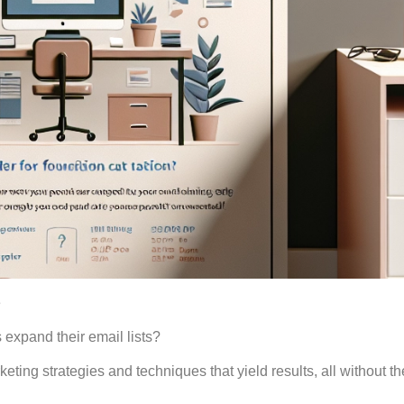
e
expand their email lists?
eting strategies and techniques that yield results, all without t