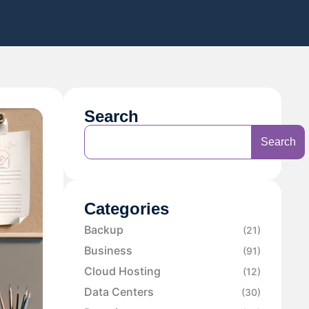
Search
Search
Categories
Backup
(21)
Business
(91)
Cloud Hosting
(12)
Data Centers
(30)