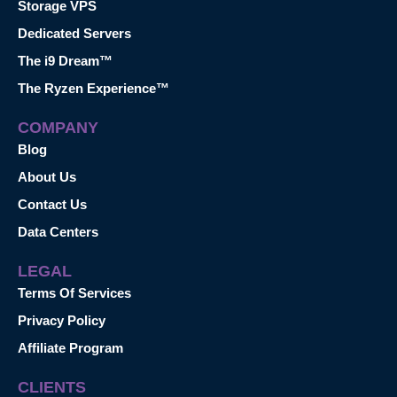
Storage VPS
Dedicated Servers
The i9 Dream™
The Ryzen Experience™
COMPANY
Blog
About Us
Contact Us
Data Centers
LEGAL
Terms Of Services
Privacy Policy
Affiliate Program
CLIENTS