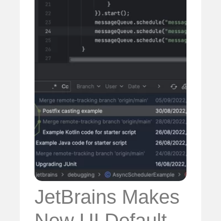
JetBrains Makes
New UI Default