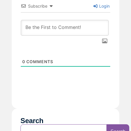
Subscribe
Login
0
COMMENTS
Search