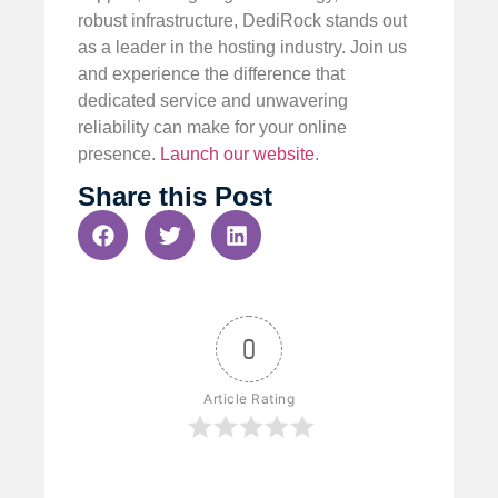
robust infrastructure, DediRock stands out
as a leader in the hosting industry. Join us
and experience the difference that
dedicated service and unwavering
reliability can make for your online
presence.
Launch our website
.
Share this Post
0
Article Rating