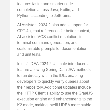
features faster and smarter code
completion across Java, Kotlin, and
Python, according to JetBrains.
AI Assistant 2024.2 also adds support for
GPT-4o, chat references for better context,
AI-assisted VCS conflict resolution, in-
terminal command generation, and
customizable prompts for documentation
and unit tests.
IntelliJ IDEA 2024.2 Ultimate introduced a
feature allowing Spring Data JPA methods
to run directly within the IDE, enabling
developers to quickly verify queries about
their repository. Additional updates include
the HTTP Client’s ability to use the GraalJS
execution engine and enhancements to the
K2 mode, making IntelliJ IDEA more stable