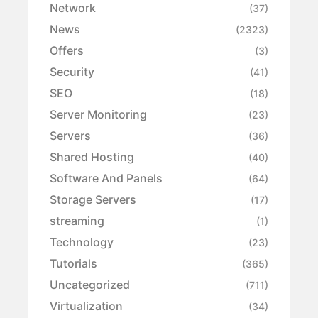
Network
(37)
News
(2323)
Offers
(3)
Security
(41)
SEO
(18)
Server Monitoring
(23)
Servers
(36)
Shared Hosting
(40)
Software And Panels
(64)
Storage Servers
(17)
streaming
(1)
Technology
(23)
Tutorials
(365)
Uncategorized
(711)
Virtualization
(34)