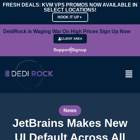
FRESH DEALS: KVM VPS PROMOS NOW AVAILABLE IN
SELECT LOCATIONS!
HOOK IT UP
DediRock is Waging War On High Prices Sign Up Now
CLIENT AREA
Support
Signup
News
JetBrains Makes New
UI Default Across All