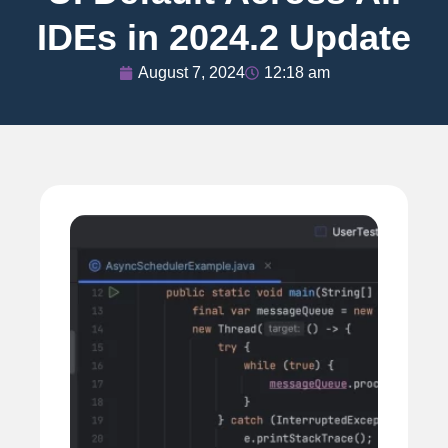
IDEs in 2024.2 Update
August 7, 2024
12:18 am