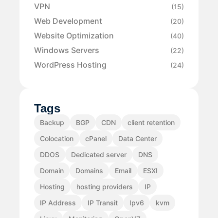
VPN
(15)
Web Development
(20)
Website Optimization
(40)
Windows Servers
(22)
WordPress Hosting
(24)
Tags
Backup
BGP
CDN
client retention
Colocation
cPanel
Data Center
DDOS
Dedicated server
DNS
Domain
Domains
Email
ESXI
Hosting
hosting providers
IP
IP Address
IP Transit
Ipv6
kvm