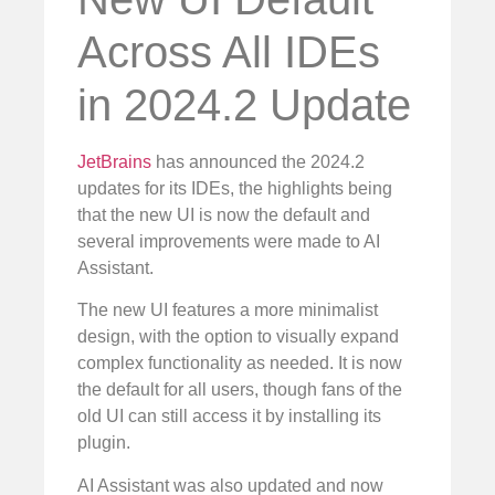
Across All IDEs
in 2024.2 Update
JetBrains
has announced the 2024.2
updates for its IDEs, the highlights being
that the new UI is now the default and
several improvements were made to AI
Assistant.
The new UI features a more minimalist
design, with the option to visually expand
complex functionality as needed. It is now
the default for all users, though fans of the
old UI can still access it by installing its
plugin.
AI Assistant was also updated and now