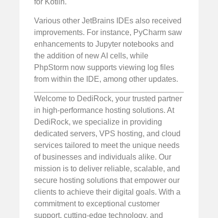
for Kotlin.
Various other JetBrains IDEs also received
improvements. For instance, PyCharm saw
enhancements to Jupyter notebooks and
the addition of new AI cells, while
PhpStorm now supports viewing log files
from within the IDE, among other updates.
Welcome to DediRock, your trusted partner
in high-performance hosting solutions. At
DediRock, we specialize in providing
dedicated servers, VPS hosting, and cloud
services tailored to meet the unique needs
of businesses and individuals alike. Our
mission is to deliver reliable, scalable, and
secure hosting solutions that empower our
clients to achieve their digital goals. With a
commitment to exceptional customer
support, cutting-edge technology, and