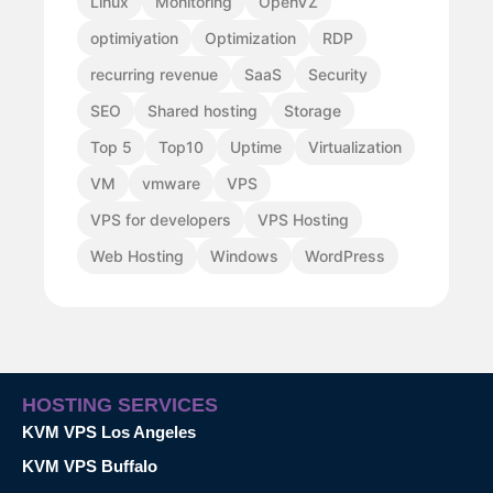
Linux
Monitoring
OpenVZ
optimiyation
Optimization
RDP
recurring revenue
SaaS
Security
SEO
Shared hosting
Storage
Top 5
Top10
Uptime
Virtualization
VM
vmware
VPS
VPS for developers
VPS Hosting
Web Hosting
Windows
WordPress
HOSTING SERVICES
KVM VPS Los Angeles
KVM VPS Buffalo