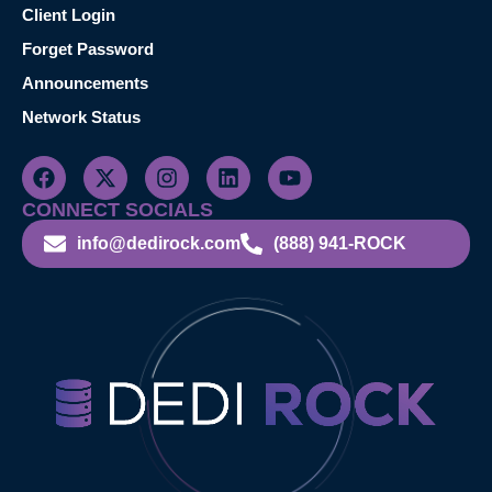
Client Login
Forget Password
Announcements
Network Status
CONNECT SOCIALS
info@dedirock.com
(888) 941-ROCK