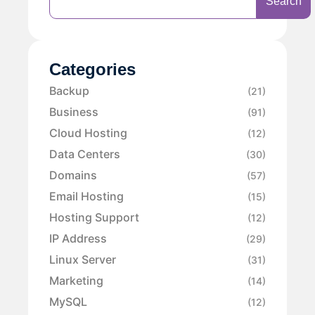
Search
Categories
Backup
(21)
Business
(91)
Cloud Hosting
(12)
Data Centers
(30)
Domains
(57)
Email Hosting
(15)
Hosting Support
(12)
IP Address
(29)
Linux Server
(31)
Marketing
(14)
MySQL
(12)