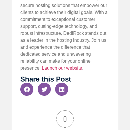
secure hosting solutions that empower our
clients to achieve their digital goals. With a
commitment to exceptional customer
support, cutting-edge technology, and
robust infrastructure, DediRock stands out
as a leader in the hosting industry. Join us
and experience the difference that
dedicated service and unwavering
reliability can make for your online
presence.
Launch our website
.
Share this Post
0