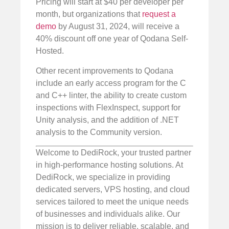
Pricing will start at $40 per developer per
month, but organizations that
request a
demo
by August 31, 2024, will receive a
40% discount off one year of Qodana Self-
Hosted.
Other recent improvements to Qodana
include an early access program for the C
and C++ linter, the ability to create custom
inspections with FlexInspect, support for
Unity analysis, and the addition of .NET
analysis to the Community version.
Welcome to DediRock, your trusted partner
in high-performance hosting solutions. At
DediRock, we specialize in providing
dedicated servers, VPS hosting, and cloud
services tailored to meet the unique needs
of businesses and individuals alike. Our
mission is to deliver reliable, scalable, and