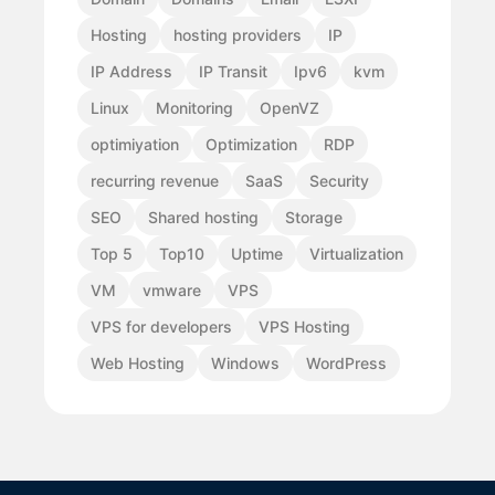
Hosting
hosting providers
IP
IP Address
IP Transit
Ipv6
kvm
Linux
Monitoring
OpenVZ
optimiyation
Optimization
RDP
recurring revenue
SaaS
Security
SEO
Shared hosting
Storage
Top 5
Top10
Uptime
Virtualization
VM
vmware
VPS
VPS for developers
VPS Hosting
Web Hosting
Windows
WordPress