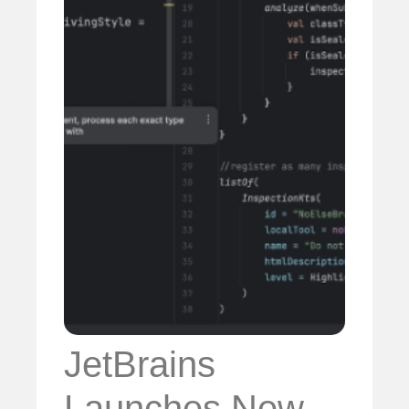
JetBrains
Launches New