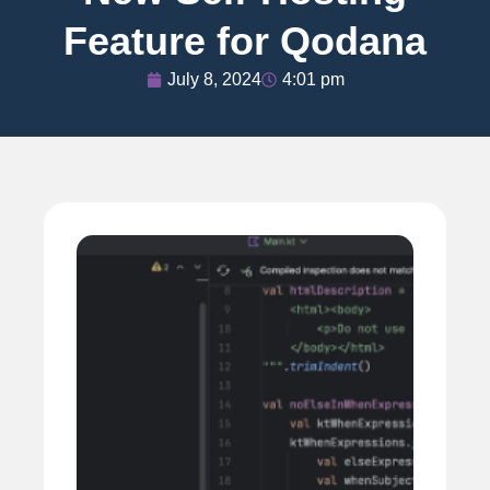
Feature for Qodana
July 8, 2024
4:01 pm