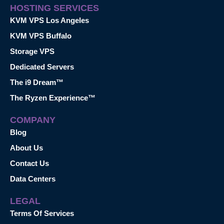
HOSTING SERVICES
KVM VPS Los Angeles
KVM VPS Buffalo
Storage VPS
Dedicated Servers
The i9 Dream™
The Ryzen Experience™
COMPANY
Blog
About Us
Contact Us
Data Centers
LEGAL
Terms Of Services