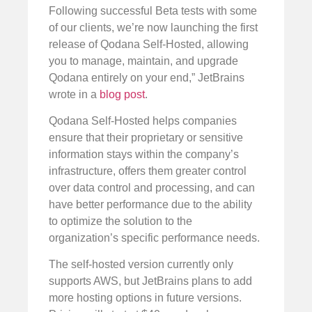
Following successful Beta tests with some
of our clients, we’re now launching the first
release of Qodana Self-Hosted, allowing
you to manage, maintain, and upgrade
Qodana entirely on your end,” JetBrains
wrote in a
blog post
.
Qodana Self-Hosted helps companies
ensure that their proprietary or sensitive
information stays within the company’s
infrastructure, offers them greater control
over data control and processing, and can
have better performance due to the ability
to optimize the solution to the
organization’s specific performance needs.
The self-hosted version currently only
supports AWS, but JetBrains plans to add
more hosting options in future versions.