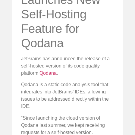
Self-Hosting
Feature for
Qodana
JetBrains has announced the release of a
self-hosted version of its code quality
platform
Qodana
.
Qodana is a static code analysis tool that
integrates into JetBrains’ IDEs, allowing
issues to be addressed directly within the
IDE.
“Since launching the cloud version of
Qodana last summer, we kept receiving
requests for a self-hosted version.