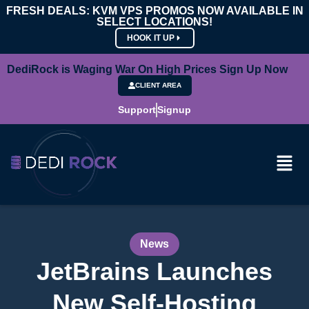
FRESH DEALS: KVM VPS PROMOS NOW AVAILABLE IN
SELECT LOCATIONS!
HOOK IT UP
DediRock is Waging War On High Prices Sign Up Now
CLIENT AREA
Support
Signup
News
JetBrains Launches
New Self-Hosting