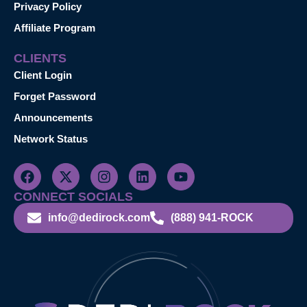
Privacy Policy
Affiliate Program
CLIENTS
Client Login
Forget Password
Announcements
Network Status
CONNECT SOCIALS
info@dedirock.com
(888) 941-ROCK