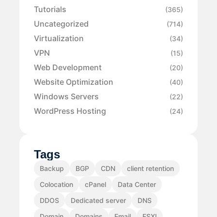
Tutorials
(365)
Uncategorized
(714)
Virtualization
(34)
VPN
(15)
Web Development
(20)
Website Optimization
(40)
Windows Servers
(22)
WordPress Hosting
(24)
Tags
Backup
BGP
CDN
client retention
Colocation
cPanel
Data Center
DDOS
Dedicated server
DNS
Domain
Domains
Email
ESXI