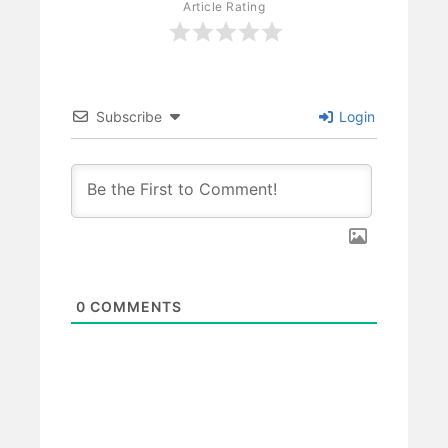
Article Rating
Subscribe
Login
0
COMMENTS