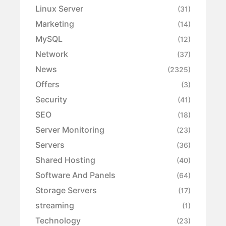
Linux Server
(31)
Marketing
(14)
MySQL
(12)
Network
(37)
News
(2325)
Offers
(3)
Security
(41)
SEO
(18)
Server Monitoring
(23)
Servers
(36)
Shared Hosting
(40)
Software And Panels
(64)
Storage Servers
(17)
streaming
(1)
Technology
(23)