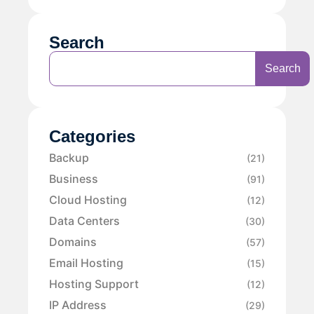
Search
Search
Categories
Backup
(21)
Business
(91)
Cloud Hosting
(12)
Data Centers
(30)
Domains
(57)
Email Hosting
(15)
Hosting Support
(12)
IP Address
(29)