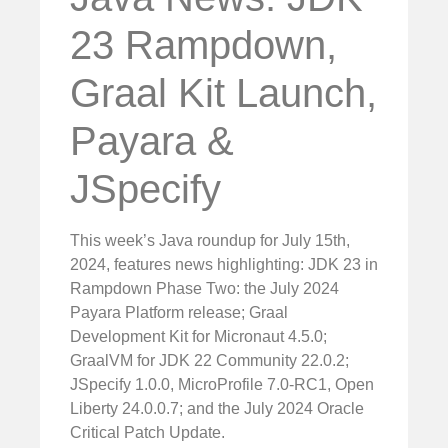
23 Rampdown,
Graal Kit Launch,
Payara &
JSpecify
This week’s Java roundup for July 15th,
2024, features news highlighting: JDK 23 in
Rampdown Phase Two: the July 2024
Payara Platform release; Graal
Development Kit for Micronaut 4.5.0;
GraalVM for JDK 22 Community 22.0.2;
JSpecify 1.0.0, MicroProfile 7.0-RC1, Open
Liberty 24.0.0.7; and the July 2024 Oracle
Critical Patch Update.