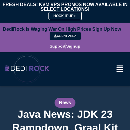
FRESH DEALS: KVM VPS PROMOS NOW AVAILABLE IN
SELECT LOCATIONS!
HOOK IT UP
DediRock is Waging War On High Prices Sign Up Now
CLIENT AREA
Support
Signup
News
Java News: JDK 23
Rampdown, Graal Kit