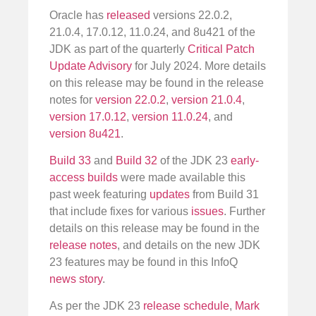
Oracle has
released
versions 22.0.2,
21.0.4, 17.0.12, 11.0.24, and 8u421 of the
JDK as part of the quarterly
Critical Patch
Update Advisory
for July 2024. More details
on this release may be found in the release
notes for
version 22.0.2
,
version 21.0.4
,
version 17.0.12
,
version 11.0.24
, and
version 8u421
.
Build 33
and
Build 32
of the JDK 23
early-
access builds
were made available this
past week featuring
updates
from Build 31
that include fixes for various
issues
. Further
details on this release may be found in the
release notes
, and details on the new JDK
23 features may be found in this InfoQ
news story
.
As per the JDK 23
release schedule
,
Mark