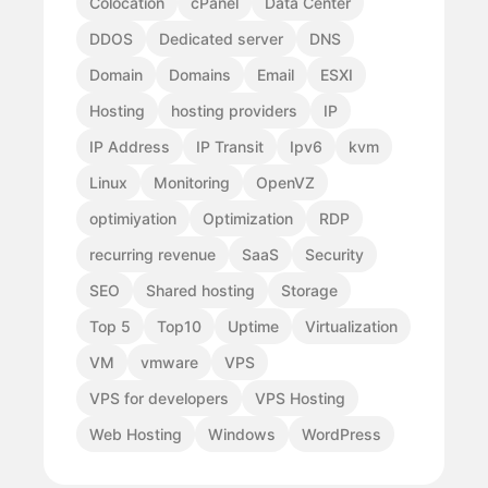
Colocation
cPanel
Data Center
DDOS
Dedicated server
DNS
Domain
Domains
Email
ESXI
Hosting
hosting providers
IP
IP Address
IP Transit
Ipv6
kvm
Linux
Monitoring
OpenVZ
optimiyation
Optimization
RDP
recurring revenue
SaaS
Security
SEO
Shared hosting
Storage
Top 5
Top10
Uptime
Virtualization
VM
vmware
VPS
VPS for developers
VPS Hosting
Web Hosting
Windows
WordPress