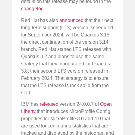
details on this release may be found in the
changelog
.
Red Hat has also
announced
that their next
long-term support (LTS) version, scheduled
for September 2024, will be Quarkus 3.15,
the direct continuation of the version 3.14
branch. Red Hat started LTS releases with
Quarkus 3.2 and plans to use the same
strategy that they inaugurated for Quarkus
3.8, their second LTS version released in
February 2024. That strategy is to ensure
that the LTS release is rock solid from the
start.
IBM has
released
version 24.0.0.7 of
Open
Liberty
that introduces MicroProfile Config
properties for MicroProfile 3.0 and 4.0 that
are used for configuring statistics that are
tracked and displayed by the histogram and