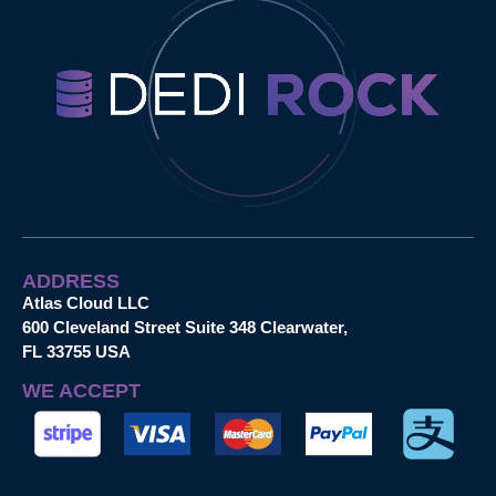
ADDRESS
Atlas Cloud LLC
600 Cleveland Street Suite 348 Clearwater,
FL 33755 USA
WE ACCEPT