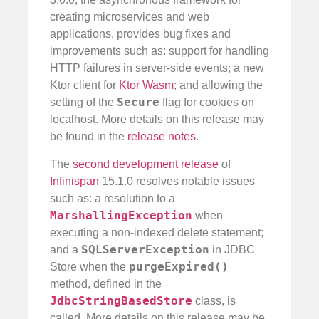
creating microservices and web
applications, provides bug fixes and
improvements such as: support for handling
HTTP failures in server-side events; a new
Ktor client for
Ktor Wasm
; and allowing the
Secure
setting of the
flag for cookies on
localhost. More details on this release may
be found in the
release notes
.
The
second development release
of
Infinispan
15.1.0 resolves notable issues
such as: a resolution to a
MarshallingException
when
executing a non-indexed delete statement;
SQLServerException
and a
in JDBC
purgeExpired()
Store when the
method, defined in the
JdbcStringBasedStore
class, is
called. More details on this release may be