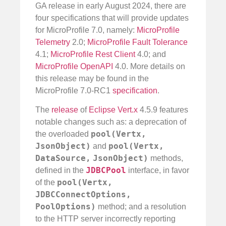
GA release in early August 2024, there are
four specifications that will provide updates
for MicroProfile 7.0, namely:
MicroProfile
Telemetry
2.0;
MicroProfile Fault Tolerance
4.1;
MicroProfile Rest Client
4.0; and
MicroProfile OpenAPI
4.0. More details on
this release may be found in the
MicroProfile 7.0-RC1
specification
.
The
release
of
Eclipse Vert.x
4.5.9 features
notable changes such as: a deprecation of
pool(Vertx,
the overloaded
JsonObject)
pool(Vertx,
and
DataSource,
JsonObject)
methods,
JDBCPool
defined in the
interface, in favor
pool(Vertx,
of the
JDBCConnectOptions,
PoolOptions)
method; and a resolution
to the HTTP server incorrectly reporting