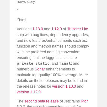
news story.
“`
“`html
Versions
1.13.0
and
1.12.0
of
JHipster Lite
ship with bug fixes, dependency upgrades,
and new features/enhancements such as:
function and method names should comply
with the preferred naming convention;
ensuring that the logger classes are
private
static
final
,
, and
; and
numerous
Sonar
enhancements to
maintain top-quality 100% coverage. More
details on these releases may be found in
the release notes for
version 1.13.0
and
version 1.12.0
.
The
second beta release
of JetBrains
Ktor
3.0.0, the asynchronous framework for