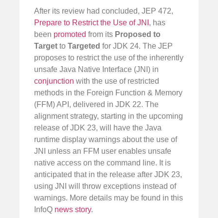
After its review had concluded, JEP 472,
Prepare to Restrict the Use of JNI
, has
been
promoted
from its
Proposed to
Target
to
Targeted
for JDK 24. The JEP
proposes to restrict the use of the inherently
unsafe Java Native Interface (JNI) in
conjunction
with the use of restricted
methods in the Foreign Function & Memory
(FFM) API, delivered in JDK 22. The
alignment strategy, starting in the upcoming
release of JDK 23, will have the Java
runtime display warnings about the use of
JNI unless an FFM user enables unsafe
native access on the command line. It is
anticipated that in the release after JDK 23,
using JNI will throw exceptions instead of
warnings. More details may be found in this
InfoQ
news story
.