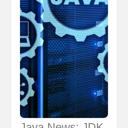
Java News: JDK