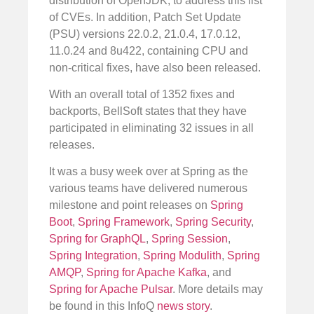
distribution of OpenJDK, to address this list
of CVEs. In addition, Patch Set Update
(PSU) versions 22.0.2, 21.0.4, 17.0.12,
11.0.24 and 8u422, containing CPU and
non-critical fixes, have also been released.
With an overall total of 1352 fixes and
backports, BellSoft states that they have
participated in eliminating 32 issues in all
releases.
It was a busy week over at Spring as the
various teams have delivered numerous
milestone and point releases on
Spring
Boot
,
Spring Framework
,
Spring Security
,
Spring for GraphQL
,
Spring Session
,
Spring Integration
,
Spring Modulith
,
Spring
AMQP
,
Spring for Apache Kafka
, and
Spring for Apache Pulsar
. More details may
be found in this InfoQ
news story
.