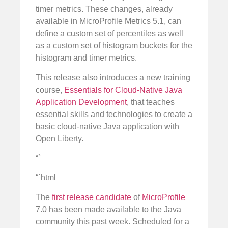
timer metrics. These changes, already
available in MicroProfile Metrics 5.1, can
define a custom set of percentiles as well
as a custom set of histogram buckets for the
histogram and timer metrics.
This release also introduces a new training
course,
Essentials for Cloud-Native Java
Application Development
, that teaches
essential skills and technologies to create a
basic cloud-native Java application with
Open Liberty.
“`
“`html
The
first release candidate
of
MicroProfile
7.0 has been made available to the Java
community this past week. Scheduled for a