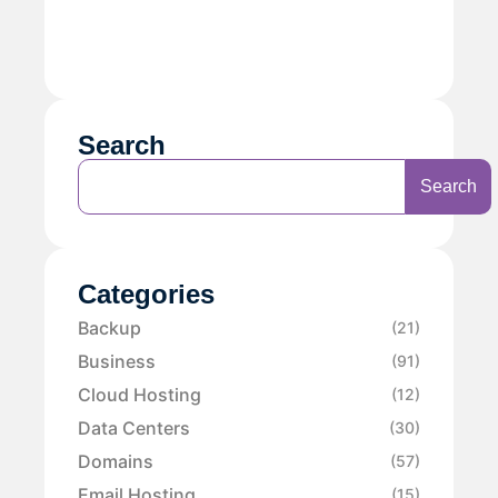
Search
Search
Categories
Backup
(21)
Business
(91)
Cloud Hosting
(12)
Data Centers
(30)
Domains
(57)
Email Hosting
(15)