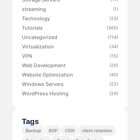
streaming
(1)
Technology
(23)
Tutorials
(365)
Uncategorized
(714)
Virtualization
(34)
VPN
(15)
Web Development
(20)
Website Optimization
(40)
Windows Servers
(22)
WordPress Hosting
(24)
Tags
Backup
BGP
CDN
client retention