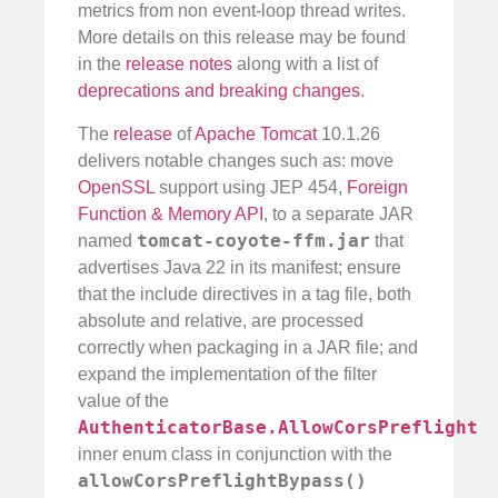
metrics from non event-loop thread writes.
More details on this release may be found
in the
release notes
along with a list of
deprecations and breaking changes
.
The
release
of
Apache Tomcat
10.1.26
delivers notable changes such as: move
OpenSSL
support using JEP 454,
Foreign
Function & Memory API
, to a separate JAR
tomcat-coyote-ffm.jar
named
that
advertises Java 22 in its manifest; ensure
that the include directives in a tag file, both
absolute and relative, are processed
correctly when packaging in a JAR file; and
expand the implementation of the filter
value of the
AuthenticatorBase.AllowCorsPreflight
inner enum class in conjunction with the
allowCorsPreflightBypass()