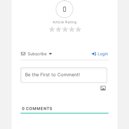
0
Article Rating
Subscribe
Login
0
COMMENTS