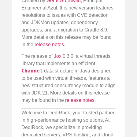
Created by
Gerrit Grunwald
, Principal
Engineer at Azul, this new version features:
resolutions to issues with CVE detection
and JDKMon updates; dependency
upgrades; and a migration to Gradle 8.9.
More details on this release may be found
in the
release notes
.
The release of
Jox
0.3.0, a virtual threads
library that implements an efficient
Channel
data structure in Java designed
to be used with virtual threads, features a
new structured concurrency module to align
with JDK 21. More details on this release
may be found in the
release notes
.
Welcome to DediRock, your trusted partner
in high-performance hosting solutions. At
DediRock, we specialize in providing
dedicated servers, VPS hosting, and cloud