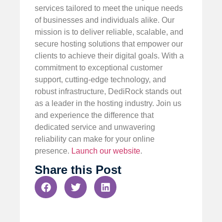
services tailored to meet the unique needs
of businesses and individuals alike. Our
mission is to deliver reliable, scalable, and
secure hosting solutions that empower our
clients to achieve their digital goals. With a
commitment to exceptional customer
support, cutting-edge technology, and
robust infrastructure, DediRock stands out
as a leader in the hosting industry. Join us
and experience the difference that
dedicated service and unwavering
reliability can make for your online
presence.
Launch our website
.
Share this Post