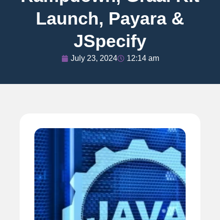
Launch, Payara &
JSpecify
July 23, 2024
12:14 am