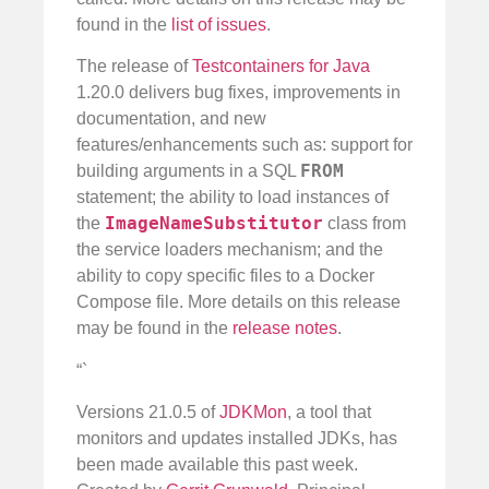
found in the
list of issues
.
The release of
Testcontainers for Java
1.20.0 delivers bug fixes, improvements in
documentation, and new
features/enhancements such as: support for
FROM
building arguments in a SQL
statement; the ability to load instances of
ImageNameSubstitutor
the
class from
the service loaders mechanism; and the
ability to copy specific files to a Docker
Compose file. More details on this release
may be found in the
release notes
.
“`
Versions 21.0.5 of
JDKMon
, a tool that
monitors and updates installed JDKs, has
been made available this past week.