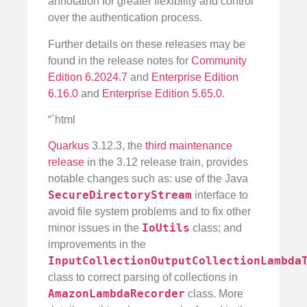
annotation for greater flexibility and control
over the authentication process.
Further details on these releases may be
found in the release notes for
Community
Edition 6.2024.7
and
Enterprise Edition
6.16.0
and
Enterprise Edition 5.65.0
.
“`html
Quarkus
3.12.3, the
third maintenance
release
in the 3.12 release train, provides
notable changes such as: use of the Java
SecureDirectoryStream
interface to
avoid file system problems and to fix other
IoUtils
minor issues in the
class; and
improvements in the
InputCollectionOutputCollectionLambda
class to correct parsing of collections in
AmazonLambdaRecorder
class. More