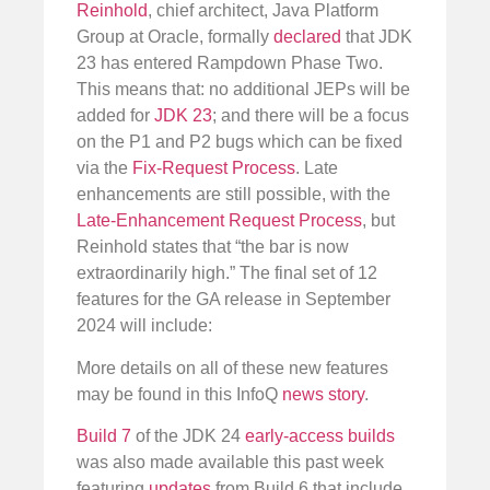
Reinhold
, chief architect, Java Platform
Group at Oracle, formally
declared
that JDK
23 has entered Rampdown Phase Two.
This means that: no additional JEPs will be
added for
JDK 23
; and there will be a focus
on the P1 and P2 bugs which can be fixed
via the
Fix-Request Process
. Late
enhancements are still possible, with the
Late-Enhancement Request Process
, but
Reinhold states that “the bar is now
extraordinarily high.” The final set of 12
features for the GA release in September
2024 will include:
More details on all of these new features
may be found in this InfoQ
news story
.
Build 7
of the JDK 24
early-access builds
was also made available this past week
featuring
updates
from Build 6 that include