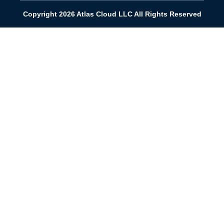
Copyright 2026 Atlas Cloud LLC All Rights Reserved