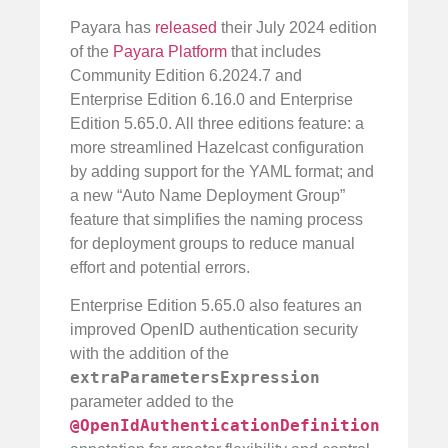
Payara has
released
their July 2024 edition
of the
Payara Platform
that includes
Community Edition 6.2024.7 and
Enterprise Edition 6.16.0 and Enterprise
Edition 5.65.0. All three editions feature: a
more streamlined Hazelcast configuration
by adding support for the YAML format; and
a new “Auto Name Deployment Group”
feature that simplifies the naming process
for deployment groups to reduce manual
effort and potential errors.
Enterprise Edition 5.65.0 also features an
improved OpenID authentication security
with the addition of the
extraParametersExpression
parameter added to the
@OpenIdAuthenticationDefinition