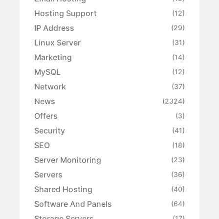
Hosting Support
(12)
IP Address
(29)
Linux Server
(31)
Marketing
(14)
MySQL
(12)
Network
(37)
News
(2324)
Offers
(3)
Security
(41)
SEO
(18)
Server Monitoring
(23)
Servers
(36)
Shared Hosting
(40)
Software And Panels
(64)
Storage Servers
(17)