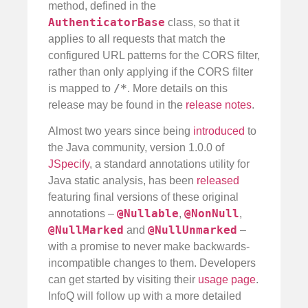
method, defined in the
AuthenticatorBase
class, so that it
applies to all requests that match the
configured URL patterns for the CORS filter,
rather than only applying if the CORS filter
/*
is mapped to
. More details on this
release may be found in the
release notes
.
Almost two years since being
introduced
to
the Java community, version 1.0.0 of
JSpecify
, a standard annotations utility for
Java static analysis, has been
released
featuring final versions of these original
@Nullable
@NonNull
annotations –
,
,
@NullMarked
@NullUnmarked
and
–
with a promise to never make backwards-
incompatible changes to them. Developers
can get started by visiting their
usage page
.
InfoQ will follow up with a more detailed