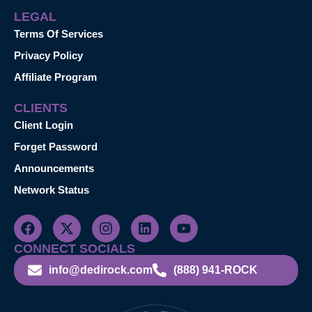
LEGAL
Terms Of Services
Privacy Policy
Affiliate Program
CLIENTS
Client Login
Forget Password
Announcements
Network Status
CONNECT SOCIALS
info@dedirock.com
(888) 941-ROCK