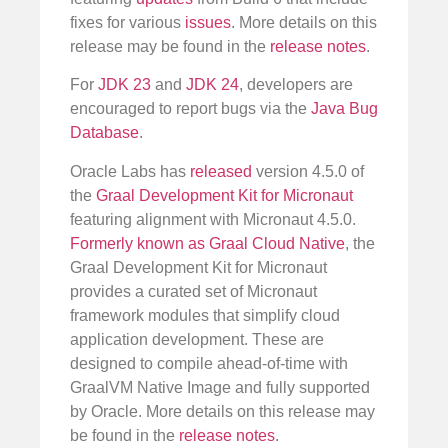
fixes for various
issues
. More details on this
release may be found in the
release notes
.
For
JDK 23
and
JDK 24
, developers are
encouraged to report bugs via the
Java Bug
Database
.
Oracle Labs has
released
version 4.5.0 of
the
Graal Development Kit for Micronaut
featuring alignment with Micronaut 4.5.0.
Formerly known as Graal Cloud Native
, the
Graal Development Kit for Micronaut
provides a curated set of Micronaut
framework modules that simplify cloud
application development. These are
designed to compile ahead-of-time with
GraalVM Native Image and fully supported
by Oracle. More details on this release may
be found in the
release notes
.