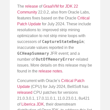
The
release
of
GraalVM for JDK 22
Community
22.0.2, also from Oracle Labs,
features fixes based on the Oracle
Critical
Patch Update
for July 2024. These include
resolutions to: improved strip mining
optimization to not strip mine loops with
CaptureStateBegin
successors of
;
inaccurate values reported in the
GCHeapSummary
JFR event; and a
OutOfMemoryError
number of
-related
issues. More details on this release may be
found in the
release notes
.
Concurrent with Oracle’s
Critical Patch
Update
(CPU) for July 2024, BellSoft has
released
CPU patches for versions
21.0.3.0.1, 17.0.11.0.1, 11.0.23.0.1, 8u421
of
Liberica JDK
, their downstream