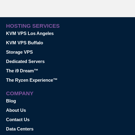
HOSTING SERVICES
KVM VPS Los Angeles
KVM VPS Buffalo
Storage VPS
Dedicated Servers
The i9 Dream™
The Ryzen Experience™
COMPANY
Blog
About Us
Contact Us
Data Centers