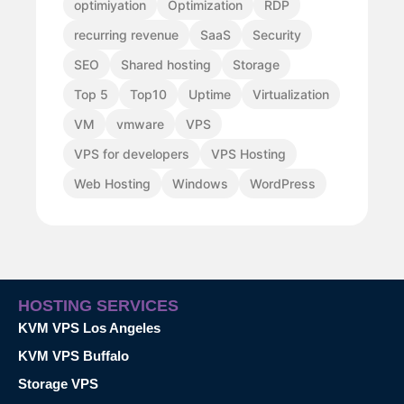
optimiyation
Optimization
RDP
recurring revenue
SaaS
Security
SEO
Shared hosting
Storage
Top 5
Top10
Uptime
Virtualization
VM
vmware
VPS
VPS for developers
VPS Hosting
Web Hosting
Windows
WordPress
HOSTING SERVICES
KVM VPS Los Angeles
KVM VPS Buffalo
Storage VPS