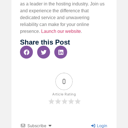
as a leader in the hosting industry. Join us
and experience the difference that
dedicated service and unwavering
reliability can make for your online
presence.
Launch our website
.
Share this Post
0
Article Rating
Subscribe
Login