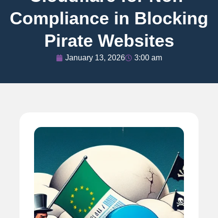
Compliance in Blocking
Pirate Websites
January 13, 2026
3:00 am