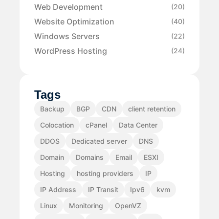
Web Development
(20)
Website Optimization
(40)
Windows Servers
(22)
WordPress Hosting
(24)
Tags
Backup
BGP
CDN
client retention
Colocation
cPanel
Data Center
DDOS
Dedicated server
DNS
Domain
Domains
Email
ESXI
Hosting
hosting providers
IP
IP Address
IP Transit
Ipv6
kvm
Linux
Monitoring
OpenVZ