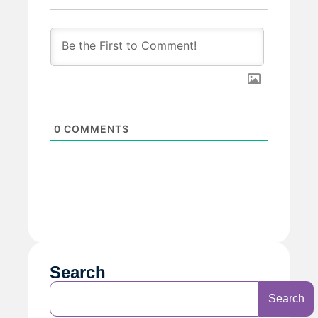
0
COMMENTS
Search
Search