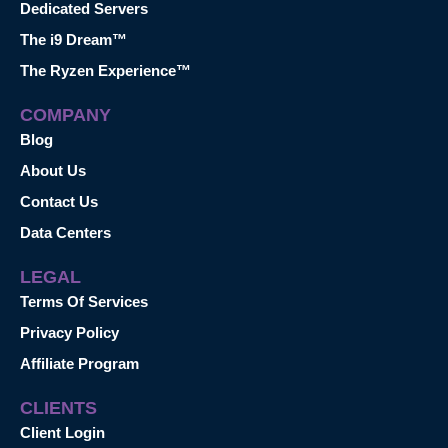
Dedicated Servers
The i9 Dream™
The Ryzen Experience™
COMPANY
Blog
About Us
Contact Us
Data Centers
LEGAL
Terms Of Services
Privacy Policy
Affiliate Program
CLIENTS
Client Login