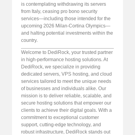
is contemplating withdrawing its servers
from Italy, ceasing pro bono security
services—including those intended for the
upcoming 2026 Milan-Cortina Olympics—
and halting potential investments within the
country.
Welcome to DediRock, your trusted partner
in high-performance hosting solutions. At
DediRock, we specialize in providing
dedicated servers, VPS hosting, and cloud
services tailored to meet the unique needs
of businesses and individuals alike. Our
mission is to deliver reliable, scalable, and
secure hosting solutions that empower our
clients to achieve their digital goals. With a
commitment to exceptional customer
support, cutting-edge technology, and
robust infrastructure, DediRock stands out