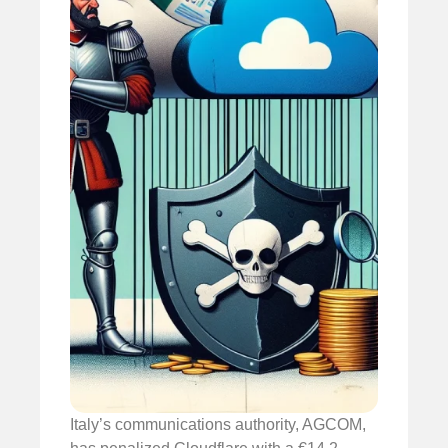
Italy’s communications authority, AGCOM,