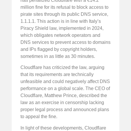
has penalized Cloudflare with a €14.2
million fine for its refusal to block access to
pirate sites through its public DNS service,
1.1.1.1. This action is in line with Italy’s
Piracy Shield law, implemented in 2024,
which obligates network operators and
DNS services to prevent access to domains
and IPs flagged by copyright holders,
sometimes in as little as 30 minutes.
Cloudflare has criticized the law, arguing
that its requirements are technically
unfeasible and could negatively affect DNS
performance on a global scale. The CEO of
Cloudflare, Matthew Prince, described the
law as an exercise in censorship lacking
proper legal process and announced plans
to appeal the fine.
In light of these developments, Cloudflare