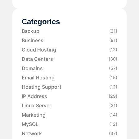
Categories
Backup
(21)
Business
(91)
Cloud Hosting
(12)
Data Centers
(30)
Domains
(57)
Email Hosting
(15)
Hosting Support
(12)
IP Address
(29)
Linux Server
(31)
Marketing
(14)
MySQL
(12)
Network
(37)