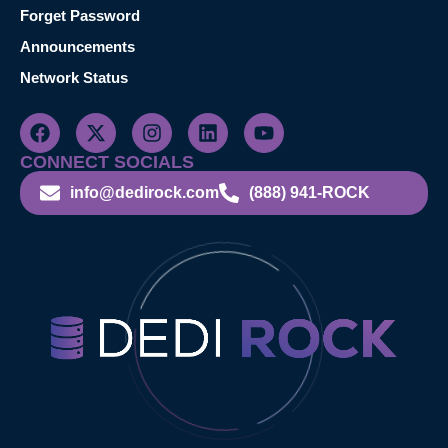
Forget Password
Announcements
Network Status
CONNECT SOCIALS
info@dedirock.com
(888) 941-ROCK