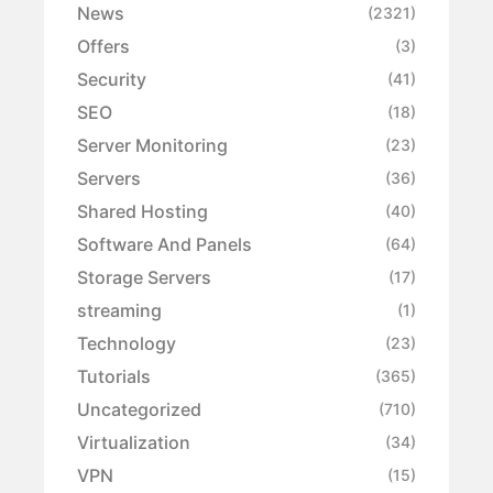
News
(2321)
Offers
(3)
Security
(41)
SEO
(18)
Server Monitoring
(23)
Servers
(36)
Shared Hosting
(40)
Software And Panels
(64)
Storage Servers
(17)
streaming
(1)
Technology
(23)
Tutorials
(365)
Uncategorized
(710)
Virtualization
(34)
VPN
(15)