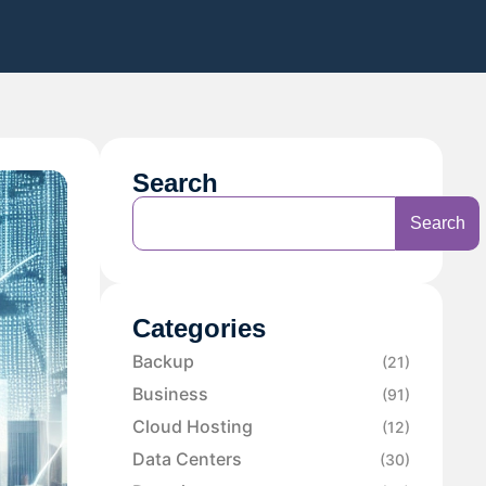
Search
Search
Categories
Backup
(21)
Business
(91)
Cloud Hosting
(12)
Data Centers
(30)