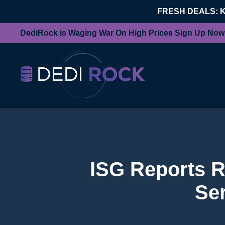
FRESH DEALS: 
DediRock is Waging War On High Prices Sign Up Now
ISG Reports R
Se