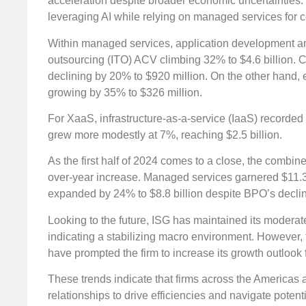
acceleration despite broader economic uncertainties.
leveraging AI while relying on managed services for c
Within managed services, application development an
outsourcing (ITO) ACV climbing 32% to $4.6 billion. 
declining by 20% to $920 million. On the other hand, 
growing by 35% to $326 million.
For XaaS, infrastructure-as-a-service (IaaS) recorded 
grew more modestly at 7%, reaching $2.5 billion.
As the first half of 2024 comes to a close, the combin
over-year increase. Managed services garnered $11.3 
expanded by 24% to $8.8 billion despite BPO’s decline
Looking to the future, ISG has maintained its modera
indicating a stabilizing macro environment. However, t
have prompted the firm to increase its growth outlook
These trends indicate that firms across the Americas 
relationships to drive efficiencies and navigate poten