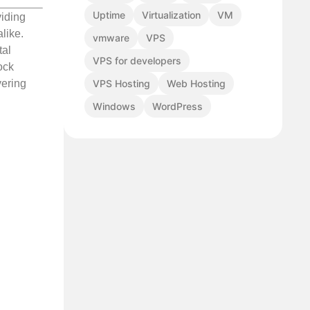
Uptime
Virtualization
VM
viding
like.
vmware
VPS
tal
VPS for developers
ock
VPS Hosting
Web Hosting
vering
Windows
WordPress