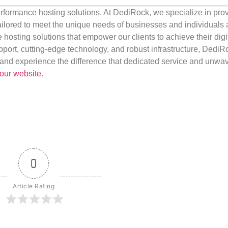
rformance hosting solutions. At DediRock, we specialize in pro
ilored to meet the unique needs of businesses and individuals a
e hosting solutions that empower our clients to achieve their digi
port, cutting-edge technology, and robust infrastructure, DediR
us and experience the difference that dedicated service and unwa
our website
.
0
Article Rating