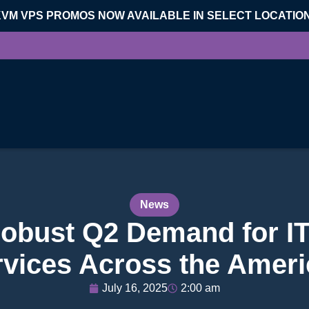
KVM VPS PROMOS NOW AVAILABLE IN SELECT LOCATIO
News
obust Q2 Demand for I
rvices Across the Ameri
July 16, 2025
2:00 am