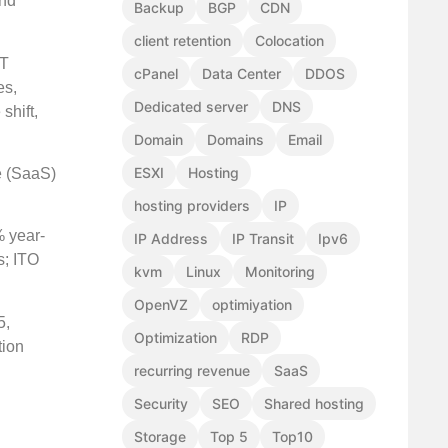
and
Backup
BGP
CDN
client retention
Colocation
IT
cPanel
Data Center
DDOS
es,
Dedicated server
DNS
shift,
Domain
Domains
Email
ESXI
Hosting
e (SaaS)
hosting providers
IP
% year-
IP Address
IP Transit
Ipv6
s; ITO
kvm
Linux
Monitoring
OpenVZ
optimiyation
5,
Optimization
RDP
tion
recurring revenue
SaaS
Security
SEO
Shared hosting
Storage
Top 5
Top10