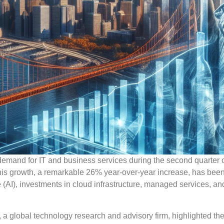
mand for IT and business services during the second quarter 
. This growth, a remarkable 26% year-over-year increase, has been
ence (AI), investments in cloud infrastructure, managed services, a
, a global technology research and advisory firm, highlighted th