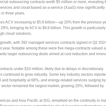
ial outsourcing contracts worth $5 million or more, revealing t
vices and cloud-based as-a-service (XaaS) rose significantly i
 in three years.
ices ACV increasing to $5.9 billion—up 20% from the previous 
%, bringing its ACV to $9.6 billion. This growth is particularly
ough cloud solutions.
al growth, with 392 managed services contracts signed in Q2 202
t year. Notable among these were five mega-contracts valued a
wards larger outsourcing deals aimed at cost reduction and innov
tracts under $10 million, likely due to delays in discretionary
s continued to grow robustly. Some key industry sectors report
l and hospitality at 68%, and energy-related services surging b
) sector remained the largest market, growing 20%, followed by
ricas and Asia Pacific at ISG, remarked on the continuity in ma