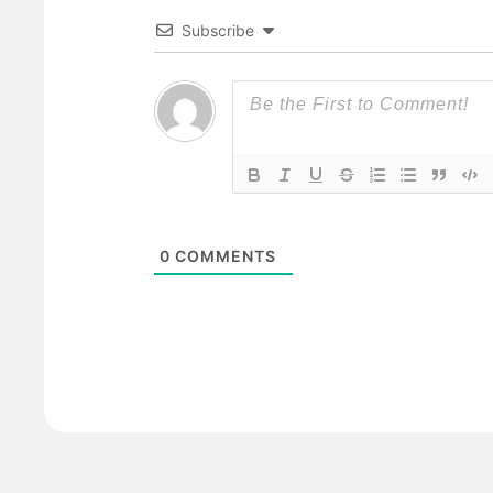
Subscribe
0
COMMENTS