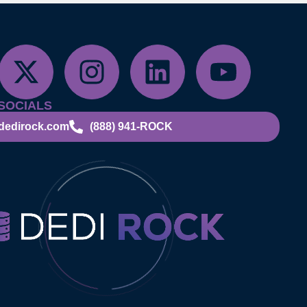
SOCIALS
dedirock.com
(888) 941-ROCK