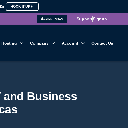
NS!
HOOK IT UP
Support
Signup
CLIENT AREA
Hosting
Company
Account
Contact Us
T and Business
cas