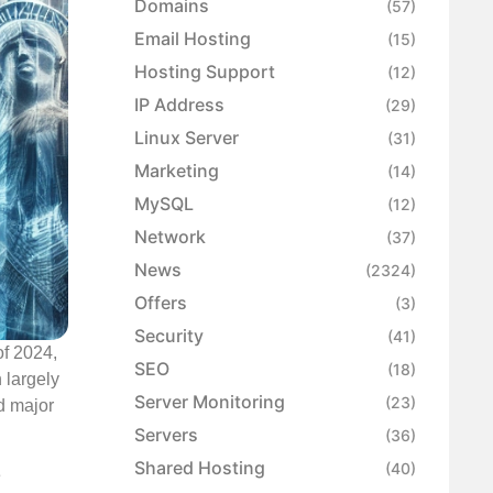
Domains
(57)
Email Hosting
(15)
Hosting Support
(12)
IP Address
(29)
Linux Server
(31)
Marketing
(14)
MySQL
(12)
Network
(37)
News
(2324)
Offers
(3)
Security
(41)
of 2024,
SEO
(18)
 largely
Server Monitoring
(23)
nd major
Servers
(36)
Shared Hosting
(40)
e