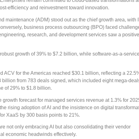
 Enterprises remain committed to cloud-based transformations 
ost-efficiency and reinvestment toward innovation.
d maintenance (ADM) stood out as the chief growth area, with 
Conversely, business process outsourcing (BPO) faced challeng
engineering, research, and development services saw a positive 
robust growth of 39% to $7.2 billion, while software-as-a-servic
ed ACV for the Americas reached $30.1 billion, reflecting a 22.5
billion from 783 deals signed, which included eight mega-deal
 of 29% to $1.8 billion.
te growth forecast for managed services revenue at 1.3% for 202
he rising adoption of AI and the insistence on digital transforma
 for XaaS by 300 basis points to 21%.
are not only embracing AI but also consolidating their vendor
tial economic headwinds effectively.