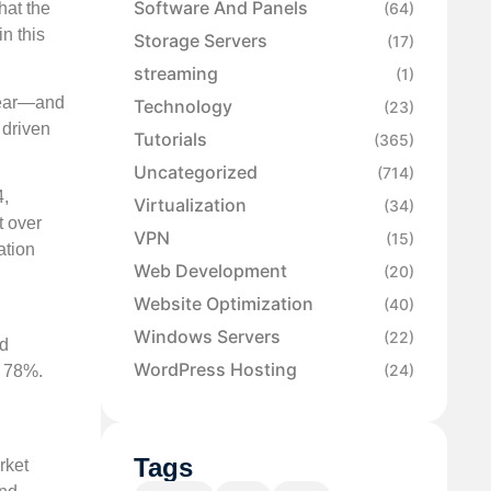
Software And Panels
hat the
(64)
n this
Storage Servers
(17)
streaming
(1)
year—and
Technology
(23)
 driven
Tutorials
(365)
Uncategorized
(714)
4,
Virtualization
(34)
t over
VPN
(15)
ation
Web Development
(20)
Website Optimization
(40)
Windows Servers
(22)
ed
WordPress Hosting
(24)
y 78%.
Tags
rket