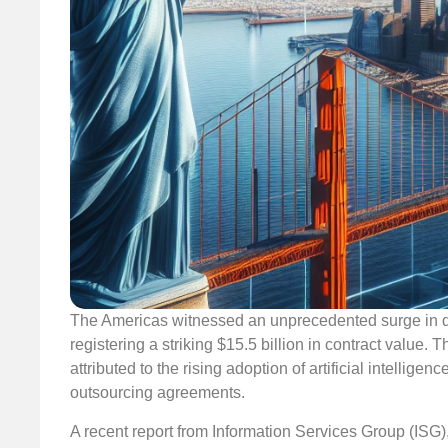
The Americas witnessed an unprecedented surge in de
registering a striking $15.5 billion in contract value
attributed to the rising adoption of artificial intellig
outsourcing agreements.
A recent report from Information Services Group (ISG)