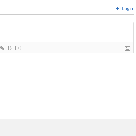
Login
{}
[+]