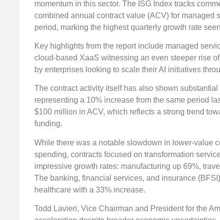
momentum in this sector. The ISG Index tracks commerc
combined annual contract value (ACV) for managed ser
period, marking the highest quarterly growth rate seen
Key highlights from the report include managed serv
cloud-based XaaS witnessing an even steeper rise of 29
by enterprises looking to scale their AI initiatives thr
The contract activity itself has also shown substanti
representing a 10% increase from the same period las
$100 million in ACV, which reflects a strong trend to
funding.
While there was a notable slowdown in lower-value con
spending, contracts focused on transformation service
impressive growth rates: manufacturing up 69%, trave
The banking, financial services, and insurance (BFSI
healthcare with a 33% increase.
Todd Lavieri, Vice Chairman and President for the Ame