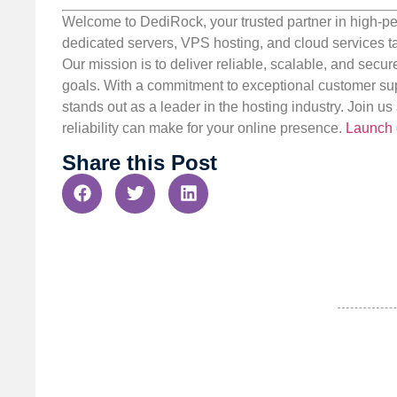
Welcome to DediRock, your trusted partner in high-pe
dedicated servers, VPS hosting, and cloud services ta
Our mission is to deliver reliable, scalable, and secur
goals. With a commitment to exceptional customer sup
stands out as a leader in the hosting industry. Join 
reliability can make for your online presence.
Launch 
Share this Post