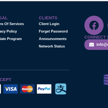
GAL
CLIENTS
ms Of Services
Client Login
acy Policy
Forget Password
CONNECT 
liate Program
Announcements
info@
Network Status
CEPT