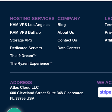
HOSTING SERVICES
COMPANY
LE
KVM VPS Los Angeles
Blog
Ter
KVM VPS Buffalo
About Us
Priv
Storage VPS
Contact Us
Affi
Dedicated Servers
Data Centers
The i9 Dream™
The Ryzen Experience™
ADDRESS
WE AC
Atlas Cloud LLC
600 Cleveland Street Suite 348 Clearwater,
FL 33755 USA