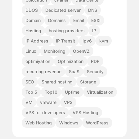
DDOS
Dedicated server
DNS
Domain
Domains
Email
ESXI
Hosting
hosting providers
IP
IP Address
IP Transit
Ipv6
kvm
Linux
Monitoring
OpenVZ
optimiyation
Optimization
RDP
recurring revenue
SaaS
Security
SEO
Shared hosting
Storage
Top 5
Top10
Uptime
Virtualization
VM
vmware
VPS
VPS for developers
VPS Hosting
Web Hosting
Windows
WordPress