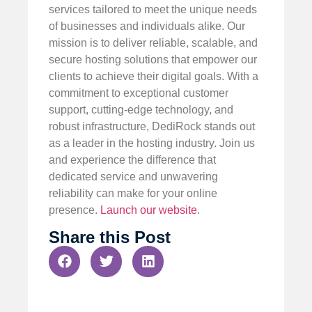
services tailored to meet the unique needs
of businesses and individuals alike. Our
mission is to deliver reliable, scalable, and
secure hosting solutions that empower our
clients to achieve their digital goals. With a
commitment to exceptional customer
support, cutting-edge technology, and
robust infrastructure, DediRock stands out
as a leader in the hosting industry. Join us
and experience the difference that
dedicated service and unwavering
reliability can make for your online
presence.
Launch our website
.
Share this Post