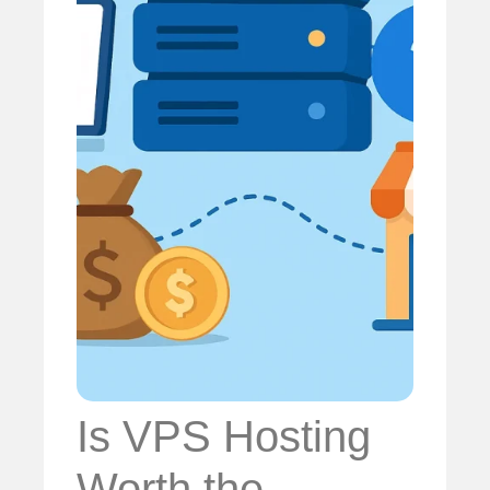
Is VPS Hosting
Worth the