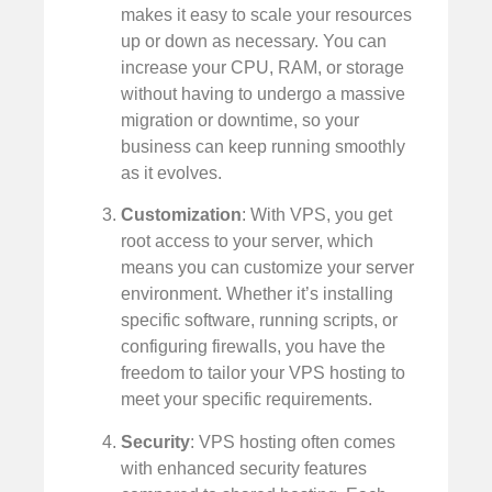
makes it easy to scale your resources
up or down as necessary. You can
increase your CPU, RAM, or storage
without having to undergo a massive
migration or downtime, so your
business can keep running smoothly
as it evolves.
Customization
: With VPS, you get
root access to your server, which
means you can customize your server
environment. Whether it’s installing
specific software, running scripts, or
configuring firewalls, you have the
freedom to tailor your VPS hosting to
meet your specific requirements.
Security
: VPS hosting often comes
with enhanced security features