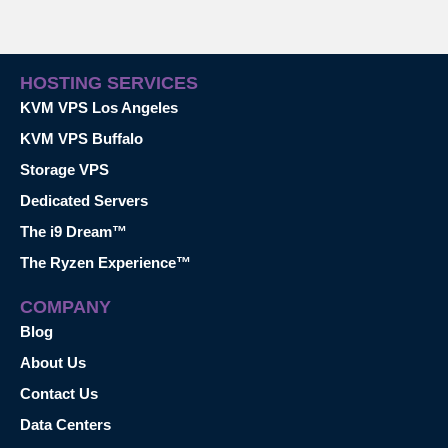
HOSTING SERVICES
KVM VPS Los Angeles
KVM VPS Buffalo
Storage VPS
Dedicated Servers
The i9 Dream™
The Ryzen Experience™
COMPANY
Blog
About Us
Contact Us
Data Centers