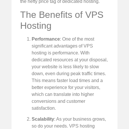
the hefty price tag of dedicated hosting.
The Benefits of VPS
Hosting
Performance
: One of the most
significant advantages of VPS
hosting is performance. With
dedicated resources at your disposal,
your website is less likely to slow
down, even during peak traffic times.
This means faster load times and a
better experience for your visitors,
which can translate into higher
conversions and customer
satisfaction.
Scalability
: As your business grows,
so do your needs. VPS hosting