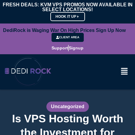
FRESH DEALS: KVM VPS PROMOS NOW AVAILABLE IN
SELECT LOCATIONS!
HOOK IT UP
DediRock is Waging War On High Prices Sign Up Now
CLIENT AREA
Support
Signup
Uncategorized
Is VPS Hosting Worth
the Investment for