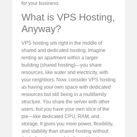
for your business.
What is VPS Hosting,
Anyway?
VPS hosting sits right in the middle of
shared and dedicated hosting. Imagine
renting an apartment within a larger
building (shared hosting)—you share
resources, like water and electricity, with
your neighbors. Now, consider VPS hosting
as having your own space with dedicated
resources but still being in a multifamily
structure. You share the server with other
users, but you have your own slice of the
pie—like dedicated CPU, RAM, and
storage. It gives you more power, flexibility,
and stability than shared hosting without