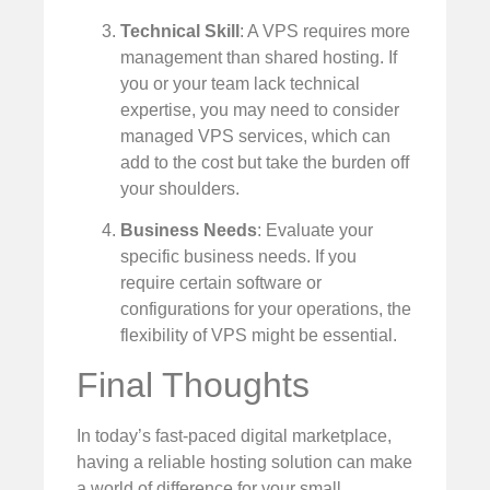
Technical Skill
: A VPS requires more
management than shared hosting. If
you or your team lack technical
expertise, you may need to consider
managed VPS services, which can
add to the cost but take the burden off
your shoulders.
Business Needs
: Evaluate your
specific business needs. If you
require certain software or
configurations for your operations, the
flexibility of VPS might be essential.
Final Thoughts
In today’s fast-paced digital marketplace,
having a reliable hosting solution can make
a world of difference for your small