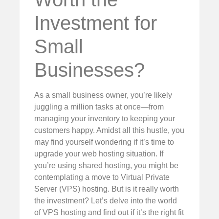
Investment for
Small
Businesses?
As a small business owner, you’re likely
juggling a million tasks at once—from
managing your inventory to keeping your
customers happy. Amidst all this hustle, you
may find yourself wondering if it’s time to
upgrade your web hosting situation. If
you’re using shared hosting, you might be
contemplating a move to Virtual Private
Server (VPS) hosting. But is it really worth
the investment? Let’s delve into the world
of VPS hosting and find out if it’s the right fit