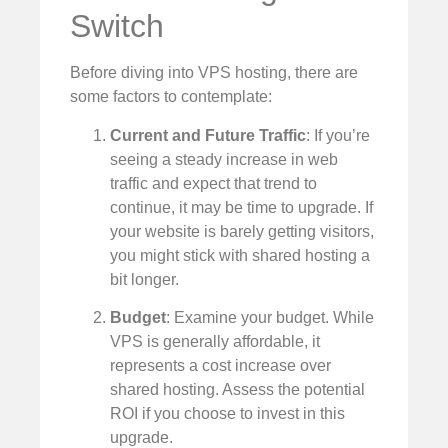
Switch
Before diving into VPS hosting, there are
some factors to contemplate:
Current and Future Traffic
: If you’re
seeing a steady increase in web
traffic and expect that trend to
continue, it may be time to upgrade. If
your website is barely getting visitors,
you might stick with shared hosting a
bit longer.
Budget
: Examine your budget. While
VPS is generally affordable, it
represents a cost increase over
shared hosting. Assess the potential
ROI if you choose to invest in this
upgrade.