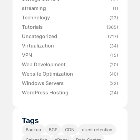
streaming
(1)
Technology
(23)
Tutorials
(365)
Uncategorized
(717)
Virtualization
(34)
VPN
(15)
Web Development
(20)
Website Optimization
(40)
Windows Servers
(22)
WordPress Hosting
(24)
Tags
Backup
BGP
CDN
client retention
Colocation
cPanel
Data Center