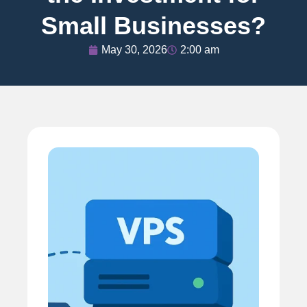
Small Businesses?
May 30, 2026
2:00 am