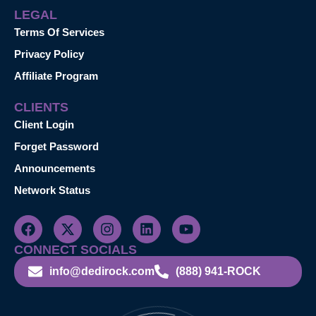
LEGAL
Terms Of Services
Privacy Policy
Affiliate Program
CLIENTS
Client Login
Forget Password
Announcements
Network Status
CONNECT SOCIALS
info@dedirock.com
(888) 941-ROCK