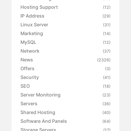
Hosting Support
(12)
IP Address
(29)
Linux Server
(31)
Marketing
(14)
MySQL
(12)
Network
(37)
News
(2326)
Offers
(3)
Security
(41)
SEO
(18)
Server Monitoring
(23)
Servers
(36)
Shared Hosting
(40)
Software And Panels
(64)
Storage Servers
(17)