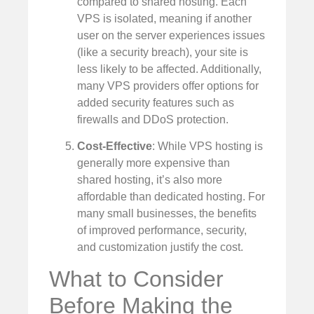
compared to shared hosting. Each
VPS is isolated, meaning if another
user on the server experiences issues
(like a security breach), your site is
less likely to be affected. Additionally,
many VPS providers offer options for
added security features such as
firewalls and DDoS protection.
Cost-Effective
: While VPS hosting is
generally more expensive than
shared hosting, it’s also more
affordable than dedicated hosting. For
many small businesses, the benefits
of improved performance, security,
and customization justify the cost.
What to Consider
Before Making the