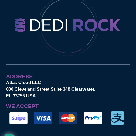
ADDRESS
Atlas Cloud LLC
600 Cleveland Street Suite 348 Clearwater,
FL 33755 USA
WE ACCEPT