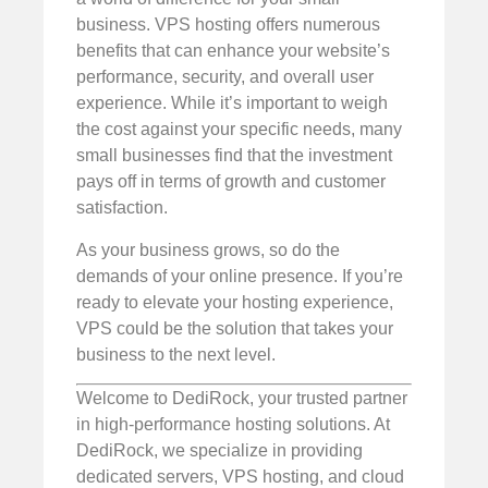
business. VPS hosting offers numerous
benefits that can enhance your website’s
performance, security, and overall user
experience. While it’s important to weigh
the cost against your specific needs, many
small businesses find that the investment
pays off in terms of growth and customer
satisfaction.
As your business grows, so do the
demands of your online presence. If you’re
ready to elevate your hosting experience,
VPS could be the solution that takes your
business to the next level.
Welcome to DediRock, your trusted partner
in high-performance hosting solutions. At
DediRock, we specialize in providing
dedicated servers, VPS hosting, and cloud