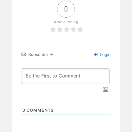
0
Article Rating
Subscribe
Login
0
COMMENTS