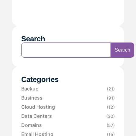
Search
Search
Categories
Backup
(21)
Business
(91)
Cloud Hosting
(12)
Data Centers
(30)
Domains
(57)
Email Hosting
(15)