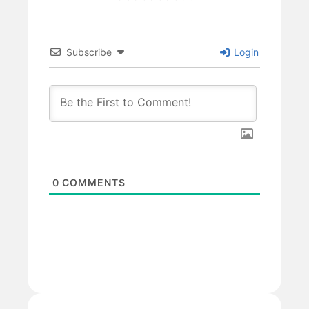
Subscribe
Login
0
COMMENTS