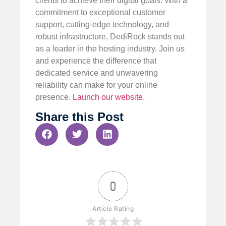
clients to achieve their digital goals. With a
commitment to exceptional customer
support, cutting-edge technology, and
robust infrastructure, DediRock stands out
as a leader in the hosting industry. Join us
and experience the difference that
dedicated service and unwavering
reliability can make for your online
presence.
Launch our website
.
Share this Post
0
Article Rating