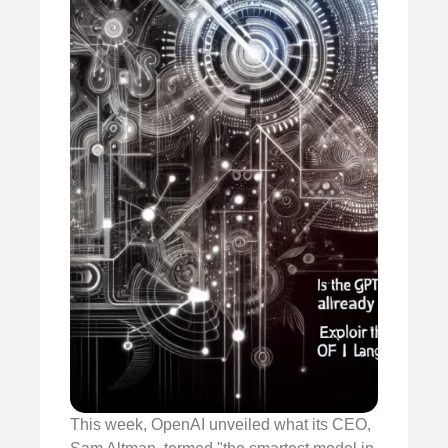
This week, OpenAI unveiled what its CEO,