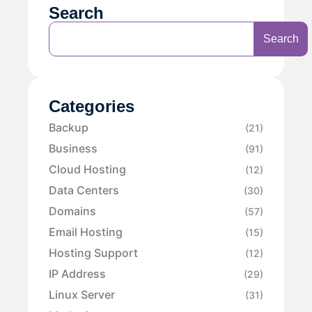
Search
Search
Categories
Backup
(21)
Business
(91)
Cloud Hosting
(12)
Data Centers
(30)
Domains
(57)
Email Hosting
(15)
Hosting Support
(12)
IP Address
(29)
Linux Server
(31)