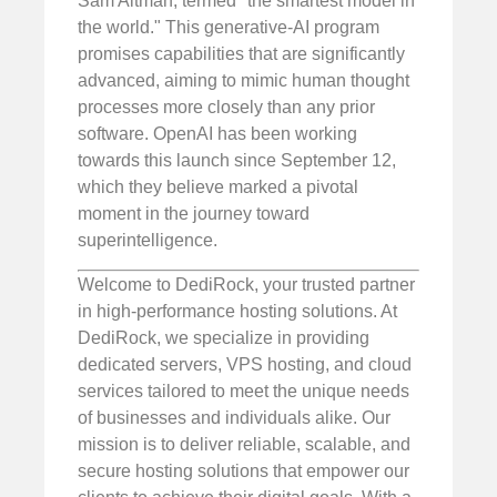
Sam Altman, termed "the smartest model in
the world." This generative-AI program
promises capabilities that are significantly
advanced, aiming to mimic human thought
processes more closely than any prior
software. OpenAI has been working
towards this launch since September 12,
which they believe marked a pivotal
moment in the journey toward
superintelligence.
Welcome to DediRock, your trusted partner
in high-performance hosting solutions. At
DediRock, we specialize in providing
dedicated servers, VPS hosting, and cloud
services tailored to meet the unique needs
of businesses and individuals alike. Our
mission is to deliver reliable, scalable, and
secure hosting solutions that empower our