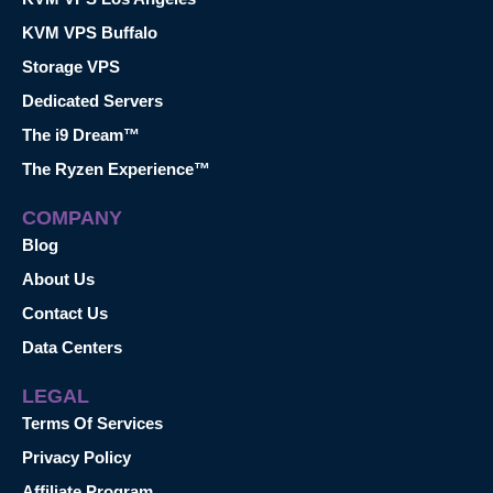
KVM VPS Buffalo
Storage VPS
Dedicated Servers
The i9 Dream™
The Ryzen Experience™
COMPANY
Blog
About Us
Contact Us
Data Centers
LEGAL
Terms Of Services
Privacy Policy
Affiliate Program