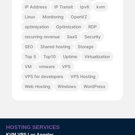
IP Address
IP Transit
Ipv6
kvm
Linux
Monitoring
OpenVZ
optimiyation
Optimization
RDP
recurring revenue
SaaS
Security
SEO
Shared hosting
Storage
Top 5
Top10
Uptime
Virtualization
VM
vmware
VPS
VPS for developers
VPS Hosting
Web Hosting
Windows
WordPress
HOSTING SERVICES
KVM VPS Los Angeles