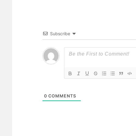
Subscribe
0
COMMENTS