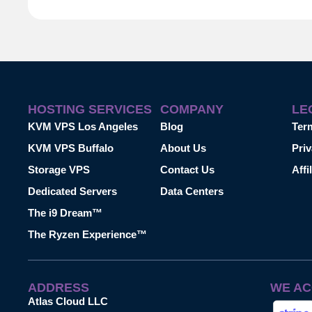
HOSTING SERVICES
COMPANY
LE
KVM VPS Los Angeles
Blog
Ter
KVM VPS Buffalo
About Us
Priv
Storage VPS
Contact Us
Affi
Dedicated Servers
Data Centers
The i9 Dream™
The Ryzen Experience™
ADDRESS
WE AC
Atlas Cloud LLC