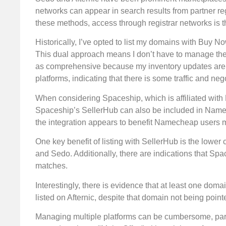
networks can appear in search results from partner reg
these methods, access through registrar networks is th
Historically, I’ve opted to list my domains with Buy 
This dual approach means I don’t have to manage the
as comprehensive because my inventory updates are in
platforms, indicating that there is some traffic and neg
When considering Spaceship, which is affiliated wit
Spaceship’s SellerHub can also be included in Namech
the integration appears to benefit Namecheap users m
One key benefit of listing with SellerHub is the lowe
and Sedo. Additionally, there are indications that Sp
matches.
Interestingly, there is evidence that at least one do
listed on Afternic, despite that domain not being poin
Managing multiple platforms can be cumbersome, part