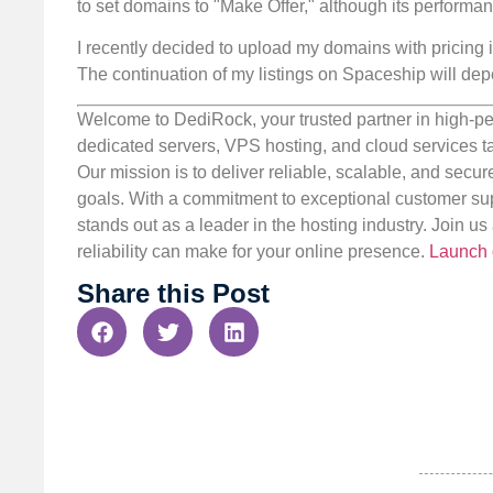
to set domains to "Make Offer," although its performa
I recently decided to upload my domains with pricing i
The continuation of my listings on Spaceship will dep
Welcome to DediRock, your trusted partner in high-pe
dedicated servers, VPS hosting, and cloud services ta
Our mission is to deliver reliable, scalable, and secur
goals. With a commitment to exceptional customer sup
stands out as a leader in the hosting industry. Join 
reliability can make for your online presence.
Launch 
Share this Post