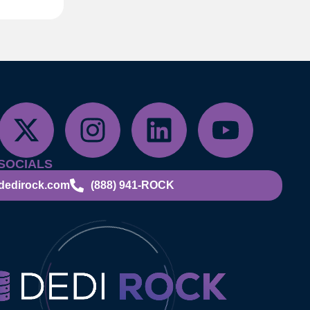
SOCIALS
dedirock.com
(888) 941-ROCK