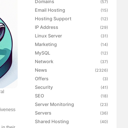
Domains
(57)
Email Hosting
(15)
Hosting Support
(12)
IP Address
(29)
Linux Server
(31)
Marketing
(14)
MySQL
(12)
Network
(37)
News
(2326)
Offers
(3)
Security
(41)
ral
SEO
(18)
Server Monitoring
(23)
tiveness
Servers
(36)
Shared Hosting
(40)
in their