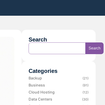
Search
Search
Categories
Backup
(21)
Business
(91)
Cloud Hosting
(12)
Data Centers
(30)