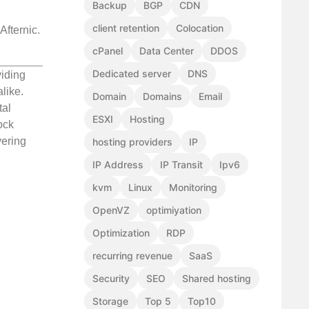
Backup
BGP
CDN
client retention
Colocation
Afternic.
cPanel
Data Center
DDOS
Dedicated server
DNS
viding
like.
Domain
Domains
Email
tal
ESXI
Hosting
ock
vering
hosting providers
IP
IP Address
IP Transit
Ipv6
kvm
Linux
Monitoring
OpenVZ
optimiyation
Optimization
RDP
recurring revenue
SaaS
Security
SEO
Shared hosting
Storage
Top 5
Top10