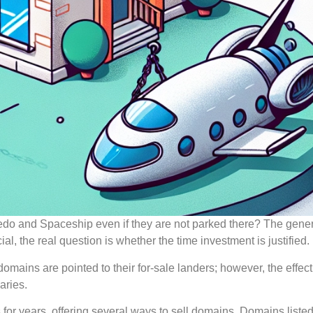
e Sedo and Spaceship even if they are not parked there? The gene
l, the real question is whether the time investment is justified.
 domains are pointed to their for-sale landers; however, the effec
aries.
r years, offering several ways to sell domains. Domains listed 