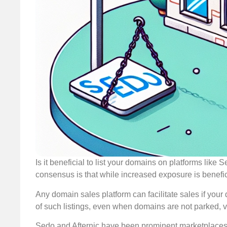
Is it beneficial to list your domains on platforms lik
consensus is that while increased exposure is beneficia
Any domain sales platform can facilitate sales if your
of such listings, even when domains are not parked, v
Sedo and Afternic have been prominent marketplaces fo