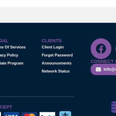
GAL
CLIENTS
ms Of Services
Client Login
acy Policy
Forget Password
CONNECT 
liate Program
Announcements
info@
Network Status
CEPT