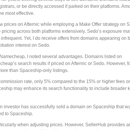
istrars, or be directly accessed if parked on their platforms. A
e most effective.
Now prices on Afternic while employing a Make Offer strategy on 
 pricing across both platforms extensively. Sedo’s exposure ma
frequent. Yet, I do receive offers from domains appearing on 
otiation interest on Sedo.
h Namecheap, I noted several advantages. Domains listed on
eap’s search results if priced on Afternic or Sedo. However, f
ore than Spaceship-only listings.
r commission rate, only 5% compared to the 15% or higher fees on
aceship may enhance its search functionality to include broader
main investor has successfully sold a domain on Spaceship that w
ted to Spaceship.
icularly when adjusting prices. However, SellerHub provides a