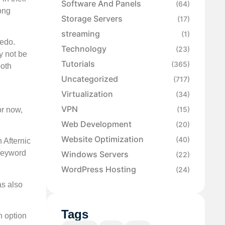
Software And Panels
(64)
mong
Storage Servers
(17)
streaming
(1)
Sedo.
Technology
(23)
y not be
Tutorials
(365)
both
Uncategorized
(717)
Virtualization
(34)
VPN
(15)
or now,
Web Development
(20)
Website Optimization
(40)
 Afternic
 keyword
Windows Servers
(22)
WordPress Hosting
(24)
as also
Tags
n option