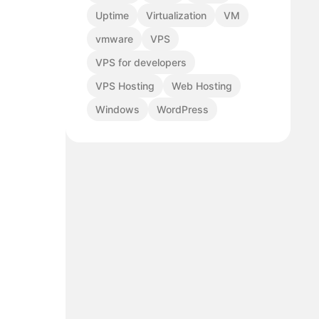
Uptime
Virtualization
VM
vmware
VPS
VPS for developers
VPS Hosting
Web Hosting
Windows
WordPress