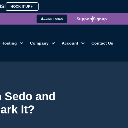
NS!
HOOK IT UP
Support
Signup
CLIENT AREA
Hosting
Company
Account
Contact Us
n Sedo and
ark It?