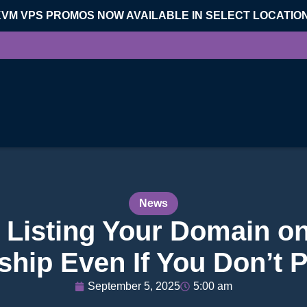
KVM VPS PROMOS NOW AVAILABLE IN SELECT LOCATIO
News
th Listing Your Domain o
hip Even If You Don’t P
September 5, 2025
5:00 am