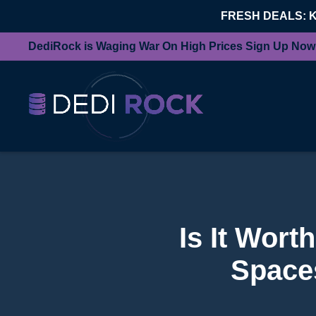
FRESH DEALS: 
DediRock is Waging War On High Prices Sign Up Now
Is It Wor
Spaces