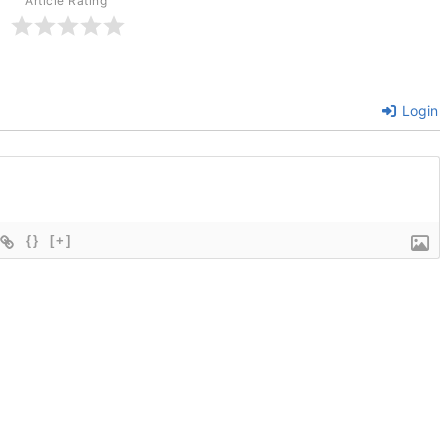
Article Rating
Login
{}
[+]