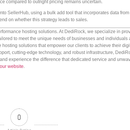
nce compared to outright pricing remains uncertain.
nto SellerHub, using a bulk add tool that incorporates data from 
end on whether this strategy leads to sales.
rformance hosting solutions. At DediRock, we specialize in pro
ilored to meet the unique needs of businesses and individuals a
e hosting solutions that empower our clients to achieve their digi
port, cutting-edge technology, and robust infrastructure, DediR
us and experience the difference that dedicated service and unwa
our website
.
0