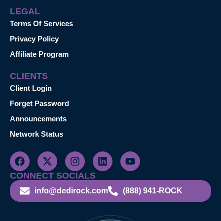
LEGAL
Terms Of Services
Privacy Policy
Affiliate Program
CLIENTS
Client Login
Forget Password
Announcements
Network Status
CONNECT SOCIALS
info@dedirock.com
(888) 941-ROCK