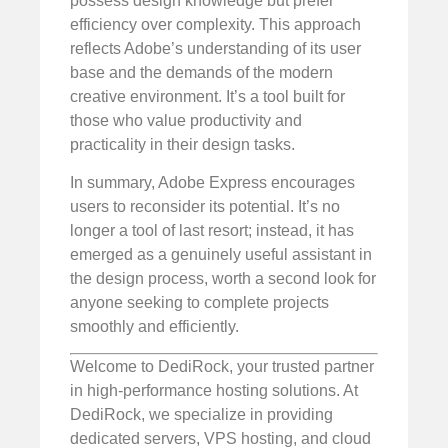
possess design knowledge but prefer
efficiency over complexity. This approach
reflects Adobe’s understanding of its user
base and the demands of the modern
creative environment. It’s a tool built for
those who value productivity and
practicality in their design tasks.
In summary, Adobe Express encourages
users to reconsider its potential. It’s no
longer a tool of last resort; instead, it has
emerged as a genuinely useful assistant in
the design process, worth a second look for
anyone seeking to complete projects
smoothly and efficiently.
Welcome to DediRock, your trusted partner
in high-performance hosting solutions. At
DediRock, we specialize in providing
dedicated servers, VPS hosting, and cloud