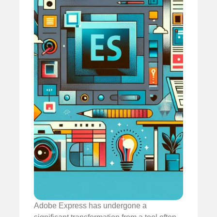
Adobe Express has undergone a