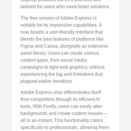
tailored for users who need faster solutions.
The free version of Adobe Express is
notable for its impressive capabilities. It
now boasts a user-friendly interface that
blends the best features of platforms like
Figma and Canva, alongside an extensive
asset library. Users can create various
content types, from social media
campaigns to light web graphics, without
experiencing the lag and limitations that
plagued earlier iterations.
Adobe Express also differentiates itself
from competitors through its efficient AI
tools. With Firefly, users can easily alter
backgrounds and create custom visuals—
all in an instant. This functionality caters
specifically to professionals, allowing them