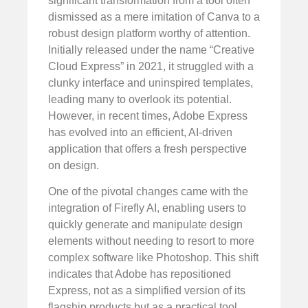
significant transformation from a tool often
dismissed as a mere imitation of Canva to a
robust design platform worthy of attention.
Initially released under the name “Creative
Cloud Express” in 2021, it struggled with a
clunky interface and uninspired templates,
leading many to overlook its potential.
However, in recent times, Adobe Express
has evolved into an efficient, AI-driven
application that offers a fresh perspective
on design.
One of the pivotal changes came with the
integration of Firefly AI, enabling users to
quickly generate and manipulate design
elements without needing to resort to more
complex software like Photoshop. This shift
indicates that Adobe has repositioned
Express, not as a simplified version of its
flagship products but as a practical tool