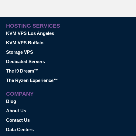
HOSTING SERVICES
KVM VPS Los Angeles
KVM VPS Buffalo
Storage VPS
Dedicated Servers
The i9 Dream™
The Ryzen Experience™
COMPANY
Blog
About Us
Contact Us
Data Centers