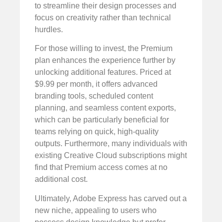
to streamline their design processes and
focus on creativity rather than technical
hurdles.
For those willing to invest, the Premium
plan enhances the experience further by
unlocking additional features. Priced at
$9.99 per month, it offers advanced
branding tools, scheduled content
planning, and seamless content exports,
which can be particularly beneficial for
teams relying on quick, high-quality
outputs. Furthermore, many individuals with
existing Creative Cloud subscriptions might
find that Premium access comes at no
additional cost.
Ultimately, Adobe Express has carved out a
new niche, appealing to users who