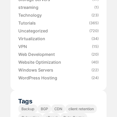
streaming
(1)
Technology
(23)
Tutorials
(365)
Uncategorized
(720)
Virtualization
(34)
VPN
(15)
Web Development
(20)
Website Optimization
(40)
Windows Servers
(22)
WordPress Hosting
(24)
Tags
Backup
BGP
CDN
client retention