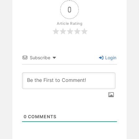
0
Article Rating
Subscribe
Login
0
COMMENTS