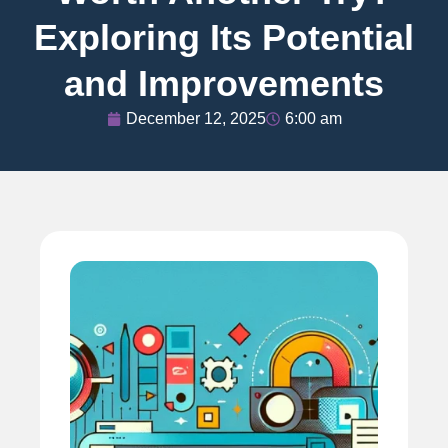
Exploring Its Potential
and Improvements
December 12, 2025
6:00 am