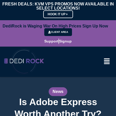
FRESH DEALS: KVM VPS PROMOS NOW AVAILABLE IN
SELECT LOCATIONS!
HOOK IT UP
DediRock is Waging War On High Prices Sign Up Now
CLIENT AREA
Support
Signup
News
Is Adobe Express
Worth Another Try?