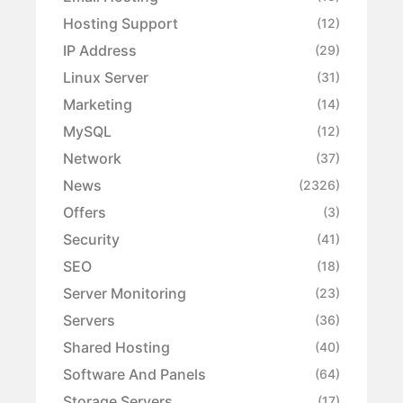
Hosting Support
(12)
IP Address
(29)
Linux Server
(31)
Marketing
(14)
MySQL
(12)
Network
(37)
News
(2326)
Offers
(3)
Security
(41)
SEO
(18)
Server Monitoring
(23)
Servers
(36)
Shared Hosting
(40)
Software And Panels
(64)
Storage Servers
(17)