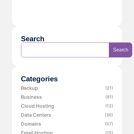
Search
Search
Categories
Backup
(21)
Business
(91)
Cloud Hosting
(12)
Data Centers
(30)
Domains
(57)
Email Hosting
(15)