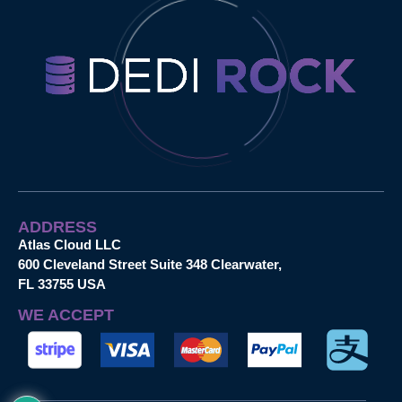
ADDRESS
Atlas Cloud LLC
600 Cleveland Street Suite 348 Clearwater,
FL 33755 USA
WE ACCEPT