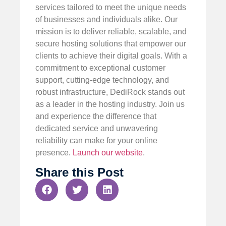
services tailored to meet the unique needs
of businesses and individuals alike. Our
mission is to deliver reliable, scalable, and
secure hosting solutions that empower our
clients to achieve their digital goals. With a
commitment to exceptional customer
support, cutting-edge technology, and
robust infrastructure, DediRock stands out
as a leader in the hosting industry. Join us
and experience the difference that
dedicated service and unwavering
reliability can make for your online
presence.
Launch our website
.
Share this Post