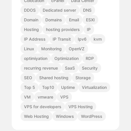
Colocation
cPanel
Data Center
DDOS
Dedicated server
DNS
Domain
Domains
Email
ESXI
Hosting
hosting providers
IP
IP Address
IP Transit
Ipv6
kvm
Linux
Monitoring
OpenVZ
optimiyation
Optimization
RDP
recurring revenue
SaaS
Security
SEO
Shared hosting
Storage
Top 5
Top10
Uptime
Virtualization
VM
vmware
VPS
VPS for developers
VPS Hosting
Web Hosting
Windows
WordPress