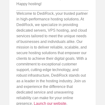
Happy hosting!
Welcome to DediRock, your trusted partner
in high-performance hosting solutions. At
DediRock, we specialize in providing
dedicated servers, VPS hosting, and cloud
services tailored to meet the unique needs
of businesses and individuals alike. Our
mission is to deliver reliable, scalable, and
secure hosting solutions that empower our
clients to achieve their digital goals. With a
commitment to exceptional customer
support, cutting-edge technology, and
robust infrastructure, DediRock stands out
as a leader in the hosting industry. Join us
and experience the difference that
dedicated service and unwavering
reliability can make for your online
presence.
Launch our website
.