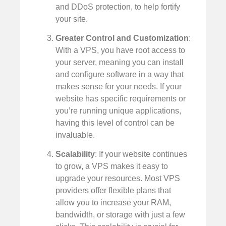
and DDoS protection, to help fortify
your site.
Greater Control and Customization
:
With a VPS, you have root access to
your server, meaning you can install
and configure software in a way that
makes sense for your needs. If your
website has specific requirements or
you’re running unique applications,
having this level of control can be
invaluable.
Scalability
: If your website continues
to grow, a VPS makes it easy to
upgrade your resources. Most VPS
providers offer flexible plans that
allow you to increase your RAM,
bandwidth, or storage with just a few