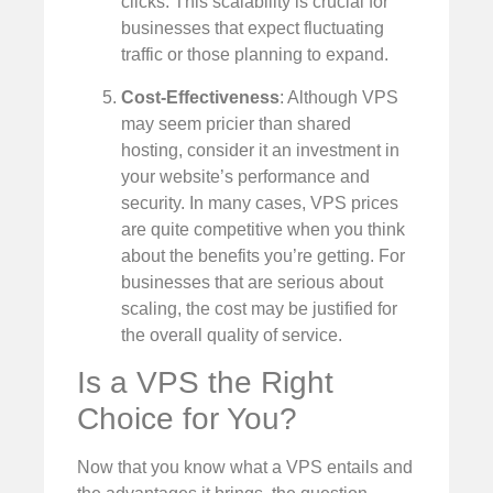
clicks. This scalability is crucial for
businesses that expect fluctuating
traffic or those planning to expand.
Cost-Effectiveness
: Although VPS
may seem pricier than shared
hosting, consider it an investment in
your website’s performance and
security. In many cases, VPS prices
are quite competitive when you think
about the benefits you’re getting. For
businesses that are serious about
scaling, the cost may be justified for
the overall quality of service.
Is a VPS the Right
Choice for You?
Now that you know what a VPS entails and