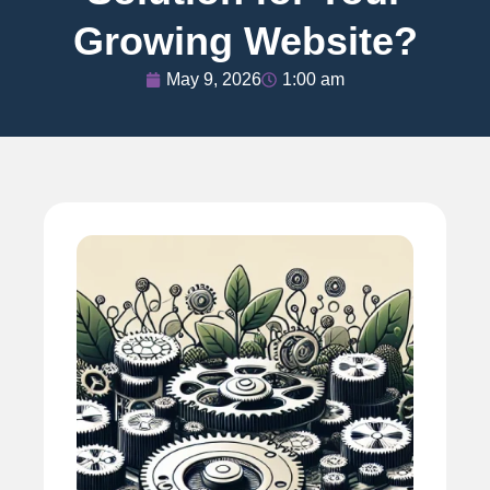
Growing Website?
May 9, 2026
1:00 am