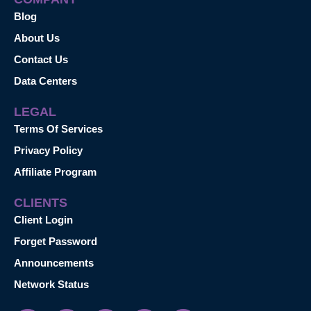
Blog
About Us
Contact Us
Data Centers
LEGAL
Terms Of Services
Privacy Policy
Affiliate Program
CLIENTS
Client Login
Forget Password
Announcements
Network Status