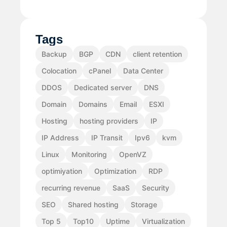
Tags
Backup
BGP
CDN
client retention
Colocation
cPanel
Data Center
DDOS
Dedicated server
DNS
Domain
Domains
Email
ESXI
Hosting
hosting providers
IP
IP Address
IP Transit
Ipv6
kvm
Linux
Monitoring
OpenVZ
optimiyation
Optimization
RDP
recurring revenue
SaaS
Security
SEO
Shared hosting
Storage
Top 5
Top10
Uptime
Virtualization