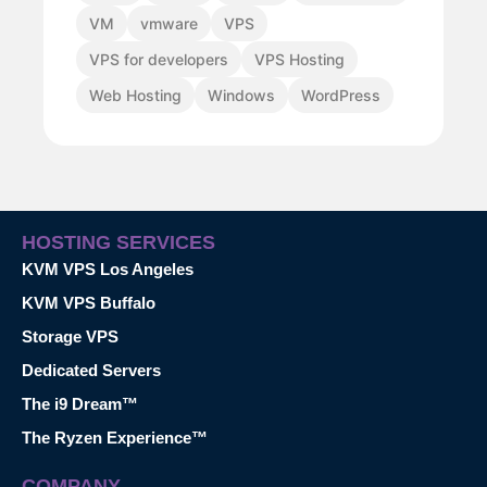
VM
vmware
VPS
VPS for developers
VPS Hosting
Web Hosting
Windows
WordPress
HOSTING SERVICES
KVM VPS Los Angeles
KVM VPS Buffalo
Storage VPS
Dedicated Servers
The i9 Dream™
The Ryzen Experience™
COMPANY