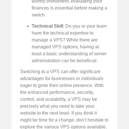
worthy investment, evaluating your
finances is essential before making a
switch.
Technical Skill
: Do you or your team
have the technical expertise to
manage a VPS? While there are
managed VPS options, having at
least a basic understanding of server
administration can be beneficial.
Switching to a VPS can offer significant
advantages for businesses or individuals
eager to grow their online presence. With
the enhanced performance, security,
control, and scalability, a VPS may be
precisely what you need to take your
website to the next level. If you think it
might be time for a change, don’t hesitate to
explore the various VPS options available.