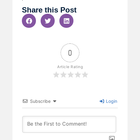
Share this Post
0
Article Rating
Subscribe
Login