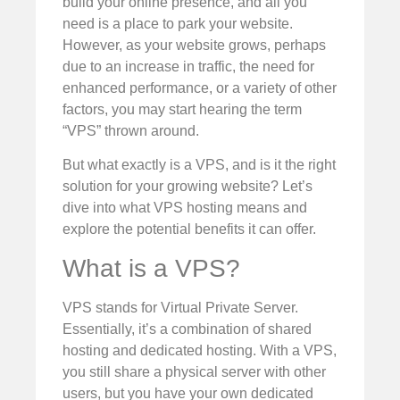
build your online presence, and all you
need is a place to park your website.
However, as your website grows, perhaps
due to an increase in traffic, the need for
enhanced performance, or a variety of other
factors, you may start hearing the term
“VPS” thrown around.
But what exactly is a VPS, and is it the right
solution for your growing website? Let’s
dive into what VPS hosting means and
explore the potential benefits it can offer.
What is a VPS?
VPS stands for Virtual Private Server.
Essentially, it’s a combination of shared
hosting and dedicated hosting. With a VPS,
you still share a physical server with other
users, but you have your own dedicated