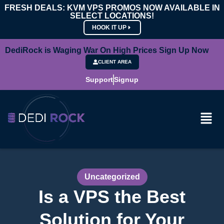
FRESH DEALS: KVM VPS PROMOS NOW AVAILABLE IN
SELECT LOCATIONS!
HOOK IT UP
DediRock is Waging War On High Prices Sign Up Now
CLIENT AREA
Support
Signup
Uncategorized
Is a VPS the Best
Solution for Your