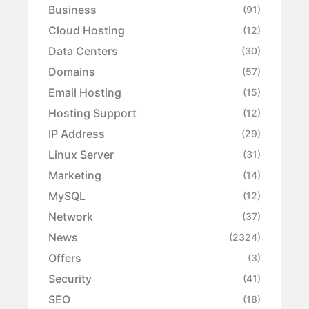
Business
(91)
Cloud Hosting
(12)
Data Centers
(30)
Domains
(57)
Email Hosting
(15)
Hosting Support
(12)
IP Address
(29)
Linux Server
(31)
Marketing
(14)
MySQL
(12)
Network
(37)
News
(2324)
Offers
(3)
Security
(41)
SEO
(18)