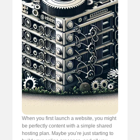
When you first launch a website, you might
be perfectly content with a simple shared
hosting plan. Maybe you’re just starting to