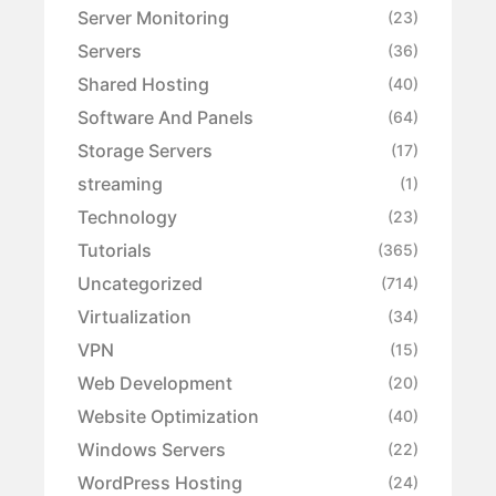
Server Monitoring
(23)
Servers
(36)
Shared Hosting
(40)
Software And Panels
(64)
Storage Servers
(17)
streaming
(1)
Technology
(23)
Tutorials
(365)
Uncategorized
(714)
Virtualization
(34)
VPN
(15)
Web Development
(20)
Website Optimization
(40)
Windows Servers
(22)
WordPress Hosting
(24)