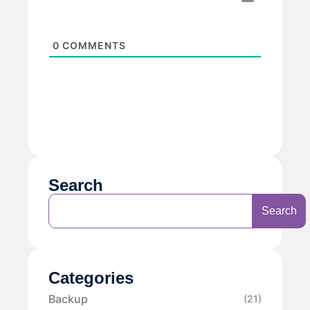
0
COMMENTS
Search
Search
Categories
Backup
(21)