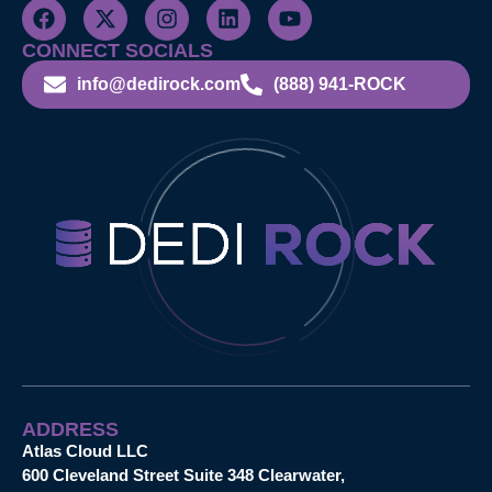
CONNECT SOCIALS
info@dedirock.com
(888) 941-ROCK
ADDRESS
Atlas Cloud LLC
600 Cleveland Street Suite 348 Clearwater,