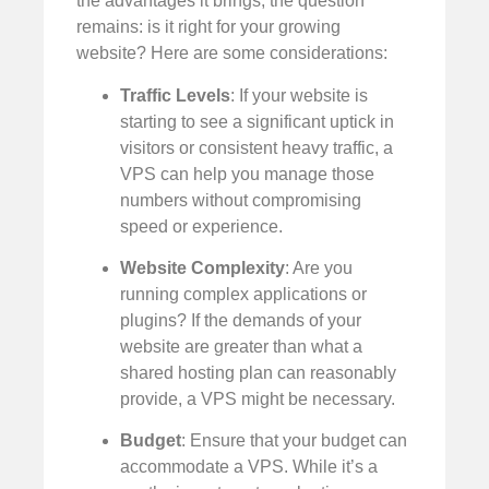
the advantages it brings, the question
remains: is it right for your growing
website? Here are some considerations:
Traffic Levels
: If your website is
starting to see a significant uptick in
visitors or consistent heavy traffic, a
VPS can help you manage those
numbers without compromising
speed or experience.
Website Complexity
: Are you
running complex applications or
plugins? If the demands of your
website are greater than what a
shared hosting plan can reasonably
provide, a VPS might be necessary.
Budget
: Ensure that your budget can
accommodate a VPS. While it’s a