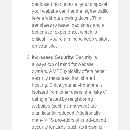
dedicated resources at your disposal,
your website can handle higher traffic
levels without slowing down. This
translates to faster load times and a
better user experience, which is
critical if you’re aiming to keep visitors
on your site.
Increased Security
: Security is
always top of mind for website
owners. A VPS typically offers better
security measures than shared
hosting. Since your environment is
isolated from other users, the risks of
being affected by neighboring
websites (such as malware) are
significantly reduced. Additionally,
many VPS providers offer advanced
security features, such as firewalls