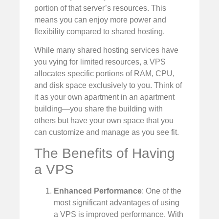
portion of that server’s resources. This
means you can enjoy more power and
flexibility compared to shared hosting.
While many shared hosting services have
you vying for limited resources, a VPS
allocates specific portions of RAM, CPU,
and disk space exclusively to you. Think of
it as your own apartment in an apartment
building—you share the building with
others but have your own space that you
can customize and manage as you see fit.
The Benefits of Having
a VPS
Enhanced Performance
: One of the
most significant advantages of using
a VPS is improved performance. With