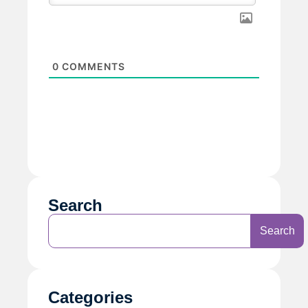
0
COMMENTS
Search
Search
Categories