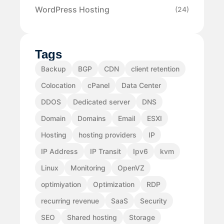
WordPress Hosting
(24)
Tags
Backup
BGP
CDN
client retention
Colocation
cPanel
Data Center
DDOS
Dedicated server
DNS
Domain
Domains
Email
ESXI
Hosting
hosting providers
IP
IP Address
IP Transit
Ipv6
kvm
Linux
Monitoring
OpenVZ
optimiyation
Optimization
RDP
recurring revenue
SaaS
Security
SEO
Shared hosting
Storage