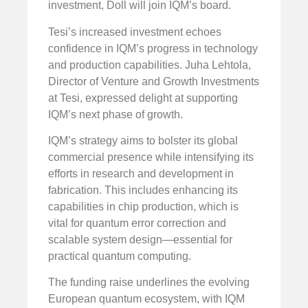
investment, Doll will join IQM’s board.
Tesi’s increased investment echoes
confidence in IQM’s progress in technology
and production capabilities. Juha Lehtola,
Director of Venture and Growth Investments
at Tesi, expressed delight at supporting
IQM’s next phase of growth.
IQM’s strategy aims to bolster its global
commercial presence while intensifying its
efforts in research and development in
fabrication. This includes enhancing its
capabilities in chip production, which is
vital for quantum error correction and
scalable system design—essential for
practical quantum computing.
The funding raise underlines the evolving
European quantum ecosystem, with IQM