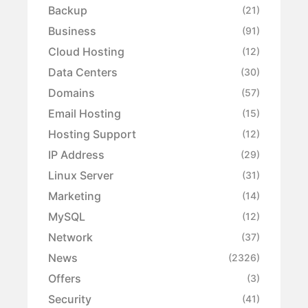
Backup
(21)
Business
(91)
Cloud Hosting
(12)
Data Centers
(30)
Domains
(57)
Email Hosting
(15)
Hosting Support
(12)
IP Address
(29)
Linux Server
(31)
Marketing
(14)
MySQL
(12)
Network
(37)
News
(2326)
Offers
(3)
Security
(41)