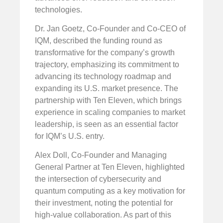
technologies.
Dr. Jan Goetz, Co-Founder and Co-CEO of
IQM, described the funding round as
transformative for the company’s growth
trajectory, emphasizing its commitment to
advancing its technology roadmap and
expanding its U.S. market presence. The
partnership with Ten Eleven, which brings
experience in scaling companies to market
leadership, is seen as an essential factor
for IQM’s U.S. entry.
Alex Doll, Co-Founder and Managing
General Partner at Ten Eleven, highlighted
the intersection of cybersecurity and
quantum computing as a key motivation for
their investment, noting the potential for
high-value collaboration. As part of this