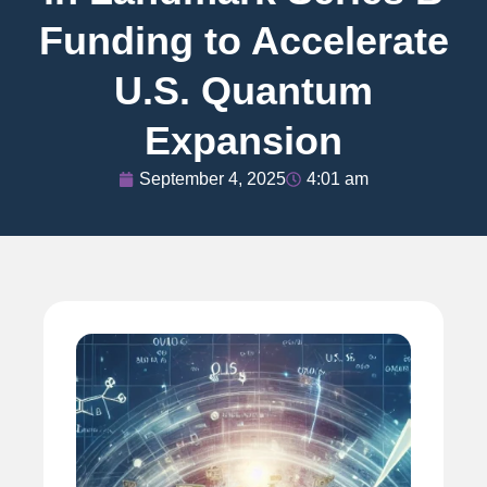
Funding to Accelerate
U.S. Quantum
Expansion
September 4, 2025
4:01 am