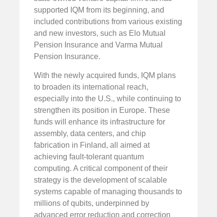
supported IQM from its beginning, and
included contributions from various existing
and new investors, such as Elo Mutual
Pension Insurance and Varma Mutual
Pension Insurance.
With the newly acquired funds, IQM plans
to broaden its international reach,
especially into the U.S., while continuing to
strengthen its position in Europe. These
funds will enhance its infrastructure for
assembly, data centers, and chip
fabrication in Finland, all aimed at
achieving fault-tolerant quantum
computing. A critical component of their
strategy is the development of scalable
systems capable of managing thousands to
millions of qubits, underpinned by
advanced error reduction and correction