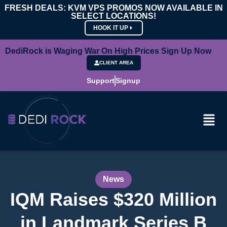
FRESH DEALS: KVM VPS PROMOS NOW AVAILABLE IN
SELECT LOCATIONS!
HOOK IT UP
DediRock is Waging War On High Prices Sign Up Now
CLIENT AREA
Support
Signup
News
IQM Raises $320 Million
in Landmark Series B