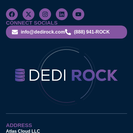
CONNECT SOCIALS
info@dedirock.com
(888) 941-ROCK
ADDRESS
Atlas Cloud LLC