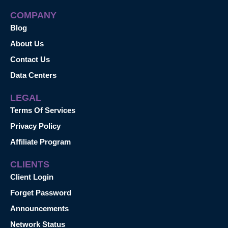
COMPANY
Blog
About Us
Contact Us
Data Centers
LEGAL
Terms Of Services
Privacy Policy
Affiliate Program
CLIENTS
Client Login
Forget Password
Announcements
Network Status