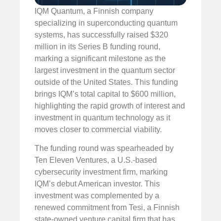
IQM Quantum, a Finnish company
specializing in superconducting quantum
systems, has successfully raised $320
million in its Series B funding round,
marking a significant milestone as the
largest investment in the quantum sector
outside of the United States. This funding
brings IQM’s total capital to $600 million,
highlighting the rapid growth of interest and
investment in quantum technology as it
moves closer to commercial viability.
The funding round was spearheaded by
Ten Eleven Ventures, a U.S.-based
cybersecurity investment firm, marking
IQM’s debut American investor. This
investment was complemented by a
renewed commitment from Tesi, a Finnish
state-owned venture capital firm that has