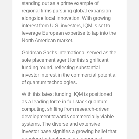
standing out as a prime example of
regional firms pursuing global expansion
alongside local innovation. With growing
interest from U.S. investors, IQM is set to
leverage European expertise to tap into the
North American market.
Goldman Sachs International served as the
sole placement agent for this significant
funding round, reflecting substantial
investor interest in the commercial potential
of quantum technologies.
With this latest funding, IQM is positioned
as a leading force in full-stack quantum
computing, shifting from research-driven
development towards commercially viable
systems. The diverse and extensive
investor base signifies a growing belief that
quantum technology is no longer just