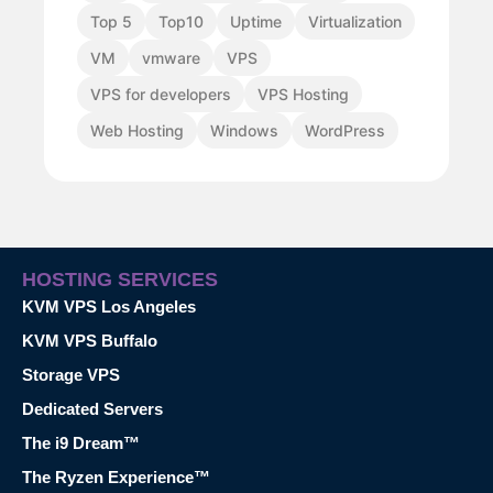
Top 5
Top10
Uptime
Virtualization
VM
vmware
VPS
VPS for developers
VPS Hosting
Web Hosting
Windows
WordPress
HOSTING SERVICES
KVM VPS Los Angeles
KVM VPS Buffalo
Storage VPS
Dedicated Servers
The i9 Dream™
The Ryzen Experience™