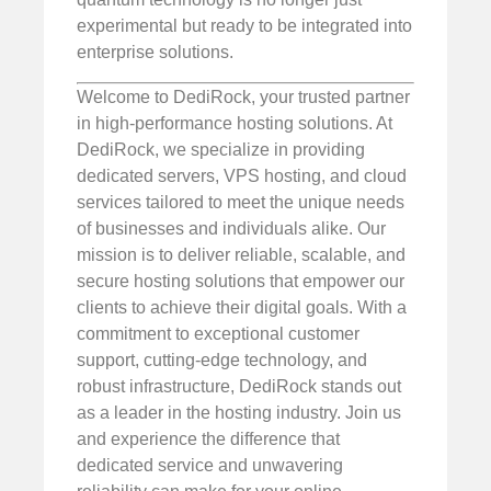
experimental but ready to be integrated into
enterprise solutions.
Welcome to DediRock, your trusted partner
in high-performance hosting solutions. At
DediRock, we specialize in providing
dedicated servers, VPS hosting, and cloud
services tailored to meet the unique needs
of businesses and individuals alike. Our
mission is to deliver reliable, scalable, and
secure hosting solutions that empower our
clients to achieve their digital goals. With a
commitment to exceptional customer
support, cutting-edge technology, and
robust infrastructure, DediRock stands out
as a leader in the hosting industry. Join us
and experience the difference that
dedicated service and unwavering