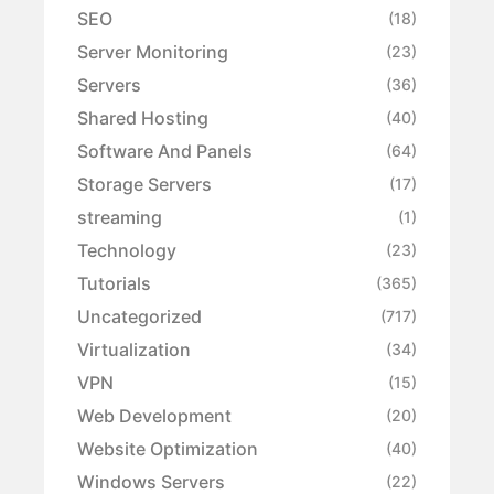
SEO
(18)
Server Monitoring
(23)
Servers
(36)
Shared Hosting
(40)
Software And Panels
(64)
Storage Servers
(17)
streaming
(1)
Technology
(23)
Tutorials
(365)
Uncategorized
(717)
Virtualization
(34)
VPN
(15)
Web Development
(20)
Website Optimization
(40)
Windows Servers
(22)