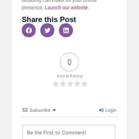
reliability can make for your online
presence.
Launch our website
.
Share this Post
0
Article Rating
Subscribe
Login