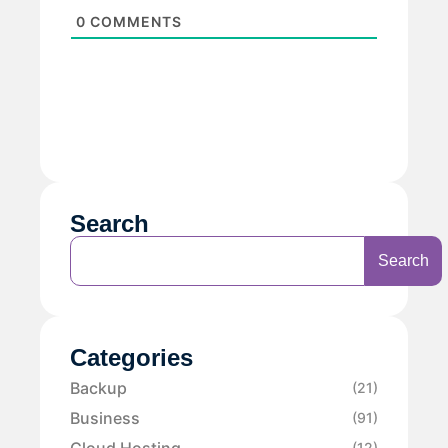
0
COMMENTS
Search
Search
Categories
Backup
(21)
Business
(91)
Cloud Hosting
(12)