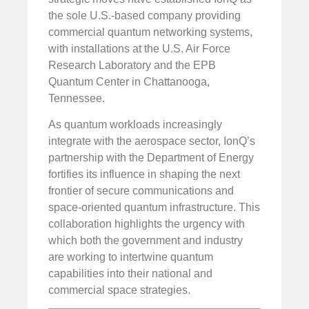
the sole U.S.-based company providing
commercial quantum networking systems,
with installations at the U.S. Air Force
Research Laboratory and the EPB
Quantum Center in Chattanooga,
Tennessee.
As quantum workloads increasingly
integrate with the aerospace sector, IonQ’s
partnership with the Department of Energy
fortifies its influence in shaping the next
frontier of secure communications and
space-oriented quantum infrastructure. This
collaboration highlights the urgency with
which both the government and industry
are working to intertwine quantum
capabilities into their national and
commercial space strategies.