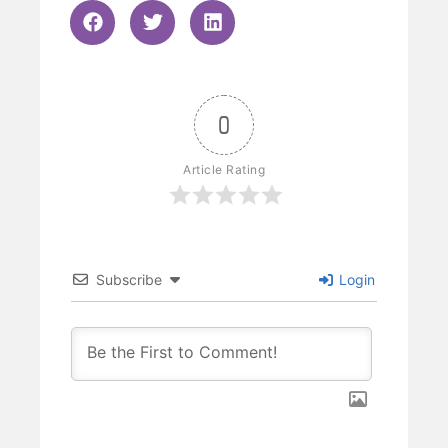
0
Article Rating
Subscribe
Login