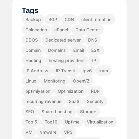
Tags
Backup
BGP
CDN
client retention
Colocation
cPanel
Data Center
DDOS
Dedicated server
DNS
Domain
Domains
Email
ESXI
Hosting
hosting providers
IP
IP Address
IP Transit
Ipv6
kvm
Linux
Monitoring
OpenVZ
optimiyation
Optimization
RDP
recurring revenue
SaaS
Security
SEO
Shared hosting
Storage
Top 5
Top10
Uptime
Virtualization
VM
vmware
VPS