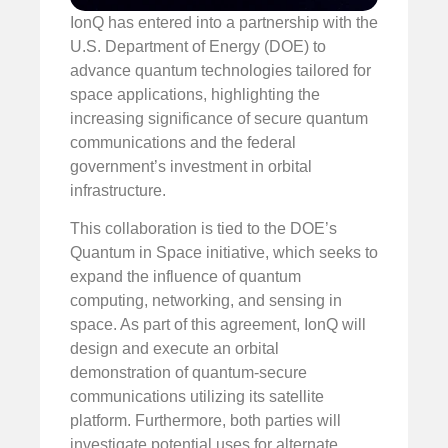
IonQ has entered into a partnership with the
U.S. Department of Energy (DOE) to
advance quantum technologies tailored for
space applications, highlighting the
increasing significance of secure quantum
communications and the federal
government’s investment in orbital
infrastructure.
This collaboration is tied to the DOE’s
Quantum in Space initiative, which seeks to
expand the influence of quantum
computing, networking, and sensing in
space. As part of this agreement, IonQ will
design and execute an orbital
demonstration of quantum-secure
communications utilizing its satellite
platform. Furthermore, both parties will
investigate potential uses for alternate