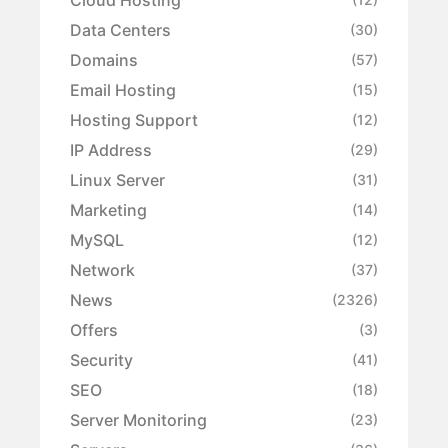
Data Centers
(30)
Domains
(57)
Email Hosting
(15)
Hosting Support
(12)
IP Address
(29)
Linux Server
(31)
Marketing
(14)
MySQL
(12)
Network
(37)
News
(2326)
Offers
(3)
Security
(41)
SEO
(18)
Server Monitoring
(23)