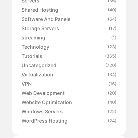
Servers
(36)
Shared Hosting
(40)
Software And Panels
(64)
Storage Servers
(17)
streaming
(1)
Technology
(23)
Tutorials
(365)
Uncategorized
(720)
Virtualization
(34)
VPN
(15)
Web Development
(20)
Website Optimization
(40)
Windows Servers
(22)
WordPress Hosting
(24)