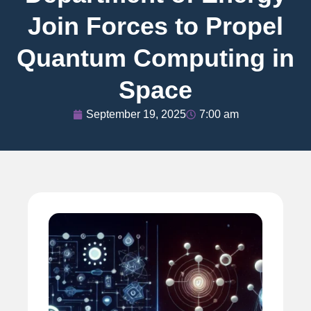
Join Forces to Propel
Quantum Computing in
Space
September 19, 2025
7:00 am