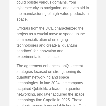
could bolster various domains, from
cybersecurity to navigation, and even aid in
the manufacturing of high-value products in
space.
Officials from the DOE characterized the
project as a crucial move to speed up the
commercialization of emerging
technologies and create a "quantum
sandbox" for innovation and
experimentation in space.
The agreement enhances IonQ’s recent
strategies focused on strengthening its
quantum networking and space
technologies. In late 2024, the company
acquired Qubitekk, a leader in quantum
networking, and later acquired the space
technology firm Capella in 2025. These
strategic moves have established IonQ as