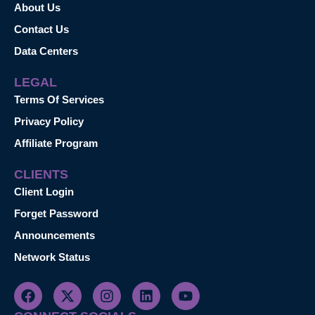
About Us
Contact Us
Data Centers
LEGAL
Terms Of Services
Privacy Policy
Affiliate Program
CLIENTS
Client Login
Forget Password
Announcements
Network Status