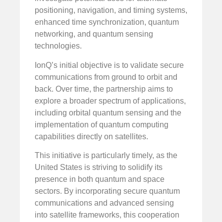
positioning, navigation, and timing systems,
enhanced time synchronization, quantum
networking, and quantum sensing
technologies.
IonQ’s initial objective is to validate secure
communications from ground to orbit and
back. Over time, the partnership aims to
explore a broader spectrum of applications,
including orbital quantum sensing and the
implementation of quantum computing
capabilities directly on satellites.
This initiative is particularly timely, as the
United States is striving to solidify its
presence in both quantum and space
sectors. By incorporating secure quantum
communications and advanced sensing
into satellite frameworks, this cooperation