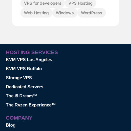
VPS for developers
VPS Hosting
Web Hosting
Windows
WordPress
HOSTING SERVICES
KVM VPS Los Angeles
KVM VPS Buffalo
Storage VPS
Dedicated Servers
The i9 Dream™
The Ryzen Experience™
COMPANY
Blog