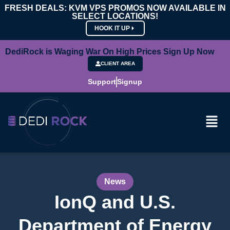
FRESH DEALS: KVM VPS PROMOS NOW AVAILABLE IN
SELECT LOCATIONS!
HOOK IT UP
DediRock is Waging War On High Prices Sign Up Now
CLIENT AREA
Support
Signup
News
IonQ and U.S.
Department of Energy