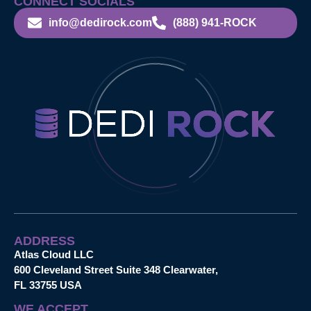
CONNECT SOCIALS
info@dedirock.com
(888) 941-ROCK
ADDRESS
Atlas Cloud LLC
600 Cleveland Street Suite 348 Clearwater,
FL 33755 USA
WE ACCEPT