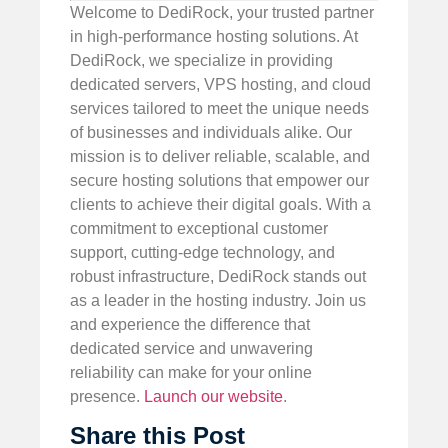
Welcome to DediRock, your trusted partner
in high-performance hosting solutions. At
DediRock, we specialize in providing
dedicated servers, VPS hosting, and cloud
services tailored to meet the unique needs
of businesses and individuals alike. Our
mission is to deliver reliable, scalable, and
secure hosting solutions that empower our
clients to achieve their digital goals. With a
commitment to exceptional customer
support, cutting-edge technology, and
robust infrastructure, DediRock stands out
as a leader in the hosting industry. Join us
and experience the difference that
dedicated service and unwavering
reliability can make for your online
presence.
Launch our website
.
Share this Post