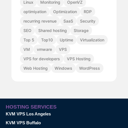
Linux
Monitoring
OpenVZ
optimiyation
Optimization
RDP
recurring revenue
SaaS
Security
SEO
Shared hosting
Storage
Top 5
Top10
Uptime
Virtualization
VM
vmware
VPS
VPS for developers
VPS Hosting
Web Hosting
Windows
WordPress
HOSTING SERVICES
KVM VPS Los Angeles
KVM VPS Buffalo