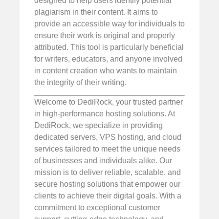
designed to help users identify potential
plagiarism in their content. It aims to
provide an accessible way for individuals to
ensure their work is original and properly
attributed. This tool is particularly beneficial
for writers, educators, and anyone involved
in content creation who wants to maintain
the integrity of their writing.
Welcome to DediRock, your trusted partner
in high-performance hosting solutions. At
DediRock, we specialize in providing
dedicated servers, VPS hosting, and cloud
services tailored to meet the unique needs
of businesses and individuals alike. Our
mission is to deliver reliable, scalable, and
secure hosting solutions that empower our
clients to achieve their digital goals. With a
commitment to exceptional customer