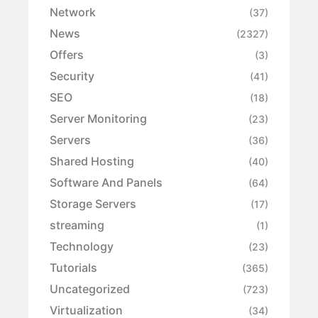
Network
(37)
News
(2327)
Offers
(3)
Security
(41)
SEO
(18)
Server Monitoring
(23)
Servers
(36)
Shared Hosting
(40)
Software And Panels
(64)
Storage Servers
(17)
streaming
(1)
Technology
(23)
Tutorials
(365)
Uncategorized
(723)
Virtualization
(34)