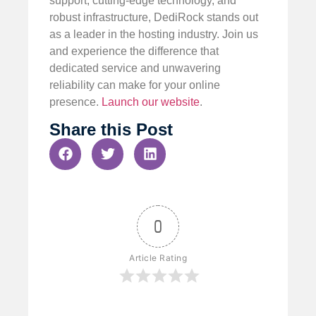
support, cutting-edge technology, and
robust infrastructure, DediRock stands out
as a leader in the hosting industry. Join us
and experience the difference that
dedicated service and unwavering
reliability can make for your online
presence.
Launch our website
.
Share this Post
0
Article Rating