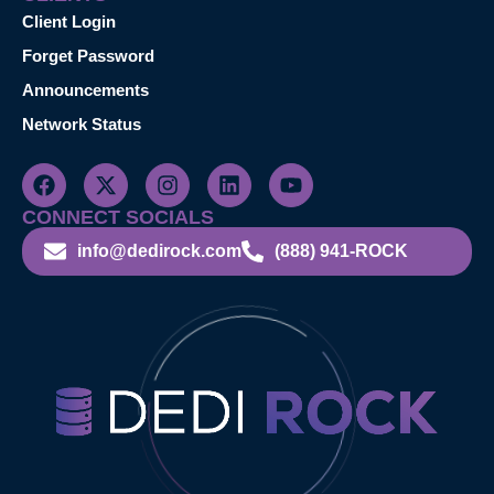
Client Login
Forget Password
Announcements
Network Status
CONNECT SOCIALS
info@dedirock.com
(888) 941-ROCK