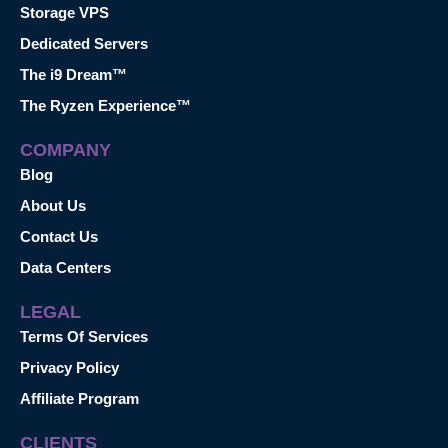
Storage VPS
Dedicated Servers
The i9 Dream™
The Ryzen Experience™
COMPANY
Blog
About Us
Contact Us
Data Centers
LEGAL
Terms Of Services
Privacy Policy
Affiliate Program
CLIENTS