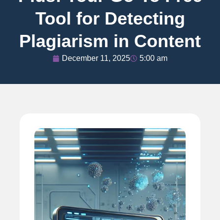
Tool for Detecting
Plagiarism in Content
December 11, 2025
5:00 am