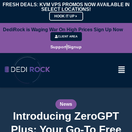
FRESH DEALS: KVM VPS PROMOS NOW AVAILABLE IN
SELECT LOCATIONS!
HOOK IT UP
DediRock is Waging War On High Prices Sign Up Now
CLIENT AREA
Support
Signup
News
Introducing ZeroGPT
Plus: Your Go-To Free