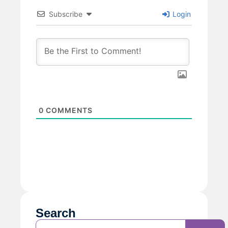
Subscribe
Login
0
COMMENTS
Search