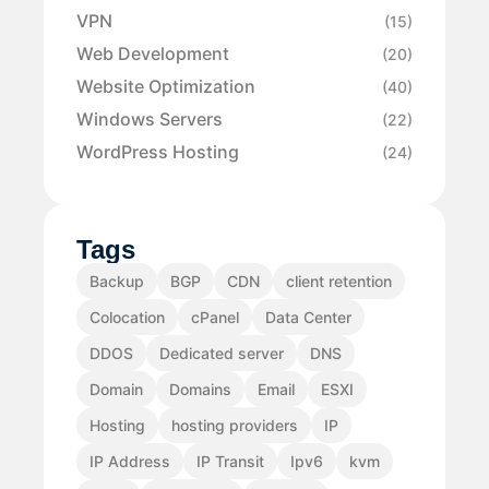
VPN
(15)
Web Development
(20)
Website Optimization
(40)
Windows Servers
(22)
WordPress Hosting
(24)
Tags
Backup
BGP
CDN
client retention
Colocation
cPanel
Data Center
DDOS
Dedicated server
DNS
Domain
Domains
Email
ESXI
Hosting
hosting providers
IP
IP Address
IP Transit
Ipv6
kvm