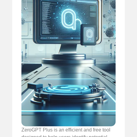
ZeroGPT Plus is an efficient and free tool