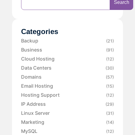
Search
Categories
Backup
(21)
Business
(91)
Cloud Hosting
(12)
Data Centers
(30)
Domains
(57)
Email Hosting
(15)
Hosting Support
(12)
IP Address
(29)
Linux Server
(31)
Marketing
(14)
MySQL
(12)